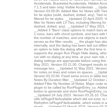
Accidentals, Bracketed Accidentals, Hidden Accid
7.1.3 and later only) Visible Accidentals. __Up
Version 03.09.00. Added filter for Notes with Ties-
for tie styles (solid, dashed, dotted, any). Tied 
filtered for tie styles. __Updated 22 April 2020.
filter for Notes with LV Ties, including filtering for 
dashed, dotted, any). __Updated 17 May 2021. 
__Added 3 "Bars"-class options to match bars w
1 voice, bars with chord symbols, and bars with l
the number of matches, and one objects in each 
serves as the filter results. __ the plugin has al
internally, and the dialog has been laid out diffe
an option to hide the dialog after the first time in
supports the plugin Run Plugin Hide dialog, whic
run with no dialog at any time, at your own risk,
dialog settings are appropriate before using thi
May 2021. Version 03.21.00. Changed results to 
message box. __Updated 31 May 2021. Version 0
for notes on lines and notes on spaces. __Upda
Version 03.23.00. Fixed some errors in table lo
Notes By Duration filter. __Updated 12 October 
Added Filter Ny Number of Notes. Major code res
plugin to be called by RunPluginEntry_cu. Add
button to generate and store RunPluginEntry_c
__Updated 24 July 2023. Version 03.25.10. Chan
utils.IsPluginFileAvailable which did not exist, to 
Rethythm.IsPluginFileAvailable, which exists in 
plugin. __Updated 02 March 2024. Version 03.2