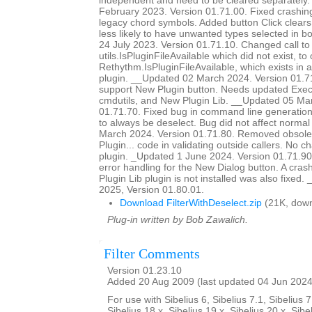
independent and need to be cleared separately
February 2023. Version 01.71.00. Fixed crashing 
legacy chord symbols. Added button Click clears o
less likely to have unwanted types selected in 
24 July 2023. Version 01.71.10. Changed call to
utils.IsPluginFileAvailable which did not exist, to 
Rethythm.IsPluginFileAvailable, which exists in 
plugin. __Updated 02 March 2024. Version 01.7
support New Plugin button. Needs updated Ex
cmdutils, and New Plugin Lib. __Updated 05 Ma
01.71.70. Fixed bug in command line generation 
to always be deselect. Bug did not affect norm
March 2024. Version 01.71.80. Removed obsole
Plugin... code in validating outside callers. No 
plugin. _Updated 1 June 2024. Version 01.71.90
error handling for the New Dialog button. A cra
Plugin Lib plugin is not installed was also fixed
2025, Version 01.80.01.
Download FilterWithDeselect.zip
(21K, down
Plug-in written by Bob Zawalich.
Filter Comments
Version 01.23.10
Added 20 Aug 2009 (last updated 04 Jun 2024
For use with Sibelius 6, Sibelius 7.1, Sibelius 7
Sibelius 18.x, Sibelius 19.x, Sibelius 20.x, Sibe