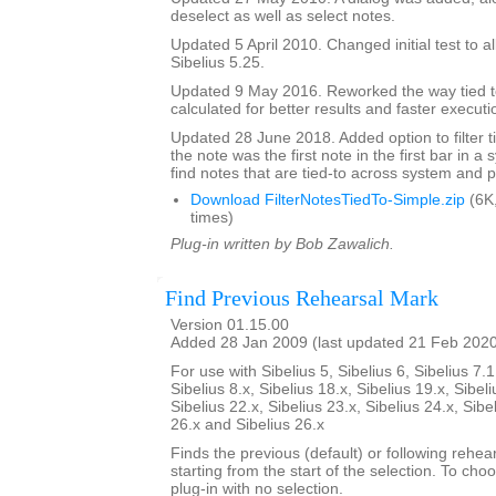
deselect as well as select notes.
Updated 5 April 2010. Changed initial test to al
Sibelius 5.25.
Updated 9 May 2016. Reworked the way tied t
calculated for better results and faster executi
Updated 28 June 2018. Added option to filter ti
the note was the first note in the first bar in a
find notes that are tied-to across system and 
Download FilterNotesTiedTo-Simple.zip
(6K
times)
Plug-in written by Bob Zawalich.
Find Previous Rehearsal Mark
Version 01.15.00
Added 28 Jan 2009 (last updated 21 Feb 202
For use with Sibelius 5, Sibelius 6, Sibelius 7.1
Sibelius 8.x, Sibelius 18.x, Sibelius 19.x, Sibeli
Sibelius 22.x, Sibelius 23.x, Sibelius 24.x, Sibe
26.x and Sibelius 26.x
Finds the previous (default) or following rehear
starting from the start of the selection. To choo
plug-in with no selection.