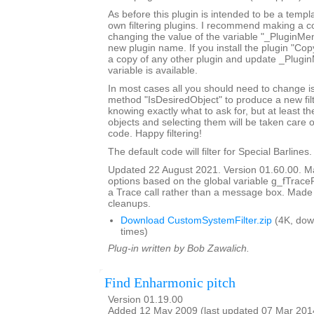
As before this plugin is intended to be a templ
own filtering plugins. I recommend making a c
changing the value of the variable "_PluginM
new plugin name. If you install the plugin "Copy
a copy of any other plugin and update _Plugi
variable is available.
In most cases all you should need to change is
method "IsDesiredObject" to produce a new filte
knowing exactly what to ask for, but at least th
objects and selecting them will be taken care o
code. Happy filtering!
The default code will filter for Special Barlines.
Updated 22 August 2021. Version 01.60.00. Ma
options based on the global variable g_fTrace
a Trace call rather than a message box. Made
cleanups.
Download CustomSystemFilter.zip
(4K, dow
times)
Plug-in written by Bob Zawalich.
Find Enharmonic pitch
Version 01.19.00
Added 12 May 2009 (last updated 07 Mar 201