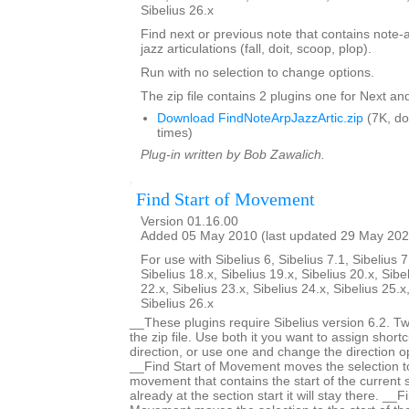
Sibelius 26.x
Find next or previous note that contains note-
jazz articulations (fall, doit, scoop, plop).
Run with no selection to change options.
The zip file contains 2 plugins one for Next an
Download FindNoteArpJazzArtic.zip
(7K, d
times)
Plug-in written by Bob Zawalich.
Find Start of Movement
Version 01.16.00
Added 05 May 2010 (last updated 29 May 202
For use with Sibelius 6, Sibelius 7.1, Sibelius 7
Sibelius 18.x, Sibelius 19.x, Sibelius 20.x, Sibe
22.x, Sibelius 23.x, Sibelius 24.x, Sibelius 25.x
Sibelius 26.x
__These plugins require Sibelius version 6.2. Two
the zip file. Use both it you want to assign shortc
direction, or use one and change the direction 
__Find Start of Movement moves the selection to 
movement that contains the start of the current s
already at the section start it will stay there. __F