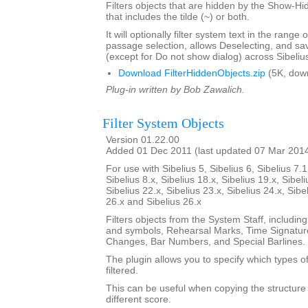
Filters objects that are hidden by the Show-Hid
that includes the tilde (~) or both.
It will optionally filter system text in the range
passage selection, allows Deselecting, and sav
(except for Do not show dialog) across Sibeliu
Download FilterHiddenObjects.zip
(5K, dow
Plug-in written by Bob Zawalich.
Filter System Objects
Version 01.22.00
Added 01 Dec 2011 (last updated 07 Mar 201
For use with Sibelius 5, Sibelius 6, Sibelius 7.1
Sibelius 8.x, Sibelius 18.x, Sibelius 19.x, Sibeli
Sibelius 22.x, Sibelius 23.x, Sibelius 24.x, Sibe
26.x and Sibelius 26.x
Filters objects from the System Staff, including
and symbols, Rehearsal Marks, Time Signatur
Changes, Bar Numbers, and Special Barlines.
The plugin allows you to specify which types of
filtered.
This can be useful when copying the structure 
different score.