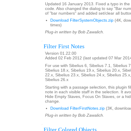
Updated 16 January 2013. Fixed a typo in th
code. Also changed the dialog to say "Bar nu
of "bar numbers" and added set/clear all butto
Download FilterSystemObjects.zip
(4K, dow
times)
Plug-in written by Bob Zawalich.
Filter First Notes
Version 01.22.00
Added 02 Feb 2012 (last updated 07 Mar 201
For use with Sibelius 6, Sibelius 7.1, Sibelius 7
Sibelius 18.x, Sibelius 19.x, Sibelius 20.x, Sibe
22.x, Sibelius 23.x, Sibelius 24.x, Sibelius 25.x
Sibelius 26.x
Starting with a passage selection, this plugin fil
note in each visible staff in the selection. It a
Hide Empty Staves, Focus On Staves, or a hi
change.
Download FilterFirstNotes.zip
(3K, downloa
Plug-in written by Bob Zawalich.
Filter Colored Objects