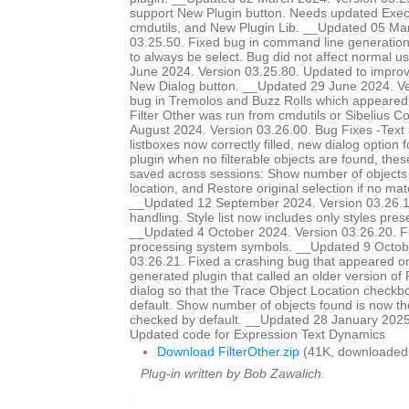
support New Plugin button. Needs updated Ex
cmdutils, and New Plugin Lib. __Updated 05 Ma
03.25.50. Fixed bug in command line generation 
to always be select. Bug did not affect normal 
June 2024. Version 03.25.80. Updated to improve
New Dialog button. __Updated 29 June 2024. Ve
bug in Tremolos and Buzz Rolls which appeared 
Filter Other was run from cmdutils or Sibelius 
August 2024. Version 03.26.00. Bug Fixes -Text
listboxes now correctly filled, new dialog option 
plugin when no filterable objects are found, the
saved across sessions: Show number of objects 
location, and Restore original selection if no m
__Updated 12 September 2024. Version 03.26.
handling. Style list now includes only styles prese
__Updated 4 October 2024. Version 03.26.20. 
processing system symbols. __Updated 9 Octob
03.26.21. Fixed a crashing bug that appeared o
generated plugin that called an older version of
dialog so that the Trace Object Location checkb
default. Show number of objects found is now th
checked by default. __Updated 28 January 2025
Updated code for Expression Text Dynamics
Download FilterOther.zip
(41K, downloaded
Plug-in written by Bob Zawalich.