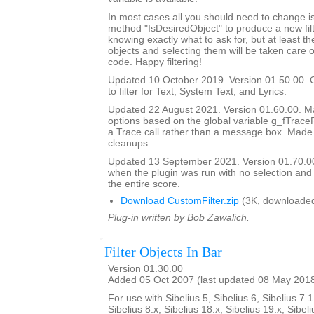
In most cases all you should need to change is
method "IsDesiredObject" to produce a new filte
knowing exactly what to ask for, but at least th
objects and selecting them will be taken care o
code. Happy filtering!
Updated 10 October 2019. Version 01.50.00. 
to filter for Text, System Text, and Lyrics.
Updated 22 August 2021. Version 01.60.00. Ma
options based on the global variable g_fTrace
a Trace call rather than a message box. Made
cleanups.
Updated 13 September 2021. Version 01.70.00
when the plugin was run with no selection and
the entire score.
Download CustomFilter.zip
(3K, downloaded
Plug-in written by Bob Zawalich.
Filter Objects In Bar
Version 01.30.00
Added 05 Oct 2007 (last updated 08 May 201
For use with Sibelius 5, Sibelius 6, Sibelius 7.1
Sibelius 8.x, Sibelius 18.x, Sibelius 19.x, Sibeli