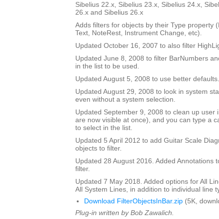
Sibelius 22.x, Sibelius 23.x, Sibelius 24.x, Sibe
26.x and Sibelius 26.x
Adds filters for objects by their Type property
Text, NoteRest, Instrument Change, etc).
Updated October 16, 2007 to also filter HighLi
Updated June 8, 2008 to filter BarNumbers and
in the list to be used.
Updated August 5, 2008 to use better defaults
Updated August 29, 2008 to look in system staf
even without a system selection.
Updated September 9, 2008 to clean up user int
are now visible at once), and you can type a ca
to select in the list.
Updated 5 April 2012 to add Guitar Scale Diagr
objects to filter.
Updated 28 August 2016. Added Annotations to l
filter.
Updated 7 May 2018. Added options for All Line
All System Lines, in addition to individual line 
Download FilterObjectsInBar.zip
(5K, downl
Plug-in written by Bob Zawalich.