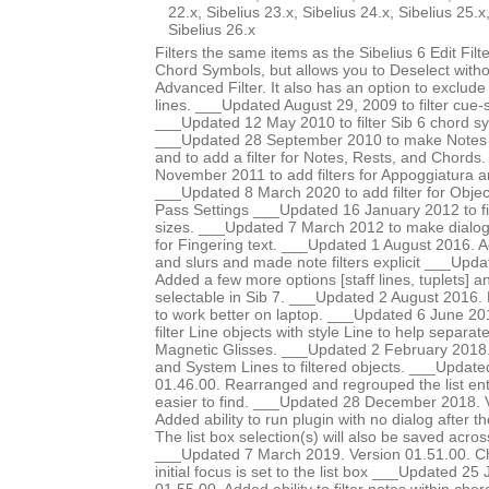
22.x, Sibelius 23.x, Sibelius 24.x, Sibelius 25.x
Sibelius 26.x
Filters the same items as the Sibelius 6 Edit Fi
Chord Symbols, but allows you to Deselect witho
Advanced Filter. It also has an option to exclude
lines. ___Updated August 29, 2009 to filter cue-s
___Updated 12 May 2010 to filter Sib 6 chord s
___Updated 28 September 2010 to make Notes 
and to add a filter for Notes, Rests, and Chord
November 2011 to add filters for Appoggiatura 
___Updated 8 March 2020 to add filter for Object
Pass Settings ___Updated 16 January 2012 to fil
sizes. ___Updated 7 March 2012 to make dialog l
for Fingering text. ___Updated 1 August 2016. Ad
and slurs and made note filters explicit ___Upd
Added a few more options [staff lines, tuplets] an
selectable in Sib 7. ___Updated 2 August 2016. 
to work better on laptop. ___Updated 6 June 20
filter Line objects with style Line to help separat
Magnetic Glisses. ___Updated 2 February 2018
and System Lines to filtered objects. ___Update
01.46.00. Rearranged and regrouped the list ent
easier to find. ___Updated 28 December 2018. 
Added ability to run plugin with no dialog after the
The list box selection(s) will also be saved acros
___Updated 7 March 2019. Version 01.51.00. Ch
initial focus is set to the list box ___Updated 2