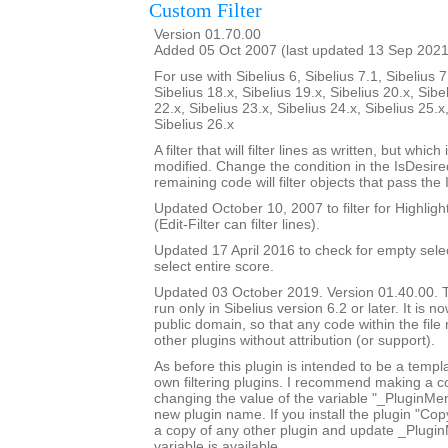
Custom Filter
Version 01.70.00
Added 05 Oct 2007 (last updated 13 Sep 2021
For use with Sibelius 6, Sibelius 7.1, Sibelius 7
Sibelius 18.x, Sibelius 19.x, Sibelius 20.x, Sibe
22.x, Sibelius 23.x, Sibelius 24.x, Sibelius 25.x
Sibelius 26.x
A filter that will filter lines as written, but whic
modified. Change the condition in the IsDesi
remaining code will filter objects that pass the
Updated October 10, 2007 to filter for Highlight
(Edit-Filter can filter lines).
Updated 17 April 2016 to check for empty sele
select entire score.
Updated 03 October 2019. Version 01.40.00. Th
run only in Sibelius version 6.2 or later. It is 
public domain, so that any code within the fil
other plugins without attribution (or support).
As before this plugin is intended to be a templ
own filtering plugins. I recommend making a c
changing the value of the variable "_PluginM
new plugin name. If you install the plugin "Copy
a copy of any other plugin and update _Plugi
variable is available.