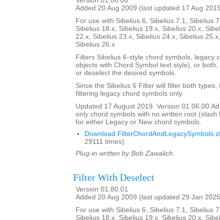
Version 01.06.00
Added 20 Aug 2009 (last updated 17 Aug 201
For use with Sibelius 6, Sibelius 7.1, Sibelius 7
Sibelius 18.x, Sibelius 19.x, Sibelius 20.x, Sibe
22.x, Sibelius 23.x, Sibelius 24.x, Sibelius 25.x
Sibelius 26.x
Filters Sibelius 6-style chord symbols, legacy 
objects with Chord Symbol text style), or both,
or deselect the desired symbols.
Since the Sibelius 6 Filter will filter both types,
filtering legacy chord symbols only.
Updated 17 August 2019. Version 01.06.00.Added
only chord symbols with no written root (slas
for either Legacy or New chord symbols.
Download FilterChordAndLegacySymbols.z
29111 times)
Plug-in written by Bob Zawalich.
Filter With Deselect
Version 01.80.01
Added 20 Aug 2009 (last updated 29 Jan 2025
For use with Sibelius 6, Sibelius 7.1, Sibelius 7
Sibelius 18.x, Sibelius 19.x, Sibelius 20.x, Sibe