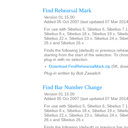
Find Rehearsal Mark
Version 01.15.00
Added 05 Oct 2007 (last updated 07 Mar 2014
For use with Sibelius 5, Sibelius 6, Sibelius 7.1
Sibelius 8.x, Sibelius 18.x, Sibelius 19.x, Sibeli
Sibelius 22.x, Sibelius 23.x, Sibelius 24.x, Sibe
26.x and Sibelius 26.x
Finds the following (default) or previous rehear
starting from the start of the selection. To choo
plug-in with no selection.
Download FindRehearsalMark.zip
(5K, dow
Plug-in written by Bob Zawalich.
Find Bar Number Change
Version 01.15.00
Added 05 Oct 2007 (last updated 07 Mar 2014
For use with Sibelius 5, Sibelius 6, Sibelius 7.1
Sibelius 8.x, Sibelius 18.x, Sibelius 19.x, Sibeli
Sibelius 22.x, Sibelius 23.x, Sibelius 24.x, Sibe
26.x and Sibelius 26.x
Finds the following (default) or previous bar 