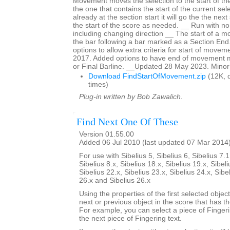
Movement moves the selection to the start of t
the one that contains the start of the current sele
already at the section start it will go the the nex
the start of the score as needed. __ Run with no 
including changing direction __ The start of a 
the bar following a bar marked as a Section En
options to allow extra criteria for start of mov
2017. Added options to have end of movement 
or Final Barline. __Updated 28 May 2023. Minor
Download FindStartOfMovement.zip
(12K, 
times)
Plug-in written by Bob Zawalich.
Find Next One Of These
Version 01.55.00
Added 06 Jul 2010 (last updated 07 Mar 2014
For use with Sibelius 5, Sibelius 6, Sibelius 7.1
Sibelius 8.x, Sibelius 18.x, Sibelius 19.x, Sibeli
Sibelius 22.x, Sibelius 23.x, Sibelius 24.x, Sibe
26.x and Sibelius 26.x
Using the properties of the first selected object
next or previous object in the score that has t
For example, you can select a piece of Fingering
the next piece of Fingering text.