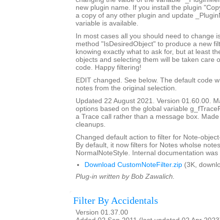
new plugin name. If you install the plugin "Copy
a copy of any other plugin and update _Plugi
variable is available.
In most cases all you should need to change is
method "IsDesiredObject" to produce a new filte
knowing exactly what to ask for, but at least th
objects and selecting them will be taken care o
code. Happy filtering!
EDIT changed. See below. The default code will 
notes from the original selection.
Updated 22 August 2021. Version 01.60.00. Ma
options based on the global variable g_fTrace
a Trace call rather than a message box. Made
cleanups.
Changed default action to filter for Note-object
By default, it now filters for Notes wholse notes
NormalNoteStyle. Internal documentation was 
Download CustomNoteFilter.zip
(3K, downl
Plug-in written by Bob Zawalich.
Filter By Accidentals
Version 01.37.00