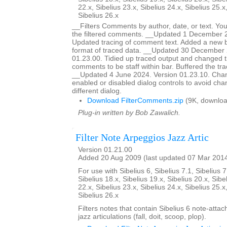
22.x, Sibelius 23.x, Sibelius 24.x, Sibelius 25.x
Sibelius 26.x
__Filters Comments by author, date, or text. You
the filtered comments. __Updated 1 December 2
Updated tracing of comment text. Added a new bu
format of traced data. __Updated 30 December 
01.23.00. Tidied up traced output and changed t
comments to be staff within bar. Buffered the tr
__Updated 4 June 2024. Version 01.23.10. Ch
enabled or disabled dialog controls to avoid chan
different dialog.
Download FilterComments.zip
(9K, downloa
Plug-in written by Bob Zawalich.
Filter Note Arpeggios Jazz Artic
Version 01.21.00
Added 20 Aug 2009 (last updated 07 Mar 201
For use with Sibelius 6, Sibelius 7.1, Sibelius 7
Sibelius 18.x, Sibelius 19.x, Sibelius 20.x, Sibe
22.x, Sibelius 23.x, Sibelius 24.x, Sibelius 25.x
Sibelius 26.x
Filters notes that contain Sibelius 6 note-atta
jazz articulations (fall, doit, scoop, plop).