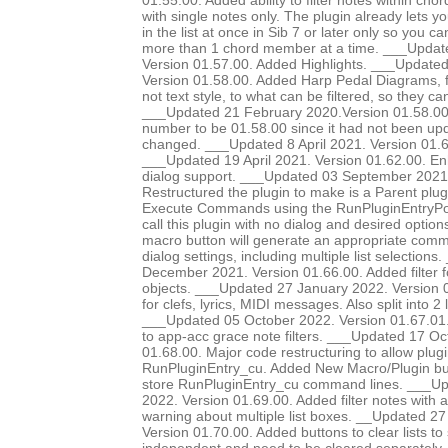
01.55.00. Added ability to filter notes within chor
with single notes only. The plugin already lets yo
in the list at once in Sib 7 or later only so you ca
more than 1 chord member at a time. ___Update
Version 01.57.00. Added Highlights. ___Update
Version 01.58.00. Added Harp Pedal Diagrams, fi
not text style, to what can be filtered, so they c
___Updated 21 February 2020.Version 01.58.00. 
number to be 01.58.00 since it had not been up
changed. ___Updated 8 April 2021. Version 01.6
___Updated 19 April 2021. Version 01.62.00. E
dialog support. ___Updated 03 September 2021.
Restructured the plugin to make is a Parent plug
Execute Commands using the RunPluginEntryP
call this plugin with no dialog and desired option
macro button will generate an appropriate comma
dialog settings, including multiple list selection
December 2021. Version 01.66.00. Added filter 
objects. ___Updated 27 January 2022. Version 0
for clefs, lyrics, MIDI messages. Also split into 2 li
___Updated 05 October 2022. Version 01.67.01.
to app-acc grace note filters. ___Updated 17 Oc
01.68.00. Major code restructuring to allow plugi
RunPluginEntry_cu. Added New Macro/Plugin bu
store RunPluginEntry_cu command lines. ___
2022. Version 01.69.00. Added filter notes with a
warning about multiple list boxes. __Updated 
Version 01.70.00. Added buttons to clear lists to