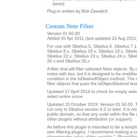
times)
Plug-in written by Bob Zawalich.
Custom Note Filter
Version 01.60.00
Added 20 Apr 2011 (last updated 22 Aug 2021
For use with Sibelius 5, Sibelius 6, Sibelius 7.1
Sibelius 8.x, Sibelius 18.x, Sibelius 19.x, Sibeli
Sibelius 22.x, Sibelius 23.x, Sibelius 24.x, Sibe
26.x and Sibelius 26.x
A filter that will filter selected Note objects. By de
notes with ties, but it is designed to be modif
condition in the IsDesiredObject method. The 
filter objects that pass the IsObjectDesired test
Updated 17 April 2016 to check for empty sele
select entire score.
Updated 10 October 2019. Version 01.50.00. Th
run only in Sibelius version 6.2 or later. It is 
public domain, so that any code within the fil
other plugins without attribution (or support).
As before this plugin is intended to be a templ
own filtering plugins. I recommend making a c
changing the value of the variable "_PluginM