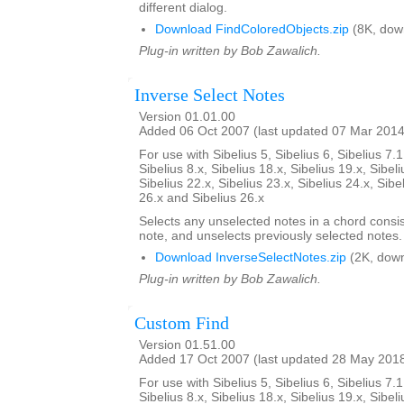
different dialog.
Download FindColoredObjects.zip
(8K, dow
Plug-in written by Bob Zawalich.
Inverse Select Notes
Version 01.01.00
Added 06 Oct 2007 (last updated 07 Mar 2014
For use with Sibelius 5, Sibelius 6, Sibelius 7.1
Sibelius 8.x, Sibelius 18.x, Sibelius 19.x, Sibeli
Sibelius 22.x, Sibelius 23.x, Sibelius 24.x, Sibe
26.x and Sibelius 26.x
Selects any unselected notes in a chord consi
note, and unselects previously selected notes.
Download InverseSelectNotes.zip
(2K, down
Plug-in written by Bob Zawalich.
Custom Find
Version 01.51.00
Added 17 Oct 2007 (last updated 28 May 201
For use with Sibelius 5, Sibelius 6, Sibelius 7.1
Sibelius 8.x, Sibelius 18.x, Sibelius 19.x, Sibeli