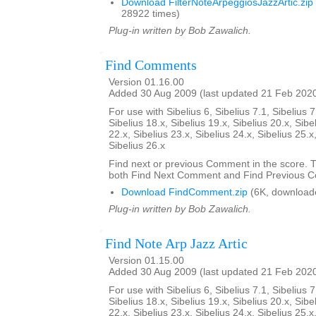
Download FilterNoteArpeggiosJazzArtic.zip
28922 times)
Plug-in written by Bob Zawalich.
Find Comments
Version 01.16.00
Added 30 Aug 2009 (last updated 21 Feb 202
For use with Sibelius 6, Sibelius 7.1, Sibelius 7
Sibelius 18.x, Sibelius 19.x, Sibelius 20.x, Sibe
22.x, Sibelius 23.x, Sibelius 24.x, Sibelius 25.x
Sibelius 26.x
Find next or previous Comment in the score. Th
both Find Next Comment and Find Previous 
Download FindComment.zip
(6K, download
Plug-in written by Bob Zawalich.
Find Note Arp Jazz Artic
Version 01.15.00
Added 30 Aug 2009 (last updated 21 Feb 202
For use with Sibelius 6, Sibelius 7.1, Sibelius 7
Sibelius 18.x, Sibelius 19.x, Sibelius 20.x, Sibe
22.x, Sibelius 23.x, Sibelius 24.x, Sibelius 25.x