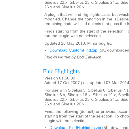
Sibelius 22.x, Sibelius 23.x, Sibelius 24.x, Sibe
26.x and Sibelius 26.x
A plugin that will find Highlights as is, but whi
modified. Change the condition in the IsDesi
remaining code will find objects that pass the 
Finds starting from the start of the selection. 
run the plugin with no selection.
Updated 28 May 2018. Minor bug fix.
Download CustomFind.zip
(5K, downloaded
Plug-in written by Bob Zawalich.
Find Highlights
Version 01.50.00
Added 17 Oct 2007 (last updated 07 Mar 2014
For use with Sibelius 5, Sibelius 6, Sibelius 7.1
Sibelius 8.x, Sibelius 18.x, Sibelius 19.x, Sibeli
Sibelius 22.x, Sibelius 23.x, Sibelius 24.x, Sibe
26.x and Sibelius 26.x
Finds the following (default) or previous occur
starting from the start of the selection. To choo
plugin with no selection.
Download FindHighlights.zip
(5K, download