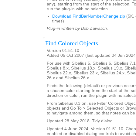
any), starting from the start of the selection. T
run the plug-in with no selection.
Download FindBarNumberChange.zip
(5K,
times)
Plug-in written by Bob Zawalich.
Find Colored Objects
Version 01.51.10
Added 05 Oct 2007 (last updated 04 Jun 2024
For use with Sibelius 5, Sibelius 6, Sibelius 7.1
Sibelius 8.x, Sibelius 18.x, Sibelius 19.x, Sibeli
Sibelius 22.x, Sibelius 23.x, Sibelius 24.x, Sibe
26.x and Sibelius 26.x
Finds the following (default) or previous occur
a chosen color starting from the start of the s
direction or color, run the plugin with no select
From Sibelius 8.3 on, use Filter Colored Object
objects and Go To > Selected Objects or Brow
to navigate among them, so that notes can be i
Updated 28 May 2018. Tidy dialog.
Updated 4 June 2024. Version 01.51.10. Cha
enabled or disabled dialog controls to avoid ch