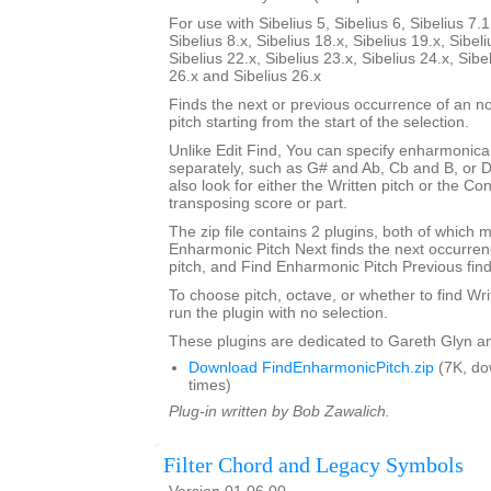
For use with Sibelius 5, Sibelius 6, Sibelius 7.1
Sibelius 8.x, Sibelius 18.x, Sibelius 19.x, Sibeli
Sibelius 22.x, Sibelius 23.x, Sibelius 24.x, Sibe
26.x and Sibelius 26.x
Finds the next or previous occurrence of an no
pitch starting from the start of the selection.
Unlike Edit Find, You can specify enharmonical
separately, such as G# and Ab, Cb and B, or 
also look for either the Written pitch or the Con
transposing score or part.
The zip file contains 2 plugins, both of which m
Enharmonic Pitch Next finds the next occurrenc
pitch, and Find Enharmonic Pitch Previous find
To choose pitch, octave, or whether to find Wri
run the plugin with no selection.
These plugins are dedicated to Gareth Glyn an
Download FindEnharmonicPitch.zip
(7K, do
times)
Plug-in written by Bob Zawalich.
Filter Chord and Legacy Symbols