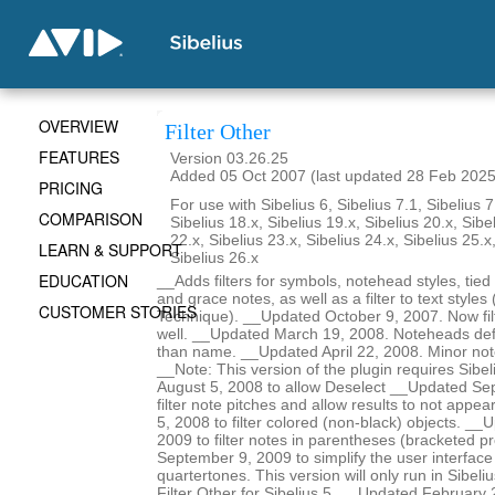
OVERVIEW
Filter Other
FEATURES
Version 03.26.25
Added 05 Oct 2007 (last updated 28 Feb 2025
PRICING
For use with Sibelius 6, Sibelius 7.1, Sibelius 7
COMPARISON
Sibelius 18.x, Sibelius 19.x, Sibelius 20.x, Sibe
22.x, Sibelius 23.x, Sibelius 24.x, Sibelius 25.x
LEARN & SUPPORT
Sibelius 26.x
EDUCATION
__Adds filters for symbols, notehead styles, tied
and grace notes, as well as a filter to text styles 
CUSTOMER STORIES
Technique). __Updated October 9, 2007. Now filt
well. __Updated March 19, 2008. Noteheads def
than name. __Updated April 22, 2008. Minor no
__Note: This version of the plugin requires Sibe
August 5, 2008 to allow Deselect __Updated Se
filter note pitches and allow results to not ap
5, 2008 to filter colored (non-black) objects. _
2009 to filter notes in parentheses (bracketed 
September 9, 2009 to simplify the user interface 
quartertones. This version will only run in Sibeli
Filter Other for Sibelius 5. __Updated February 22