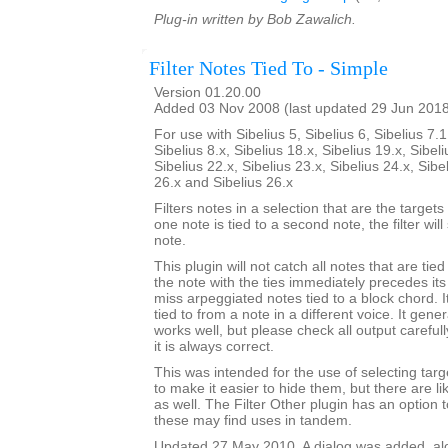
Plug-in written by Bob Zawalich.
Filter Notes Tied To - Simple
Version 01.20.00
Added 03 Nov 2008 (last updated 29 Jun 201
For use with Sibelius 5, Sibelius 6, Sibelius 7.1
Sibelius 8.x, Sibelius 18.x, Sibelius 19.x, Sibeli
Sibelius 22.x, Sibelius 23.x, Sibelius 24.x, Sibe
26.x and Sibelius 26.x
Filters notes in a selection that are the targets o
one note is tied to a second note, the filter wil
note.
This plugin will not catch all notes that are tie
the note with the ties immediately precedes its 
miss arpeggiated notes tied to a block chord. It
tied to from a note in a different voice. It gener
works well, but please check all output carefu
it is always correct.
This was intended for the use of selecting targe
to make it easier to hide them, but there are l
as well. The Filter Other plugin has an option to
these may find uses in tandem.
Updated 27 May 2010. A dialog was added, alon