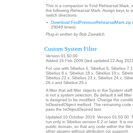
This is a companion to Find Rehearsal Mark, w
the following Rehearsal Mark. Assign keys to e
switch directions.
Download FindPreviousRehearsalMark.zip
29049 times)
Plug-in written by Bob Zawalich.
Custom System Filter
Version 01.60.00
Added 16 Feb 2009 (last updated 22 Aug 202
For use with Sibelius 5, Sibelius 6, Sibelius 7.1
Sibelius 8.x, Sibelius 18.x, Sibelius 19.x, Sibeli
Sibelius 22.x, Sibelius 23.x, Sibelius 24.x, Sibe
26.x and Sibelius 26.x
A filter that will filter objects in the System staf
is not a system selection. By default it will filte
is designed to be modified. Change the conditi
IsDesiredObject method. The remaining code will
pass the IsObjectDesired test.
Updated 10 October 2019. Version 01.50.00. Th
run only in Sibelius version 6.2 or later. It is 
public domain, so that any code within the fil
other plugins without attribution (or support).