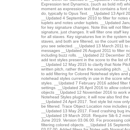
Expression text Dynamics, (such as bold mf) whic
moment as expression text that contains a font 
do, typically to Opus Text. __Updated 13 April 201
__Updated 4 September 2010 to filter for notes 
tuplets and notes under tuplets. __Updated Janua
for key signature changes. Note this will not filter
signature, just changes. It will filter one staff ke
for all staves. Key signatures live in the system s
staves, and both are filtered, so the count will 
you see selected. __Updated 13 March 2011 to ad
messages __Updated 26 August 2011 to filter no
including buzz rolls. __Updated 22 December 201
add text styles present in the score to the list of f
__Updated 12 May 2015 to clarify that Note Pit
written pitch, rather than the sounding pitch. 
to add filtering for Colored Notehead styles and 
notehead styles currently in use in the score wh
styles. __Updated 7 February 2016 added filter 
settings. __Updated 26 April 2016 to allow colori
objects __Updated 12 November 2016 to work w
Notehead Styles plugins; it will now also find the
__Updated 24 April 2017. Text style list now onl
be filtered. Trace Object Location now includes
__Updated 13 May 2017. Fixed crashing bug invo
__Updated 19 March 2018. Require Sib 6.2 mi
June 2019. Version 03.06.00. Fix processing co
filtering colored objects. __Updated 16 Septemb
03.07.00. Added filters for Notes with Normal Ac