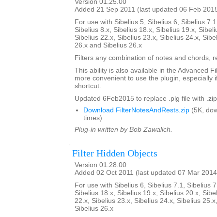
Version 01.25.00
Added 21 Sep 2011 (last updated 06 Feb 201
For use with Sibelius 5, Sibelius 6, Sibelius 7.1
Sibelius 8.x, Sibelius 18.x, Sibelius 19.x, Sibeli
Sibelius 22.x, Sibelius 23.x, Sibelius 24.x, Sibe
26.x and Sibelius 26.x
Filters any combination of notes and chords, re
This ability is also available in the Advanced Fi
more convenient to use the plugin, especially i
shortcut.
Updated 6Feb2015 to replace .plg file with .zip
Download FilterNotesAndRests.zip
(5K, do
times)
Plug-in written by Bob Zawalich.
Filter Hidden Objects
Version 01.28.00
Added 02 Oct 2011 (last updated 07 Mar 2014
For use with Sibelius 6, Sibelius 7.1, Sibelius 7
Sibelius 18.x, Sibelius 19.x, Sibelius 20.x, Sibe
22.x, Sibelius 23.x, Sibelius 24.x, Sibelius 25.x
Sibelius 26.x