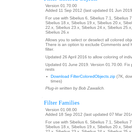
Version 01.70.00
Added 11 Sep 2012 (last updated 01 Jun 2019
For use with Sibelius 6, Sibelius 7.1, Sibelius 7
Sibelius 18.x, Sibelius 19.x, Sibelius 20.x, Sibe
22.x, Sibelius 23.x, Sibelius 24.x, Sibelius 25.x
Sibelius 26.x
Allows you to select or deselect all colored obje
There is an option to exclude Comments and H
filter.
Updated 26 April 2016 to allow coloring of indi
Updated 01 June 2019. Version 01.70.00. Fix 
rests
Download FilterColoredObjects.zip
(7K, do
times)
Plug-in written by Bob Zawalich.
Filter Families
Version 01.08.00
Added 18 Sep 2012 (last updated 07 Mar 201
For use with Sibelius 6, Sibelius 7.1, Sibelius 7
Sibelius 18.x, Sibelius 19.x, Sibelius 20.x, Sibe
22.x, Sibelius 23.x, Sibelius 24.x, Sibelius 25.x