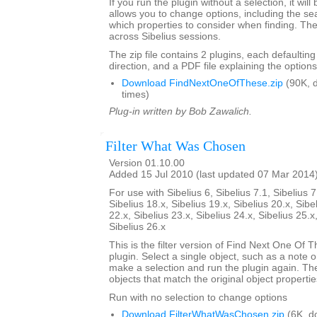
If you run the plugin without a selection, it will
allows you to change options, including the se
which properties to consider when finding. Th
across Sibelius sessions.
The zip file contains 2 plugins, each defaulting
direction, and a PDF file explaining the options
Download FindNextOneOfThese.zip
(90K, 
times)
Plug-in written by Bob Zawalich.
Filter What Was Chosen
Version 01.10.00
Added 15 Jul 2010 (last updated 07 Mar 2014
For use with Sibelius 6, Sibelius 7.1, Sibelius 7
Sibelius 18.x, Sibelius 19.x, Sibelius 20.x, Sibe
22.x, Sibelius 23.x, Sibelius 24.x, Sibelius 25.x
Sibelius 26.x
This is the filter version of Find Next One Of Th
plugin. Select a single object, such as a note o
make a selection and run the plugin again. The pl
objects that match the original object propertie
Run with no selection to change options
Download FilterWhatWasChosen.zip
(6K, d