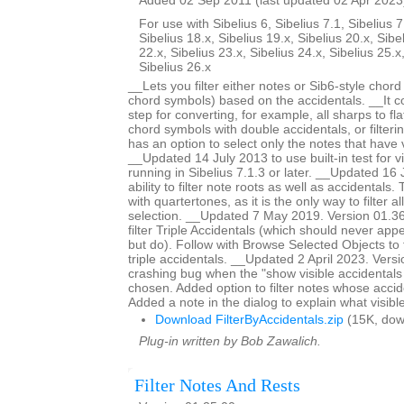
Added 02 Sep 2011 (last updated 02 Apr 2023
For use with Sibelius 6, Sibelius 7.1, Sibelius 7
Sibelius 18.x, Sibelius 19.x, Sibelius 20.x, Sibe
22.x, Sibelius 23.x, Sibelius 24.x, Sibelius 25.x
Sibelius 26.x
__Lets you filter either notes or Sib6-style chor
chord symbols) based on the accidentals. __It c
step for converting, for example, all sharps to fla
chord symbols with double accidentals, or filteri
has an option to select only the notes that have v
__Updated 14 July 2013 to use built-in test for v
running in Sibelius 7.1.3 or later. __Updated 1
ability to filter note roots as well as accidentals.
with quartertones, as it is the only way to filter al
selection. __Updated 7 May 2019. Version 01.36.
filter Triple Accidentals (which should never appe
but do). Follow with Browse Selected Objects to 
triple accidentals. __Updated 2 April 2023. Vers
crashing bug when the "show visible accidentals
chosen. Added option to filter notes whose accide
Added a note in the dialog to explain what visibl
Download FilterByAccidentals.zip
(15K, dow
Plug-in written by Bob Zawalich.
Filter Notes And Rests