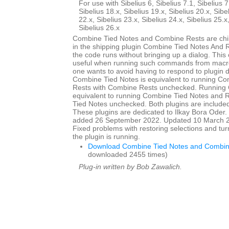
For use with Sibelius 6, Sibelius 7.1, Sibelius 7
Sibelius 18.x, Sibelius 19.x, Sibelius 20.x, Sibe
22.x, Sibelius 23.x, Sibelius 24.x, Sibelius 25.x
Sibelius 26.x
Combine Tied Notes and Combine Rests are child
in the shipping plugin Combine Tied Notes And R
the code runs without bringing up a dialog. This
useful when running such commands from macro
one wants to avoid having to respond to plugin 
Combine Tied Notes is equivalent to running C
Rests with Combine Rests unchecked. Running 
equivalent to running Combine Tied Notes and 
Tied Notes unchecked. Both plugins are included 
These plugins are dedicated to Ilkay Bora Oder. I
added 26 September 2022. Updated 10 March 20
Fixed problems with restoring selections and tur
the plugin is running.
Download Combine Tied Notes and Combin
downloaded 2455 times)
Plug-in written by Bob Zawalich.