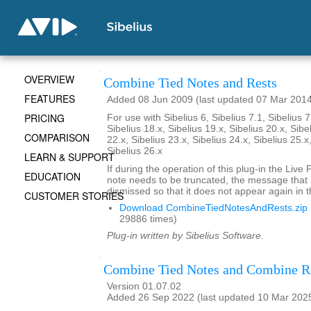
OVERVIEW
Combine Tied Notes and Rests
FEATURES
Added 08 Jun 2009 (last updated 07 Mar 201
PRICING
For use with Sibelius 6, Sibelius 7.1, Sibelius 7
Sibelius 18.x, Sibelius 19.x, Sibelius 20.x, Sibe
COMPARISON
22.x, Sibelius 23.x, Sibelius 24.x, Sibelius 25.x
Sibelius 26.x
LEARN & SUPPORT
If during the operation of this plug-in the Live
EDUCATION
note needs to be truncated, the message that
dismissed so that it does not appear again in t
CUSTOMER STORIES
Download CombineTiedNotesAndRests.zip
29886 times)
Plug-in written by Sibelius Software.
Combine Tied Notes and Combine R
Version 01.07.02
Added 26 Sep 2022 (last updated 10 Mar 202