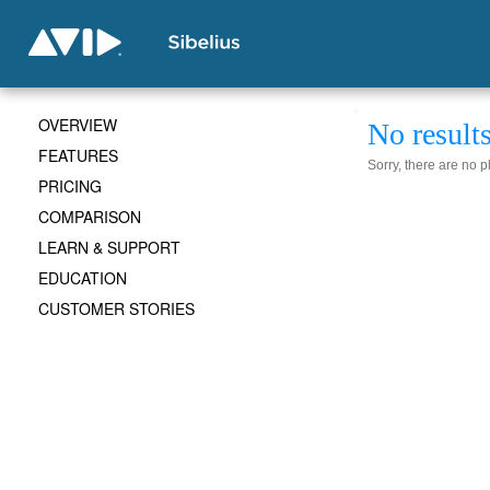
OVERVIEW
No result
FEATURES
Sorry, there are no 
PRICING
COMPARISON
LEARN & SUPPORT
EDUCATION
CUSTOMER STORIES