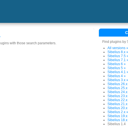
C
s
Find plugins by 
plugins with those search parameters.
All versions 
Sibelius 8.x 
Sibelius 7.5 
Sibelius 7.1 
Sibelius 6 »
Sibelius 5 »
Sibelius 4.1 
Sibelius 4 »
Sibelius 3.x 
Sibelius 26.x
Sibelius 25.x
Sibelius 24.x
Sibelius 23.x
Sibelius 22.x
Sibelius 21.x
Sibelius 20.x
Sibelius 2.x 
Sibelius 19.x
Sibelius 18.x
Sibelius 1.4