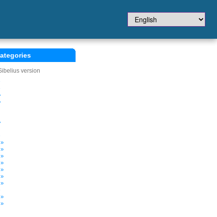
ategories
Sibelius version
»
»
»
»
»
»
 »
 »
 »
 »
 »
 »
 »
»
 »
 »