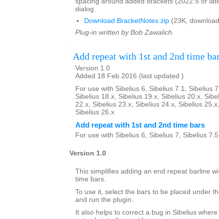
spacing around added brackets (2022.5 or lat
dialog.
Download BracketNotes.zip
(23K, download
Plug-in written by Bob Zawalich.
Add repeat with 1st and 2nd time ba
Version 1.0
Added 18 Feb 2016 (last updated )
For use with Sibelius 6, Sibelius 7.1, Sibelius 7
Sibelius 18.x, Sibelius 19.x, Sibelius 20.x, Sibe
22.x, Sibelius 23.x, Sibelius 24.x, Sibelius 25.x
Sibelius 26.x
Add repeat with 1st and 2nd time bars
For use with Sibelius 6, Sibelius 7, Sibelius 7.
Version 1.0
This simplifies adding an end repeat barline wi
time bars.
To use it, select the bars to be placed under th
and run the plugin.
It also helps to correct a bug in Sibelius where