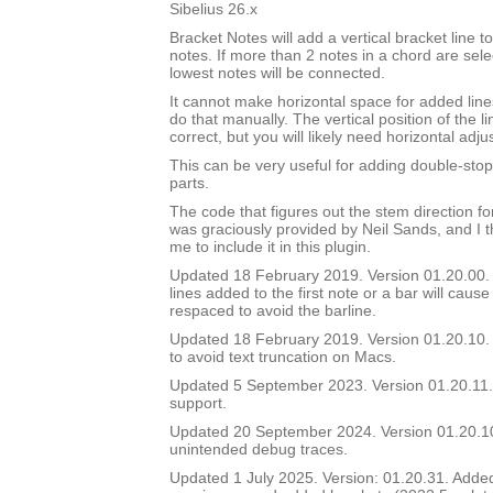
Sibelius 26.x
Bracket Notes will add a vertical bracket line to
notes. If more than 2 notes in a chord are sel
lowest notes will be connected.
It cannot make horizontal space for added lines
do that manually. The vertical position of the li
correct, but you will likely need horizontal adj
This can be very useful for adding double-stop 
parts.
The code that figures out the stem direction for
was graciously provided by Neil Sands, and I t
me to include it in this plugin.
Updated 18 February 2019. Version 01.20.00. In
lines added to the first note or a bar will cause
respaced to avoid the barline.
Updated 18 February 2019. Version 01.20.10. 
to avoid text truncation on Macs.
Updated 5 September 2023. Version 01.20.11.
support.
Updated 20 September 2024. Version 01.20.
unintended debug traces.
Updated 1 July 2025. Version: 01.20.31. Added a