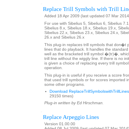
Replace Trill Symbols with Trill Lin
Added 18 Apr 2009 (last updated 07 Mar 2014
For use with Sibelius 5, Sibelius 6, Sibelius 7.1
Sibelius 8.x, Sibelius 18.x, Sibelius 19.x, Sibeli
Sibelius 22.x, Sibelius 23.x, Sibelius 24.x, Sibe
26.x and Sibelius 26.x
This plug-in replaces trill symbols that don�t pl
lines that do playback. It handles the standard
well as the bracketed trill symbol �(tr)�, whic
trill line without the wiggly line. If there is no in
is given a choice of replacing every trill symbo
operation.
This plug-in is useful if you receive a score fr
that used trill symbols or for scores imported i
some other programs.
Download ReplaceTrillSymbolswithTrillLines
29150 times)
Plug-in written by Ed Hirschman.
Replace Arpeggio Lines
Version 01.00.00
Added 08 Jul 2009 (last updated 07 Mar 2014