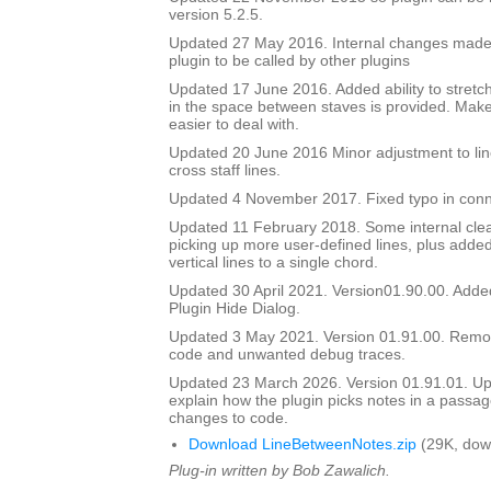
version 5.2.5.
Updated 27 May 2016. Internal changes made to
plugin to be called by other plugins
Updated 17 June 2016. Added ability to stretch
in the space between staves is provided. Mak
easier to deal with.
Updated 20 June 2016 Minor adjustment to lin
cross staff lines.
Updated 4 November 2017. Fixed typo in conn
Updated 11 February 2018. Some internal cle
picking up more user-defined lines, plus added 
vertical lines to a single chord.
Updated 30 April 2021. Version01.90.00. Adde
Plugin Hide Dialog.
Updated 3 May 2021. Version 01.91.00. Rem
code and unwanted debug traces.
Updated 23 March 2026. Version 01.91.01. Upd
explain how the plugin picks notes in a passag
changes to code.
Download LineBetweenNotes.zip
(29K, dow
Plug-in written by Bob Zawalich.