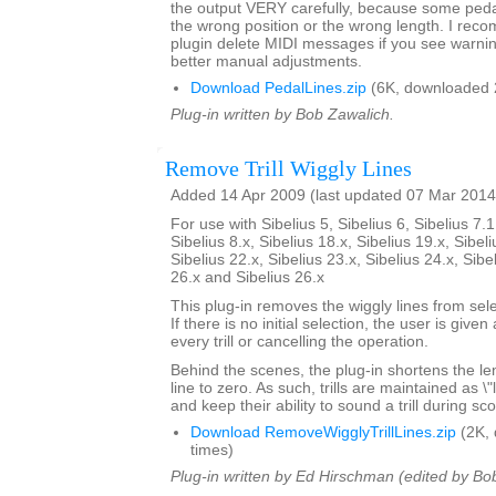
the output VERY carefully, because some pedal 
the wrong position or the wrong length. I rec
plugin delete MIDI messages if you see warni
better manual adjustments.
Download PedalLines.zip
(6K, downloaded 
Plug-in written by Bob Zawalich.
Remove Trill Wiggly Lines
Added 14 Apr 2009 (last updated 07 Mar 2014
For use with Sibelius 5, Sibelius 6, Sibelius 7.1
Sibelius 8.x, Sibelius 18.x, Sibelius 19.x, Sibeli
Sibelius 22.x, Sibelius 23.x, Sibelius 24.x, Sibe
26.x and Sibelius 26.x
This plug-in removes the wiggly lines from selec
If there is no initial selection, the user is give
every trill or cancelling the operation.
Behind the scenes, the plug-in shortens the lengt
line to zero. As such, trills are maintained as \
and keep their ability to sound a trill during sc
Download RemoveWigglyTrillLines.zip
(2K,
times)
Plug-in written by Ed Hirschman (edited by Bo