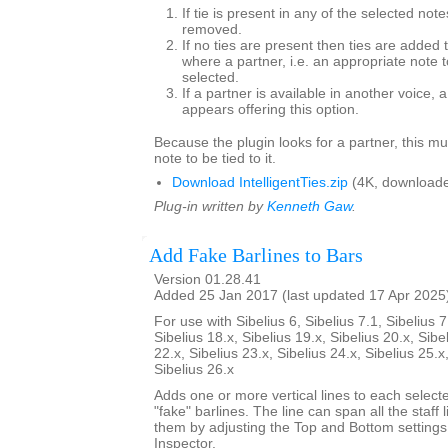
If tie is present in any of the selected note
removed.
If no ties are present then ties are added 
where a partner, i.e. an appropriate note to
selected.
If a partner is available in another voice, 
appears offering this option.
Because the plugin looks for a partner, this mu
note to be tied to it.
Download IntelligentTies.zip
(4K, downloade
Plug-in written by
Kenneth Gaw
.
Add Fake Barlines to Bars
Version 01.28.41
Added 25 Jan 2017 (last updated 17 Apr 2025
For use with Sibelius 6, Sibelius 7.1, Sibelius 7
Sibelius 18.x, Sibelius 19.x, Sibelius 20.x, Sibe
22.x, Sibelius 23.x, Sibelius 24.x, Sibelius 25.x
Sibelius 26.x
Adds one or more vertical lines to each select
"fake" barlines. The line can span all the staff l
them by adjusting the Top and Bottom settings
Inspector.