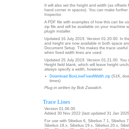
It will also set the height and width (as offsets 
hand corner in spaces). You can make further 
Inspector.
A PDF file with examples of how this can be us
zip file and will be available on your machine
plugin installer.
Updated 16 July 2019. Version 01.20.00. In the
and height are now available in both space and
Document Setup. This makes the trace useful 
when fixed width lines are used.
Updated 25 July 2019. Version 01.21.00. You 
Height field blank, which will leave height unc
always specify a width, however.
Download BoxLineFixedWidth.zip
(51K, do
times)
Plug-in written by Bob Zawalich.
Trace Lines
Version 01.06.00
Added 30 Nov 2022 (last updated 31 Jan 202
For use with Sibelius 6, Sibelius 7.1, Sibelius 7
Sibelius 18.x, Sibelius 19.x, Sibelius 20.x, Sibe