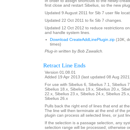
In order to assign shortcuts to the newly-crea
first close and restart Sibelius, so the new plug
Updated 9 August 2011 for Sib 7 user file locat
Updated 22 Oct 2011 to fix Sib 7 changes.
Updated 12 Oct 2012 to reduce restrictions on
and handle system lines.
Download CreateAddLinePlugin.zip
(10K, d
times)
Plug-in written by Bob Zawalich.
Retract Line Ends
Version 01.08.01
Added 19 Apr 2013 (last updated 08 Aug 2021
For use with Sibelius 6, Sibelius 7.1, Sibelius 7
Sibelius 18.x, Sibelius 19.x, Sibelius 20.x, Sibe
22.x, Sibelius 23.x, Sibelius 24.x, Sibelius 25.x
Sibelius 26.x
Pulls back the right end of lines that end at the
The line will then terminate at the end of the 
plugin can process all selected lines, or just li
If the selection is a passage selection, any sys
selection range will be processed; otherwise onl