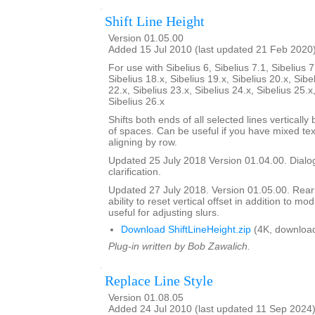
Shift Line Height
Version 01.05.00
Added 15 Jul 2010 (last updated 21 Feb 2020
For use with Sibelius 6, Sibelius 7.1, Sibelius 7
Sibelius 18.x, Sibelius 19.x, Sibelius 20.x, Sibe
22.x, Sibelius 23.x, Sibelius 24.x, Sibelius 25.x
Sibelius 26.x
Shifts both ends of all selected lines verticall
of spaces. Can be useful if you have mixed tex
aligning by row.
Updated 25 July 2018 Version 01.04.00. Dialog
clarification.
Updated 27 July 2018. Version 01.05.00. Rea
ability to reset vertical offset in addition to mo
useful for adjusting slurs.
Download ShiftLineHeight.zip
(4K, downloa
Plug-in written by Bob Zawalich.
Replace Line Style
Version 01.08.05
Added 24 Jul 2010 (last updated 11 Sep 2024