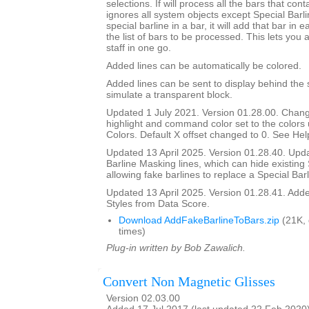
selections. If will process all the bars that cont
ignores all system objects except Special Barline
special barline in a bar, it will add that bar in e
the list of bars to be processed. This lets you 
staff in one go.
Added lines can be automatically be colored.
Added lines can be sent to display behind the s
simulate a transparent block.
Updated 1 July 2021. Version 01.28.00. Chang
highlight and command color set to the color
Colors. Default X offset changed to 0. See Help
Updated 13 April 2025. Version 01.28.40. Upd
Barline Masking lines, which can hide existing 
allowing fake barlines to replace a Special Barl
Updated 13 April 2025. Version 01.28.41. Adde
Styles from Data Score.
Download AddFakeBarlineToBars.zip
(21K,
times)
Plug-in written by Bob Zawalich.
Convert Non Magnetic Glisses
Version 02.03.00