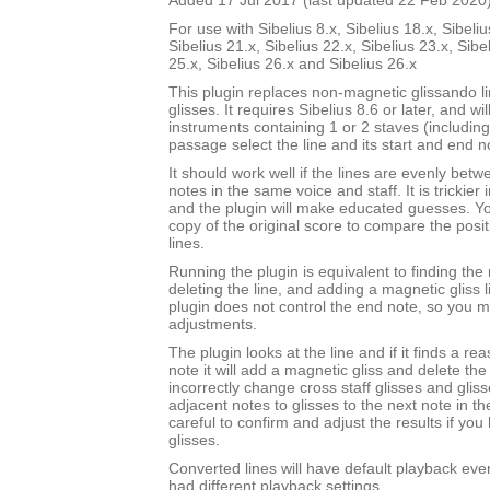
Added 17 Jul 2017 (last updated 22 Feb 2020
For use with Sibelius 8.x, Sibelius 18.x, Sibeliu
Sibelius 21.x, Sibelius 22.x, Sibelius 23.x, Sibe
25.x, Sibelius 26.x and Sibelius 26.x
This plugin replaces non-magnetic glissando l
glisses. It requires Sibelius 8.6 or later, and wi
instruments containing 1 or 2 staves (includin
passage select the line and its start and end n
It should work well if the lines are evenly bet
notes in the same voice and staff. It is trickier 
and the plugin will make educated guesses. 
copy of the original score to compare the posit
lines.
Running the plugin is equivalent to finding the 
deleting the line, and adding a magnetic gliss l
plugin does not control the end note, so you
adjustments.
The plugin looks at the line and if it finds a r
note it will add a magnetic gliss and delete the l
incorrectly change cross staff glisses and gli
adjacent notes to glisses to the next note in t
careful to confirm and adjust the results if you
glisses.
Converted lines will have default playback even 
had different playback settings.