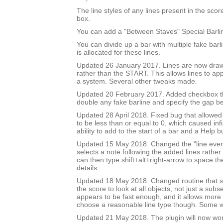
The line styles of any lines present in the score 
box.
You can add a "Between Staves" Special Barli
You can divide up a bar with multiple fake bar
is allocated for these lines.
Updated 26 January 2017. Lines are now draw
rather than the START. This allows lines to app
a system. Several other tweaks made.
Updated 20 February 2017. Added checkbox th
double any fake barline and specify the gap b
Updated 28 April 2018. Fixed bug that allowed
to be less than or equal to 0, which caused inf
ability to add to the start of a bar and a Help b
Updated 15 May 2018. Changed the "line every 
selects a note following the added lines rather 
can then type shift+alt+right-arrow to space th
details.
Updated 18 May 2018. Changed routine that se
the score to look at all objects, not just a subse
appears to be fast enough, and it allows more 
choose a reasonable line type though. Some wil
Updated 21 May 2018. The plugin will now wo