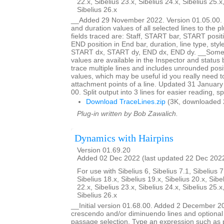
22.x, Sibelius 23.x, Sibelius 24.x, Sibelius 25.x
Sibelius 26.x
__Added 29 November 2022. Version 01.05.00. _
and duration values of all selected lines to the 
fields traced are: Staff, START bar, START posit
END position in End bar, duration, line type, styl
START dx, START dy, END dx, END dy. __Some bu
values are available in the Inspector and status b
trace multiple lines and includes unrounded posi
values, which may be useful id you really need 
attachment points of a line. Updated 31 January
00. Split output into 3 lines for easier reading, s
Download TraceLines.zip
(3K, downloaded 
Plug-in written by Bob Zawalich.
Dynamics with Hairpins
Version 01.69.20
Added 02 Dec 2022 (last updated 22 Dec 202
For use with Sibelius 6, Sibelius 7.1, Sibelius 7
Sibelius 18.x, Sibelius 19.x, Sibelius 20.x, Sibe
22.x, Sibelius 23.x, Sibelius 24.x, Sibelius 25.x
Sibelius 26.x
__Initial version 01.68.00. Added 2 December 2
crescendo and/or diminuendo lines and optional 
passage selection. Type an expression such as 