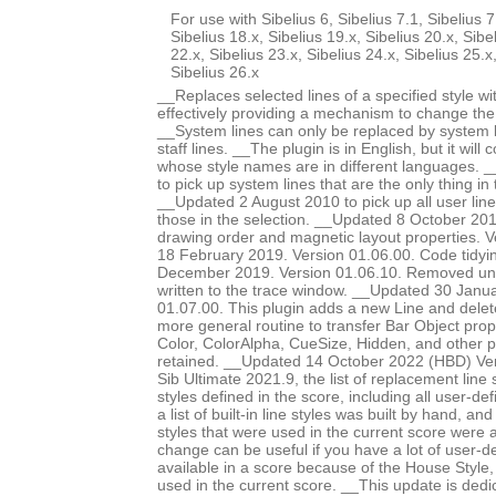
For use with Sibelius 6, Sibelius 7.1, Sibelius 7
Sibelius 18.x, Sibelius 19.x, Sibelius 20.x, Sibe
22.x, Sibelius 23.x, Sibelius 24.x, Sibelius 25.x
Sibelius 26.x
__Replaces selected lines of a specified style wit
effectively providing a mechanism to change the s
__System lines can only be replaced by system li
staff lines. __The plugin is in English, but it will 
whose style names are in different languages. 
to pick up system lines that are the only thing in 
__Updated 2 August 2010 to pick up all user lines
those in the selection. __Updated 8 October 20
drawing order and magnetic layout properties. 
18 February 2019. Version 01.06.00. Code tidy
December 2019. Version 01.06.10. Removed un
written to the trace window. __Updated 30 Janu
01.07.00. This plugin adds a new Line and delet
more general routine to transfer Bar Object prop
Color, ColorAlpha, CueSize, Hidden, and other 
retained. __Updated 14 October 2022 (HBD) Ver
Sib Ultimate 2021.9, the list of replacement line st
styles defined in the score, including all user-def
a list of built-in line styles was built by hand, a
styles that were used in the current score were a
change can be useful if you have a lot of user-de
available in a score because of the House Style
used in the current score. __This update is dedi