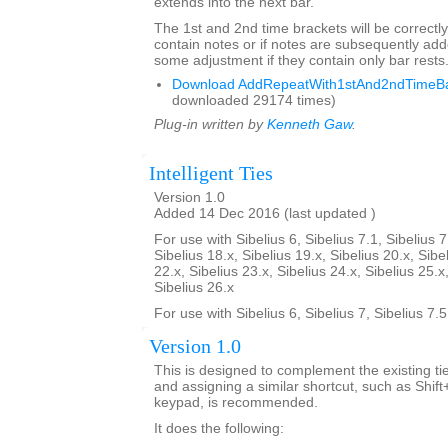
extends into the next bar.
The 1st and 2nd time brackets will be correctly
contain notes or if notes are subsequently a
some adjustment if they contain only bar rests
Download AddRepeatWith1stAnd2ndTimeBar
downloaded 29174 times)
Plug-in written by
Kenneth Gaw
.
Intelligent Ties
Version 1.0
Added 14 Dec 2016 (last updated )
For use with Sibelius 6, Sibelius 7.1, Sibelius 7
Sibelius 18.x, Sibelius 19.x, Sibelius 20.x, Sibe
22.x, Sibelius 23.x, Sibelius 24.x, Sibelius 25.x
Sibelius 26.x
For use with Sibelius 6, Sibelius 7, Sibelius 7.
Version 1.0
This is designed to complement the existing tie
and assigning a similar shortcut, such as Shif
keypad, is recommended.
It does the following: