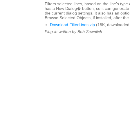
Filters selected lines, based on the line's type
has a New Dialog� button, so it can generate 
the current dialog settings. It also has an optio
Browse Selected Objects, if installed, after the 
Download FilterLines.zip
(15K, downloaded 
Plug-in written by Bob Zawalich.