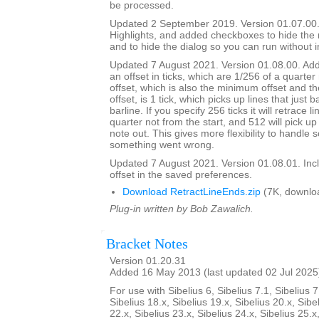
be processed.
Updated 2 September 2019. Version 01.07.00.
Highlights, and added checkboxes to hide the
and to hide the dialog so you can run without i
Updated 7 August 2021. Version 01.08.00. Adde
an offset in ticks, which are 1/256 of a quarter
offset, which is also the minimum offset and th
offset, is 1 tick, which picks up lines that just 
barline. If you specify 256 ticks it will retrace l
quarter not from the start, and 512 will pick up 
note out. This gives more flexibility to handle
something went wrong.
Updated 7 August 2021. Version 01.08.01. Inc
offset in the saved preferences.
Download RetractLineEnds.zip
(7K, downlo
Plug-in written by Bob Zawalich.
Bracket Notes
Version 01.20.31
Added 16 May 2013 (last updated 02 Jul 2025
For use with Sibelius 6, Sibelius 7.1, Sibelius 7
Sibelius 18.x, Sibelius 19.x, Sibelius 20.x, Sibe
22.x, Sibelius 23.x, Sibelius 24.x, Sibelius 25.x