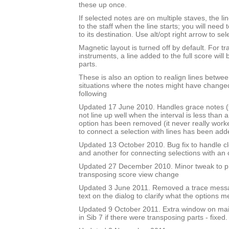
these up once.
If selected notes are on multiple staves, the li
to the staff when the line starts; you will need
to its destination. Use alt/opt right arrow to sel
Magnetic layout is turned off by default. For t
instruments, a line added to the full score will 
parts.
These is also an option to realign lines betwee
situations where the notes might have changed
following
Updated 17 June 2010. Handles grace notes (t
not line up well when the interval is less than 
option has been removed (it never really work
to connect a selection with lines has been add
Updated 13 October 2010. Bug fix to handle cl
and another for connecting selections with an
Updated 27 December 2010. Minor tweak to 
transposing score view change
Updated 3 June 2011. Removed a trace mess
text on the dialog to clarify what the options m
Updated 9 October 2011. Extra window on mai
in Sib 7 if there were transposing parts - fixed.