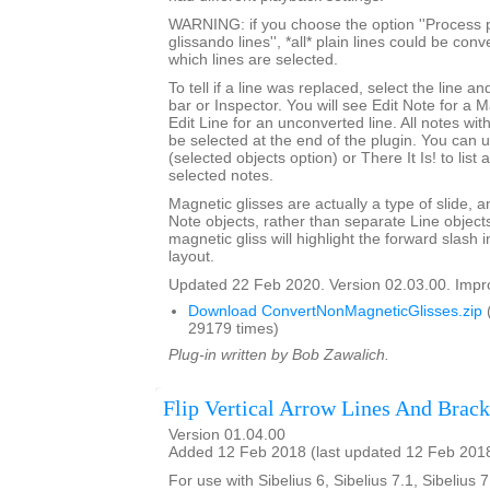
WARNING: if you choose the option ''Process p
glissando lines'', *all* plain lines could be con
which lines are selected.
To tell if a line was replaced, select the line an
bar or Inspector. You will see Edit Note for a 
Edit Line for an unconverted line. All notes with
be selected at the end of the plugin. You can 
(selected objects option) or There It Is! to list
selected notes.
Magnetic glisses are actually a type of slide, a
Note objects, rather than separate Line objects
magnetic gliss will highlight the forward slash
layout.
Updated 22 Feb 2020. Version 02.03.00. Impro
Download ConvertNonMagneticGlisses.zip
29179 times)
Plug-in written by Bob Zawalich.
Flip Vertical Arrow Lines And Brack
Version 01.04.00
Added 12 Feb 2018 (last updated 12 Feb 201
For use with Sibelius 6, Sibelius 7.1, Sibelius 7