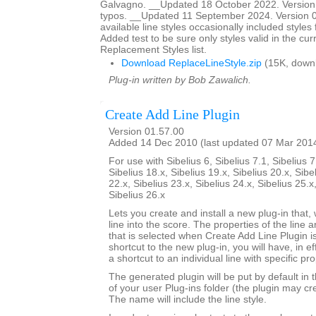
Galvagno. __Updated 18 October 2022. Version 
typos. __Updated 11 September 2024. Version 01
available line styles occasionally included style
Added test to be sure only styles valid in the cur
Replacement Styles list.
Download ReplaceLineStyle.zip
(15K, down
Plug-in written by Bob Zawalich.
Create Add Line Plugin
Version 01.57.00
Added 14 Dec 2010 (last updated 07 Mar 201
For use with Sibelius 6, Sibelius 7.1, Sibelius 7
Sibelius 18.x, Sibelius 19.x, Sibelius 20.x, Sibe
22.x, Sibelius 23.x, Sibelius 24.x, Sibelius 25.x
Sibelius 26.x
Lets you create and install a new plug-in that, 
line into the score. The properties of the line a
that is selected when Create Add Line Plugin is
shortcut to the new plug-in, you will have, in e
a shortcut to an individual line with specific pro
The generated plugin will be put by default in 
of your user Plug-ins folder (the plugin may cre
The name will include the line style.