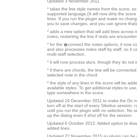
Updated 3 November 2011.
* takes the line style names from the score, so i
supported language.(It will now dirty the score
lines. If you run the plugin and make no change
you to save changes, and you can ignore that)
* adds a new option that will add lines across 
notes, restarting the line if rests are encounter
* for the �connect the notes options, it now c
and also processes notes staff by staff, so it c
multi-staff selection.
* it will now process slurs, though they do not
* if there are chords, the line will be connected
selected note in the chord
* the style of any lines in the score will be added
available styles. To get additional styles to use,
type somewhere in the score.
Updated 24 December 2011 to make the Do no
turn off at the start of every Sibelius session, 
until you run the plugin with no selection. No sel
up the dialog even if shut off for the session.
Updated 6 October 2012. Added option to disa
added lines.
Updated 22 November 2015 so plugin can be r