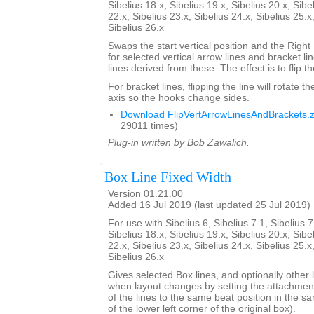
Sibelius 18.x, Sibelius 19.x, Sibelius 20.x, Sibe
22.x, Sibelius 23.x, Sibelius 24.x, Sibelius 25.x
Sibelius 26.x
Swaps the start vertical position and the Right
for selected vertical arrow lines and bracket l
lines derived from these. The effect is to flip th
For bracket lines, flipping the line will rotate th
axis so the hooks change sides.
Download FlipVertArrowLinesAndBrackets.z
29011 times)
Plug-in written by Bob Zawalich.
Box Line Fixed Width
Version 01.21.00
Added 16 Jul 2019 (last updated 25 Jul 2019)
For use with Sibelius 6, Sibelius 7.1, Sibelius 7
Sibelius 18.x, Sibelius 19.x, Sibelius 20.x, Sibe
22.x, Sibelius 23.x, Sibelius 24.x, Sibelius 25.x
Sibelius 26.x
Gives selected Box lines, and optionally other l
when layout changes by setting the attachment
of the lines to the same beat position in the s
of the lower left corner of the original box).