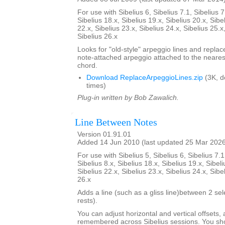
For use with Sibelius 6, Sibelius 7.1, Sibelius 7
Sibelius 18.x, Sibelius 19.x, Sibelius 20.x, Sibe
22.x, Sibelius 23.x, Sibelius 24.x, Sibelius 25.x
Sibelius 26.x
Looks for "old-style" arpeggio lines and repla
note-attached arpeggio attached to the nearest
chord.
Download ReplaceArpeggioLines.zip
(3K, 
times)
Plug-in written by Bob Zawalich.
Line Between Notes
Version 01.91.01
Added 14 Jun 2010 (last updated 25 Mar 202
For use with Sibelius 5, Sibelius 6, Sibelius 7.1
Sibelius 8.x, Sibelius 18.x, Sibelius 19.x, Sibeli
Sibelius 22.x, Sibelius 23.x, Sibelius 24.x, Sibe
26.x
Adds a line (such as a gliss line)between 2 se
rests).
You can adjust horizontal and vertical offsets,
remembered across Sibelius sessions. You sho