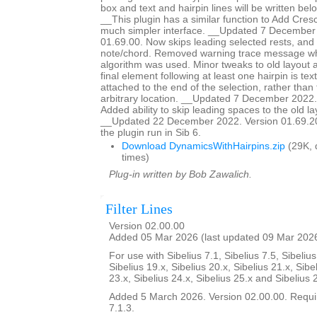
box and text and hairpin lines will be written bel
__This plugin has a similar function to Add Cresc
much simpler interface. __Updated 7 December
01.69.00. Now skips leading selected rests, and st
note/chord. Removed warning trace message wh
algorithm was used. Minor tweaks to old layout al
final element following at least one hairpin is text,
attached to the end of the selection, rather tha
arbitrary location. __Updated 7 December 2022.
Added ability to skip leading spaces to the old la
__Updated 22 December 2022. Version 01.69.20.
the plugin run in Sib 6.
Download DynamicsWithHairpins.zip
(29K, 
times)
Plug-in written by Bob Zawalich.
Filter Lines
Version 02.00.00
Added 05 Mar 2026 (last updated 09 Mar 202
For use with Sibelius 7.1, Sibelius 7.5, Sibelius
Sibelius 19.x, Sibelius 20.x, Sibelius 21.x, Sibe
23.x, Sibelius 24.x, Sibelius 25.x and Sibelius 
Added 5 March 2026. Version 02.00.00. Requir
7.1.3.