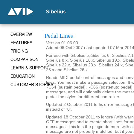
OVERVIEW
Pedal Lines
FEATURES
Version 01.06.00
Added 06 Oct 2007 (last updated 07 Mar 2014
PRICING
For use with Sibelius 5, Sibelius 6, Sibelius 7.1
COMPARISON
Sibelius 8.x, Sibelius 18.x, Sibelius 19.x, Sibeli
Sibelius 22.x, Sibelius 23.x, Sibelius 24.x, Sibe
LEARN & SUPPORT
26.x and Sibelius 26.x
EDUCATION
Reads MIDI pedal control messages and conve
lines. You must make a passage selection. It wi
CUSTOMER STORIES
~C64 (sustain pedal), ~C66 (sostenuto pedal) 
messages, and will optionally delete the mes
pedal line styles for different controllers.
Updated 2 October 2011 to fix error message th
instead of "0".
Updated 18 October 2011 to ignore (with war
OFF messages and to create short lines for 
messages. This lets the plugin do more with 
message are not properly matched, but if yo