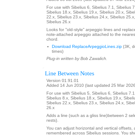
For use with Sibelius 6, Sibelius 7.1, Sibelius 7
Sibelius 18.x, Sibelius 19.x, Sibelius 20.x, Sibe
22.x, Sibelius 23.x, Sibelius 24.x, Sibelius 25.x
Sibelius 26.x
Looks for "old-style" arpeggio lines and repla
note-attached arpeggio attached to the nearest
chord.
Download ReplaceArpeggioLines.zip
(3K, 
times)
Plug-in written by Bob Zawalich.
Line Between Notes
Version 01.91.01
Added 14 Jun 2010 (last updated 25 Mar 202
For use with Sibelius 5, Sibelius 6, Sibelius 7.1
Sibelius 8.x, Sibelius 18.x, Sibelius 19.x, Sibeli
Sibelius 22.x, Sibelius 23.x, Sibelius 24.x, Sibe
26.x
Adds a line (such as a gliss line)between 2 se
rests).
You can adjust horizontal and vertical offsets,
remembered across Sibelius sessions. You sho