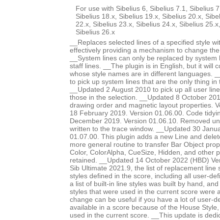
For use with Sibelius 6, Sibelius 7.1, Sibelius 7
Sibelius 18.x, Sibelius 19.x, Sibelius 20.x, Sibe
22.x, Sibelius 23.x, Sibelius 24.x, Sibelius 25.x
Sibelius 26.x
__Replaces selected lines of a specified style wit
effectively providing a mechanism to change the s
__System lines can only be replaced by system li
staff lines. __The plugin is in English, but it will 
whose style names are in different languages. 
to pick up system lines that are the only thing in 
__Updated 2 August 2010 to pick up all user lines
those in the selection. __Updated 8 October 20
drawing order and magnetic layout properties. 
18 February 2019. Version 01.06.00. Code tidy
December 2019. Version 01.06.10. Removed un
written to the trace window. __Updated 30 Janu
01.07.00. This plugin adds a new Line and delet
more general routine to transfer Bar Object prop
Color, ColorAlpha, CueSize, Hidden, and other 
retained. __Updated 14 October 2022 (HBD) Ver
Sib Ultimate 2021.9, the list of replacement line st
styles defined in the score, including all user-def
a list of built-in line styles was built by hand, a
styles that were used in the current score were a
change can be useful if you have a lot of user-de
available in a score because of the House Style
used in the current score. __This update is dedi