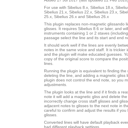
Added 17 Jul 2017 (last updated 22 Feb 2020
For use with Sibelius 8.x, Sibelius 18.x, Sibeliu
Sibelius 21.x, Sibelius 22.x, Sibelius 23.x, Sibe
25.x, Sibelius 26.x and Sibelius 26.x
This plugin replaces non-magnetic glissando l
glisses. It requires Sibelius 8.6 or later, and wi
instruments containing 1 or 2 staves (includin
passage select the line and its start and end n
It should work well if the lines are evenly bet
notes in the same voice and staff. It is trickier 
and the plugin will make educated guesses. 
copy of the original score to compare the posit
lines.
Running the plugin is equivalent to finding the 
deleting the line, and adding a magnetic gliss l
plugin does not control the end note, so you
adjustments.
The plugin looks at the line and if it finds a r
note it will add a magnetic gliss and delete the l
incorrectly change cross staff glisses and gli
adjacent notes to glisses to the next note in t
careful to confirm and adjust the results if you
glisses.
Converted lines will have default playback even 
had different playback settings.