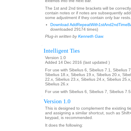
extends into the next bar.
The 1st and 2nd time brackets will be correctly
contain notes or if notes are subsequently a
some adjustment if they contain only bar rests
Download AddRepeatWith1stAnd2ndTimeBar
downloaded 29174 times)
Plug-in written by
Kenneth Gaw
.
Intelligent Ties
Version 1.0
Added 14 Dec 2016 (last updated )
For use with Sibelius 6, Sibelius 7.1, Sibelius 7
Sibelius 18.x, Sibelius 19.x, Sibelius 20.x, Sibe
22.x, Sibelius 23.x, Sibelius 24.x, Sibelius 25.x
Sibelius 26.x
For use with Sibelius 6, Sibelius 7, Sibelius 7.
Version 1.0
This is designed to complement the existing tie
and assigning a similar shortcut, such as Shif
keypad, is recommended.
It does the following: