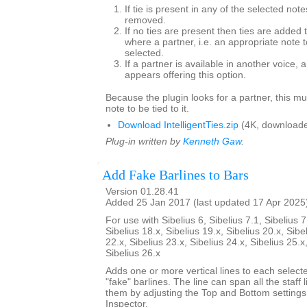
If tie is present in any of the selected note
removed.
If no ties are present then ties are added 
where a partner, i.e. an appropriate note to
selected.
If a partner is available in another voice, 
appears offering this option.
Because the plugin looks for a partner, this mu
note to be tied to it.
Download IntelligentTies.zip
(4K, downloade
Plug-in written by
Kenneth Gaw
.
Add Fake Barlines to Bars
Version 01.28.41
Added 25 Jan 2017 (last updated 17 Apr 2025
For use with Sibelius 6, Sibelius 7.1, Sibelius 7
Sibelius 18.x, Sibelius 19.x, Sibelius 20.x, Sibe
22.x, Sibelius 23.x, Sibelius 24.x, Sibelius 25.x
Sibelius 26.x
Adds one or more vertical lines to each select
"fake" barlines. The line can span all the staff l
them by adjusting the Top and Bottom settings
Inspector.