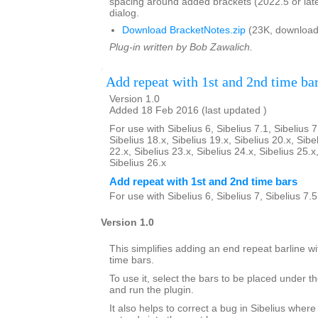
spacing around added brackets (2022.5 or lat
dialog.
Download BracketNotes.zip
(23K, download
Plug-in written by Bob Zawalich.
Add repeat with 1st and 2nd time ba
Version 1.0
Added 18 Feb 2016 (last updated )
For use with Sibelius 6, Sibelius 7.1, Sibelius 7
Sibelius 18.x, Sibelius 19.x, Sibelius 20.x, Sibe
22.x, Sibelius 23.x, Sibelius 24.x, Sibelius 25.x
Sibelius 26.x
Add repeat with 1st and 2nd time bars
For use with Sibelius 6, Sibelius 7, Sibelius 7.
Version 1.0
This simplifies adding an end repeat barline wi
time bars.
To use it, select the bars to be placed under th
and run the plugin.
It also helps to correct a bug in Sibelius where