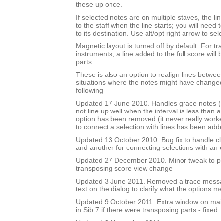
these up once.
If selected notes are on multiple staves, the li
to the staff when the line starts; you will need
to its destination. Use alt/opt right arrow to sel
Magnetic layout is turned off by default. For t
instruments, a line added to the full score will 
parts.
These is also an option to realign lines betwee
situations where the notes might have changed
following
Updated 17 June 2010. Handles grace notes (t
not line up well when the interval is less than 
option has been removed (it never really work
to connect a selection with lines has been add
Updated 13 October 2010. Bug fix to handle cl
and another for connecting selections with an
Updated 27 December 2010. Minor tweak to 
transposing score view change
Updated 3 June 2011. Removed a trace mess
text on the dialog to clarify what the options m
Updated 9 October 2011. Extra window on mai
in Sib 7 if there were transposing parts - fixed.