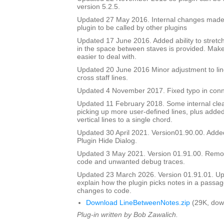
version 5.2.5.
Updated 27 May 2016. Internal changes made to
plugin to be called by other plugins
Updated 17 June 2016. Added ability to stretch
in the space between staves is provided. Mak
easier to deal with.
Updated 20 June 2016 Minor adjustment to lin
cross staff lines.
Updated 4 November 2017. Fixed typo in conn
Updated 11 February 2018. Some internal cle
picking up more user-defined lines, plus added 
vertical lines to a single chord.
Updated 30 April 2021. Version01.90.00. Adde
Plugin Hide Dialog.
Updated 3 May 2021. Version 01.91.00. Rem
code and unwanted debug traces.
Updated 23 March 2026. Version 01.91.01. Upd
explain how the plugin picks notes in a passag
changes to code.
Download LineBetweenNotes.zip
(29K, dow
Plug-in written by Bob Zawalich.