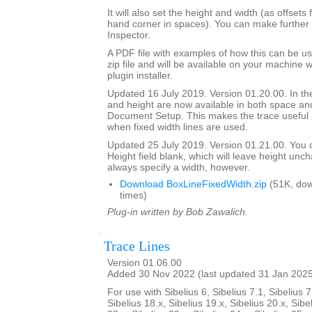
It will also set the height and width (as offsets 
hand corner in spaces). You can make further 
Inspector.
A PDF file with examples of how this can be us
zip file and will be available on your machine
plugin installer.
Updated 16 July 2019. Version 01.20.00. In the
and height are now available in both space and
Document Setup. This makes the trace useful 
when fixed width lines are used.
Updated 25 July 2019. Version 01.21.00. You 
Height field blank, which will leave height unc
always specify a width, however.
Download BoxLineFixedWidth.zip
(51K, do
times)
Plug-in written by Bob Zawalich.
Trace Lines
Version 01.06.00
Added 30 Nov 2022 (last updated 31 Jan 202
For use with Sibelius 6, Sibelius 7.1, Sibelius 7
Sibelius 18.x, Sibelius 19.x, Sibelius 20.x, Sibe