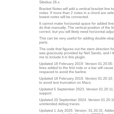
Sibelius 26.x
Bracket Notes will add a vertical bracket line to
notes. If more than 2 notes in a chord are sel
lowest notes will be connected.
It cannot make horizontal space for added lines
do that manually. The vertical position of the li
correct, but you will likely need horizontal adj
This can be very useful for adding double-stop 
parts.
The code that figures out the stem direction for
was graciously provided by Neil Sands, and I t
me to include it in this plugin.
Updated 18 February 2019. Version 01.20.00. In
lines added to the first note or a bar will cause
respaced to avoid the barline.
Updated 18 February 2019. Version 01.20.10. 
to avoid text truncation on Macs.
Updated 5 September 2023. Version 01.20.11.
support.
Updated 20 September 2024. Version 01.20.
unintended debug traces.
Updated 1 July 2025. Version: 01.20.31. Added a