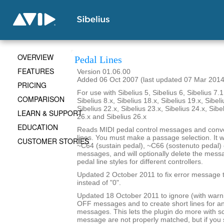
OVERVIEW
Pedal Lines
FEATURES
Version 01.06.00
Added 06 Oct 2007 (last updated 07 Mar 2014
PRICING
For use with Sibelius 5, Sibelius 6, Sibelius 7.1
COMPARISON
Sibelius 8.x, Sibelius 18.x, Sibelius 19.x, Sibeli
Sibelius 22.x, Sibelius 23.x, Sibelius 24.x, Sibe
LEARN & SUPPORT
26.x and Sibelius 26.x
EDUCATION
Reads MIDI pedal control messages and conve
lines. You must make a passage selection. It wi
CUSTOMER STORIES
~C64 (sustain pedal), ~C66 (sostenuto pedal) 
messages, and will optionally delete the mes
pedal line styles for different controllers.
Updated 2 October 2011 to fix error message th
instead of "0".
Updated 18 October 2011 to ignore (with war
OFF messages and to create short lines for 
messages. This lets the plugin do more with 
message are not properly matched, but if yo