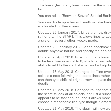
The line styles of any lines present in the score 
box.
You can add a "Between Staves" Special Barli
You can divide up a bar with multiple fake bar
is allocated for these lines.
Updated 26 January 2017. Lines are now draw
rather than the START. This allows lines to app
a system. Several other tweaks made.
Updated 20 February 2017. Added checkbox th
double any fake barline and specify the gap b
Updated 28 April 2018. Fixed bug that allowed
to be less than or equal to 0, which caused inf
ability to add to the start of a bar and a Help b
Updated 15 May 2018. Changed the "line every 
selects a note following the added lines rather 
can then type shift+alt+right-arrow to space th
details.
Updated 18 May 2018. Changed routine that se
the score to look at all objects, not just a subse
appears to be fast enough, and it allows more 
choose a reasonable line type though. Some wil
Updated 21 May 2018. The plugin will now wo