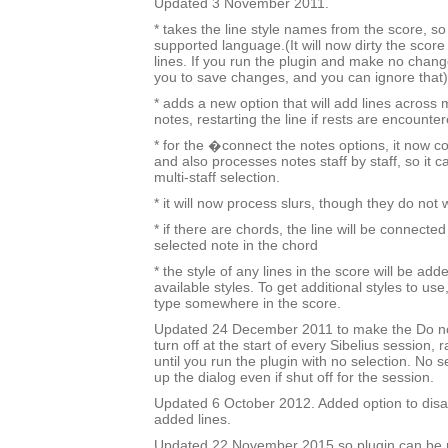
Updated 3 November 2011.
* takes the line style names from the score, so i
supported language.(It will now dirty the score
lines. If you run the plugin and make no change
you to save changes, and you can ignore that)
* adds a new option that will add lines across 
notes, restarting the line if rests are encounter
* for the �connect the notes options, it now c
and also processes notes staff by staff, so it c
multi-staff selection.
* it will now process slurs, though they do not
* if there are chords, the line will be connected
selected note in the chord
* the style of any lines in the score will be added
available styles. To get additional styles to use,
type somewhere in the score.
Updated 24 December 2011 to make the Do no
turn off at the start of every Sibelius session, 
until you run the plugin with no selection. No sel
up the dialog even if shut off for the session.
Updated 6 October 2012. Added option to disa
added lines.
Updated 22 November 2015 so plugin can be r