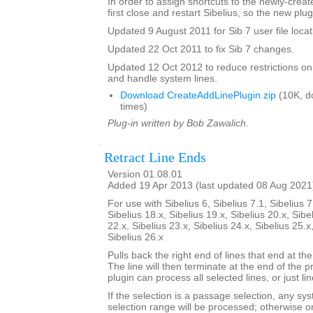
In order to assign shortcuts to the newly-crea
first close and restart Sibelius, so the new plug
Updated 9 August 2011 for Sib 7 user file locat
Updated 22 Oct 2011 to fix Sib 7 changes.
Updated 12 Oct 2012 to reduce restrictions on
and handle system lines.
Download CreateAddLinePlugin.zip
(10K, d
times)
Plug-in written by Bob Zawalich.
Retract Line Ends
Version 01.08.01
Added 19 Apr 2013 (last updated 08 Aug 2021
For use with Sibelius 6, Sibelius 7.1, Sibelius 7
Sibelius 18.x, Sibelius 19.x, Sibelius 20.x, Sibe
22.x, Sibelius 23.x, Sibelius 24.x, Sibelius 25.x
Sibelius 26.x
Pulls back the right end of lines that end at the
The line will then terminate at the end of the 
plugin can process all selected lines, or just li
If the selection is a passage selection, any sys
selection range will be processed; otherwise onl