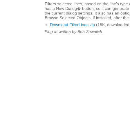
Filters selected lines, based on the line's type
has a New Dialog� button, so it can generate 
the current dialog settings. It also has an optio
Browse Selected Objects, if installed, after the 
Download FilterLines.zip
(15K, downloaded 
Plug-in written by Bob Zawalich.