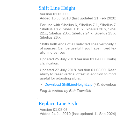
Shift Line Height
Version 01.05.00
Added 15 Jul 2010 (last updated 21 Feb 2020
For use with Sibelius 6, Sibelius 7.1, Sibelius 7
Sibelius 18.x, Sibelius 19.x, Sibelius 20.x, Sibe
22.x, Sibelius 23.x, Sibelius 24.x, Sibelius 25.x
Sibelius 26.x
Shifts both ends of all selected lines verticall
of spaces. Can be useful if you have mixed tex
aligning by row.
Updated 25 July 2018 Version 01.04.00. Dialog
clarification.
Updated 27 July 2018. Version 01.05.00. Rea
ability to reset vertical offset in addition to mo
useful for adjusting slurs.
Download ShiftLineHeight.zip
(4K, downloa
Plug-in written by Bob Zawalich.
Replace Line Style
Version 01.08.05
Added 24 Jul 2010 (last updated 11 Sep 2024