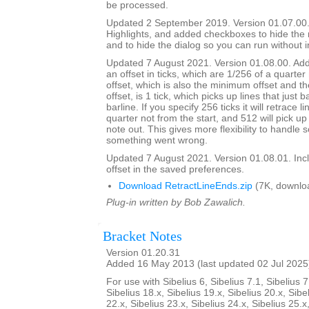
be processed.
Updated 2 September 2019. Version 01.07.00.
Highlights, and added checkboxes to hide the
and to hide the dialog so you can run without i
Updated 7 August 2021. Version 01.08.00. Adde
an offset in ticks, which are 1/256 of a quarter
offset, which is also the minimum offset and th
offset, is 1 tick, which picks up lines that just 
barline. If you specify 256 ticks it will retrace l
quarter not from the start, and 512 will pick up 
note out. This gives more flexibility to handle
something went wrong.
Updated 7 August 2021. Version 01.08.01. Inc
offset in the saved preferences.
Download RetractLineEnds.zip
(7K, downlo
Plug-in written by Bob Zawalich.
Bracket Notes
Version 01.20.31
Added 16 May 2013 (last updated 02 Jul 2025
For use with Sibelius 6, Sibelius 7.1, Sibelius 7
Sibelius 18.x, Sibelius 19.x, Sibelius 20.x, Sibe
22.x, Sibelius 23.x, Sibelius 24.x, Sibelius 25.x