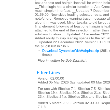
box and text and hairpin lines will be written bel
__This plugin has a similar function to Add Cresc
much simpler interface. __Updated 7 December
01.69.00. Now skips leading selected rests, and st
note/chord. Removed warning trace message wh
algorithm was used. Minor tweaks to old layout al
final element following at least one hairpin is text,
attached to the end of the selection, rather tha
arbitrary location. __Updated 7 December 2022.
Added ability to skip leading spaces to the old la
__Updated 22 December 2022. Version 01.69.20.
the plugin run in Sib 6.
Download DynamicsWithHairpins.zip
(29K, 
times)
Plug-in written by Bob Zawalich.
Filter Lines
Version 02.00.00
Added 05 Mar 2026 (last updated 09 Mar 202
For use with Sibelius 7.1, Sibelius 7.5, Sibelius
Sibelius 19.x, Sibelius 20.x, Sibelius 21.x, Sibe
23.x, Sibelius 24.x, Sibelius 25.x and Sibelius 
Added 5 March 2026. Version 02.00.00. Requir
7.1.3.