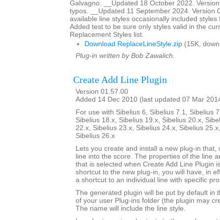
Galvagno. __Updated 18 October 2022. Version 
typos. __Updated 11 September 2024. Version 01
available line styles occasionally included style
Added test to be sure only styles valid in the cur
Replacement Styles list.
Download ReplaceLineStyle.zip
(15K, down
Plug-in written by Bob Zawalich.
Create Add Line Plugin
Version 01.57.00
Added 14 Dec 2010 (last updated 07 Mar 201
For use with Sibelius 6, Sibelius 7.1, Sibelius 7
Sibelius 18.x, Sibelius 19.x, Sibelius 20.x, Sibe
22.x, Sibelius 23.x, Sibelius 24.x, Sibelius 25.x
Sibelius 26.x
Lets you create and install a new plug-in that, 
line into the score. The properties of the line a
that is selected when Create Add Line Plugin is
shortcut to the new plug-in, you will have, in e
a shortcut to an individual line with specific pro
The generated plugin will be put by default in 
of your user Plug-ins folder (the plugin may cre
The name will include the line style.