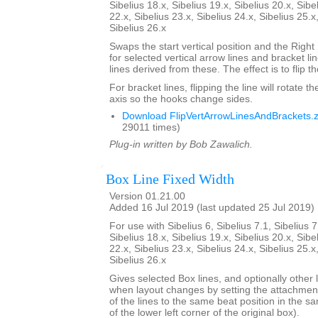
Sibelius 18.x, Sibelius 19.x, Sibelius 20.x, Sibe
22.x, Sibelius 23.x, Sibelius 24.x, Sibelius 25.x
Sibelius 26.x
Swaps the start vertical position and the Right
for selected vertical arrow lines and bracket l
lines derived from these. The effect is to flip th
For bracket lines, flipping the line will rotate th
axis so the hooks change sides.
Download FlipVertArrowLinesAndBrackets.z
29011 times)
Plug-in written by Bob Zawalich.
Box Line Fixed Width
Version 01.21.00
Added 16 Jul 2019 (last updated 25 Jul 2019)
For use with Sibelius 6, Sibelius 7.1, Sibelius 7
Sibelius 18.x, Sibelius 19.x, Sibelius 20.x, Sibe
22.x, Sibelius 23.x, Sibelius 24.x, Sibelius 25.x
Sibelius 26.x
Gives selected Box lines, and optionally other l
when layout changes by setting the attachment
of the lines to the same beat position in the s
of the lower left corner of the original box).