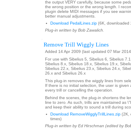
the output VERY carefully, because some pedal 
the wrong position or the wrong length. I rec
plugin delete MIDI messages if you see warni
better manual adjustments.
Download PedalLines.zip
(6K, downloaded 
Plug-in written by Bob Zawalich.
Remove Trill Wiggly Lines
Added 14 Apr 2009 (last updated 07 Mar 2014
For use with Sibelius 5, Sibelius 6, Sibelius 7.1
Sibelius 8.x, Sibelius 18.x, Sibelius 19.x, Sibeli
Sibelius 22.x, Sibelius 23.x, Sibelius 24.x, Sibe
26.x and Sibelius 26.x
This plug-in removes the wiggly lines from selec
If there is no initial selection, the user is give
every trill or cancelling the operation.
Behind the scenes, the plug-in shortens the lengt
line to zero. As such, trills are maintained as \
and keep their ability to sound a trill during sc
Download RemoveWigglyTrillLines.zip
(2K,
times)
Plug-in written by Ed Hirschman (edited by Bo