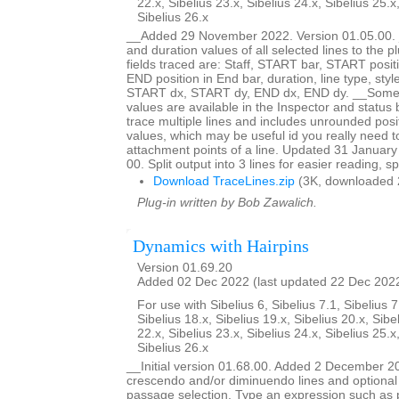
22.x, Sibelius 23.x, Sibelius 24.x, Sibelius 25.x
Sibelius 26.x
__Added 29 November 2022. Version 01.05.00. _
and duration values of all selected lines to the 
fields traced are: Staff, START bar, START posit
END position in End bar, duration, line type, styl
START dx, START dy, END dx, END dy. __Some bu
values are available in the Inspector and status b
trace multiple lines and includes unrounded posi
values, which may be useful id you really need 
attachment points of a line. Updated 31 January
00. Split output into 3 lines for easier reading, s
Download TraceLines.zip
(3K, downloaded 
Plug-in written by Bob Zawalich.
Dynamics with Hairpins
Version 01.69.20
Added 02 Dec 2022 (last updated 22 Dec 202
For use with Sibelius 6, Sibelius 7.1, Sibelius 7
Sibelius 18.x, Sibelius 19.x, Sibelius 20.x, Sibe
22.x, Sibelius 23.x, Sibelius 24.x, Sibelius 25.x
Sibelius 26.x
__Initial version 01.68.00. Added 2 December 2
crescendo and/or diminuendo lines and optional 
passage selection. Type an expression such as 