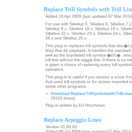
Replace Trill Symbols with Trill Lin
Added 18 Apr 2009 (last updated 07 Mar 2014
For use with Sibelius 5, Sibelius 6, Sibelius 7.1
Sibelius 8.x, Sibelius 18.x, Sibelius 19.x, Sibeli
Sibelius 22.x, Sibelius 23.x, Sibelius 24.x, Sibe
26.x and Sibelius 26.x
This plug-in replaces trill symbols that don�t pl
lines that do playback. It handles the standard
well as the bracketed trill symbol �(tr)�, whic
trill line without the wiggly line. If there is no in
is given a choice of replacing every trill symbo
operation.
This plug-in is useful if you receive a score fr
that used trill symbols or for scores imported i
some other programs.
Download ReplaceTrillSymbolswithTrillLines
29150 times)
Plug-in written by Ed Hirschman.
Replace Arpeggio Lines
Version 01.00.00
Added 08 Jul 2009 (last updated 07 Mar 2014