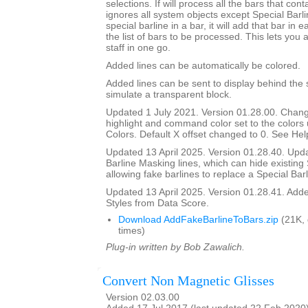
selections. If will process all the bars that cont
ignores all system objects except Special Barline
special barline in a bar, it will add that bar in e
the list of bars to be processed. This lets you 
staff in one go.
Added lines can be automatically be colored.
Added lines can be sent to display behind the s
simulate a transparent block.
Updated 1 July 2021. Version 01.28.00. Chang
highlight and command color set to the color
Colors. Default X offset changed to 0. See Help
Updated 13 April 2025. Version 01.28.40. Upd
Barline Masking lines, which can hide existing 
allowing fake barlines to replace a Special Barl
Updated 13 April 2025. Version 01.28.41. Adde
Styles from Data Score.
Download AddFakeBarlineToBars.zip
(21K,
times)
Plug-in written by Bob Zawalich.
Convert Non Magnetic Glisses
Version 02.03.00