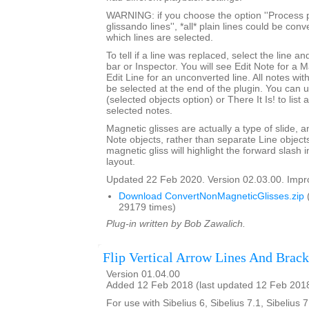
WARNING: if you choose the option ''Process p
glissando lines'', *all* plain lines could be con
which lines are selected.
To tell if a line was replaced, select the line an
bar or Inspector. You will see Edit Note for a 
Edit Line for an unconverted line. All notes with
be selected at the end of the plugin. You can 
(selected objects option) or There It Is! to list
selected notes.
Magnetic glisses are actually a type of slide, a
Note objects, rather than separate Line objects
magnetic gliss will highlight the forward slash
layout.
Updated 22 Feb 2020. Version 02.03.00. Impro
Download ConvertNonMagneticGlisses.zip
29179 times)
Plug-in written by Bob Zawalich.
Flip Vertical Arrow Lines And Brack
Version 01.04.00
Added 12 Feb 2018 (last updated 12 Feb 201
For use with Sibelius 6, Sibelius 7.1, Sibelius 7