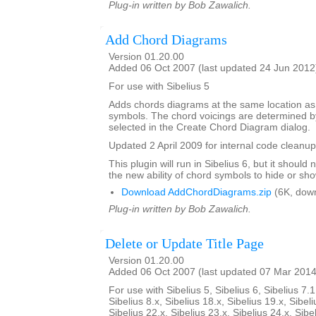
Plug-in written by Bob Zawalich.
Add Chord Diagrams
Version 01.20.00
Added 06 Oct 2007 (last updated 24 Jun 2012
For use with Sibelius 5
Adds chords diagrams at the same location as
symbols. The chord voicings are determined by
selected in the Create Chord Diagram dialog.
Updated 2 April 2009 for internal code cleanup
This plugin will run in Sibelius 6, but it shoul
the new ability of chord symbols to hide or sh
Download AddChordDiagrams.zip
(6K, dow
Plug-in written by Bob Zawalich.
Delete or Update Title Page
Version 01.20.00
Added 06 Oct 2007 (last updated 07 Mar 2014
For use with Sibelius 5, Sibelius 6, Sibelius 7.1
Sibelius 8.x, Sibelius 18.x, Sibelius 19.x, Sibeli
Sibelius 22.x, Sibelius 23.x, Sibelius 24.x, Sibe