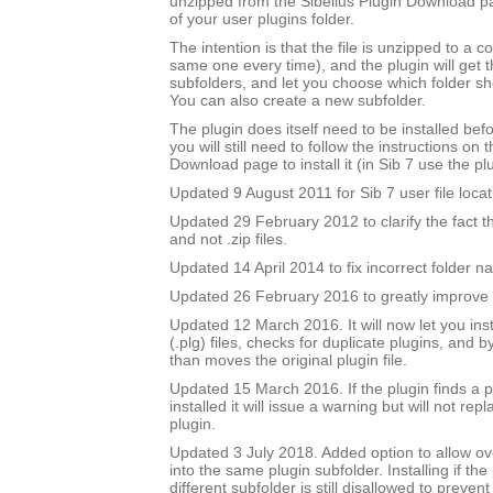
unzipped from the Sibelius Plugin Download pa
of your user plugins folder.
The intention is that the file is unzipped to a c
same one every time), and the plugin will get th
subfolders, and let you choose which folder sh
You can also create a new subfolder.
The plugin does itself need to be installed bef
you will still need to follow the instructions on 
Download page to install it (in Sib 7 use the plu
Updated 9 August 2011 for Sib 7 user file locat
Updated 29 February 2012 to clarify the fact that 
and not .zip files.
Updated 14 April 2014 to fix incorrect folder n
Updated 26 February 2016 to greatly improve 
Updated 12 March 2016. It will now let you insta
(.plg) files, checks for duplicate plugins, and b
than moves the original plugin file.
Updated 15 March 2016. If the plugin finds a pl
installed it will issue a warning but will not repl
plugin.
Updated 3 July 2018. Added option to allow over
into the same plugin subfolder. Installing if the 
different subfolder is still disallowed to prevent