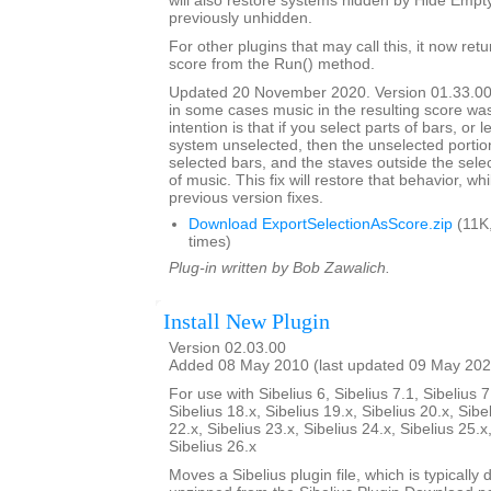
will also restore systems hidden by Hide Empt
previously unhidden.
For other plugins that may call this, it now ret
score from the Run() method.
Updated 20 November 2020. Version 01.33.00
in some cases music in the resulting score wa
intention is that if you select parts of bars, or
system unselected, then the unselected portions
selected bars, and the staves outside the selec
of music. This fix will restore that behavior, whi
previous version fixes.
Download ExportSelectionAsScore.zip
(11K
times)
Plug-in written by Bob Zawalich.
Install New Plugin
Version 02.03.00
Added 08 May 2010 (last updated 09 May 202
For use with Sibelius 6, Sibelius 7.1, Sibelius 7
Sibelius 18.x, Sibelius 19.x, Sibelius 20.x, Sibe
22.x, Sibelius 23.x, Sibelius 24.x, Sibelius 25.x
Sibelius 26.x
Moves a Sibelius plugin file, which is typicall