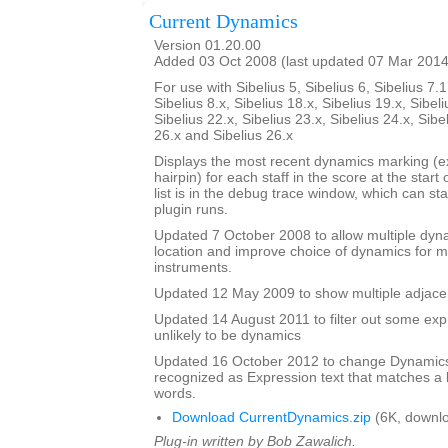
Current Dynamics
Version 01.20.00
Added 03 Oct 2008 (last updated 07 Mar 2014
For use with Sibelius 5, Sibelius 6, Sibelius 7.1
Sibelius 8.x, Sibelius 18.x, Sibelius 19.x, Sibeli
Sibelius 22.x, Sibelius 23.x, Sibelius 24.x, Sibe
26.x and Sibelius 26.x
Displays the most recent dynamics marking (ex
hairpin) for each staff in the score at the start
list is in the debug trace window, which can st
plugin runs.
Updated 7 October 2008 to allow multiple dy
location and improve choice of dynamics for mu
instruments.
Updated 12 May 2009 to show multiple adjacen
Updated 14 August 2011 to filter out some expr
unlikely to be dynamics
Updated 16 October 2012 to change Dynamics 
recognized as Expression text that matches a l
words.
Download CurrentDynamics.zip
(6K, downl
Plug-in written by Bob Zawalich.