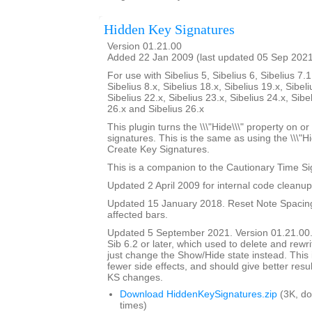
Hidden Key Signatures
Version 01.21.00
Added 22 Jan 2009 (last updated 05 Sep 202
For use with Sibelius 5, Sibelius 6, Sibelius 7.1
Sibelius 8.x, Sibelius 18.x, Sibelius 19.x, Sibeli
Sibelius 22.x, Sibelius 23.x, Sibelius 24.x, Sibe
26.x and Sibelius 26.x
This plugin turns the \\\"Hide\\\" property on or
signatures. This is the same as using the \\\"Hi
Create Key Signatures.
This is a companion to the Cautionary Time Si
Updated 2 April 2009 for internal code cleanup
Updated 15 January 2018. Reset Note Spacing
affected bars.
Updated 5 September 2021. Version 01.21.00.
Sib 6.2 or later, which used to delete and rewr
just change the Show/Hide state instead. This 
fewer side effects, and should give better resul
KS changes.
Download HiddenKeySignatures.zip
(3K, d
times)