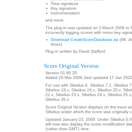
Time signature
Key signature
Instrumentation
and more.
The plug-in was updated on 2 March 2006 to f
incorrectly logging scores with minor key signa
Download CreateScoreDatabase.zip
(6K, d
times)
Plug-in written by David Stafford.
Score Original Version
Version 01.80.20
Added 29 Mar 2006 (last updated 17 Jan 202
For use with Sibelius 6, Sibelius 7.1, Sibelius 7
Sibelius 18.x, Sibelius 19.x, Sibelius 20.x, Sibe
22.x, Sibelius 23.x, Sibelius 24.x, Sibelius 25.x
Sibelius 26.x
Score Original Version displays (in the trace w
Sibelius under which the score was originally 
Updated January 23, 2009. Under Sibelius 5.0 o
will now also display the score modification dat
(rather than GMT) time..