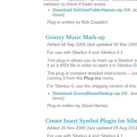
validator to check if folder exists.
Download GetUserFolderNames.zip
(6K, d
times)
Plug-in written by Bob Zawalich.
Groovy Music Mark-up
Added 04 Sep 2006 (last updated 30 Mar 200
For use with Sibelius 4 and Sibelius 4.1
This plug-in allows you to mark up a Sibelius 
it as a MIDI file in order to open it in Sibelius
G
The plug-in contains detailed instructions -- jus
running it from the
Plug-ins
menu.
For Sibelius 5, use the shipping version of this
Download GroovyMusicMarkup.zip
(5K, do
times)
Plug-in written by David Harvey.
Create Insert Symbol Plugin for Sibe
Added 26 Nov 2006 (last updated 09 Aug 201
For use with Sibelius 4 and Sibelius 4.1