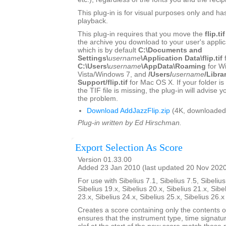
This plug-in is for visual purposes only and ha
playback.
This plug-in requires that you move the
flip.tif
the archive you download to your user's applica
which is by default
C:\Documents and
Settings\
username
\Application Data\flip.tif
C:\Users\
username
\AppData\Roaming
for W
Vista/Windows 7, and
/Users/
username
/Libra
Support/flip.tif
for Mac OS X. If your folder is
the TIF file is missing, the plug-in will advise 
the problem.
Download AddJazzFlip.zip
(4K, downloaded
Plug-in written by Ed Hirschman.
Export Selection As Score
Version 01.33.00
Added 23 Jan 2010 (last updated 20 Nov 202
For use with Sibelius 7.1, Sibelius 7.5, Sibelius
Sibelius 19.x, Sibelius 20.x, Sibelius 21.x, Sibe
23.x, Sibelius 24.x, Sibelius 25.x, Sibelius 26.
Creates a score containing only the contents of 
ensures that the instrument type, time signatu