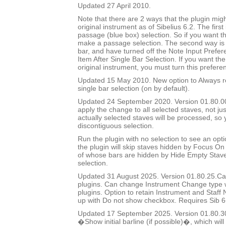
Updated 27 April 2010.
Note that there are 2 ways that the plugin migh
original instrument as of Sibelius 6.2. The first
passage (blue box) selection. So if you want t
make a passage selection. The second way is i
bar, and have turned off the Note Input Prefer
Item After Single Bar Selection. If you want the
original instrument, you must turn this prefere
Updated 15 May 2010. New option to Always re
single bar selection (on by default).
Updated 24 September 2020. Version 01.80.00.
apply the change to all selected staves, not jus
actually selected staves will be processed, so
discontiguous selection.
Run the plugin with no selection to see an opti
the plugin will skip staves hidden by Focus On 
of whose bars are hidden by Hide Empty Staves
selection.
Updated 31 August 2025. Version 01.80.25.Cal
plugins. Can change Instrument Change type 
plugins. Option to retain Instrument and Staf
up with Do not show checkbox. Requires Sib 6
Updated 17 September 2025. Version 01.80.3
�Show initial barline (if possible)�, which will 