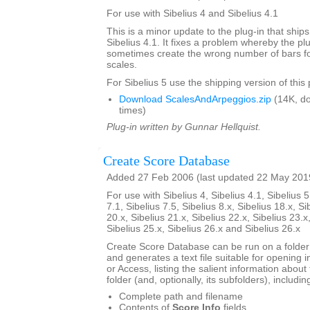
For use with Sibelius 4 and Sibelius 4.1
This is a minor update to the plug-in that ships
Sibelius 4.1. It fixes a problem whereby the pl
sometimes create the wrong number of bars for
scales.
For Sibelius 5 use the shipping version of this 
Download ScalesAndArpeggios.zip
(14K, d
times)
Plug-in written by Gunnar Hellquist.
Create Score Database
Added 27 Feb 2006 (last updated 22 May 201
For use with Sibelius 4, Sibelius 4.1, Sibelius 5
7.1, Sibelius 7.5, Sibelius 8.x, Sibelius 18.x, Si
20.x, Sibelius 21.x, Sibelius 22.x, Sibelius 23.x
Sibelius 25.x, Sibelius 26.x and Sibelius 26.x
Create Score Database can be run on a folder 
and generates a text file suitable for opening i
or Access, listing the salient information about 
folder (and, optionally, its subfolders), includin
Complete path and filename
Contents of
Score Info
fields