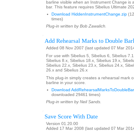
barline visible when an Instrument Change is a
bar. This feature requires Sibelius Ultimate 202
Download HiddenInstrumentChange.zip
(12
times)
Plug-in written by Bob Zawalich.
Add Rehearsal Marks to Double Barl
Added 08 Nov 2007 (last updated 07 Mar 201
For use with Sibelius 5, Sibelius 6, Sibelius 7.1
Sibelius 8.x, Sibelius 18.x, Sibelius 19.x, Sibeli
Sibelius 22.x, Sibelius 23.x, Sibelius 24.x, Sibe
26.x and Sibelius 26.x
This plug-in simply creates a rehearsal mark 
barline in your score.
Download AddRehearsalMarksToDoubleBarl
downloaded 29461 times)
Plug-in written by Neil Sands.
Save Score With Date
Version 01.20.00
Added 17 Mar 2008 (last updated 07 Mar 201