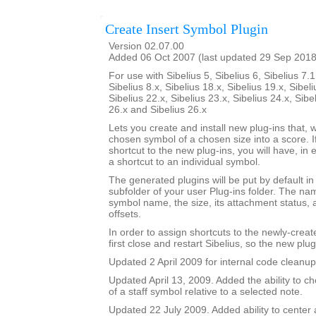
Create Insert Symbol Plugin
Version 02.07.00
Added 06 Oct 2007 (last updated 29 Sep 2018
For use with Sibelius 5, Sibelius 6, Sibelius 7.1
Sibelius 8.x, Sibelius 18.x, Sibelius 19.x, Sibeli
Sibelius 22.x, Sibelius 23.x, Sibelius 24.x, Sibe
26.x and Sibelius 26.x
Lets you create and install new plug-ins that, w
chosen symbol of a chosen size into a score. I
shortcut to the new plug-ins, you will have, in 
a shortcut to an individual symbol.
The generated plugins will be put by default i
subfolder of your user Plug-ins folder. The nam
symbol name, the size, its attachment status, a
offsets.
In order to assign shortcuts to the newly-crea
first close and restart Sibelius, so the new plug
Updated 2 April 2009 for internal code cleanup
Updated April 13, 2009. Added the ability to ch
of a staff symbol relative to a selected note.
Updated 22 July 2009. Added ability to center 