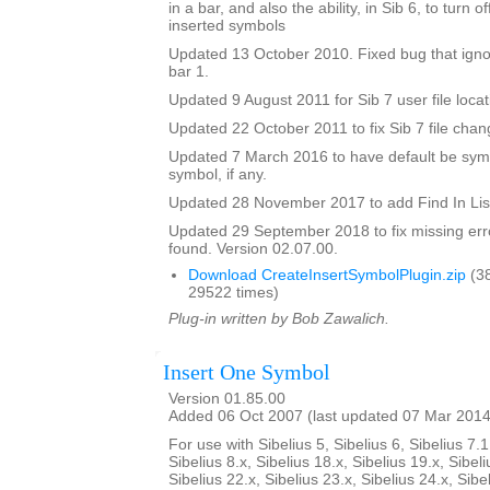
in a bar, and also the ability, in Sib 6, to turn 
inserted symbols
Updated 13 October 2010. Fixed bug that igno
bar 1.
Updated 9 August 2011 for Sib 7 user file locat
Updated 22 October 2011 to fix Sib 7 file chan
Updated 7 March 2016 to have default be symbo
symbol, if any.
Updated 28 November 2017 to add Find In Lis
Updated 29 September 2018 to fix missing erro
found. Version 02.07.00.
Download CreateInsertSymbolPlugin.zip
(3
29522 times)
Plug-in written by Bob Zawalich.
Insert One Symbol
Version 01.85.00
Added 06 Oct 2007 (last updated 07 Mar 2014
For use with Sibelius 5, Sibelius 6, Sibelius 7.1
Sibelius 8.x, Sibelius 18.x, Sibelius 19.x, Sibeli
Sibelius 22.x, Sibelius 23.x, Sibelius 24.x, Sibe