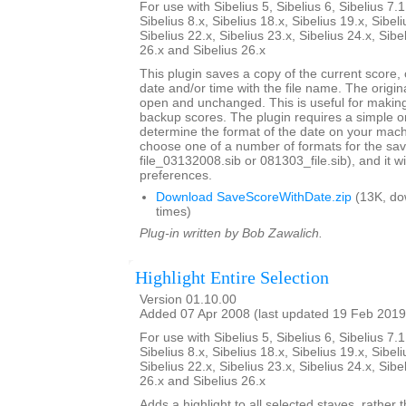
For use with Sibelius 5, Sibelius 6, Sibelius 7.1
Sibelius 8.x, Sibelius 18.x, Sibelius 19.x, Sibeli
Sibelius 22.x, Sibelius 23.x, Sibelius 24.x, Sibe
26.x and Sibelius 26.x
This plugin saves a copy of the current score,
date and/or time with the file name. The origi
open and unchanged. This is useful for maki
backup scores. The plugin requires a simple o
determine the format of the date on your machi
choose one of a number of formats for the sav
file_03132008.sib or 081303_file.sib), and it 
preferences.
Download SaveScoreWithDate.zip
(13K, do
times)
Plug-in written by Bob Zawalich.
Highlight Entire Selection
Version 01.10.00
Added 07 Apr 2008 (last updated 19 Feb 2019
For use with Sibelius 5, Sibelius 6, Sibelius 7.1
Sibelius 8.x, Sibelius 18.x, Sibelius 19.x, Sibeli
Sibelius 22.x, Sibelius 23.x, Sibelius 24.x, Sibe
26.x and Sibelius 26.x
Adds a highlight to all selected staves, rather t