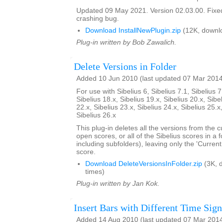
Updated 09 May 2021. Version 02.03.00. Fixed
crashing bug.
Download InstallNewPlugin.zip
(12K, downl
Plug-in written by Bob Zawalich.
Delete Versions in Folder
Added 10 Jun 2010 (last updated 07 Mar 201
For use with Sibelius 6, Sibelius 7.1, Sibelius 7
Sibelius 18.x, Sibelius 19.x, Sibelius 20.x, Sibe
22.x, Sibelius 23.x, Sibelius 24.x, Sibelius 25.x
Sibelius 26.x
This plug-in deletes all the versions from the cu
open scores, or all of the Sibelius scores in a f
including subfolders), leaving only the 'Current
score.
Download DeleteVersionsInFolder.zip
(3K, 
times)
Plug-in written by Jan Kok.
Insert Bars with Different Time Sign
Added 14 Aug 2010 (last updated 07 Mar 201