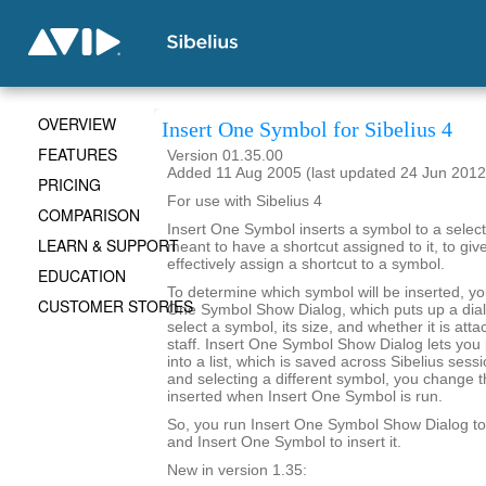
OVERVIEW
Insert One Symbol for Sibelius 4
FEATURES
Version 01.35.00
Added 11 Aug 2005 (last updated 24 Jun 2012
PRICING
For use with Sibelius 4
COMPARISON
Insert One Symbol inserts a symbol to a selecte
LEARN & SUPPORT
meant to have a shortcut assigned to it, to give 
effectively assign a shortcut to a symbol.
EDUCATION
To determine which symbol will be inserted, yo
CUSTOMER STORIES
One Symbol Show Dialog, which puts up a dialo
select a symbol, its size, and whether it is att
staff. Insert One Symbol Show Dialog lets you
into a list, which is saved across Sibelius sessi
and selecting a different symbol, you change t
inserted when Insert One Symbol is run.
So, you run Insert One Symbol Show Dialog t
and Insert One Symbol to insert it.
New in version 1.35: