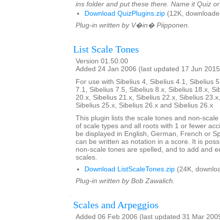
ins folder and put these there. Name it Quiz o
Download QuizPlugins.zip
(12K, downloade
Plug-in written by V�in� Piipponen.
List Scale Tones
Version 01.50.00
Added 24 Jan 2006 (last updated 17 Jun 2015
For use with Sibelius 4, Sibelius 4.1, Sibelius 5
7.1, Sibelius 7.5, Sibelius 8.x, Sibelius 18.x, Si
20.x, Sibelius 21.x, Sibelius 22.x, Sibelius 23.x
Sibelius 25.x, Sibelius 26.x and Sibelius 26.x
This plugin lists the scale tones and non-scal
of scale types and all roots with 1 or fewer ac
be displayed in English, German, French or S
can be written as notation in a score. It is po
non-scale tones are spelled, and to add and ed
scales.
Download ListScaleTones.zip
(24K, downlo
Plug-in written by Bob Zawalich.
Scales and Arpeggios
Added 06 Feb 2006 (last updated 31 Mar 200