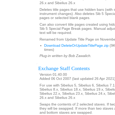
26.x and Sibelius 26.x
Deletes title pages that use hidden bars (with s
instrument changes). Also deletes Sib 5 Specia
pages or selected blank pages.
Can also convert title pages created using hid
Sib 5 Special Page Break pages. Manual adjust
text will be required.
Renamed from Update Title Page on Novembe
Download DeleteOrUpdateTitlePage.zip
(9K
times)
Plug-in written by Bob Zawalich.
Exchange Staff Contents
Version 01.40.00
Added 06 Oct 2007 (last updated 26 Apr 2021
For use with Sibelius 5, Sibelius 6, Sibelius 7.1
Sibelius 8.x, Sibelius 18.x, Sibelius 19.x, Sibeli
Sibelius 22.x, Sibelius 23.x, Sibelius 24.x, Sibe
26.x and Sibelius 26.x
Swaps the contents of 2 selected staves. If tw
they will be swapped. If more than two staves 
and bottom staves are swapped.