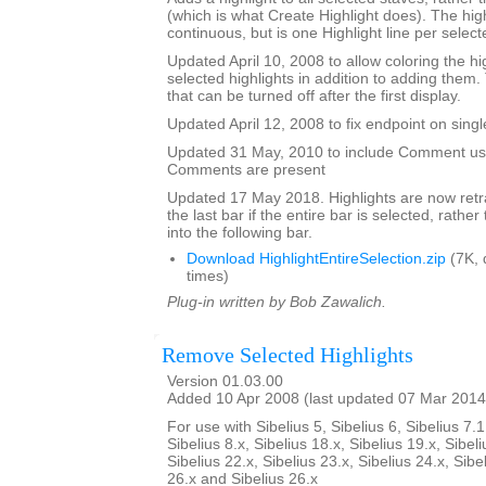
(which is what Create Highlight does). The high
continuous, but is one Highlight line per selecte
Updated April 10, 2008 to allow coloring the hi
selected highlights in addition to adding them.
that can be turned off after the first display.
Updated April 12, 2008 to fix endpoint on singl
Updated 31 May, 2010 to include Comment user
Comments are present
Updated 17 May 2018. Highlights are now retra
the last bar if the entire bar is selected, rathe
into the following bar.
Download HighlightEntireSelection.zip
(7K, 
times)
Plug-in written by Bob Zawalich.
Remove Selected Highlights
Version 01.03.00
Added 10 Apr 2008 (last updated 07 Mar 2014
For use with Sibelius 5, Sibelius 6, Sibelius 7.1
Sibelius 8.x, Sibelius 18.x, Sibelius 19.x, Sibeli
Sibelius 22.x, Sibelius 23.x, Sibelius 24.x, Sibe
26.x and Sibelius 26.x