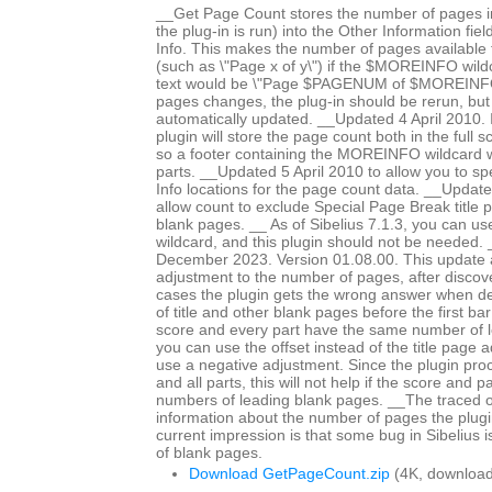
__Get Page Count stores the number of pages in
the plug-in is run) into the Other Information fiel
Info. This makes the number of pages available fo
(such as \"Page x of y\") if the $MOREINFO wildc
text would be \"Page $PAGENUM of $MOREINFO\
pages changes, the plug-in should be rerun, but 
automatically updated. __Updated 4 April 2010. In
plugin will store the page count both in the full 
so a footer containing the MOREINFO wildcard wil
parts. __Updated 5 April 2010 to allow you to spe
Info locations for the page count data. __Updat
allow count to exclude Special Page Break title 
blank pages. __ As of Sibelius 7.1.3, you can 
wildcard, and this plugin should not be needed
December 2023. Version 01.08.00. This update a
adjustment to the number of pages, after discov
cases the plugin gets the wrong answer when d
of title and other blank pages before the first bar 
score and every part have the same number of 
you can use the offset instead of the title page 
use a negative adjustment. Since the plugin proc
and all parts, this will not help if the score and p
numbers of leading blank pages. __The traced 
information about the number of pages the plugi
current impression is that some bug in Sibelius 
of blank pages.
Download GetPageCount.zip
(4K, download