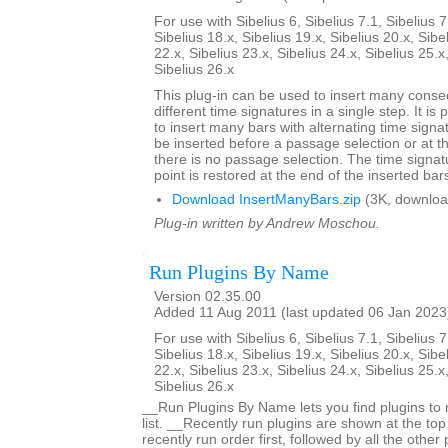
For use with Sibelius 6, Sibelius 7.1, Sibelius 7
Sibelius 18.x, Sibelius 19.x, Sibelius 20.x, Sibe
22.x, Sibelius 23.x, Sibelius 24.x, Sibelius 25.x
Sibelius 26.x
This plug-in can be used to insert many conse
different time signatures in a single step. It is 
to insert many bars with alternating time signa
be inserted before a passage selection or at th
there is no passage selection. The time signatu
point is restored at the end of the inserted bar
Download InsertManyBars.zip
(3K, downloa
Plug-in written by Andrew Moschou.
Run Plugins By Name
Version 02.35.00
Added 11 Aug 2011 (last updated 06 Jan 2023
For use with Sibelius 6, Sibelius 7.1, Sibelius 7
Sibelius 18.x, Sibelius 19.x, Sibelius 20.x, Sibe
22.x, Sibelius 23.x, Sibelius 24.x, Sibelius 25.x
Sibelius 26.x
__Run Plugins By Name lets you find plugins to 
list. __Recently run plugins are shown at the top o
recently run order first, followed by all the other