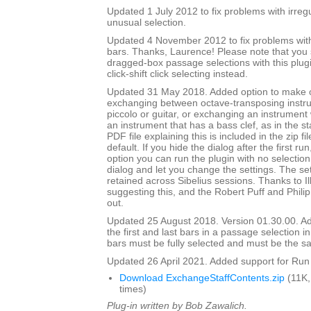
Updated 1 July 2012 to fix problems with irre
unusual selection.
Updated 4 November 2012 to fix problems with 
bars. Thanks, Laurence! Please note that you
dragged-box passage selections with this plug
click-shift click selecting instead.
Updated 31 May 2018. Added option to make
exchanging between octave-transposing instr
piccolo or guitar, or exchanging an instrument w
an instrument that has a bass clef, as in the st
PDF file explaining this is included in the zip fi
default. If you hide the dialog after the first ru
option you can run the plugin with no selection,
dialog and let you change the settings. The set
retained across Sibelius sessions. Thanks to I
suggesting this, and the Robert Puff and Philip
out.
Updated 25 August 2018. Version 01.30.00. Ad
the first and last bars in a passage selection in
bars must be fully selected and must be the s
Updated 26 April 2021. Added support for Run 
Download ExchangeStaffContents.zip
(11K,
times)
Plug-in written by Bob Zawalich.