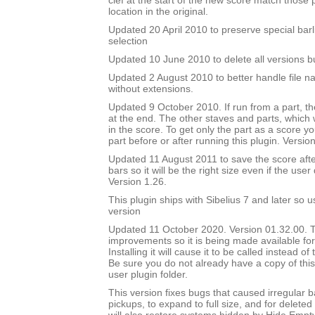
clef at the start of the new score match those
location in the original.
Updated 20 April 2010 to preserve special barl
selection
Updated 10 June 2010 to delete all versions bu
Updated 2 August 2010 to better handle file n
without extensions.
Updated 9 October 2010. If run from a part, the
at the end. The other staves and parts, which wi
in the score. To get only the part as a score y
part before or after running this plugin. Versio
Updated 11 August 2011 to save the score af
bars so it will be the right size even if the user
Version 1.26.
This plugin ships with Sibelius 7 and later so 
version
Updated 11 October 2020. Version 01.32.00. Th
improvements so it is being made available for i
Installing it will cause it to be called instead o
Be sure you do not already have a copy of this
user plugin folder.
This version fixes bugs that caused irregular b
pickups, to expand to full size, and for deleted 