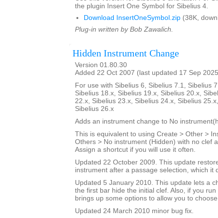
the plugin Insert One Symbol for Sibelius 4.
Download InsertOneSymbol.zip
(38K, down
Plug-in written by Bob Zawalich.
Hidden Instrument Change
Version 01.80.30
Added 22 Oct 2007 (last updated 17 Sep 2025
For use with Sibelius 6, Sibelius 7.1, Sibelius 7
Sibelius 18.x, Sibelius 19.x, Sibelius 20.x, Sibe
22.x, Sibelius 23.x, Sibelius 24.x, Sibelius 25.x
Sibelius 26.x
Adds an instrument change to No instrument(h
This is equivalent to using Create > Other > 
Others > No instrument (Hidden) with no clef a
Assign a shortcut if you will use it often.
Updated 22 October 2009. This update restores
instrument after a passage selection, which it 
Updated 5 January 2010. This update lets a ch
the first bar hide the initial clef. Also, if you run
brings up some options to allow you to choose
Updated 24 March 2010 minor bug fix.