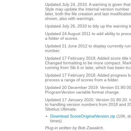
Updated July 24, 2010. A warning is given tha
Style may update the internal version number.
later, both the file creation and last modificat
shown, also with warnings.
Updated July 26, 2010 to tidy up the warning t
Updated 24 August 2011 to add ability to proce
a folder of scores.
Updated 21 June 2012 to display currently run
number.
Updated 17 February 2018. Added score title t
Changed formatting to be more compact. Mark
running from Sib 6 or later, which has been tru
Updated 17 February 2018. Added progress bar
process a range of scores from a folder.
Updated 20 December 2019. Version 01.80.00
ProgramVersion variable format change.
Updated 17 January 2020. Version 01.80.20.
to handling version numbers from 2018 and 20
Sibelius Ultimate.
Download ScoreOriginalVersion.zip
(10K, d
times)
Plug-in written by Bob Zawalich.