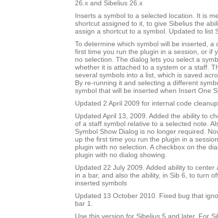
26.x and Sibelius 26.x
Inserts a symbol to a selected location. It is m
shortcut assigned to it, to give Sibelius the abili
assign a shortcut to a symbol. Updated to list 
To determine which symbol will be inserted, a
first time you run the plugin in a session, or if
no selection. The dialog lets you select a symbo
whether it is attached to a system or a staff. T
several symbols into a list, which is saved acr
By re-running it and selecting a different sym
symbol that will be inserted when Insert One S
Updated 2 April 2009 for internal code cleanup
Updated April 13, 2009. Added the ability to ch
of a staff symbol relative to a selected note. A
Symbol Show Dialog is no longer required. No
up the first time you run the plugin in a session
plugin with no selection. A checkbox on the dial
plugin with no dialog showing.
Updated 22 July 2009. Added ability to center 
in a bar, and also the ability, in Sib 6, to turn 
inserted symbols
Updated 13 October 2010. Fixed bug that igno
bar 1.
Use this version for Sibelius 5 and later. For S