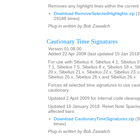
Removes any highlight lines within the current 
Download RemoveSelectedHighlights.zip
(2
29188 times)
Plug-in written by Bob Zawalich.
Cautionary Time Signatures
Version 01.08.00
Added 22 Apr 2008 (last updated 15 Jan 2018
For use with Sibelius 4, Sibelius 4.1, Sibelius 5
7.1, Sibelius 7.5, Sibelius 8.x, Sibelius 18.x, Si
20.x, Sibelius 21.x, Sibelius 22.x, Sibelius 23.x
Sibelius 25.x, Sibelius 26.x and Sibelius 26.x
Forces all selected time signatures to use caut
cautionary.
Updated 2 April 2009 for internal code cleanup
Updated 15 January 2018. Reset Note Spacing
affected bars.
Download CautionaryTimeSignatures.zip
(3
times)
Plug-in written by Bob Zawalich.