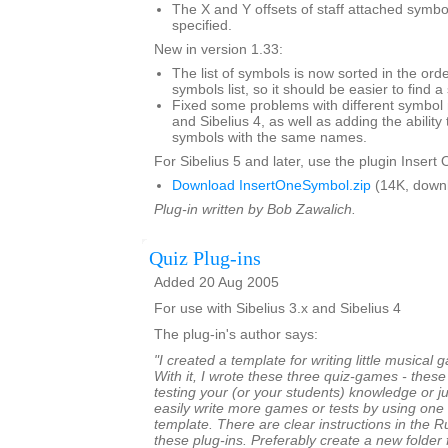
The X and Y offsets of staff attached symb
specified.
New in version 1.33:
The list of symbols is now sorted in the ord
symbols list, so it should be easier to find a
Fixed some problems with different symbol 
and Sibelius 4, as well as adding the ability 
symbols with the same names.
For Sibelius 5 and later, use the plugin Insert
Download InsertOneSymbol.zip
(14K, down
Plug-in written by Bob Zawalich.
Quiz Plug-ins
Added 20 Aug 2005
For use with Sibelius 3.x and Sibelius 4
The plug-in's author says:
"I created a template for writing little musical
With it, I wrote these three quiz-games - thes
testing your (or your students) knowledge or ju
easily write more games or tests by using one 
template. There are clear instructions in the 
these plug-ins. Preferably create a new folder 