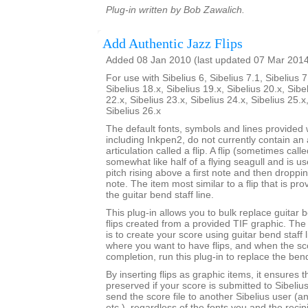
Plug-in written by Bob Zawalich.
Add Authentic Jazz Flips
Added 08 Jan 2010 (last updated 07 Mar 201
For use with Sibelius 6, Sibelius 7.1, Sibelius 7
Sibelius 18.x, Sibelius 19.x, Sibelius 20.x, Sibe
22.x, Sibelius 23.x, Sibelius 24.x, Sibelius 25.x
Sibelius 26.x
The default fonts, symbols and lines provided w
including Inkpen2, do not currently contain an 
articulation called a flip. A flip (sometimes call
somewhat like half of a flying seagull and is us
pitch rising above a first note and then dropp
note. The item most similar to a flip that is pro
the guitar bend staff line.
This plug-in allows you to bulk replace guitar b
flips created from a provided TIF graphic. 
is to create your score using guitar bend staff l
where you want to have flips, and when the sc
completion, run this plug-in to replace the bend
By inserting flips as graphic items, it ensures t
preserved if your score is submitted to Sibeliu
send the score file to another Sibelius user (a
etc.), regardless of the fonts you and the recip