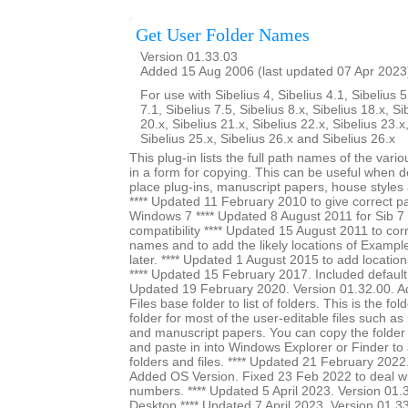
Get User Folder Names
Version 01.33.03
Added 15 Aug 2006 (last updated 07 Apr 2023
For use with Sibelius 4, Sibelius 4.1, Sibelius 5
7.1, Sibelius 7.5, Sibelius 8.x, Sibelius 18.x, Si
20.x, Sibelius 21.x, Sibelius 22.x, Sibelius 23.x
Sibelius 25.x, Sibelius 26.x and Sibelius 26.x
This plug-in lists the full path names of the vari
in a form for copying. This can be useful when 
place plug-ins, manuscript papers, house styles 
**** Updated 11 February 2010 to give correct pa
Windows 7 **** Updated 8 August 2011 for Sib 7 u
compatibility **** Updated 15 August 2011 to cor
names and to add the likely locations of Exampl
later. **** Updated 1 August 2015 to add location
**** Updated 15 February 2017. Included default s
Updated 19 February 2020. Version 01.32.00. A
Files base folder to list of folders. This is the fol
folder for most of the user-editable files such as
and manuscript papers. You can copy the folder
and paste in into Windows Explorer or Finder to a
folders and files. **** Updated 21 February 2022
Added OS Version. Fixed 23 Feb 2022 to deal wi
numbers. **** Updated 5 April 2023. Version 01.3
Desktop **** Updated 7 April 2023. Version 01.3