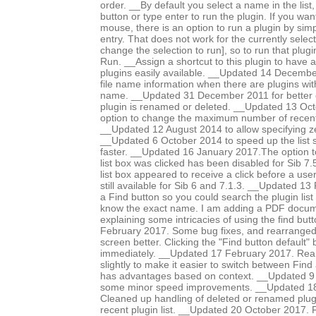
order. __By default you select a name in the list
button or type enter to run the plugin. If you wa
mouse, there is an option to run a plugin by simpl
entry. That does not work for the currently select
change the selection to run], so to run that plugin
Run. __Assign a shortcut to this plugin to have a 
plugins easily available. __Updated 14 December
file name information when there are plugins w
name. __Updated 31 December 2011 for better 
plugin is renamed or deleted. __Updated 13 Oc
option to change the maximum number of recent p
__Updated 12 August 2014 to allow specifying ze
__Updated 6 October 2014 to speed up the list so
faster. __Updated 16 January 2017.The option t
list box was clicked has been disabled for Sib 7
list box appeared to receive a click before a user c
still available for Sib 6 and 7.1.3. __Updated 1
a Find button so you could search the plugin lis
know the exact name. I am adding a PDF documen
explaining some intricacies of using the find bu
February 2017. Some bug fixes, and rearranged d
screen better. Clicking the "Find button default"
immediately. __Updated 17 February 2017. Rear
slightly to make it easier to switch between Find
has advantages based on context. __Updated 9
some minor speed improvements. __Updated 18
Cleaned up handling of deleted or renamed plug
recent plugin list. __Updated 20 October 2017. 