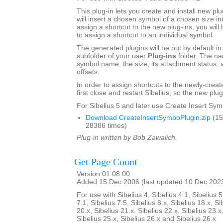
This plug-in lets you create and install new plu
will insert a chosen symbol of a chosen size int
assign a shortcut to the new plug-ins, you will 
to assign a shortcut to an individual symbol.
The generated plugins will be put by default in
subfolder of your user
Plug-ins
folder. The na
symbol name, the size, its attachment status, a
offsets.
In order to assign shortcuts to the newly-crea
first close and restart Sibelius, so the new plug
For Sibelius 5 and later use Create Insert Sym
Download CreateInsertSymboPlugin.zip
(15
28386 times)
Plug-in written by Bob Zawalich.
Get Page Count
Version 01.08.00
Added 15 Dec 2006 (last updated 10 Dec 202
For use with Sibelius 4, Sibelius 4.1, Sibelius 5
7.1, Sibelius 7.5, Sibelius 8.x, Sibelius 18.x, Si
20.x, Sibelius 21.x, Sibelius 22.x, Sibelius 23.x
Sibelius 25.x, Sibelius 26.x and Sibelius 26.x