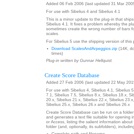
Added 06 Feb 2006 (last updated 31 Mar 200
For use with Sibelius 4 and Sibelius 4.1
This is a minor update to the plug-in that ships
Sibelius 4.1. It fixes a problem whereby the pl
sometimes create the wrong number of bars for
scales.
For Sibelius 5 use the shipping version of this 
Download ScalesAndArpeggios.zip
(14K, d
times)
Plug-in written by Gunnar Hellquist.
Create Score Database
Added 27 Feb 2006 (last updated 22 May 201
For use with Sibelius 4, Sibelius 4.1, Sibelius 5
7.1, Sibelius 7.5, Sibelius 8.x, Sibelius 18.x, Si
20.x, Sibelius 21.x, Sibelius 22.x, Sibelius 23.x
Sibelius 25.x, Sibelius 26.x and Sibelius 26.x
Create Score Database can be run on a folder 
and generates a text file suitable for opening i
or Access, listing the salient information about 
folder (and, optionally, its subfolders), includin
Complete path and filename