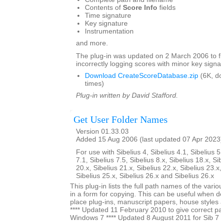
Contents of
Score Info
fields
Time signature
Key signature
Instrumentation
and more.
The plug-in was updated on 2 March 2006 to f
incorrectly logging scores with minor key signa
Download CreateScoreDatabase.zip
(6K, d
times)
Plug-in written by David Stafford.
Get User Folder Names
Version 01.33.03
Added 15 Aug 2006 (last updated 07 Apr 2023
For use with Sibelius 4, Sibelius 4.1, Sibelius 5
7.1, Sibelius 7.5, Sibelius 8.x, Sibelius 18.x, Si
20.x, Sibelius 21.x, Sibelius 22.x, Sibelius 23.x
Sibelius 25.x, Sibelius 26.x and Sibelius 26.x
This plug-in lists the full path names of the vari
in a form for copying. This can be useful when 
place plug-ins, manuscript papers, house styles 
**** Updated 11 February 2010 to give correct pa
Windows 7 **** Updated 8 August 2011 for Sib 7 u