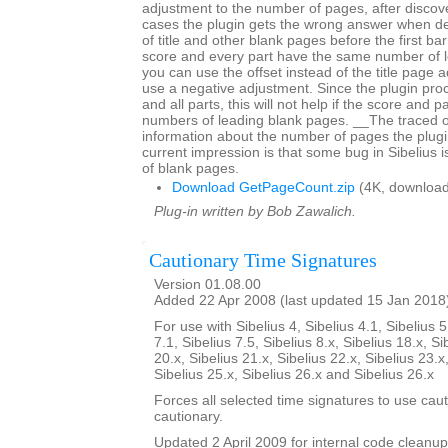
adjustment to the number of pages, after discov
cases the plugin gets the wrong answer when d
of title and other blank pages before the first bar 
score and every part have the same number of 
you can use the offset instead of the title page 
use a negative adjustment. Since the plugin proc
and all parts, this will not help if the score and p
numbers of leading blank pages. __The traced 
information about the number of pages the plugi
current impression is that some bug in Sibelius 
of blank pages.
Download GetPageCount.zip
(4K, download
Plug-in written by Bob Zawalich.
Cautionary Time Signatures
Version 01.08.00
Added 22 Apr 2008 (last updated 15 Jan 2018
For use with Sibelius 4, Sibelius 4.1, Sibelius 5
7.1, Sibelius 7.5, Sibelius 8.x, Sibelius 18.x, Si
20.x, Sibelius 21.x, Sibelius 22.x, Sibelius 23.x
Sibelius 25.x, Sibelius 26.x and Sibelius 26.x
Forces all selected time signatures to use caut
cautionary.
Updated 2 April 2009 for internal code cleanup