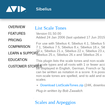
OVERVIEW
List Scale Tones
FEATURES
Version 01.50.00
Added 24 Jan 2006 (last updated 17 Jun 2015
PRICING
For use with Sibelius 4, Sibelius 4.1, Sibelius 5
COMPARISON
7.1, Sibelius 7.5, Sibelius 8.x, Sibelius 18.x, Si
20.x, Sibelius 21.x, Sibelius 22.x, Sibelius 23.x
LEARN & SUPPORT
Sibelius 25.x, Sibelius 26.x and Sibelius 26.x
EDUCATION
This plugin lists the scale tones and non-scal
of scale types and all roots with 1 or fewer ac
CUSTOMER STORIES
be displayed in English, German, French or S
can be written as notation in a score. It is po
non-scale tones are spelled, and to add and ed
scales.
Download ListScaleTones.zip
(24K, downlo
Plug-in written by Bob Zawalich.
Scales and Arpeggios