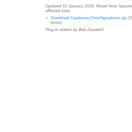
Updated 15 January 2018. Reset Note Spacing
affected bars.
Download CautionaryTimeSignatures.zip
(3
times)
Plug-in written by Bob Zawalich.