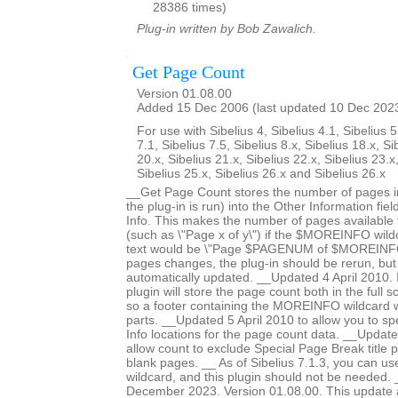
28386 times)
Plug-in written by Bob Zawalich.
Get Page Count
Version 01.08.00
Added 15 Dec 2006 (last updated 10 Dec 202
For use with Sibelius 4, Sibelius 4.1, Sibelius 5
7.1, Sibelius 7.5, Sibelius 8.x, Sibelius 18.x, Si
20.x, Sibelius 21.x, Sibelius 22.x, Sibelius 23.x
Sibelius 25.x, Sibelius 26.x and Sibelius 26.x
__Get Page Count stores the number of pages in
the plug-in is run) into the Other Information fiel
Info. This makes the number of pages available fo
(such as \"Page x of y\") if the $MOREINFO wildc
text would be \"Page $PAGENUM of $MOREINFO\
pages changes, the plug-in should be rerun, but 
automatically updated. __Updated 4 April 2010. In
plugin will store the page count both in the full 
so a footer containing the MOREINFO wildcard wil
parts. __Updated 5 April 2010 to allow you to spe
Info locations for the page count data. __Updat
allow count to exclude Special Page Break title 
blank pages. __ As of Sibelius 7.1.3, you can 
wildcard, and this plugin should not be needed
December 2023. Version 01.08.00. This update a