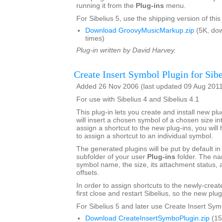
running it from the
Plug-ins
menu.
For Sibelius 5, use the shipping version of this
Download GroovyMusicMarkup.zip
(5K, do
times)
Plug-in written by David Harvey.
Create Insert Symbol Plugin for Sibe
Added 26 Nov 2006 (last updated 09 Aug 201
For use with Sibelius 4 and Sibelius 4.1
This plug-in lets you create and install new plu
will insert a chosen symbol of a chosen size int
assign a shortcut to the new plug-ins, you will 
to assign a shortcut to an individual symbol.
The generated plugins will be put by default in
subfolder of your user
Plug-ins
folder. The na
symbol name, the size, its attachment status, a
offsets.
In order to assign shortcuts to the newly-crea
first close and restart Sibelius, so the new plug
For Sibelius 5 and later use Create Insert Sym
Download CreateInsertSymboPlugin.zip
(15