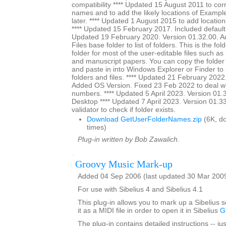
compatibility **** Updated 15 August 2011 to cor
names and to add the likely locations of Exampl
later. **** Updated 1 August 2015 to add location
**** Updated 15 February 2017. Included default s
Updated 19 February 2020. Version 01.32.00. A
Files base folder to list of folders. This is the fol
folder for most of the user-editable files such as
and manuscript papers. You can copy the folder
and paste in into Windows Explorer or Finder to a
folders and files. **** Updated 21 February 2022
Added OS Version. Fixed 23 Feb 2022 to deal wi
numbers. **** Updated 5 April 2023. Version 01.3
Desktop **** Updated 7 April 2023. Version 01.3
validator to check if folder exists.
Download GetUserFolderNames.zip
(6K, d
times)
Plug-in written by Bob Zawalich.
Groovy Music Mark-up
Added 04 Sep 2006 (last updated 30 Mar 200
For use with Sibelius 4 and Sibelius 4.1
This plug-in allows you to mark up a Sibelius 
it as a MIDI file in order to open it in Sibelius
G
The plug-in contains detailed instructions -- jus