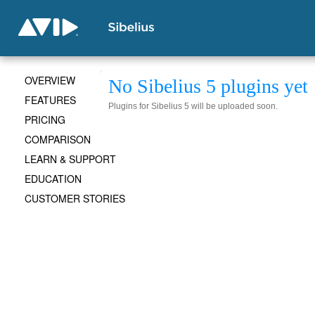
OVERVIEW
No Sibelius 5 plugins yet
FEATURES
Plugins for Sibelius 5 will be uploaded soon.
PRICING
COMPARISON
LEARN & SUPPORT
EDUCATION
CUSTOMER STORIES