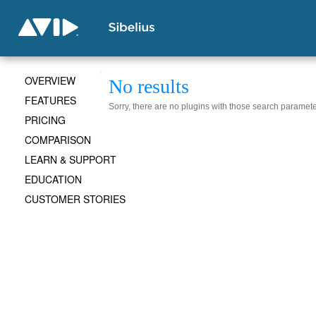
OVERVIEW
No results
FEATURES
Sorry, there are no plugins with those search paramete
PRICING
COMPARISON
LEARN & SUPPORT
EDUCATION
CUSTOMER STORIES