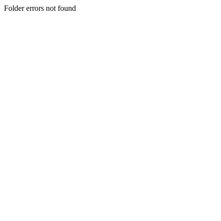
Folder errors not found