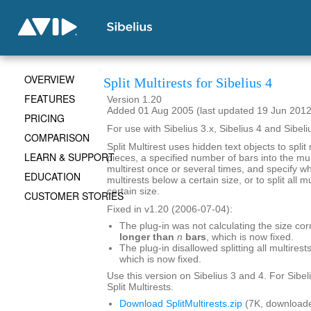
OVERVIEW
Split Multirests for Sibelius 4
FEATURES
Version 1.20
Added 01 Aug 2005 (last updated 19 Jun 2012
PRICING
For use with Sibelius 3.x, Sibelius 4 and Sibeli
COMPARISON
Split Multirest uses hidden text objects to split 
LEARN & SUPPORT
pieces, a specified number of bars into the mult
multirest once or several times, and specify whe
EDUCATION
multirests below a certain size, or to split all 
certain size.
CUSTOMER STORIES
Fixed in v1.20 (2006-07-04):
The plug-in was not calculating the size cor
longer than
n
bars
, which is now fixed.
The plug-in disallowed splitting all multirests
which is now fixed.
Use this version on Sibelius 3 and 4. For Sibel
Split Multirests.
Download SplitMultirests.zip
(7K, downloade