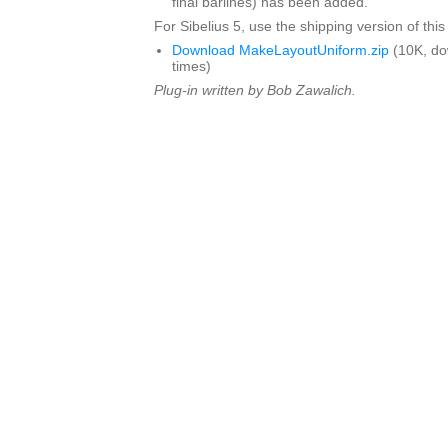
final barlines) has been added.
For Sibelius 5, use the shipping version of this
Download MakeLayoutUniform.zip
(10K, d
times)
Plug-in written by Bob Zawalich.