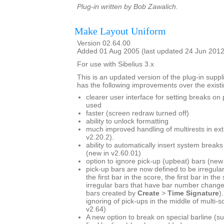
Plug-in written by Bob Zawalich.
Make Layout Uniform
Version 02.64.00
Added 01 Aug 2005 (last updated 24 Jun 2012
For use with Sibelius 3.x
This is an updated version of the plug-in suppli
has the following improvements over the existi
clearer user interface for setting breaks on
used
faster (screen redraw turned off)
ability to unlock formatting
much improved handling of multirests in ext
v2.20.2).
ability to automatically insert system break
(new in v2.60.01)
option to ignore pick-up (upbeat) bars (new
pick-up bars are now defined to be irregular
the first bar in the score, the first bar in the
irregular bars that have bar number change
bars created by
Create
>
Time Signature
)
ignoring of pick-ups in the middle of multi-
v2.64)
A new option to break on special barline (s