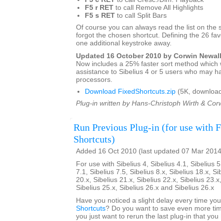
F5 r RET
to call Remove All Highlights
F5 s RET
to call Split Bars
Of course you can always read the list on the 
forgot the chosen shortcut. Defining the 26 favo
one additional keystroke away.
Updated 16 October 2010 by Corwin Newal
Now includes a 25% faster sort method which w
assistance to Sibelius 4 or 5 users who may h
processors.
Download FixedShortcuts.zip
(5K, download
Plug-in written by Hans-Christoph Wirth & Cor
Run Previous Plug-in (for use with 
Shortcuts)
Added 16 Oct 2010 (last updated 07 Mar 2014
For use with Sibelius 4, Sibelius 4.1, Sibelius 5
7.1, Sibelius 7.5, Sibelius 8.x, Sibelius 18.x, Si
20.x, Sibelius 21.x, Sibelius 22.x, Sibelius 23.x
Sibelius 25.x, Sibelius 26.x and Sibelius 26.x
Have you noticed a slight delay every time yo
Shortcuts
? Do you want to save even more tim
you just want to rerun the last plug-in that yo