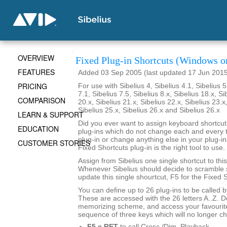
OVERVIEW
Fixed Plug-in Shortcuts (Windows o
FEATURES
Added 03 Sep 2005 (last updated 17 Jun 201
PRICING
For use with Sibelius 4, Sibelius 4.1, Sibelius 5
7.1, Sibelius 7.5, Sibelius 8.x, Sibelius 18.x, Si
COMPARISON
20.x, Sibelius 21.x, Sibelius 22.x, Sibelius 23.x
Sibelius 25.x, Sibelius 26.x and Sibelius 26.x
LEARN & SUPPORT
Did you ever want to assign keyboard shortcuts
EDUCATION
plug-ins which do not change each and every t
plug-in or change anything else in your plug-ins
CUSTOMER STORIES
Fixed Shortcuts plug-in is the right tool to use.
Assign from Sibelius one single shortcut to this
Whenever Sibelius should decide to scramble s
update this single shourtcut, F5 for the Fixed S
You can define up to 26 plug-ins to be called 
These are accessed with the 26 letters A..Z. 
memorizing scheme, and access your favourite
sequence of three keys which will no longer c
F5 c RET
to call Cresc./Dim. Playback