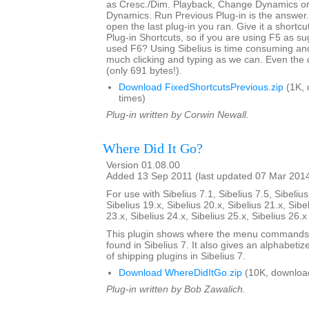
as Cresc./Dim. Playback, Change Dynamics or 
Dynamics. Run Previous Plug-in is the answer. 
open the last plug-in you ran. Give it a shortcut
Plug-in Shortcuts, so if you are using F5 as s
used F6? Using Sibelius is time consuming an
much clicking and typing as we can. Even the 
(only 691 bytes!).
Download FixedShortcutsPrevious.zip
(1K, 
times)
Plug-in written by Corwin Newall.
Where Did It Go?
Version 01.08.00
Added 13 Sep 2011 (last updated 07 Mar 201
For use with Sibelius 7.1, Sibelius 7.5, Sibelius
Sibelius 19.x, Sibelius 20.x, Sibelius 21.x, Sibe
23.x, Sibelius 24.x, Sibelius 25.x, Sibelius 26.
This plugin shows where the menu commands i
found in Sibelius 7. It also gives an alphabetize
of shipping plugins in Sibelius 7.
Download WhereDidItGo.zip
(10K, downloa
Plug-in written by Bob Zawalich.