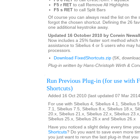
F5 r RET
to call Remove All Highlights
F5 s RET
to call Split Bars
Of course you can always read the list on the 
forgot the chosen shortcut. Defining the 26 favo
one additional keystroke away.
Updated 16 October 2010 by Corwin Newal
Now includes a 25% faster sort method which w
assistance to Sibelius 4 or 5 users who may h
processors.
Download FixedShortcuts.zip
(5K, download
Plug-in written by Hans-Christoph Wirth & Cor
Run Previous Plug-in (for use with 
Shortcuts)
Added 16 Oct 2010 (last updated 07 Mar 2014
For use with Sibelius 4, Sibelius 4.1, Sibelius 5
7.1, Sibelius 7.5, Sibelius 8.x, Sibelius 18.x, Si
20.x, Sibelius 21.x, Sibelius 22.x, Sibelius 23.x
Sibelius 25.x, Sibelius 26.x and Sibelius 26.x
Have you noticed a slight delay every time yo
Shortcuts
? Do you want to save even more tim
you just want to rerun the last plug-in that yo