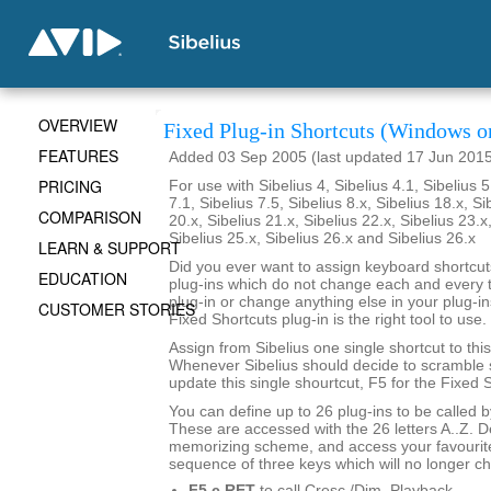
OVERVIEW
Fixed Plug-in Shortcuts (Windows o
FEATURES
Added 03 Sep 2005 (last updated 17 Jun 201
PRICING
For use with Sibelius 4, Sibelius 4.1, Sibelius 5
7.1, Sibelius 7.5, Sibelius 8.x, Sibelius 18.x, Si
COMPARISON
20.x, Sibelius 21.x, Sibelius 22.x, Sibelius 23.x
Sibelius 25.x, Sibelius 26.x and Sibelius 26.x
LEARN & SUPPORT
Did you ever want to assign keyboard shortcuts
EDUCATION
plug-ins which do not change each and every t
plug-in or change anything else in your plug-ins
CUSTOMER STORIES
Fixed Shortcuts plug-in is the right tool to use.
Assign from Sibelius one single shortcut to this
Whenever Sibelius should decide to scramble s
update this single shourtcut, F5 for the Fixed S
You can define up to 26 plug-ins to be called 
These are accessed with the 26 letters A..Z. 
memorizing scheme, and access your favourite
sequence of three keys which will no longer c
F5 c RET
to call Cresc./Dim. Playback