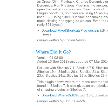
as Cresc./Dim. Playback, Change Dynamics or 
Dynamics. Run Previous Plug-in is the answer. 
open the last plug-in you ran. Give it a shortcut
Plug-in Shortcuts, so if you are using F5 as s
used F6? Using Sibelius is time consuming an
much clicking and typing as we can. Even the 
(only 691 bytes!).
Download FixedShortcutsPrevious.zip
(1K, 
times)
Plug-in written by Corwin Newall.
Where Did It Go?
Version 01.08.00
Added 13 Sep 2011 (last updated 07 Mar 201
For use with Sibelius 7.1, Sibelius 7.5, Sibelius
Sibelius 19.x, Sibelius 20.x, Sibelius 21.x, Sibe
23.x, Sibelius 24.x, Sibelius 25.x, Sibelius 26.
This plugin shows where the menu commands i
found in Sibelius 7. It also gives an alphabetize
of shipping plugins in Sibelius 7.
Download WhereDidItGo.zip
(10K, downloa
Plug-in written by Bob Zawalich.