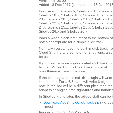
Version 01.06.00
Added 18 Dec 2017 (last updated 18 Jan 201
For use with Sibelius 6, Sibelius 7.1, Sibelius 7
Sibelius 18.x, Sibelius 18.x, Sibelius 19.x, Sibe
20.x, Sibelius 20.x, Sibelius 21.x, Sibelius 21.x
Sibelius 22.x, Sibelius 23.x, Sibelius 23.x, Sibe
24.x, Sibelius 25.x, Sibelius 25.x, Sibelius 26.x
Sibelius 26.x and Sibelius 26.x
Adds a wood block instrument to the bottom of
notes appropriate for a simple click track.
Normally you can use the built-in click track fr
Cloud Sharing and some other situations, a sep
be useful.
If you need a more sophisticated click track, 
Roman Molino Dunn's Click Track plugin at
www.themusictranscriber.com.
If the time signature is n/d, the plugin will writ
into the bar. For a 6/8 bar it will write 6 eighth 
note in the bar will be a different pitch than the 
adapt to changing time signatures and handles 
In Sibelius 7 and later, the added staff can be
Download AddSimpleClickTrack.zip
(7K, do
times)
Plug-in written by Bob Zawalich.