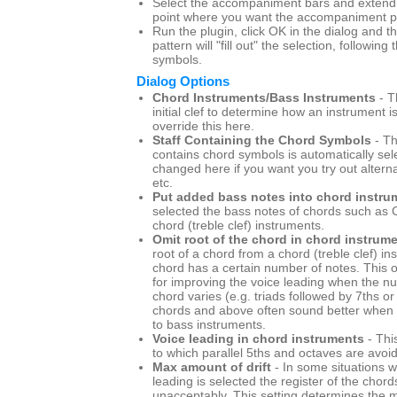
Select the accompaniment bars and extend t
point where you want the accompaniment pa
Run the plugin, click OK in the dialog and
pattern will "fill out" the selection, following
symbols.
Dialog Options
Chord Instruments/Bass Instruments
- T
initial clef to determine how an instrument i
override this here.
Staff Containing the Chord Symbols
- Th
contains chord symbols is automatically sel
changed here if you want you try out altern
etc.
Put added bass notes into chord instru
selected the bass notes of chords such as C
chord (treble clef) instruments.
Omit root of the chord in chord instrum
root of a chord from a chord (treble clef) i
chord has a certain number of notes. This o
for improving the voice leading when the n
chord varies (e.g. triads followed by 7ths or 
chords and above often sound better when t
to bass instruments.
Voice leading in chord instruments
- Thi
to which parallel 5ths and octaves are avoi
Max amount of drift
- In some situations w
leading is selected the register of the chord
unacceptably. This setting determines th