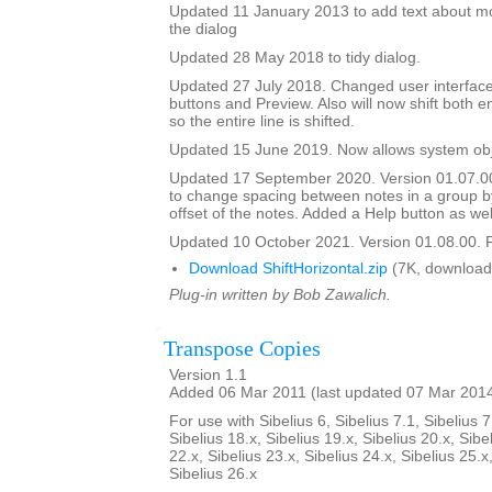
Updated 11 January 2013 to add text about mo
the dialog
Updated 28 May 2018 to tidy dialog.
Updated 27 July 2018. Changed user interface
buttons and Preview. Also will now shift both e
so the entire line is shifted.
Updated 15 June 2019. Now allows system obje
Updated 17 September 2020. Version 01.07.0
to change spacing between notes in a group b
offset of the notes. Added a Help button as wel
Updated 10 October 2021. Version 01.08.00. F
Download ShiftHorizontal.zip
(7K, download
Plug-in written by Bob Zawalich.
Transpose Copies
Version 1.1
Added 06 Mar 2011 (last updated 07 Mar 201
For use with Sibelius 6, Sibelius 7.1, Sibelius 7
Sibelius 18.x, Sibelius 19.x, Sibelius 20.x, Sibe
22.x, Sibelius 23.x, Sibelius 24.x, Sibelius 25.x
Sibelius 26.x