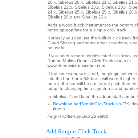
20.x, Sibelius 20.x, Sibelius 21.x, Sibelius 21.x
Sibelius 22.x, Sibelius 23.x, Sibelius 23.x, Sibe
24.x, Sibelius 25.x, Sibelius 25.x, Sibelius 26.x
Sibelius 26.x and Sibelius 26.x
Adds a wood block instrument to the bottom of
notes appropriate for a simple click track.
Normally you can use the built-in click track fr
Cloud Sharing and some other situations, a sep
be useful.
If you need a more sophisticated click track, 
Roman Molino Dunn's Click Track plugin at
www.themusictranscriber.com.
If the time signature is n/d, the plugin will writ
into the bar. For a 6/8 bar it will write 6 eighth 
note in the bar will be a different pitch than the 
adapt to changing time signatures and handles 
In Sibelius 7 and later, the added staff can be
Download AddSimpleClickTrack.zip
(7K, do
times)
Plug-in written by Bob Zawalich.
Add Simple Click Track