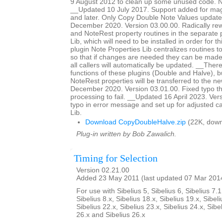
9 August 2012 to clean up some unused code. No
__Updated 10 July 2017. Support added for magn
and later. Only Copy Double Note Values updat
December 2020. Version 03.00.00. Radically rewr
and NoteRest property routines in the separate 
Lib, which will need to be installed in order for t
plugin Note Properties Lib centralizes routines t
so that if changes are needed they can be made 
all callers will automatically be updated. __The
functions of these plugins (Double and Halve),
NoteRest properties will be transferred to the 
December 2020. Version 03.01.00. Fixed typo th
processing to fail. __Updated 16 April 2023. Ver
typo in error message and set up for adjusted ca
Lib.
Download CopyDoubleHalve.zip
(22K, down
Plug-in written by Bob Zawalich.
Timing for Selection
Version 02.21.00
Added 23 May 2011 (last updated 07 Mar 201
For use with Sibelius 5, Sibelius 6, Sibelius 7.1
Sibelius 8.x, Sibelius 18.x, Sibelius 19.x, Sibeli
Sibelius 22.x, Sibelius 23.x, Sibelius 24.x, Sibe
26.x and Sibelius 26.x