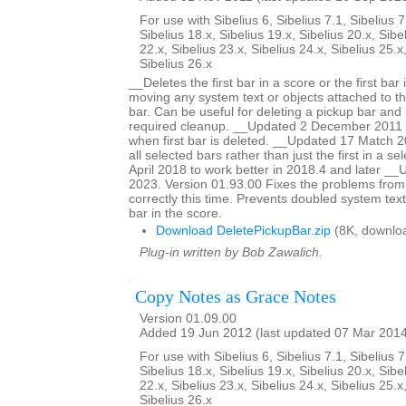
For use with Sibelius 6, Sibelius 7.1, Sibelius 7
Sibelius 18.x, Sibelius 19.x, Sibelius 20.x, Sibe
22.x, Sibelius 23.x, Sibelius 24.x, Sibelius 25.x
Sibelius 26.x
__Deletes the first bar in a score or the first bar 
moving any system text or objects attached to tha
bar. Can be useful for deleting a pickup bar and 
required cleanup. __Updated 2 December 2011 to
when first bar is deleted. __Updated 17 Match 20
all selected bars rather than just the first in a s
April 2018 to work better in 2018.4 and later 
2023. Version 01.93.00 Fixes the problems from
correctly this time. Prevents doubled system text
bar in the score.
Download DeletePickupBar.zip
(8K, downlo
Plug-in written by Bob Zawalich.
Copy Notes as Grace Notes
Version 01.09.00
Added 19 Jun 2012 (last updated 07 Mar 201
For use with Sibelius 6, Sibelius 7.1, Sibelius 7
Sibelius 18.x, Sibelius 19.x, Sibelius 20.x, Sibe
22.x, Sibelius 23.x, Sibelius 24.x, Sibelius 25.x
Sibelius 26.x