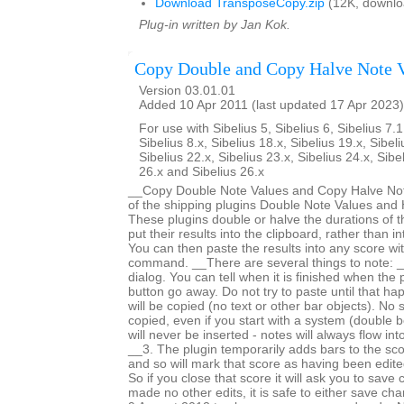
Download TransposeCopy.zip
(12K, downlo
Plug-in written by Jan Kok.
Copy Double and Copy Halve Note 
Version 03.01.01
Added 10 Apr 2011 (last updated 17 Apr 2023)
For use with Sibelius 5, Sibelius 6, Sibelius 7.1
Sibelius 8.x, Sibelius 18.x, Sibelius 19.x, Sibeli
Sibelius 22.x, Sibelius 23.x, Sibelius 24.x, Sibe
26.x and Sibelius 26.x
__Copy Double Note Values and Copy Halve Note
of the shipping plugins Double Note Values and 
These plugins double or halve the durations of t
put their results into the clipboard, rather than i
You can then paste the results into any score wi
command. __There are several things to note: _
dialog. You can tell when it is finished when the
button go away. Do not try to paste until that h
will be copied (no text or other bar objects). No 
copied, even if you start with a system (double b
will never be inserted - notes will always flow int
__3. The plugin temporarily adds bars to the sc
and so will mark that score as having been edited 
So if you close that score it will ask you to save
made no other edits, it is safe to either save c