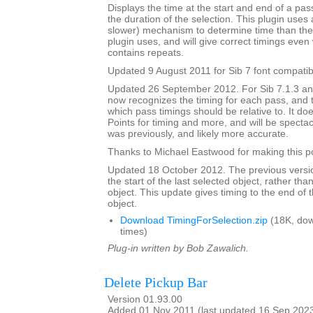
Displays the time at the start and end of a pa
the duration of the selection. This plugin uses 
slower) mechanism to determine time than the 
plugin uses, and will give correct timings eve
contains repeats.
Updated 9 August 2011 for Sib 7 font compatibi
Updated 26 September 2012. For Sib 7.1.3 and 
now recognizes the timing for each pass, and 
which pass timings should be relative to. It do
Points for timing and more, and will be spectacu
was previously, and likely more accurate.
Thanks to Michael Eastwood for making this po
Updated 18 October 2012. The previous versio
the start of the last selected object, rather tha
object. This update gives timing to the end of t
object.
Download TimingForSelection.zip
(18K, do
times)
Plug-in written by Bob Zawalich.
Delete Pickup Bar
Version 01.93.00
Added 01 Nov 2011 (last updated 16 Sep 202