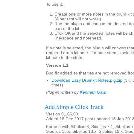
To use it:
Create one or more notes in the drum kit 
(A bar rest will not work.)
Run the plugin and choose the desired dr
part of the kit.
Click OK and the selected notes will be ch
line/space and notehead.
If a note is selected, the plugin will convert tha
required drum kit note. If a note stem is select
kit note to the stem.
Version 1.1
Bug fix added so that ties are not removed from
Download Easy Drumkit Notes.plg.zip
(3K, 
times)
Plug-in written by
Kenneth Gaw
.
Add Simple Click Track
Version 01.06.00
Added 18 Dec 2017 (last updated 18 Jan 201
For use with Sibelius 6, Sibelius 7.1, Sibelius 7
Sibelius 18.x, Sibelius 18.x, Sibelius 19.x, Sibe