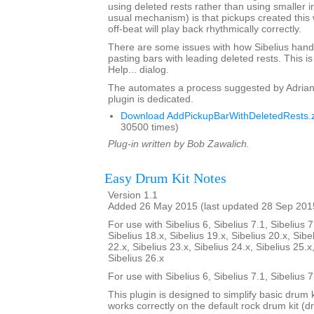
using deleted rests rather than using smaller i
usual mechanism) is that pickups created this 
off-beat will play back rhythmically correctly.
There are some issues with how Sibelius hand
pasting bars with leading deleted rests. This is
Help... dialog.
The automates a process suggested by Adrian
plugin is dedicated.
Download AddPickupBarWithDeletedRests.z
30500 times)
Plug-in written by Bob Zawalich.
Easy Drum Kit Notes
Version 1.1
Added 26 May 2015 (last updated 28 Sep 201
For use with Sibelius 6, Sibelius 7.1, Sibelius 7
Sibelius 18.x, Sibelius 19.x, Sibelius 20.x, Sibe
22.x, Sibelius 23.x, Sibelius 24.x, Sibelius 25.x
Sibelius 26.x
For use with Sibelius 6, Sibelius 7.1, Sibelius 
This plugin is designed to simplify basic drum 
works correctly on the default rock drum kit (d