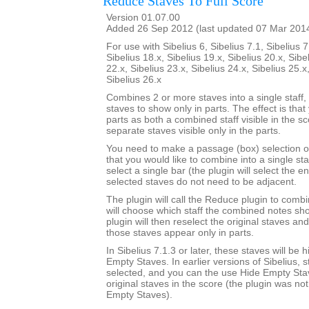
Reduce Staves To Full Score
Version 01.07.00
Added 26 Sep 2012 (last updated 07 Mar 201
For use with Sibelius 6, Sibelius 7.1, Sibelius 7
Sibelius 18.x, Sibelius 19.x, Sibelius 20.x, Sibe
22.x, Sibelius 23.x, Sibelius 24.x, Sibelius 25.x
Sibelius 26.x
Combines 2 or more staves into a single staff, 
staves to show only in parts. The effect is that
parts as both a combined staff visible in the s
separate staves visible only in the parts.
You need to make a passage (box) selection o
that you would like to combine into a single sta
select a single bar (the plugin will select the en
selected staves do not need to be adjacent.
The plugin will call the Reduce plugin to comb
will choose which staff the combined notes sho
plugin will then reselect the original staves an
those staves appear only in parts.
In Sibelius 7.1.3 or later, these staves will be
Empty Staves. In earlier versions of Sibelius, s
selected, and you can the use Hide Empty Stav
original staves in the score (the plugin was no
Empty Staves).