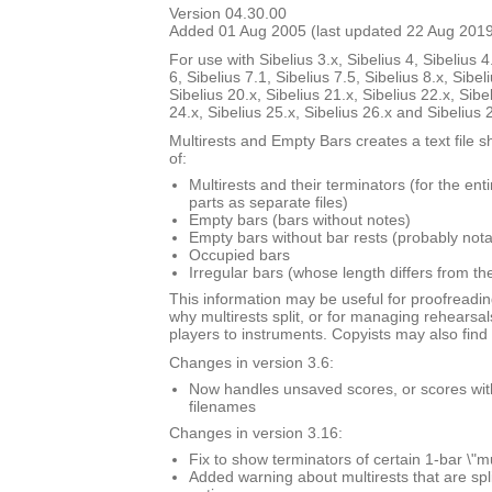
Version 04.30.00
Added 01 Aug 2005 (last updated 22 Aug 201
For use with Sibelius 3.x, Sibelius 4, Sibelius 4
6, Sibelius 7.1, Sibelius 7.5, Sibelius 8.x, Sibel
Sibelius 20.x, Sibelius 21.x, Sibelius 22.x, Sibe
24.x, Sibelius 25.x, Sibelius 26.x and Sibelius 
Multirests and Empty Bars creates a text file s
of:
Multirests and their terminators (for the ent
parts as separate files)
Empty bars (bars without notes)
Empty bars without bar rests (probably nota
Occupied bars
Irregular bars (whose length differs from th
This information may be useful for proofreadin
why multirests split, or for managing rehearsal
players to instruments. Copyists may also find i
Changes in version 3.6:
Now handles unsaved scores, or scores with \
filenames
Changes in version 3.16:
Fix to show terminators of certain 1-bar \"mu
Added warning about multirests that are spl