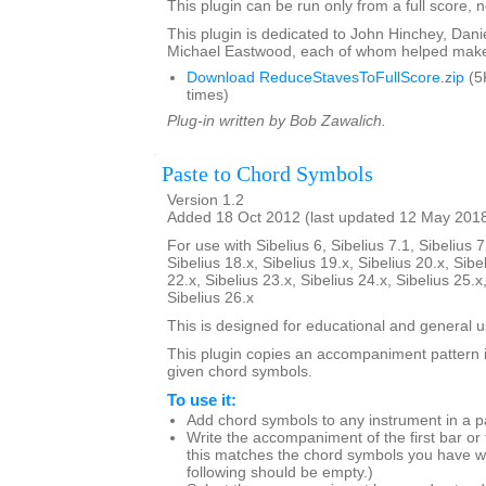
This plugin can be run only from a full score, n
This plugin is dedicated to John Hinchey, Dan
Michael Eastwood, each of whom helped make 
Download ReduceStavesToFullScore.zip
(5
times)
Plug-in written by Bob Zawalich.
Paste to Chord Symbols
Version 1.2
Added 18 Oct 2012 (last updated 12 May 201
For use with Sibelius 6, Sibelius 7.1, Sibelius 7
Sibelius 18.x, Sibelius 19.x, Sibelius 20.x, Sibe
22.x, Sibelius 23.x, Sibelius 24.x, Sibelius 25.x
Sibelius 26.x
This is designed for educational and general u
This plugin copies an accompaniment pattern 
given chord symbols.
To use it:
Add chord symbols to any instrument in a p
Write the accompaniment of the first bar or
this matches the chord symbols you have wr
following should be empty.)