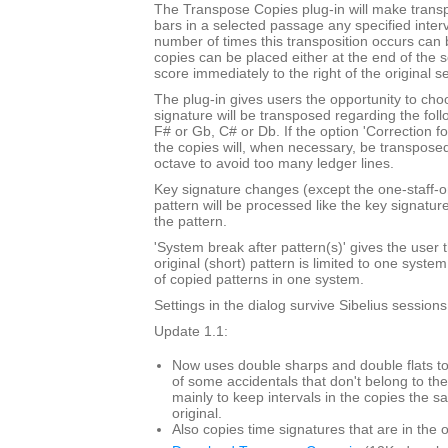
The Transpose Copies plug-in will make trans
bars in a selected passage any specified inte
number of times this transposition occurs can
copies can be placed either at the end of the 
score immediately to the right of the original s
The plug-in gives users the opportunity to cho
signature will be transposed regarding the foll
F# or Gb, C# or Db. If the option 'Correction f
the copies will, when necessary, be transpose
octave to avoid too many ledger lines.
Key signature changes (except the one-staff-o
pattern will be processed like the key signatur
the pattern.
'System break after pattern(s)' gives the user t
original (short) pattern is limited to one syst
of copied patterns in one system.
Settings in the dialog survive Sibelius sessions
Update 1.1:
Now uses double sharps and double flats to
of some accidentals that don't belong to the
mainly to keep intervals in the copies the s
original.
Also copies time signatures that are in the o