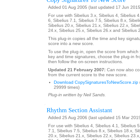
Added 01 Aug 2005 (last updated 17 Jun 2015
For use with Sibelius 3.x, Sibelius 4, Sibelius 4
6, Sibelius 7.1, Sibelius 7.5, Sibelius 8.x, Sibel
Sibelius 20.x, Sibelius 21.x, Sibelius 22.x, Sibe
24.x, Sibelius 25.x, Sibelius 26.x and Sibelius 
This plug-in copies all the time and key signat
score into a new score.
To use the plug-in, open the score from which
key and time signatures, choose the plug-in fr
then follow the on-screen instructions.
Updated 21 February 2007:
Can now also c
from the current score to the new score.
Download CopySignaturesToNewScore.zip
29999 times)
Plug-in written by Neil Sands.
Rhythm Section Assistant
Added 25 Aug 2006 (last updated 15 Mar 201
For use with Sibelius 4, Sibelius 4.1, Sibelius 5
7.1, Sibelius 7.5, Sibelius 8.x, Sibelius 18.x, Si
20.x, Sibelius 21.x, Sibelius 22.x, Sibelius 23.x