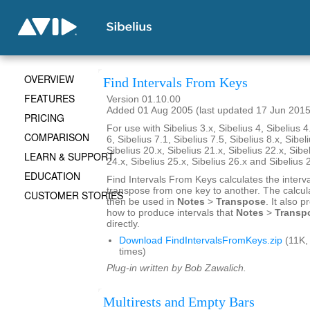
OVERVIEW
Find Intervals From Keys
FEATURES
Version 01.10.00
Added 01 Aug 2005 (last updated 17 Jun 2015
PRICING
For use with Sibelius 3.x, Sibelius 4, Sibelius 4
COMPARISON
6, Sibelius 7.1, Sibelius 7.5, Sibelius 8.x, Sibel
Sibelius 20.x, Sibelius 21.x, Sibelius 22.x, Sibe
LEARN & SUPPORT
24.x, Sibelius 25.x, Sibelius 26.x and Sibelius 
EDUCATION
Find Intervals From Keys calculates the interv
transpose from one key to another. The calcul
CUSTOMER STORIES
then be used in
Notes
>
Transpose
. It also 
how to produce intervals that
Notes
>
Transp
directly.
Download FindIntervalsFromKeys.zip
(11K,
times)
Plug-in written by Bob Zawalich.
Multirests and Empty Bars