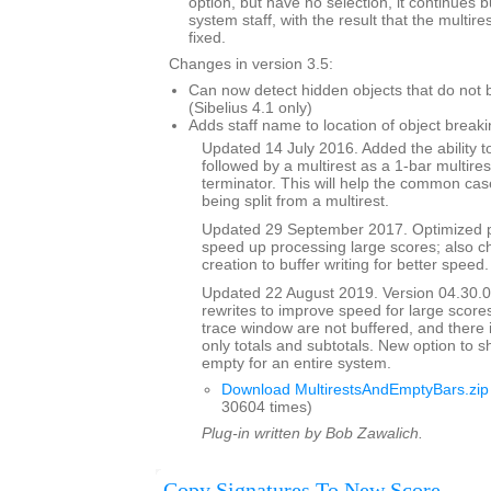
option, but have no selection, it continues 
system staff, with the result that the multi
fixed.
Changes in version 3.5:
Can now detect hidden objects that do not b
(Sibelius 4.1 only)
Adds staff name to location of object breaki
Updated 14 July 2016. Added the ability to
followed by a multirest as a 1-bar multires
terminator. This will help the common case
being split from a multirest.
Updated 29 September 2017. Optimized p
speed up processing large scores; also ch
creation to buffer writing for better speed.
Updated 22 August 2019. Version 04.30.00
rewrites to improve speed for large scores
trace window are not buffered, and there 
only totals and subtotals. New option to s
empty for an entire system.
Download MultirestsAndEmptyBars.zip
30604 times)
Plug-in written by Bob Zawalich.
Copy Signatures To New Score