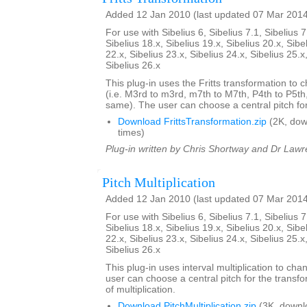
Added 12 Jan 2010 (last updated 07 Mar 201
For use with Sibelius 6, Sibelius 7.1, Sibelius 7
Sibelius 18.x, Sibelius 19.x, Sibelius 20.x, Sibe
22.x, Sibelius 23.x, Sibelius 24.x, Sibelius 25.x
Sibelius 26.x
This plug-in uses the Fritts transformation to c
(i.e. M3rd to m3rd, m7th to M7th, P4th to P5th
same). The user can choose a central pitch for
Download FrittsTransformation.zip
(2K, do
times)
Plug-in written by Chris Shortway and Dr Lawre
Pitch Multiplication
Added 12 Jan 2010 (last updated 07 Mar 201
For use with Sibelius 6, Sibelius 7.1, Sibelius 7
Sibelius 18.x, Sibelius 19.x, Sibelius 20.x, Sibe
22.x, Sibelius 23.x, Sibelius 24.x, Sibelius 25.x
Sibelius 26.x
This plug-in uses interval multiplication to ch
user can choose a central pitch for the transfo
of multiplication.
Download PitchMultiplication.zip
(3K, downl