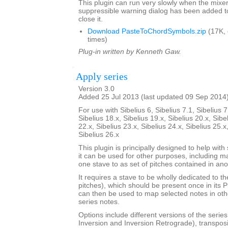
This plugin can run very slowly when the mixe
suppressible warning dialog has been added t
close it.
Download PasteToChordSymbols.zip
(17K,
times)
Plug-in written by Kenneth Gaw.
Apply series
Version 3.0
Added 25 Jul 2013 (last updated 09 Sep 2014
For use with Sibelius 6, Sibelius 7.1, Sibelius 7
Sibelius 18.x, Sibelius 19.x, Sibelius 20.x, Sibe
22.x, Sibelius 23.x, Sibelius 24.x, Sibelius 25.x
Sibelius 26.x
This plugin is principally designed to help with
it can be used for other purposes, including m
one stave to as set of pitches contained in ano
It requires a stave to be wholly dedicated to t
pitches), which should be present once in its 
can then be used to map selected notes in oth
series notes.
Options include different versions of the serie
Inversion and Inversion Retrograde), transposit