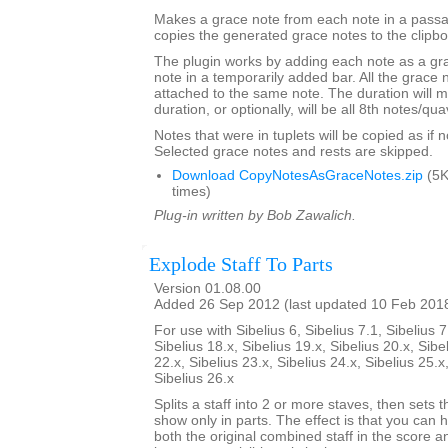
Makes a grace note from each note in a passa
copies the generated grace notes to the clipbo
The plugin works by adding each note as a gra
note in a temporarily added bar. All the grace n
attached to the same note. The duration will m
duration, or optionally, will be all 8th notes/qua
Notes that were in tuplets will be copied as if no
Selected grace notes and rests are skipped.
Download CopyNotesAsGraceNotes.zip
(5K
times)
Plug-in written by Bob Zawalich.
Explode Staff To Parts
Version 01.08.00
Added 26 Sep 2012 (last updated 10 Feb 201
For use with Sibelius 6, Sibelius 7.1, Sibelius 7
Sibelius 18.x, Sibelius 19.x, Sibelius 20.x, Sibe
22.x, Sibelius 23.x, Sibelius 24.x, Sibelius 25.x
Sibelius 26.x
Splits a staff into 2 or more staves, then sets t
show only in parts. The effect is that you can h
both the original combined staff in the score 