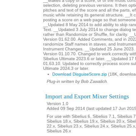
__Makes a copy of a score, or of the music cont
selection, deleting previous versions. It then op
pitches and text of the score and all the parts, ef
music while retaining its general structure. __It 
posting a score on a web page so that someon
__Updated 8 May 2014 to add ability to skip ra
Text. __Updated 3 July 2014 to change dialog te
rather than Randomize or Shuffle, for clarity. _
Version 01.62.00. Added Comments, and in 2022
randomize Staff names in staves, and Instrumen
Instrument Changes. __Updated 25 June 2023. H
Version 01.10.70. Changed to work correctly wit
Sibelius Ultimate 2023.6 or later. __Updated 17
01.63.10. Updated to correctly process score sub
Ultimate 2024.3 or later.
Download DisguiseScore.zip
(18K, downloa
Plug-in written by Bob Zawalich.
Import and Export Mixer Settings
Version 1.0
Added 09 Sep 2014 (last updated 17 Jun 201
For use with Sibelius 6, Sibelius 7.1, Sibelius 7
Sibelius 18.x, Sibelius 19.x, Sibelius 20.x, Sibe
22.x, Sibelius 23.x, Sibelius 24.x, Sibelius 25.x
Sibelius 26.x