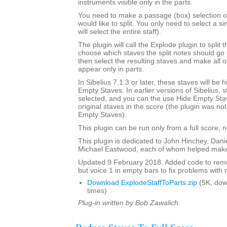
instruments visible only in the parts.
You need to make a passage (box) selection of 
would like to split. You only need to select a si
will select the entire staff).
The plugin will call the Explode plugin to split t
choose which staves the split notes should go i
then select the resulting staves and make all o
appear only in parts.
In Sibelius 7.1.3 or later, these staves will be
Empty Staves. In earlier versions of Sibelius, s
selected, and you can the use Hide Empty Stav
original staves in the score (the plugin was no
Empty Staves).
This plugin can be run only from a full score, n
This plugin is dedicated to John Hinchey, Dan
Michael Eastwood, each of whom helped make 
Updated 9 February 2018. Added code to remov
but voice 1 in empty bars to fix problems with m
Download ExplodeStaffToParts.zip
(5K, do
times)
Plug-in written by Bob Zawalich.