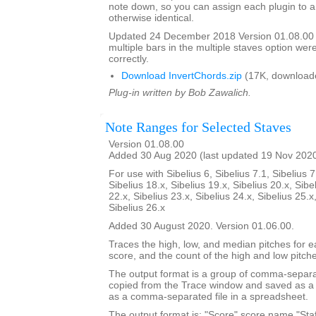
note down, so you can assign each plugin to a
otherwise identical.
Updated 24 December 2018 Version 01.08.00
multiple bars in the multiple staves option we
correctly.
Download InvertChords.zip
(17K, download
Plug-in written by Bob Zawalich.
Note Ranges for Selected Staves
Version 01.08.00
Added 30 Aug 2020 (last updated 19 Nov 202
For use with Sibelius 6, Sibelius 7.1, Sibelius 7
Sibelius 18.x, Sibelius 19.x, Sibelius 20.x, Sibe
22.x, Sibelius 23.x, Sibelius 24.x, Sibelius 25.x
Sibelius 26.x
Added 30 August 2020. Version 01.06.00.
Traces the high, low, and median pitches for ea
score, and the count of the high and low pitch
The output format is a group of comma-separat
copied from the Trace window and saved as a t
as a comma-separated file in a spreadsheet.
The output format is: "Score",score name,"Staf