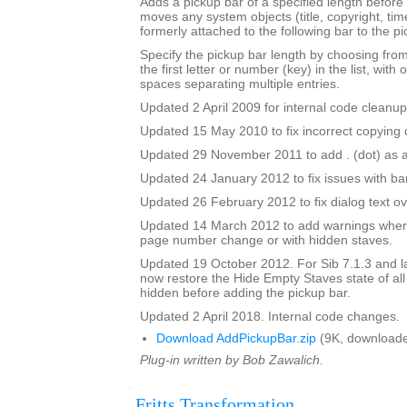
Adds a pickup bar of a specified length before a
moves any system objects (title, copyright, time
formerly attached to the following bar to the pi
Specify the pickup bar length by choosing from 
the first letter or number (key) in the list, with 
spaces separating multiple entries.
Updated 2 April 2009 for internal code cleanup
Updated 15 May 2010 to fix incorrect copying o
Updated 29 November 2011 to add . (dot) as a
Updated 24 January 2012 to fix issues with b
Updated 26 February 2012 to fix dialog text ov
Updated 14 March 2012 to add warnings where
page number change or with hidden staves.
Updated 19 October 2012. For Sib 7.1.3 and lat
now restore the Hide Empty Staves state of all
hidden before adding the pickup bar.
Updated 2 April 2018. Internal code changes.
Download AddPickupBar.zip
(9K, downloade
Plug-in written by Bob Zawalich.
Fritts Transformation