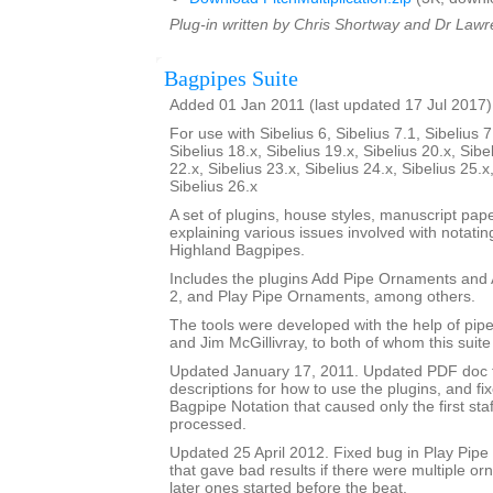
Plug-in written by Chris Shortway and Dr Lawre
Bagpipes Suite
Added 01 Jan 2011 (last updated 17 Jul 2017)
For use with Sibelius 6, Sibelius 7.1, Sibelius 7
Sibelius 18.x, Sibelius 19.x, Sibelius 20.x, Sibe
22.x, Sibelius 23.x, Sibelius 24.x, Sibelius 25.x
Sibelius 26.x
A set of plugins, house styles, manuscript pa
explaining various issues involved with notatin
Highland Bagpipes.
Includes the plugins Add Pipe Ornaments an
2, and Play Pipe Ornaments, among others.
The tools were developed with the help of pi
and Jim McGillivray, to both of whom this suite
Updated January 17, 2011. Updated PDF doc 
descriptions for how to use the plugins, and fi
Bagpipe Notation that caused only the first staf
processed.
Updated 25 April 2012. Fixed bug in Play Pip
that gave bad results if there were multiple o
later ones started before the beat.