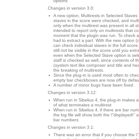
options
Changes in version 3.0:
A new option, Multirests in Selected Staves O
staves in the score were checked, and mult
only when the multirest was present in all s
intended to report only on multirests that co
moment that the plugin was run. To check a 
had to extract a part. With the new option (
can check individual staves in the full score.
still not be visible in the score until you extr
even when the Selected Stave option is sel
staff is checked as well, since contents of t
(system text like composer and title and he
the breaking of multirests.
Since the plug-in is used most often to chec
empty bar checkboxes are now off by defaul
A number of minor bugs have been fixed.
Changes in version 3.12:
When run in Sibelius 4, the plug-in makes a
of what terminates a multirest
When run in Sibelius 4, if there are bar n
the log file will show both the \"displayed\" 
bar numbers
Changes in version 3.1:
There was an error that if you choose the \"