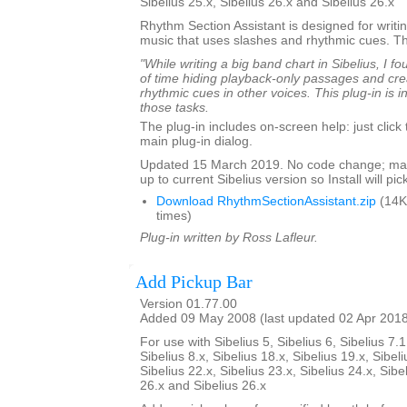
Sibelius 25.x, Sibelius 26.x and Sibelius 26.x
Rhythm Section Assistant is designed for writin
music that uses slashes and rhythmic cues. T
"While writing a big band chart in Sibelius, I fo
of time hiding playback-only passages and cre
rhythmic cues in other voices. This plug-in is 
those tasks.
The plug-in includes on-screen help: just click
main plug-in dialog.
Updated 15 March 2019. No code change; mar
up to current Sibelius version so Install will pick
Download RhythmSectionAssistant.zip
(14K
times)
Plug-in written by Ross Lafleur.
Add Pickup Bar
Version 01.77.00
Added 09 May 2008 (last updated 02 Apr 201
For use with Sibelius 5, Sibelius 6, Sibelius 7.1
Sibelius 8.x, Sibelius 18.x, Sibelius 19.x, Sibeli
Sibelius 22.x, Sibelius 23.x, Sibelius 24.x, Sibe
26.x and Sibelius 26.x