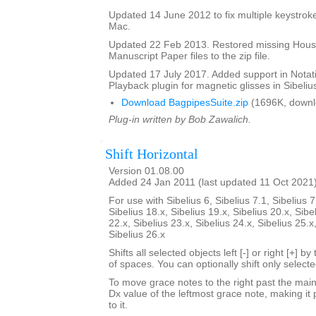
Updated 14 June 2012 to fix multiple keystroke
Mac.
Updated 22 Feb 2013. Restored missing Hous
Manuscript Paper files to the zip file.
Updated 17 July 2017. Added support in Notat
Playback plugin for magnetic glisses in Sibelius
Download BagpipesSuite.zip
(1696K, downl
Plug-in written by Bob Zawalich.
Shift Horizontal
Version 01.08.00
Added 24 Jan 2011 (last updated 11 Oct 2021
For use with Sibelius 6, Sibelius 7.1, Sibelius 7
Sibelius 18.x, Sibelius 19.x, Sibelius 20.x, Sibe
22.x, Sibelius 23.x, Sibelius 24.x, Sibelius 25.x
Sibelius 26.x
Shifts all selected objects left [-] or right [+] 
of spaces. You can optionally shift only select
To move grace notes to the right past the main 
Dx value of the leftmost grace note, making it 
to it.