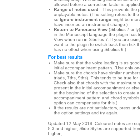
allowed before a correction factor is applied
Range of notes used
- This prevents the p
unplayable notes. (The setting refers to the
so
Ignore instrument range
might be more
have inserted an instrument change.)
Return to Panorama View
(Sibelius 7 only
in the Manuscript language the plugin has t
View when run in Sibelius 7. If you are us
want to the plugin to switch back then tick th
has no effect when using Sibelius 6.)
For best results
Make sure that the voice leading is as good
initial accompaniment pattern. (Use only one
Make sure the chords have similar numbers 
triads, 7ths, 9ths). This tends to be true for
Check also that chords with the maximum n
present in the initial accompaniment or else
at the beginning of the selection to create
accompaniment pattern and chord symbols
option can compensate for this.)
If the results are not satisfactory, press u
the option settings and try again.
Updated 12 May 2018. Coloured notes are supp
8.3 and higher; Slide Styles are supported fro
higher;