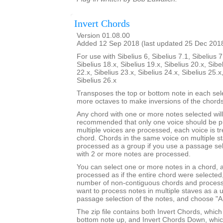
Invert Chords
Version 01.08.00
Added 12 Sep 2018 (last updated 25 Dec 201
For use with Sibelius 6, Sibelius 7.1, Sibelius 7
Sibelius 18.x, Sibelius 19.x, Sibelius 20.x, Sibe
22.x, Sibelius 23.x, Sibelius 24.x, Sibelius 25.x
Sibelius 26.x
Transposes the top or bottom note in each sel
more octaves to make inversions of the chords
Any chord with one or more notes selected will 
recommended that only one voice should be pr
multiple voices are processed, each voice is t
chord. Chords in the same voice on multiple s
processed as a group if you use a passage sel
with 2 or more notes are processed.
You can select one or more notes in a chord, a
processed as if the entire chord were selected
number of non-contiguous chords and process 
want to process notes in multiple staves as a 
passage selection of the notes, and choose "Al
The zip file contains both Invert Chords, whic
bottom note up, and Invert Chords Down, whic