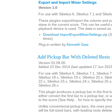
Export and Import Mixer Settings
Version 1.0
For use with Sibelius 6, Sibelius 7.1 and Sibeli
These plugins export/import the volume and pa
stave in the current score. This can be usefu
playback device is used. The data is saved as a 
Download ImportExportMixerSettings.zip
(3
times)
Plug-in written by
Kenneth Gaw
.
Add Pickup Bar With Deleted Rests
Version 01.08.00
Added 23 Dec 2014 (last updated 17 Jun 201
For use with Sibelius 6, Sibelius 7.1, Sibelius 7
Sibelius 18.x, Sibelius 19.x, Sibelius 20.x, Sibe
22.x, Sibelius 23.x, Sibelius 24.x, Sibelius 25.x
Sibelius 26.x
This plugin produces a pickup bar in the first bar
either convert the first bar to a pickup bar, or
to the score (See Help... for how to specify th
Unlike conventional pickup bars, the ones prod
will be full-sized bars, with leading rests dele