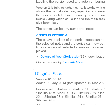
labelling the version used and note numbering
Version 2 is fully polyphonic, i.e. it works with 
allows the partial selection, repetition and reor
the series. Such techniques are quite common 
music. A bug which could lead to the main dia
also been fixed.
The series can be any number of notes.
Added in Version 3
The octave position of the series notes can n
the selected notes and the series can now be 
time or across all selected staves in the order 
played.
Download ApplySeries.zip
(13K, downloade
Plug-in written by
Kenneth Gaw
.
Disguise Score
Version 01.63.10
Added 06 May 2014 (last updated 16 Mar 202
For use with Sibelius 6, Sibelius 7.1, Sibelius 7
Sibelius 18.x, Sibelius 19.x, Sibelius 20.x, Sibe
22.x, Sibelius 23.x, Sibelius 24.x, Sibelius 25.x
Sibelius 26.x