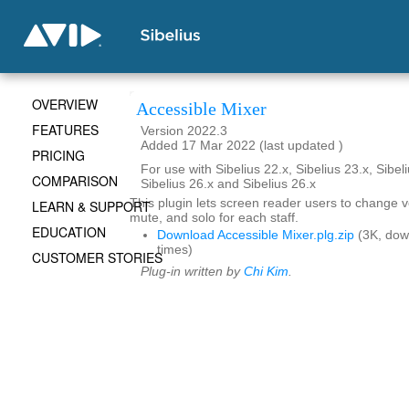
OVERVIEW
Accessible Mixer
FEATURES
Version 2022.3
Added 17 Mar 2022 (last updated )
PRICING
For use with Sibelius 22.x, Sibelius 23.x, Sibeli
COMPARISON
Sibelius 26.x and Sibelius 26.x
This plugin lets screen reader users to change 
LEARN & SUPPORT
mute, and solo for each staff.
EDUCATION
Download Accessible Mixer.plg.zip
(3K, dow
times)
CUSTOMER STORIES
Plug-in written by
Chi Kim
.