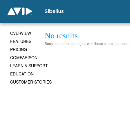
OVERVIEW
No results
FEATURES
Sorry, there are no plugins with those search paramete
PRICING
COMPARISON
LEARN & SUPPORT
EDUCATION
CUSTOMER STORIES