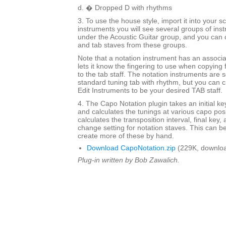
d. � Dropped D with rhythms
3. To use the house style, import it into your
instruments you will see several groups of inst
under the Acoustic Guitar group, and you can 
and tab staves from these groups.
Note that a notation instrument has an associ
lets it know the fingering to use when copying 
to the tab staff. The notation instruments are s
standard tuning tab with rhythm, but you can c
Edit Instruments to be your desired TAB staff.
4. The Capo Notation plugin takes an initial ke
and calculates the tunings at various capo posit
calculates the transposition interval, final key,
change setting for notation staves. This can be
create more of these by hand.
Download CapoNotation.zip
(229K, downloa
Plug-in written by Bob Zawalich.