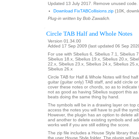
Updated 13 July 2017. Remove unused code.
Download FixTABCollisions.zip
(10K, downl
Plug-in written by Bob Zawalich.
Circle TAB Half and Whole Notes
Version 01.34.00
Added 17 Sep 2009 (last updated 06 Sep 202
For use with Sibelius 6, Sibelius 7.1, Sibelius 7
Sibelius 18.x, Sibelius 19.x, Sibelius 20.x, Sibe
22.x, Sibelius 23.x, Sibelius 24.x, Sibelius 25.x
Sibelius 26.x
Circle TAB for Half & Whole Notes will find hal
guitar (guitar only) TAB staff, and add circle or
cover these notes or chords, so as to indicate t
not as good as having Sibelius support this as a
beats doing the same thing by hand.
The symbols will be in a drawing layer on top o
access the notes you will have to pull the symb
However, the plugin has an option to delete al
and another to delete existing symbols and a
works well if you are still editing the score.
The zip file includes a House Style library that 
the user House Style folder. The plugin will lo