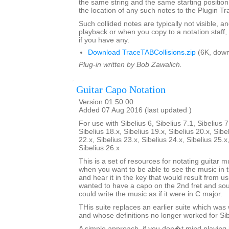
the same string and the same starting position 
the location of any such notes to the Plugin T
Such collided notes are typically not visible, a
playback or when you copy to a notation staff, 
if you have any.
Download TraceTABCollisions.zip
(6K, down
Plug-in written by Bob Zawalich.
Guitar Capo Notation
Version 01.50.00
Added 07 Aug 2016 (last updated )
For use with Sibelius 6, Sibelius 7.1, Sibelius 7
Sibelius 18.x, Sibelius 19.x, Sibelius 20.x, Sibe
22.x, Sibelius 23.x, Sibelius 24.x, Sibelius 25.x
Sibelius 26.x
This is a set of resources for notating guitar 
when you want to be able to see the music i
and hear it in the key that would result from us
wanted to have a capo on the 2nd fret and sou
could write the music as if it were in C major.
THis suite replaces an earlier suite which was w
and whose definitions no longer worked for Sibe
A simple approach, if you don�t mind playing 