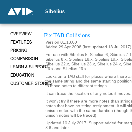
OVERVIEW
Fix TAB Collisions
FEATURES
Version 01.13.00
Added 29 Apr 2008 (last updated 13 Jul 2017)
PRICING
For use with Sibelius 5, Sibelius 6, Sibelius 7.1
COMPARISON
Sibelius 8.x, Sibelius 18.x, Sibelius 19.x, Sibeli
Sibelius 22.x, Sibelius 23.x, Sibelius 24.x, Sibe
LEARN & SUPPORT
26.x and Sibelius 26.x
EDUCATION
Looks on a TAB staff for places where there a
the same string and the same starting position i
CUSTOMER STORIES
to move notes to different strings.
It can trace the location of any notes it moves.
It won\'t try if there are more notes than strings.
notes that have no string assignment. It will s
unison notes with the same duration (though th
unison notes will be traced).
Updated 10 July 2017. Support added for magne
8.6 and later