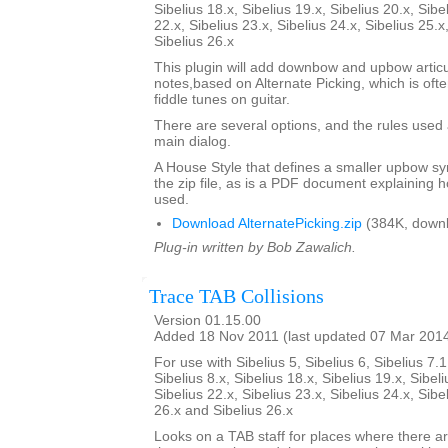
Sibelius 18.x, Sibelius 19.x, Sibelius 20.x, Sibe
22.x, Sibelius 23.x, Sibelius 24.x, Sibelius 25.x
Sibelius 26.x
This plugin will add downbow and upbow articu
notes,based on Alternate Picking, which is ofte
fiddle tunes on guitar.
There are several options, and the rules used 
main dialog.
A House Style that defines a smaller upbow sym
the zip file, as is a PDF document explaining 
used.
Download AlternatePicking.zip
(384K, downl
Plug-in written by Bob Zawalich.
Trace TAB Collisions
Version 01.15.00
Added 18 Nov 2011 (last updated 07 Mar 201
For use with Sibelius 5, Sibelius 6, Sibelius 7.1
Sibelius 8.x, Sibelius 18.x, Sibelius 19.x, Sibeli
Sibelius 22.x, Sibelius 23.x, Sibelius 24.x, Sibe
26.x and Sibelius 26.x
Looks on a TAB staff for places where there a