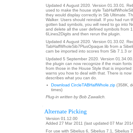
Updated 4 August 2020. Version 01.33.01. Rebui
used to make the house style TabHalfWholeSi
they would display correctly in Sib Ultimate. T
Walker. Users should reinstall. If you had run 
gotten bad symbols, you will need to go into N
and delete all the user defined symbols from 1
6Lines2Digits and then rerun the plugin.
Updated 4 August 2020. Version 01.33.02. Re
TabHalfWholeSib7PlusOpaque.lib from a Sibelius
cam be imported into scores from Sib 7.1.3 or l
Updated 5 September 2020. Version 01.34.00. I
the plugin can now recognize if the main fonts 
from those in the House Style that is imported
warns you how to deal with that. There is now 
describes what you can do.
Download CircleTABHalfWhole.zip
(358K, d
times)
Plug-in written by Bob Zawalich.
Alternate Picking
Version 01.12.00
Added 27 Mar 2011 (last updated 07 Mar 201
For use with Sibelius 6, Sibelius 7.1, Sibelius 7