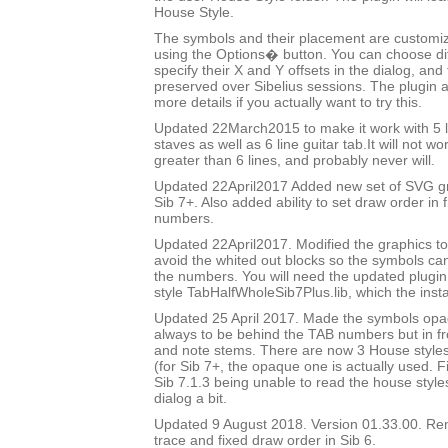
House Style.
The symbols and their placement are customizab
using the Options� button. You can choose di
specify their X and Y offsets in the dialog, and
preserved over Sibelius sessions. The plugin 
more details if you actually want to try this.
Updated 22March2015 to make it work with 5 l
staves as well as 6 line guitar tab.It will not w
greater than 6 lines, and probably never will.
Updated 22April2017 Added new set of SVG gr
Sib 7+. Also added ability to set draw order in 
numbers.
Updated 22April2017. Modified the graphics to
avoid the whited out blocks so the symbols c
the numbers. You will need the updated plugi
style TabHalfWholeSib7Plus.lib, which the insta
Updated 25 April 2017. Made the symbols op
always to be behind the TAB numbers but in fron
and note stems. There are now 3 House styles 
(for Sib 7+, the opaque one is actually used. 
Sib 7.1.3 being unable to read the house styl
dialog a bit.
Updated 9 August 2018. Version 01.33.00. R
trace and fixed draw order in Sib 6.