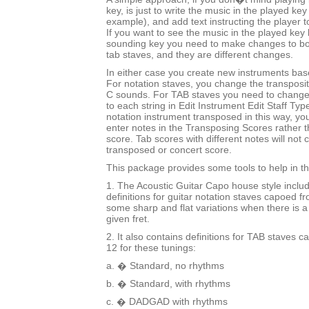
key, is just to write the music in the played key
example), and add text instructing the player t
If you want to see the music in the played key b
sounding key you need to make changes to bo
tab staves, and they are different changes.
In either case you create new instruments bas
For notation staves, you change the transposi
C sounds. For TAB staves you need to change
to each string in Edit Instrument Edit Staff Typ
notation instrument transposed in this way, you 
enter notes in the Transposing Scores rather 
score. Tab scores with different notes will not c
transposed or concert score.
This package provides some tools to help in t
1. The Acoustic Guitar Capo house style inclu
definitions for guitar notation staves capoed fr
some sharp and flat variations when there is a
given fret.
2. It also contains definitions for TAB staves c
12 for these tunings:
a. � Standard, no rhythms
b. � Standard, with rhythms
c. � DADGAD with rhythms