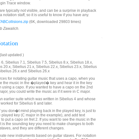
ugin Trace window.
re typically not visible, and can be a surprise in playback
 notation staff, so it is useful to know if you have any.
ABCollisions.zip
(6K, downloaded 29803 times)
ob Zawalich.
otation
last updated )
6, Sibelius 7.1, Sibelius 7.5, Sibelius 8.x, Sibelius 18.x,
us 20.x, Sibelius 21.x, Sibelius 22.x, Sibelius 23.x, Sibelius
Sibelius 26.x and Sibelius 26.x
urces for notating guitar music that uses a capo, when you
ee the music in the �played� key and hear it in the key
om using a capo. If you wanted to have a capo on the 2nd
ajor, you could write the music as if it were in C major.
an earlier suite which was written in Sibelius 4 and whose
 worked for Sibelius 6 and later.
 you don�t mind playing back in the played key, is just to
he played key (C major in the example), and add text
 to put a capo on fret 2. If you want to see the music in the
it is the sounding key you need to make changes to both
staves, and they are different changes.
reate new instruments based on guitar staves. For notation