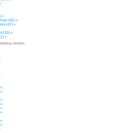
»
) »
ools (32) »
ols (47) »
d (10) »
(1) »
Sibelius version
»
»
»
»
»
»
 »
 »
 »
 »
 »
 »
»
 »
 »
»