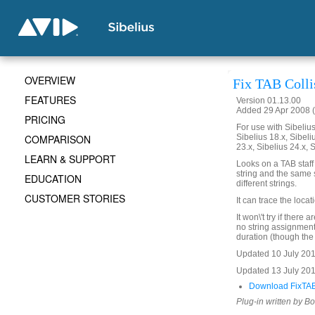
OVERVIEW
Fix TAB Colli
FEATURES
Version 01.13.00
Added 29 Apr 2008 (
PRICING
For use with Sibelius 
COMPARISON
Sibelius 18.x, Sibeli
23.x, Sibelius 24.x, 
LEARN & SUPPORT
Looks on a TAB staff
string and the same s
EDUCATION
different strings.
CUSTOMER STORIES
It can trace the loca
It won\'t try if there
no string assignment
duration (though the 
Updated 10 July 2017
Updated 13 July 20
Download FixTABC
Plug-in written by B