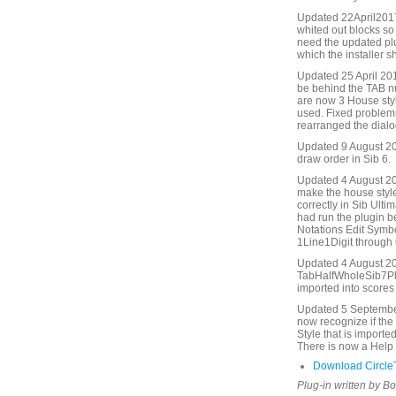
Updated 22April2017.
whited out blocks s
need the updated pl
which the installer s
Updated 25 April 20
be behind the TAB nu
are now 3 House style
used. Fixed problems
rearranged the dialog
Updated 9 August 20
draw order in Sib 6.
Updated 4 August 202
make the house styl
correctly in Sib Ulti
had run the plugin b
Notations Edit Symbo
1Line1Digit through 
Updated 4 August 20
TabHalfWholeSib7Plus
imported into scores 
Updated 5 September 
now recognize if the 
Style that is importe
There is now a Help 
Download Circle
Plug-in written by B