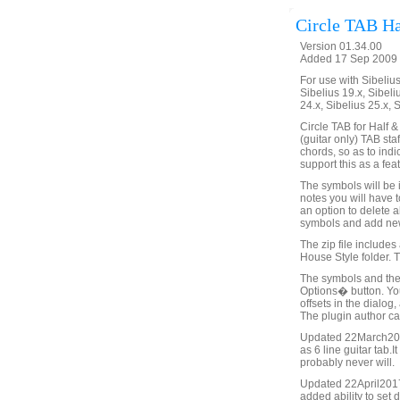
Circle TAB Ha
Version 01.34.00
Added 17 Sep 2009 
For use with Sibelius 
Sibelius 19.x, Sibeli
24.x, Sibelius 25.x, 
Circle TAB for Half &
(guitar only) TAB sta
chords, so as to indi
support this as a fea
The symbols will be i
notes you will have 
an option to delete 
symbols and add new 
The zip file includes
House Style folder. 
The symbols and thei
Options� button. You
offsets in the dialo
The plugin author can
Updated 22March2015 
as 6 line guitar tab.I
probably never will.
Updated 22April2017
added ability to set 