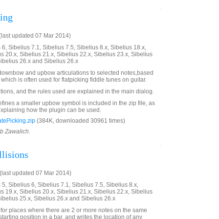
king
last updated 07 Mar 2014)
6, Sibelius 7.1, Sibelius 7.5, Sibelius 8.x, Sibelius 18.x,
us 20.x, Sibelius 21.x, Sibelius 22.x, Sibelius 23.x, Sibelius
Sibelius 26.x and Sibelius 26.x
d downbow and upbow articulations to selected notes,based
which is often used for flatpicking fiddle tunes on guitar.
tions, and the rules used are explained in the main dialog.
fines a smaller upbow symbol is included in the zip file, as
xplaining how the plugin can be used.
tePicking.zip
(384K, downloaded 30961 times)
ob Zawalich.
lisions
last updated 07 Mar 2014)
5, Sibelius 6, Sibelius 7.1, Sibelius 7.5, Sibelius 8.x,
us 19.x, Sibelius 20.x, Sibelius 21.x, Sibelius 22.x, Sibelius
Sibelius 25.x, Sibelius 26.x and Sibelius 26.x
 for places where there are 2 or more notes on the same
tarting position in a bar, and writes the location of any