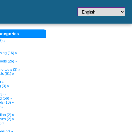
ategories
7) »
»
sing (16) »
ols (26) »
ortcuts (3) »
ts (61) »
) »
 (3) »
3) »
d (56) »
s (10) »
) »
tion (2) »
ves (2) »
) »
ns (7) »