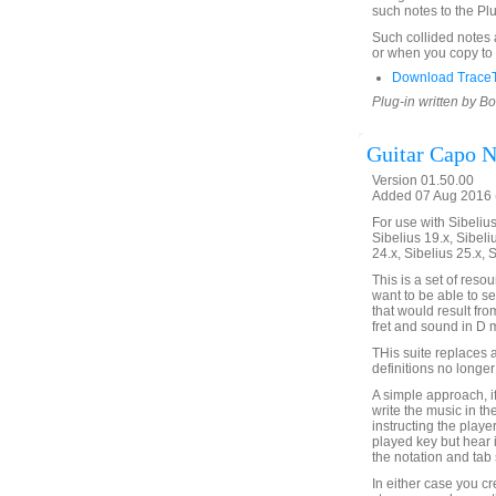
such notes to the Pl
Such collided notes a
or when you copy to a
Download TraceT
Plug-in written by B
Guitar Capo N
Version 01.50.00
Added 07 Aug 2016 (
For use with Sibelius 
Sibelius 19.x, Sibeli
24.x, Sibelius 25.x, 
This is a set of reso
want to be able to s
that would result fr
fret and sound in D m
THis suite replaces 
definitions no longer
A simple approach, if
write the music in t
instructing the player
played key but hear 
the notation and tab 
In either case you c