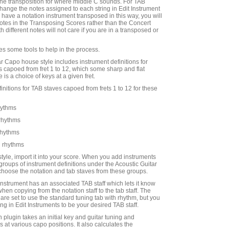
he transposition for where middle C sounds. For TAB
hange the notes assigned to each string in Edit Instrument
ou have a notation instrument transposed in this way, you will
 notes in the Transposing Scores rather than the Concert
h different notes will not care if you are in a transposed or
s some tools to help in the process.
ar Capo house style includes instrument definitions for
es capoed from fret 1 to 12, which some sharp and flat
 is a choice of keys at a given fret.
efinitions for TAB staves capoed from frets 1 to 12 for these
hythms
 rhythms
rhythms
 rhythms
style, import it into your score. When you add instruments
groups of instrument definitions under the Acoustic Guitar
hoose the notation and tab staves from these groups.
instrument has an associated TAB staff which lets it know
when copying from the notation staff to the tab staff. The
are set to use the standard tuning tab with rhythm, but you
ng in Edit Instruments to be your desired TAB staff.
 plugin takes an initial key and guitar tuning and
s at various capo positions. It also calculates the