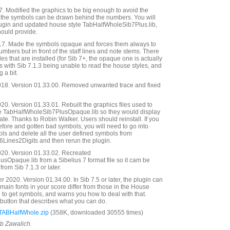
 Modified the graphics to be big enough to avoid the
o the symbols can be drawn behind the numbers. You will
ugin and updated house style TabHalfWholeSib7Plus.lib,
hould provide.
17. Made the symbols opaque and forces them always to
mbers but in front of the staff lines and note stems. There
s that are installed (for Sib 7+, the opaque one is actually
 with Sib 7.1.3 being unable to read the house styles, and
 a bit.
18. Version 01.33.00. Removed unwanted trace and fixed
0. Version 01.33.01. Rebuilt the graphics files used to
e TabHalfWholeSib7PlusOpaque.lib so they would display
mate. Thanks to Robin Walker. Users should reinstall. If you
efore and gotten bad symbols, you will need to go into
ls and delete all the user defined symbols from
6Lines2Digits and then rerun the plugin.
20. Version 01.33.02. Recreated
Opaque.lib from a Sibelius 7 format file so it cam be
from Sib 7.1.3 or later.
2020. Version 01.34.00. In Sib 7.5 or later, the plugin can
main fonts in your score differ from those in the House
d to get symbols, and warns you how to deal with that.
button that describes what you can do.
TABHalfWhole.zip
(358K, downloaded 30555 times)
ob Zawalich.