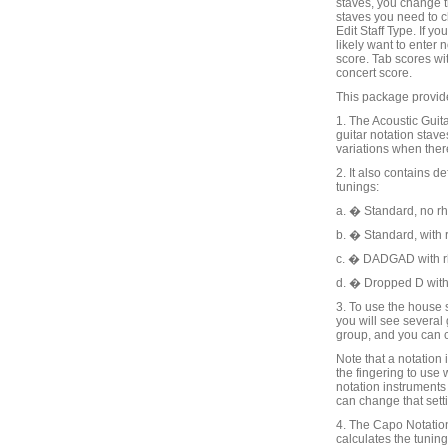
staves, you change t
staves you need to c
Edit Staff Type. If y
likely want to enter
score. Tab scores wit
concert score.
This package provide
1. The Acoustic Guit
guitar notation stav
variations when there
2. It also contains d
tunings:
a. � Standard, no r
b. � Standard, with
c. � DADGAD with 
d. � Dropped D with
3. To use the house 
you will see several 
group, and you can c
Note that a notation 
the fingering to use 
notation instruments 
can change that setti
4. The Capo Notation
calculates the tuning