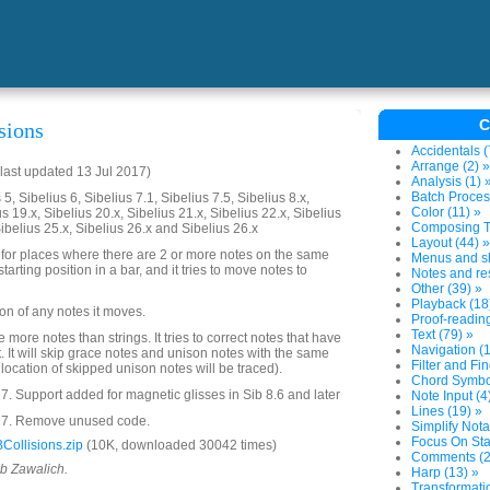
C
sions
Accidentals (
Arrange (2) »
last updated 13 Jul 2017)
Analysis (1) 
Batch Proces
5, Sibelius 6, Sibelius 7.1, Sibelius 7.5, Sibelius 8.x,
Color (11) »
us 19.x, Sibelius 20.x, Sibelius 21.x, Sibelius 22.x, Sibelius
Composing To
Sibelius 25.x, Sibelius 26.x and Sibelius 26.x
Layout (44) »
 for places where there are 2 or more notes on the same
Menus and sh
tarting position in a bar, and it tries to move notes to
Notes and res
Other (39) »
Playback (18
tion of any notes it moves.
Proof-reading
Text (79) »
 are more notes than strings. It tries to correct notes that have
Navigation (1
. It will skip grace notes and unison notes with the same
Filter and Fin
location of skipped unison notes will be traced).
Chord Symbol
. Support added for magnetic glisses in Sib 8.6 and later
Note Input (4
Lines (19) »
17. Remove unused code.
Simplify Nota
Focus On Sta
ollisions.zip
(10K, downloaded 30042 times)
Comments (2
ob Zawalich.
Harp (13) »
Transformatio