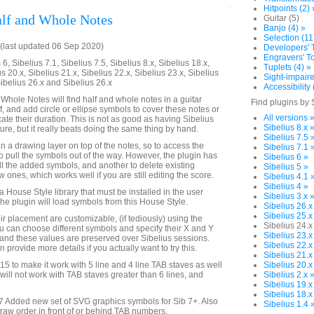
Hitpoints (2) 
lf and Whole Notes
Guitar (5)
Banjo (4) »
Selection (11
(last updated 06 Sep 2020)
Developers' T
Engravers' To
6, Sibelius 7.1, Sibelius 7.5, Sibelius 8.x, Sibelius 18.x,
Tuplets (4) »
us 20.x, Sibelius 21.x, Sibelius 22.x, Sibelius 23.x, Sibelius
Sight-impaire
Sibelius 26.x and Sibelius 26.x
Accessibility 
 Whole Notes will find half and whole notes in a guitar
Find plugins by 
ff, and add circle or ellipse symbols to cover these notes or
All versions 
cate their duration. This is not as good as having Sibelius
Sibelius 8.x 
ture, but it really beats doing the same thing by hand.
Sibelius 7.5 
n a drawing layer on top of the notes, so to access the
Sibelius 7.1 
to pull the symbols out of the way. However, the plugin has
Sibelius 6 »
all the added symbols, and another to delete existing
Sibelius 5 »
ones, which works well if you are still editing the score.
Sibelius 4.1 
Sibelius 4 »
 a House Style library that must be installed in the user
Sibelius 3.x 
The plugin will load symbols from this House Style.
Sibelius 26.x
Sibelius 25.x
r placement are customizable, (if tediously) using the
Sibelius 24.x
 can choose different symbols and specify their X and Y
Sibelius 23.x
g, and these values are preserved over Sibelius sessions.
Sibelius 22.x
 provide more details if you actually want to try this.
Sibelius 21.x
to make it work with 5 line and 4 line TAB staves as well
Sibelius 20.x
t will not work with TAB staves greater than 6 lines, and
Sibelius 2.x 
Sibelius 19.x
Sibelius 18.x
 Added new set of SVG graphics symbols for Sib 7+. Also
Sibelius 1.4 
draw order in front of or behind TAB numbers.