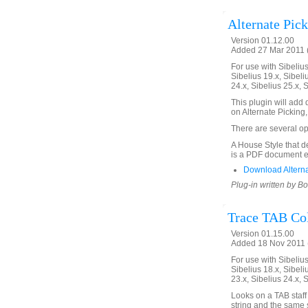
Alternate Pic
Version 01.12.00
Added 27 Mar 2011 (
For use with Sibelius 
Sibelius 19.x, Sibeli
24.x, Sibelius 25.x, 
This plugin will ad
on Alternate Picking, 
There are several op
A House Style that de
is a PDF document e
Download Alterna
Plug-in written by B
Trace TAB Col
Version 01.15.00
Added 18 Nov 2011 (
For use with Sibelius 
Sibelius 18.x, Sibeli
23.x, Sibelius 24.x, 
Looks on a TAB staff
string and the same s