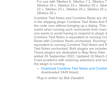
For use with Sibelius 6, Sibelius 7.1, Sibelius 7
Sibelius 18.x, Sibelius 19.x, Sibelius 20.x, Sibe
22.x, Sibelius 23.x, Sibelius 24.x, Sibelius 25.x
Sibelius 26.x
Combine Tied Notes and Combine Rests are child
in the shipping plugin Combine Tied Notes And R
the code runs without bringing up a dialog. This
useful when running such commands from macro
one wants to avoid having to respond to plugin 
Combine Tied Notes is equivalent to running C
Rests with Combine Rests unchecked. Running 
equivalent to running Combine Tied Notes and 
Tied Notes unchecked. Both plugins are included 
These plugins are dedicated to Ilkay Bora Oder. I
added 26 September 2022. Updated 10 March 20
Fixed problems with restoring selections and tur
the plugin is running.
Download Combine Tied Notes and Combin
downloaded 2449 times)
Plug-in written by Bob Zawalich.