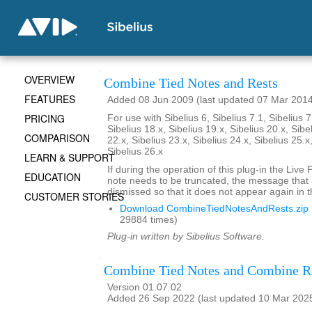
OVERVIEW
Combine Tied Notes and Rests
FEATURES
Added 08 Jun 2009 (last updated 07 Mar 201
PRICING
For use with Sibelius 6, Sibelius 7.1, Sibelius 7
Sibelius 18.x, Sibelius 19.x, Sibelius 20.x, Sibe
COMPARISON
22.x, Sibelius 23.x, Sibelius 24.x, Sibelius 25.x
Sibelius 26.x
LEARN & SUPPORT
If during the operation of this plug-in the Live
EDUCATION
note needs to be truncated, the message that
dismissed so that it does not appear again in t
CUSTOMER STORIES
Download CombineTiedNotesAndRests.zip
29884 times)
Plug-in written by Sibelius Software.
Combine Tied Notes and Combine R
Version 01.07.02
Added 26 Sep 2022 (last updated 10 Mar 202