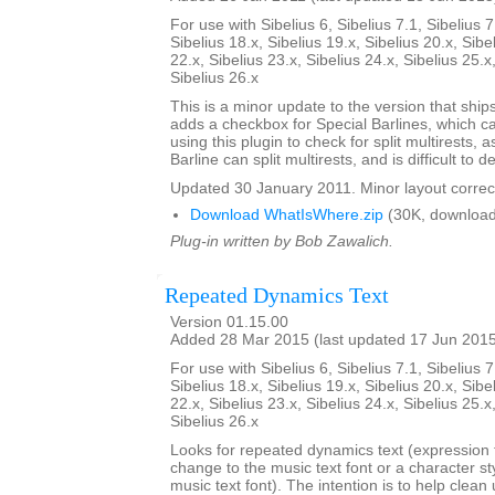
For use with Sibelius 6, Sibelius 7.1, Sibelius 7
Sibelius 18.x, Sibelius 19.x, Sibelius 20.x, Sibe
22.x, Sibelius 23.x, Sibelius 24.x, Sibelius 25.x
Sibelius 26.x
This is a minor update to the version that ships 
adds a checkbox for Special Barlines, which c
using this plugin to check for split multirests,
Barline can split multirests, and is difficult to de
Updated 30 January 2011. Minor layout correc
Download WhatIsWhere.zip
(30K, download
Plug-in written by Bob Zawalich.
Repeated Dynamics Text
Version 01.15.00
Added 28 Mar 2015 (last updated 17 Jun 201
For use with Sibelius 6, Sibelius 7.1, Sibelius 7
Sibelius 18.x, Sibelius 19.x, Sibelius 20.x, Sibe
22.x, Sibelius 23.x, Sibelius 24.x, Sibelius 25.x
Sibelius 26.x
Looks for repeated dynamics text (expression t
change to the music text font or a character st
music text font). The intention is to help clea