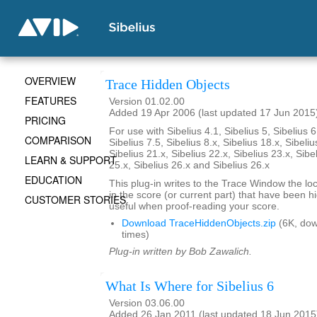
OVERVIEW
Trace Hidden Objects
FEATURES
Version 01.02.00
Added 19 Apr 2006 (last updated 17 Jun 2015
PRICING
For use with Sibelius 4.1, Sibelius 5, Sibelius 6
COMPARISON
Sibelius 7.5, Sibelius 8.x, Sibelius 18.x, Sibeliu
Sibelius 21.x, Sibelius 22.x, Sibelius 23.x, Sibe
LEARN & SUPPORT
25.x, Sibelius 26.x and Sibelius 26.x
EDUCATION
This plug-in writes to the Trace Window the loca
in the score (or current part) that have been 
CUSTOMER STORIES
useful when proof-reading your score.
Download TraceHiddenObjects.zip
(6K, do
times)
Plug-in written by Bob Zawalich.
What Is Where for Sibelius 6
Version 03.06.00
Added 26 Jan 2011 (last updated 18 Jun 2015