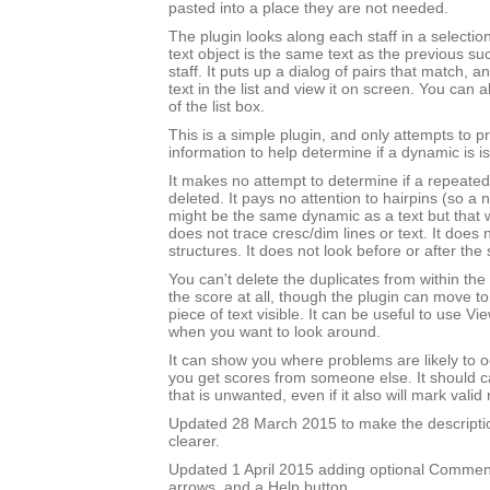
pasted into a place they are not needed.
The plugin looks along each staff in a selectio
text object is the same text as the previous su
staff. It puts up a dialog of pairs that match, 
text in the list and view it on screen. You can 
of the list box.
This is a simple plugin, and only attempts to 
information to help determine if a dynamic is is
It makes no attempt to determine if a repeated
deleted. It pays no attention to hairpins (so a
might be the same dynamic as a text but that wi
does not trace cresc/dim lines or text. It does 
structures. It does not look before or after the 
You can't delete the duplicates from within the
the score at all, though the plugin can move t
piece of text visible. It can be useful to use 
when you want to look around.
It can show you where problems are likely to o
you get scores from someone else. It should ca
that is unwanted, even if it also will mark valid 
Updated 28 March 2015 to make the description
clearer.
Updated 1 April 2015 adding optional Comment
arrows, and a Help button.