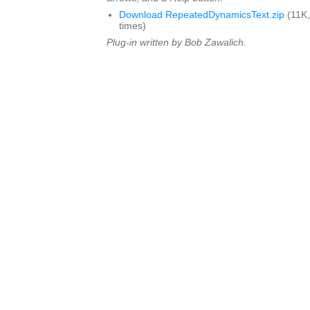
Download RepeatedDynamicsText.zip
(11K,
times)
Plug-in written by Bob Zawalich.