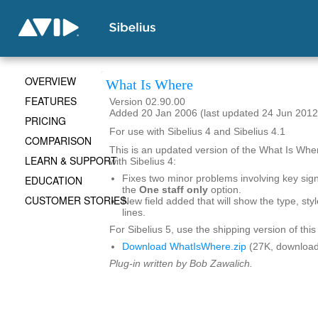
OVERVIEW
What Is Where
FEATURES
Version 02.90.00
Added 20 Jan 2006 (last updated 24 Jun 2012
PRICING
For use with Sibelius 4 and Sibelius 4.1
COMPARISON
This is an updated version of the What Is Wher
LEARN & SUPPORT
with Sibelius 4:
EDUCATION
Fixes two minor problems involving key sig
the
One staff only
option.
CUSTOMER STORIES
New field added that will show the type, styl
lines.
For Sibelius 5, use the shipping version of this
Download WhatIsWhere.zip
(27K, download
Plug-in written by Bob Zawalich.