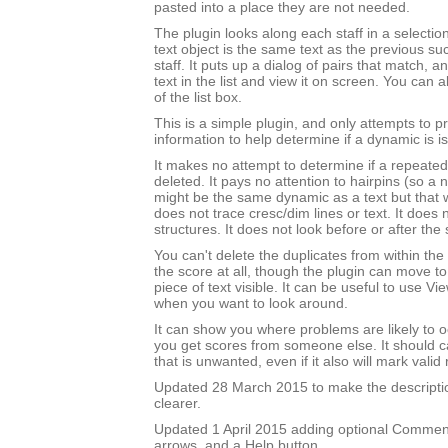
pasted into a place they are not needed.
The plugin looks along each staff in a selectio
text object is the same text as the previous su
staff. It puts up a dialog of pairs that match, 
text in the list and view it on screen. You can 
of the list box.
This is a simple plugin, and only attempts to 
information to help determine if a dynamic is is
It makes no attempt to determine if a repeated
deleted. It pays no attention to hairpins (so a
might be the same dynamic as a text but that wi
does not trace cresc/dim lines or text. It does 
structures. It does not look before or after the 
You can't delete the duplicates from within the
the score at all, though the plugin can move t
piece of text visible. It can be useful to use 
when you want to look around.
It can show you where problems are likely to o
you get scores from someone else. It should ca
that is unwanted, even if it also will mark valid 
Updated 28 March 2015 to make the description
clearer.
Updated 1 April 2015 adding optional Comment
arrows, and a Help button.