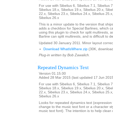
For use with Sibelius 6, Sibelius 7.1, Sibelius 7
Sibelius 18.x, Sibelius 19.x, Sibelius 20.x, Sibe
22.x, Sibelius 23.x, Sibelius 24.x, Sibelius 25.x
Sibelius 26.x
This is a minor update to the version that ships 
adds a checkbox for Special Barlines, which c
using this plugin to check for split multirests,
Barline can split multirests, and is difficult to de
Updated 30 January 2011. Minor layout correc
Download WhatIsWhere.zip
(30K, download
Plug-in written by Bob Zawalich.
Repeated Dynamics Text
Version 01.15.00
Added 28 Mar 2015 (last updated 17 Jun 201
For use with Sibelius 6, Sibelius 7.1, Sibelius 7
Sibelius 18.x, Sibelius 19.x, Sibelius 20.x, Sibe
22.x, Sibelius 23.x, Sibelius 24.x, Sibelius 25.x
Sibelius 26.x
Looks for repeated dynamics text (expression t
change to the music text font or a character st
music text font). The intention is to help clea