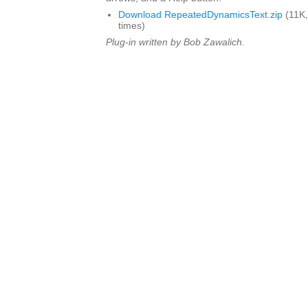
Download RepeatedDynamicsText.zip
(11K,
times)
Plug-in written by Bob Zawalich.