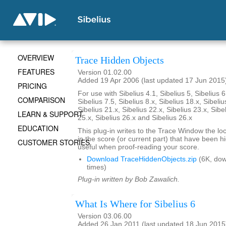
OVERVIEW
Trace Hidden Objects
FEATURES
Version 01.02.00
Added 19 Apr 2006 (last updated 17 Jun 2015
PRICING
For use with Sibelius 4.1, Sibelius 5, Sibelius 6
COMPARISON
Sibelius 7.5, Sibelius 8.x, Sibelius 18.x, Sibeliu
Sibelius 21.x, Sibelius 22.x, Sibelius 23.x, Sibe
LEARN & SUPPORT
25.x, Sibelius 26.x and Sibelius 26.x
EDUCATION
This plug-in writes to the Trace Window the loca
in the score (or current part) that have been 
CUSTOMER STORIES
useful when proof-reading your score.
Download TraceHiddenObjects.zip
(6K, do
times)
Plug-in written by Bob Zawalich.
What Is Where for Sibelius 6
Version 03.06.00
Added 26 Jan 2011 (last updated 18 Jun 2015