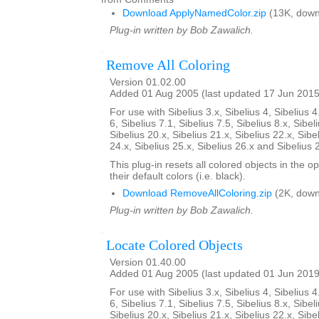
Download ApplyNamedColor.zip
(13K, down
Plug-in written by Bob Zawalich.
Remove All Coloring
Version 01.02.00
Added 01 Aug 2005 (last updated 17 Jun 2015
For use with Sibelius 3.x, Sibelius 4, Sibelius 4
6, Sibelius 7.1, Sibelius 7.5, Sibelius 8.x, Sibel
Sibelius 20.x, Sibelius 21.x, Sibelius 22.x, Sibe
24.x, Sibelius 25.x, Sibelius 26.x and Sibelius 
This plug-in resets all colored objects in the 
their default colors (i.e. black).
Download RemoveAllColoring.zip
(2K, down
Plug-in written by Bob Zawalich.
Locate Colored Objects
Version 01.40.00
Added 01 Aug 2005 (last updated 01 Jun 2019
For use with Sibelius 3.x, Sibelius 4, Sibelius 4
6, Sibelius 7.1, Sibelius 7.5, Sibelius 8.x, Sibel
Sibelius 20.x, Sibelius 21.x, Sibelius 22.x, Sibe