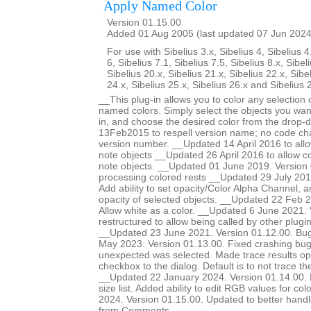
Apply Named Color
Version 01.15.00
Added 01 Aug 2005 (last updated 07 Jun 2024
For use with Sibelius 3.x, Sibelius 4, Sibelius 4
6, Sibelius 7.1, Sibelius 7.5, Sibelius 8.x, Sibel
Sibelius 20.x, Sibelius 21.x, Sibelius 22.x, Sibe
24.x, Sibelius 25.x, Sibelius 26.x and Sibelius 
__This plug-in allows you to color any selection o
named colors. Simply select the objects you want
in, and choose the desired color from the drop-
13Feb2015 to respell version name; no code ch
version number. __Updated 14 April 2016 to allow
note objects __Updated 26 April 2016 to allow col
note objects. __Updated 01 June 2019. Version 
processing colored rests __Updated 29 July 201
Add ability to set opacity/Color Alpha Channel, a
opacity of selected objects. __Updated 22 Feb 2
Allow white as a color. __Updated 6 June 2021.
restructured to allow being called by other plugi
__Updated 23 June 2021. Version 01.12.00. Bug
May 2023. Version 01.13.00. Fixed crashing b
unexpected was selected. Made trace results opt
checkbox to the dialog. Default is to not trace 
__Updated 22 January 2024. Version 01.14.00. Ma
size list. Added ability to edit RGB values for c
2024. Version 01.15.00. Updated to better handle 
from Comments