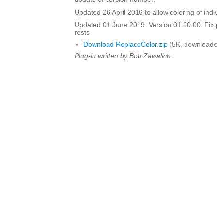
Updated 26 April 2016 to allow coloring of indi
Updated 01 June 2019. Version 01.20.00. Fix 
rests
Download ReplaceColor.zip
(5K, downloade
Plug-in written by Bob Zawalich.