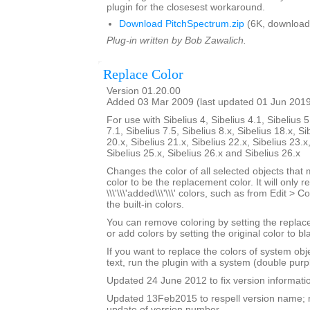
plugin for the closesest workaround.
Download PitchSpectrum.zip
(6K, download
Plug-in written by Bob Zawalich.
Replace Color
Version 01.20.00
Added 03 Mar 2009 (last updated 01 Jun 201
For use with Sibelius 4, Sibelius 4.1, Sibelius 5
7.1, Sibelius 7.5, Sibelius 8.x, Sibelius 18.x, Si
20.x, Sibelius 21.x, Sibelius 22.x, Sibelius 23.x
Sibelius 25.x, Sibelius 26.x and Sibelius 26.x
Changes the color of all selected objects that 
color to be the replacement color. It will only r
\\\'\\\'added\\\'\\\' colors, such as from Edit > C
the built-in colors.
You can remove coloring by setting the replac
or add colors by setting the original color to bl
If you want to replace the colors of system ob
text, run the plugin with a system (double purp
Updated 24 June 2012 to fix version informati
Updated 13Feb2015 to respell version name; 
update of version number.