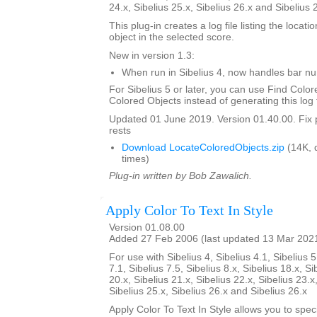
24.x, Sibelius 25.x, Sibelius 26.x and Sibelius 
This plug-in creates a log file listing the locati
object in the selected score.
New in version 1.3:
When run in Sibelius 4, now handles bar 
For Sibelius 5 or later, you can use Find Color
Colored Objects instead of generating this log f
Updated 01 June 2019. Version 01.40.00. Fix 
rests
Download LocateColoredObjects.zip
(14K, 
times)
Plug-in written by Bob Zawalich.
Apply Color To Text In Style
Version 01.08.00
Added 27 Feb 2006 (last updated 13 Mar 202
For use with Sibelius 4, Sibelius 4.1, Sibelius 5
7.1, Sibelius 7.5, Sibelius 8.x, Sibelius 18.x, Si
20.x, Sibelius 21.x, Sibelius 22.x, Sibelius 23.x
Sibelius 25.x, Sibelius 26.x and Sibelius 26.x
Apply Color To Text In Style allows you to spe