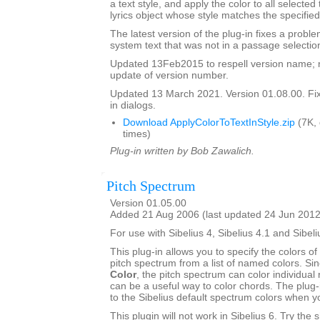
a text style, and apply the color to all selected
lyrics object whose style matches the specified
The latest version of the plug-in fixes a proble
system text that was not in a passage selectio
Updated 13Feb2015 to respell version name; 
update of version number.
Updated 13 March 2021. Version 01.08.00. Fixe
in dialogs.
Download ApplyColorToTextInStyle.zip
(7K,
times)
Plug-in written by Bob Zawalich.
Pitch Spectrum
Version 01.05.00
Added 21 Aug 2006 (last updated 24 Jun 2012
For use with Sibelius 4, Sibelius 4.1 and Sibeli
This plug-in allows you to specify the colors of 
pitch spectrum from a list of named colors. Si
Color
, the pitch spectrum can color individual 
can be a useful way to color chords. The plug-
to the Sibelius default spectrum colors when 
This plugin will not work in Sibelius 6. Try the