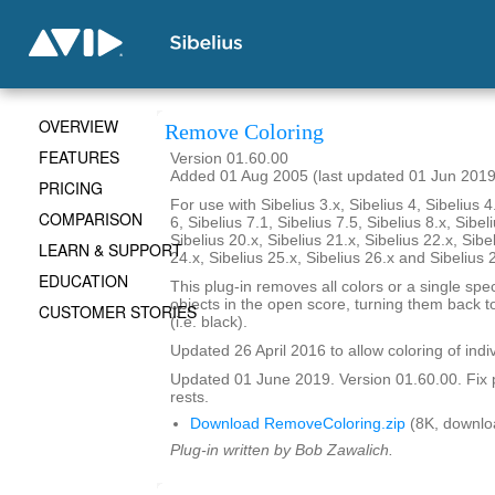
OVERVIEW
Remove Coloring
FEATURES
Version 01.60.00
Added 01 Aug 2005 (last updated 01 Jun 2019
PRICING
For use with Sibelius 3.x, Sibelius 4, Sibelius 4
COMPARISON
6, Sibelius 7.1, Sibelius 7.5, Sibelius 8.x, Sibel
Sibelius 20.x, Sibelius 21.x, Sibelius 22.x, Sibe
LEARN & SUPPORT
24.x, Sibelius 25.x, Sibelius 26.x and Sibelius 
EDUCATION
This plug-in removes all colors or a single spec
objects in the open score, turning them back to
CUSTOMER STORIES
(i.e. black).
Updated 26 April 2016 to allow coloring of indi
Updated 01 June 2019. Version 01.60.00. Fix 
rests.
Download RemoveColoring.zip
(8K, downlo
Plug-in written by Bob Zawalich.