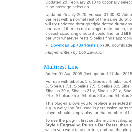
Updated 28 February 2010 to optionally select 
is no passage selection.
Updated 25 July 2020. Version 01.30.00. Added
bar rest with a normal rest of the same duratio
will try undotted through triple dotted durations
bar size. If there is not a single-note match, th
closest-sized single note it could find, and fill
bar with whatever rests Sibelius finds appropri
Download SplitBarRests.zip
(8K, downloade
Plug-in written by Bob Zawalich.
Multirest Line
Added 01 Aug 2005 (last updated 17 Jun 2015
For use with Sibelius 3.x, Sibelius 4, Sibelius 4
6, Sibelius 7.1, Sibelius 7.5, Sibelius 8.x, Sibel
Sibelius 20.x, Sibelius 21.x, Sibelius 22.x, Sibe
24.x, Sibelius 25.x, Sibelius 26.x and Sibelius 
This plug-in allows you to replace a selected mu
e.g. a wavy line (as used in percussion parts to
player should simply play for that number of ba
To use the plug-in, first set the multirest displa
Style
>
Engraving Rules
>
Bar Rests
, then s
which you want to use a line, and run the plug-