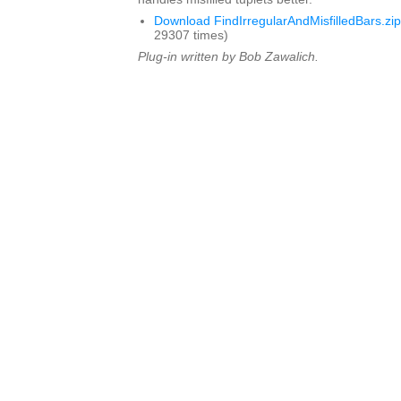
Download FindIrregularAndMisfilledBars.zip
29307 times)
Plug-in written by Bob Zawalich.