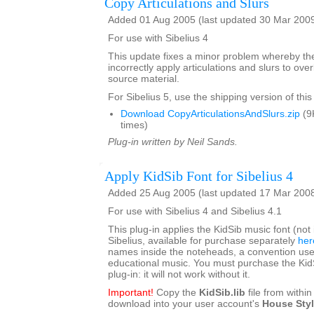
Copy Articulations and Slurs
Added 01 Aug 2005 (last updated 30 Mar 200
For use with Sibelius 4
This update fixes a minor problem whereby th
incorrectly apply articulations and slurs to ove
source material.
For Sibelius 5, use the shipping version of this
Download CopyArticulationsAndSlurs.zip
(9
times)
Plug-in written by Neil Sands.
Apply KidSib Font for Sibelius 4
Added 25 Aug 2005 (last updated 17 Mar 200
For use with Sibelius 4 and Sibelius 4.1
This plug-in applies the KidSib music font (not
Sibelius, available for purchase separately
her
names inside the noteheads, a convention use
educational music. You must purchase the KidSi
plug-in: it will not work without it.
Important!
Copy the
KidSib.lib
file from within 
download into your user account's
House Sty