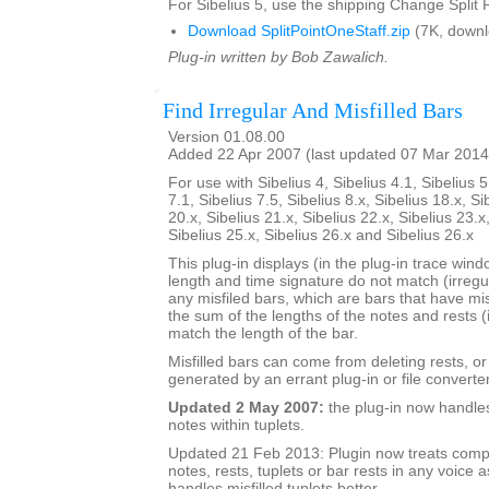
For Sibelius 5, use the shipping Change Split P
Download SplitPointOneStaff.zip
(7K, downl
Plug-in written by Bob Zawalich.
Find Irregular And Misfilled Bars
Version 01.08.00
Added 22 Apr 2007 (last updated 07 Mar 2014
For use with Sibelius 4, Sibelius 4.1, Sibelius 5
7.1, Sibelius 7.5, Sibelius 8.x, Sibelius 18.x, Si
20.x, Sibelius 21.x, Sibelius 22.x, Sibelius 23.x
Sibelius 25.x, Sibelius 26.x and Sibelius 26.x
This plug-in displays (in the plug-in trace wi
length and time signature do not match (irregu
any misfiled bars, which are bars that have mis
the sum of the lengths of the notes and rests (
match the length of the bar.
Misfilled bars can come from deleting rests, o
generated by an errant plug-in or file converter
Updated 2 May 2007:
the plug-in now handle
notes within tuplets.
Updated 21 Feb 2013: Plugin now treats comp
notes, rests, tuplets or bar rests in any voice as
handles misfilled tuplets better.