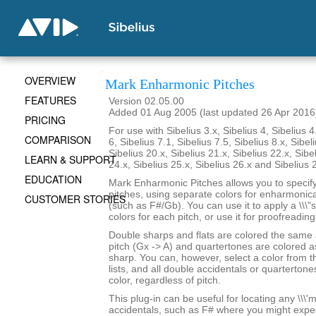
OVERVIEW
Mark Enharmonic Pitches
FEATURES
Version 02.05.00
Added 01 Aug 2005 (last updated 26 Apr 2016
PRICING
For use with Sibelius 3.x, Sibelius 4, Sibelius 4
COMPARISON
6, Sibelius 7.1, Sibelius 7.5, Sibelius 8.x, Sibel
Sibelius 20.x, Sibelius 21.x, Sibelius 22.x, Sibe
LEARN & SUPPORT
24.x, Sibelius 25.x, Sibelius 26.x and Sibelius 
EDUCATION
Mark Enharmonic Pitches allows you to specify 
pitches, using separate colors for enharmonica
CUSTOMER STORIES
(such as F#/Gb). You can use it to apply a \\\"
colors for each pitch, or use it for proofreadin
Double sharps and flats are colored the same
pitch (Gx -> A) and quartertones are colored as
sharp. You can, however, select a color from 
lists, and all double accidentals or quartertone
color, regardless of pitch.
This plug-in can be useful for locating any \\\'mi
accidentals, such as F# where you might expe