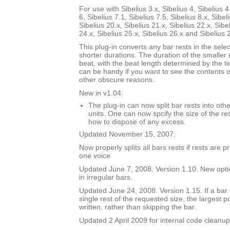
For use with Sibelius 3.x, Sibelius 4, Sibelius 4
6, Sibelius 7.1, Sibelius 7.5, Sibelius 8.x, Sibel
Sibelius 20.x, Sibelius 21.x, Sibelius 22.x, Sibe
24.x, Sibelius 25.x, Sibelius 26.x and Sibelius 
This plug-in converts any bar rests in the selec
shorter durations. The duration of the smaller 
beat, with the beat length determined by the t
can be handy if you want to see the contents of
other obscure reasons.
New in v1.04:
The plug-in can now split bar rests into oth
units. One can now spcify the size of the res
how to dispose of any excess.
Updated November 15, 2007:
Now properly splits all bars rests if rests are 
one voice
Updated June 7, 2008. Version 1.10. New option
in irregular bars.
Updated June 24, 2008. Version 1.15. If a bar i
single rest of the requested size, the largest p
written, rather than skipping the bar.
Updated 2 April 2009 for internal code cleanup