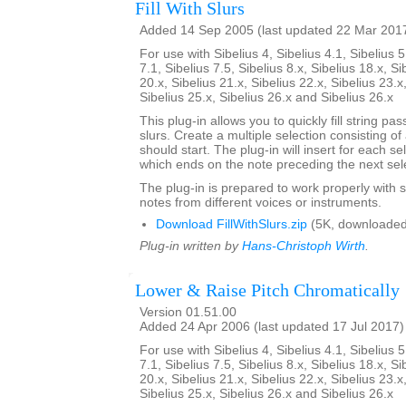
Fill With Slurs
Added 14 Sep 2005 (last updated 22 Mar 201
For use with Sibelius 4, Sibelius 4.1, Sibelius 5
7.1, Sibelius 7.5, Sibelius 8.x, Sibelius 18.x, Si
20.x, Sibelius 21.x, Sibelius 22.x, Sibelius 23.x
Sibelius 25.x, Sibelius 26.x and Sibelius 26.x
This plug-in allows you to quickly fill string pa
slurs. Create a multiple selection consisting of
should start. The plug-in will insert for each se
which ends on the note preceding the next sel
The plug-in is prepared to work properly with s
notes from different voices or instruments.
Download FillWithSlurs.zip
(5K, downloaded
Plug-in written by
Hans-Christoph Wirth
.
Lower & Raise Pitch Chromatically
Version 01.51.00
Added 24 Apr 2006 (last updated 17 Jul 2017)
For use with Sibelius 4, Sibelius 4.1, Sibelius 5
7.1, Sibelius 7.5, Sibelius 8.x, Sibelius 18.x, Si
20.x, Sibelius 21.x, Sibelius 22.x, Sibelius 23.x
Sibelius 25.x, Sibelius 26.x and Sibelius 26.x