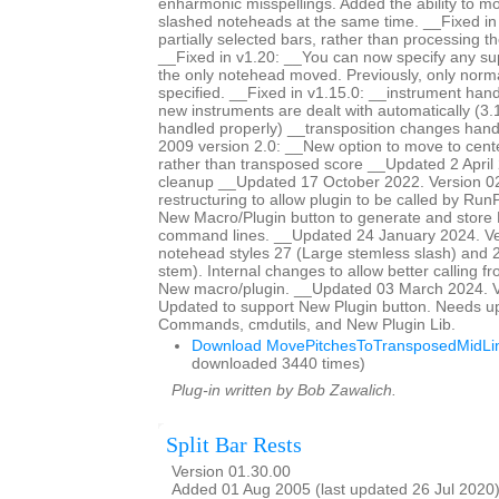
enharmonic misspellings. Added the ability to mo
slashed noteheads at the same time. __Fixed i
partially selected bars, rather than processing th
__Fixed in v1.20: __You can now specify any s
the only notehead moved. Previously, only norm
specified. __Fixed in v1.15.0: __instrument han
new instruments are dealt with automatically (3.
handled properly) __transposition changes ha
2009 version 2.0: __New option to move to center
rather than transposed score __Updated 2 April 
cleanup __Updated 17 October 2022. Version 0
restructuring to allow plugin to be called by Ru
New Macro/Plugin button to generate and store
command lines. __Updated 24 January 2024. Ve
notehead styles 27 (Large stemless slash) and 2
stem). Internal changes to allow better calling f
New macro/plugin. __Updated 03 March 2024. V
Updated to support New Plugin button. Needs u
Commands, cmdutils, and New Plugin Lib.
Download MovePitchesToTransposedMidLin
downloaded 3440 times)
Plug-in written by Bob Zawalich.
Split Bar Rests
Version 01.30.00
Added 01 Aug 2005 (last updated 26 Jul 2020