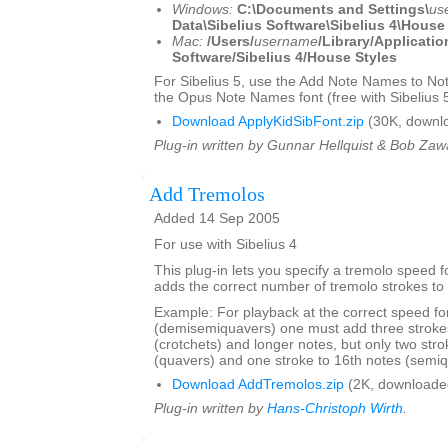
Windows:
C:\Documents and Settings\
us
Data\Sibelius Software\Sibelius 4\House
Mac:
/Users/
username
/Library/Applicatio
Software/Sibelius 4/House Styles
For Sibelius 5, use the Add Note Names to No
the Opus Note Names font (free with Sibelius 5
Download ApplyKidSibFont.zip
(30K, downl
Plug-in written by Gunnar Hellquist & Bob Zawa
Add Tremolos
Added 14 Sep 2005
For use with Sibelius 4
This plug-in lets you specify a tremolo speed 
adds the correct number of tremolo strokes to 
Example: For playback at the correct speed fo
(demisemiquavers) one must add three strokes
(crotchets) and longer notes, but only two stro
(quavers) and one stroke to 16th notes (semiq
Download AddTremolos.zip
(2K, downloade
Plug-in written by
Hans-Christoph Wirth
.