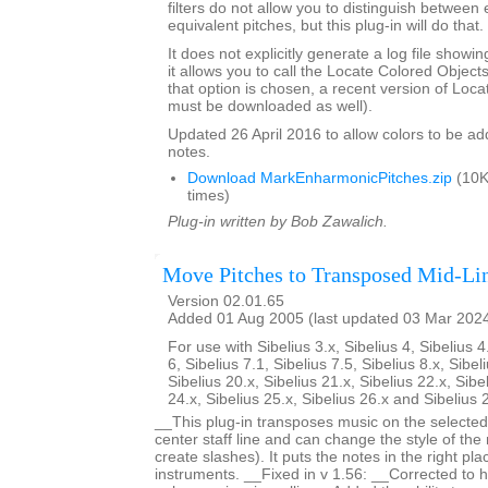
filters do not allow you to distinguish between
equivalent pitches, but this plug-in will do that.
It does not explicitly generate a log file showi
it allows you to call the Locate Colored Objects 
that option is chosen, a recent version of Loc
must be downloaded as well).
Updated 26 April 2016 to allow colors to be add
notes.
Download MarkEnharmonicPitches.zip
(10K
times)
Plug-in written by Bob Zawalich.
Move Pitches to Transposed Mid-Li
Version 02.01.65
Added 01 Aug 2005 (last updated 03 Mar 202
For use with Sibelius 3.x, Sibelius 4, Sibelius 4
6, Sibelius 7.1, Sibelius 7.5, Sibelius 8.x, Sibel
Sibelius 20.x, Sibelius 21.x, Sibelius 22.x, Sibe
24.x, Sibelius 25.x, Sibelius 26.x and Sibelius 
__This plug-in transposes music on the selected 
center staff line and can change the style of the
create slashes). It puts the notes in the right pl
instruments. __Fixed in v 1.56: __Corrected to