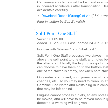
Cautionary accidentals will be lost, and in som
in incorrect accidentals after transposition. U
accidentals carefully.
Download RespellWrongClef.zip
(28K, down
Plug-in written by Bob Zawalich.
Split Point One Staff
Version 01.05.00
Added 11 Sep 2006 (last updated 24 Jun 2012
For use with Sibelius 4 and Sibelius 4.1
Split Point One Staff processes two staves. It
above the split point to one staff, and notes bel
the other staff. Usually the high notes go to the
can choose to have them go to the bottom staff. 
one of the staves is empty, not when both sta
Only notes are moved, not dynamics or slurs, o
changes, etc., so you may need to clean up afte
Combine Tied Notes and Rests plug-in is called
that may be left behind.
Plug-ins cannot process tuplets, so any notes in
be moved, and will have to be moved manually. 
detected, a warning will be given.