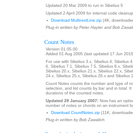
Updated 20 Mar 2009 to run in Sibelius 5
Updated 2 April 2009 for internal code cleanup
Download MultirestLine.zip
(4K, downloade
Plug-in written by Peter Hayter and Bob Zawal
Count Notes
Version 01.05.00
Added 01 Aug 2005 (last updated 17 Jun 2015
For use with Sibelius 3.x, Sibelius 4, Sibelius 4
6, Sibelius 7.1, Sibelius 7.5, Sibelius 8.x, Sibel
Sibelius 20.x, Sibelius 21.x, Sibelius 22.x, Sibe
24.x, Sibelius 25.x, Sibelius 26.x and Sibelius 
Count Notes counts the number and type of no
selection, and list counts by bar and in total. It 
durations of the counted notes.
Updated 29 January 2007:
Now has an option
number of notes or chords on an instrument by
Download CountNotes.zip
(11K, downloade
Plug-in written by Bob Zawalich.