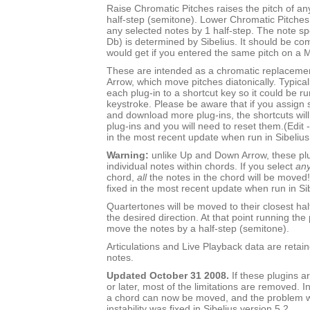
Raise Chromatic Pitches raises the pitch of an
half-step (semitone). Lower Chromatic Pitches 
any selected notes by 1 half-step. The note sp
Db) is determined by Sibelius. It should be c
would get if you entered the same pitch on a 
These are intended as a chromatic replaceme
Arrow, which move pitches diatonically. Typica
each plug-in to a shortcut key so it could be ru
keystroke. Please be aware that if you assign s
and download more plug-ins, the shortcuts will s
plug-ins and you will need to reset them.(Edit 
in the most recent update when run in Sibelius
Warning:
unlike Up and Down Arrow, these pl
individual notes within chords. If you select
an
chord,
all
the notes in the chord will be moved!
fixed in the most recent update when run in Sib
Quartertones will be moved to their closest hal
the desired direction. At that point running the 
move the notes by a half-step (semitone).
Articulations and Live Playback data are retai
notes.
Updated October 31 2008.
If these plugins ar
or later, most of the limitations are removed. I
a chord can now be moved, and the problem wi
instability was fixed in Sibelius version 5.2.