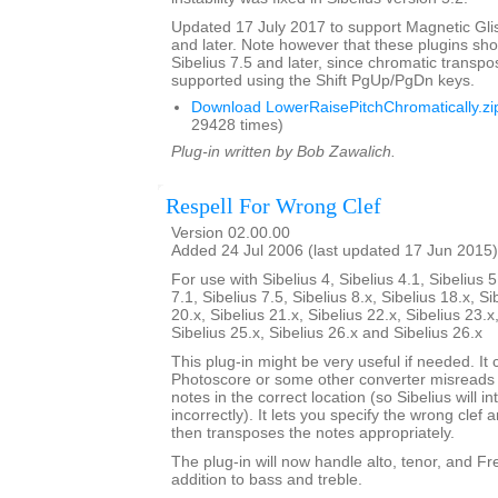
Updated 17 July 2017 to support Magnetic Glis
and later. Note however that these plugins sh
Sibelius 7.5 and later, since chromatic transpo
supported using the Shift PgUp/PgDn keys.
Download LowerRaisePitchChromatically.zi
29428 times)
Plug-in written by Bob Zawalich.
Respell For Wrong Clef
Version 02.00.00
Added 24 Jul 2006 (last updated 17 Jun 2015)
For use with Sibelius 4, Sibelius 4.1, Sibelius 5
7.1, Sibelius 7.5, Sibelius 8.x, Sibelius 18.x, Si
20.x, Sibelius 21.x, Sibelius 22.x, Sibelius 23.x
Sibelius 25.x, Sibelius 26.x and Sibelius 26.x
This plug-in might be very useful if needed. It c
Photoscore or some other converter misreads a
notes in the correct location (so Sibelius will i
incorrectly). It lets you specify the wrong clef a
then transposes the notes appropriately.
The plug-in will now handle alto, tenor, and Fren
addition to bass and treble.