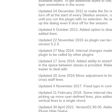
available styles. To get additional styles to use,
type somewhere in the score.
Updated 24 December 2011 to make the Do no
turn off at the start of every Sibelius session, 
until you run the plugin with no selection. No sel
up the dialog even if shut off for the session.
Updated 6 October 2012. Added option to disa
added lines.
Updated 22 November 2015 so plugin can be r
version 5.2.5.
Updated 27 May 2016. Internal changes made to
plugin to be called by other plugins
Updated 17 June 2016. Added ability to stretch
in the space between staves is provided. Mak
easier to deal with.
Updated 20 June 2016 Minor adjustment to lin
cross staff lines.
Updated 4 November 2017. Fixed typo in conn
Updated 11 February 2018. Some internal cle
picking up more user-defined lines, plus added 
vertical lines to a single chord.
Updated 30 April 2021. Version01.90.00. Adde
Plugin Hide Dialog.