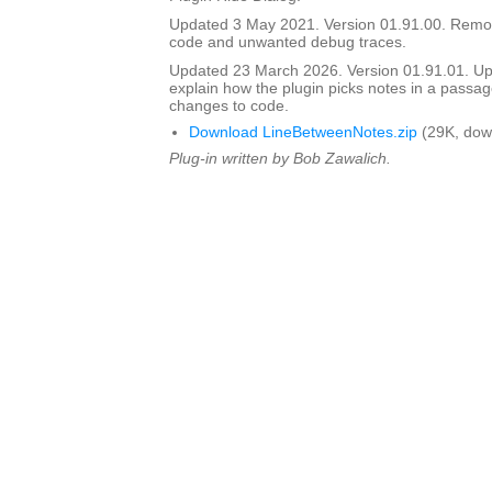
Updated 3 May 2021. Version 01.91.00. Rem
code and unwanted debug traces.
Updated 23 March 2026. Version 01.91.01. Upd
explain how the plugin picks notes in a passag
changes to code.
Download LineBetweenNotes.zip
(29K, dow
Plug-in written by Bob Zawalich.