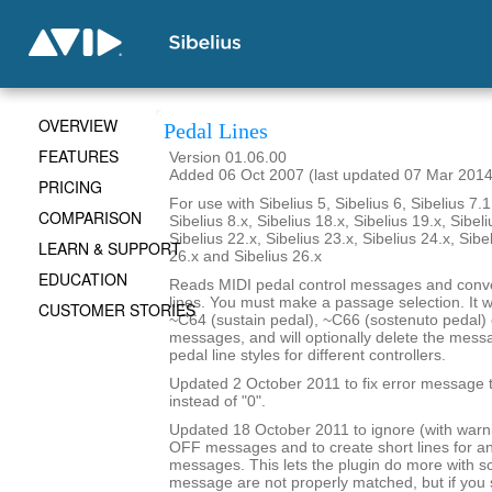
OVERVIEW
Pedal Lines
FEATURES
Version 01.06.00
Added 06 Oct 2007 (last updated 07 Mar 2014
PRICING
For use with Sibelius 5, Sibelius 6, Sibelius 7.1
COMPARISON
Sibelius 8.x, Sibelius 18.x, Sibelius 19.x, Sibeli
Sibelius 22.x, Sibelius 23.x, Sibelius 24.x, Sibe
LEARN & SUPPORT
26.x and Sibelius 26.x
EDUCATION
Reads MIDI pedal control messages and conve
lines. You must make a passage selection. It wi
CUSTOMER STORIES
~C64 (sustain pedal), ~C66 (sostenuto pedal) 
messages, and will optionally delete the mes
pedal line styles for different controllers.
Updated 2 October 2011 to fix error message th
instead of "0".
Updated 18 October 2011 to ignore (with war
OFF messages and to create short lines for 
messages. This lets the plugin do more with 
message are not properly matched, but if yo