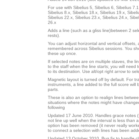
For use with Sibelius 5, Sibelius 6, Sibelius 7.1
Sibelius 8.x, Sibelius 18.x, Sibelius 19.x, Sibeli
Sibelius 22.x, Sibelius 23.x, Sibelius 24.x, Sibe
26.x
Adds a line (such as a gliss line)between 2 se
rests).
You can adjust horizontal and vertical offsets,
remembered across Sibelius sessions. You sho
these up once.
If selected notes are on multiple staves, the li
to the staff when the line starts; you will need
to its destination. Use alt/opt right arrow to sel
Magnetic layout is turned off by default. For t
instruments, a line added to the full score will 
parts.
These is also an option to realign lines betwee
situations where the notes might have changed
following
Updated 17 June 2010. Handles grace notes (t
not line up well when the interval is less than 
option has been removed (it never really work
to connect a selection with lines has been add
Updated 13 October 2010. Bug fix to handle cl