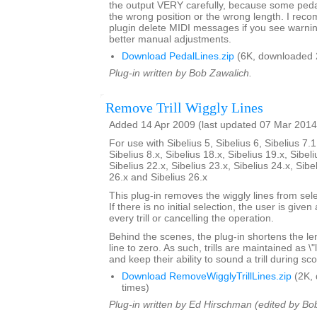
the output VERY carefully, because some pedal 
the wrong position or the wrong length. I rec
plugin delete MIDI messages if you see warni
better manual adjustments.
Download PedalLines.zip
(6K, downloaded 
Plug-in written by Bob Zawalich.
Remove Trill Wiggly Lines
Added 14 Apr 2009 (last updated 07 Mar 2014
For use with Sibelius 5, Sibelius 6, Sibelius 7.1
Sibelius 8.x, Sibelius 18.x, Sibelius 19.x, Sibeli
Sibelius 22.x, Sibelius 23.x, Sibelius 24.x, Sibe
26.x and Sibelius 26.x
This plug-in removes the wiggly lines from selec
If there is no initial selection, the user is give
every trill or cancelling the operation.
Behind the scenes, the plug-in shortens the lengt
line to zero. As such, trills are maintained as \
and keep their ability to sound a trill during sc
Download RemoveWigglyTrillLines.zip
(2K,
times)
Plug-in written by Ed Hirschman (edited by Bo