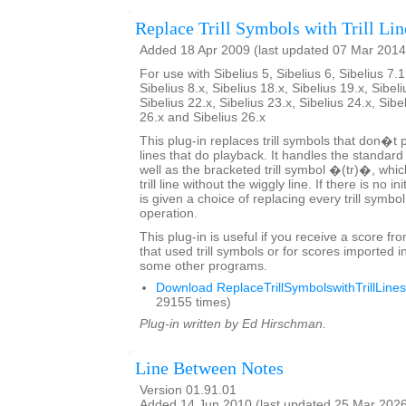
Replace Trill Symbols with Trill Lin
Added 18 Apr 2009 (last updated 07 Mar 2014
For use with Sibelius 5, Sibelius 6, Sibelius 7.1
Sibelius 8.x, Sibelius 18.x, Sibelius 19.x, Sibeli
Sibelius 22.x, Sibelius 23.x, Sibelius 24.x, Sibe
26.x and Sibelius 26.x
This plug-in replaces trill symbols that don�t pl
lines that do playback. It handles the standard
well as the bracketed trill symbol �(tr)�, whic
trill line without the wiggly line. If there is no in
is given a choice of replacing every trill symbo
operation.
This plug-in is useful if you receive a score fr
that used trill symbols or for scores imported i
some other programs.
Download ReplaceTrillSymbolswithTrillLines
29155 times)
Plug-in written by Ed Hirschman.
Line Between Notes
Version 01.91.01
Added 14 Jun 2010 (last updated 25 Mar 202