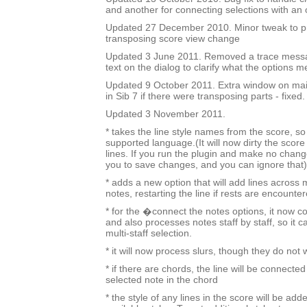
and another for connecting selections with an
Updated 27 December 2010. Minor tweak to 
transposing score view change
Updated 3 June 2011. Removed a trace mess
text on the dialog to clarify what the options m
Updated 9 October 2011. Extra window on mai
in Sib 7 if there were transposing parts - fixed.
Updated 3 November 2011.
* takes the line style names from the score, so i
supported language.(It will now dirty the score
lines. If you run the plugin and make no change
you to save changes, and you can ignore that)
* adds a new option that will add lines across 
notes, restarting the line if rests are encounter
* for the �connect the notes options, it now c
and also processes notes staff by staff, so it c
multi-staff selection.
* it will now process slurs, though they do not
* if there are chords, the line will be connected
selected note in the chord
* the style of any lines in the score will be added