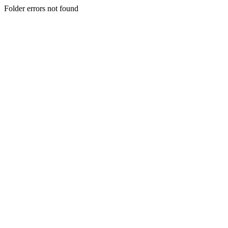
Folder errors not found