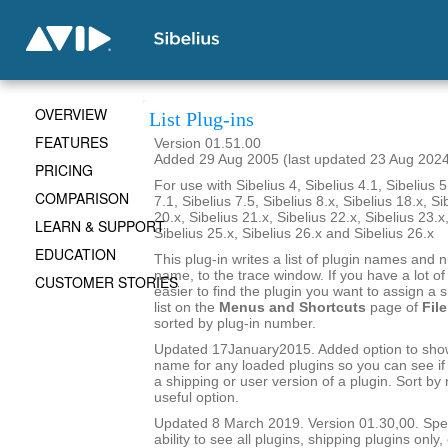
OVERVIEW
List Plug-ins
FEATURES
Version 01.51.00
Added 29 Aug 2005 (last updated 23 Aug 202
PRICING
For use with Sibelius 4, Sibelius 4.1, Sibelius 5
COMPARISON
7.1, Sibelius 7.5, Sibelius 8.x, Sibelius 18.x, Si
20.x, Sibelius 21.x, Sibelius 22.x, Sibelius 23.x
LEARN & SUPPORT
Sibelius 25.x, Sibelius 26.x and Sibelius 26.x
EDUCATION
This plug-in writes a list of plugin names and
name, to the trace window. If you have a lot of 
CUSTOMER STORIES
easier to find the plugin you want to assign a s
list on the
Menus and Shortcuts
page of
File
sorted by plug-in number.
Updated 17January2015. Added option to show 
name for any loaded plugins so you can see if y
a shipping or user version of a plugin. Sort by
useful option.
Updated 8 March 2019. Version 01.30,00. Sped
ability to see all plugins, shipping plugins only,