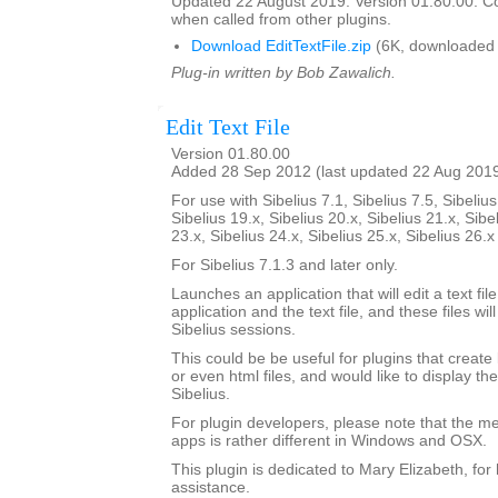
Updated 22 August 2019. Version 01.80.00. C
when called from other plugins.
Download EditTextFile.zip
(6K, downloaded 
Plug-in written by Bob Zawalich.
Edit Text File
Version 01.80.00
Added 28 Sep 2012 (last updated 22 Aug 201
For use with Sibelius 7.1, Sibelius 7.5, Sibelius
Sibelius 19.x, Sibelius 20.x, Sibelius 21.x, Sibe
23.x, Sibelius 24.x, Sibelius 25.x, Sibelius 26.
For Sibelius 7.1.3 and later only.
Launches an application that will edit a text fil
application and the text file, and these files 
Sibelius sessions.
This could be be useful for plugins that create lo
or even html files, and would like to display th
Sibelius.
For plugin developers, please note that the m
apps is rather different in Windows and OSX.
This plugin is dedicated to Mary Elizabeth, for 
assistance.