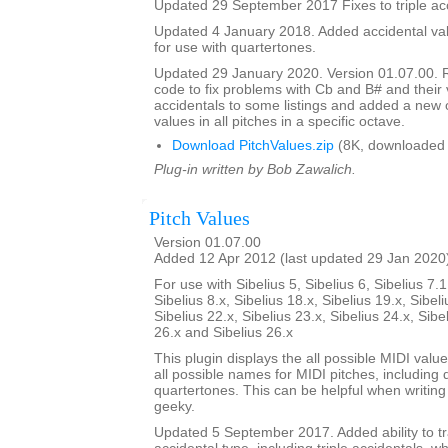
Updated 29 September 2017 Fixes to triple acc
Updated 4 January 2018. Added accidental valu
for use with quartertones.
Updated 29 January 2020. Version 01.07.00. 
code to fix problems with Cb and B# and their v
accidentals to some listings and added a new o
values in all pitches in a specific octave.
Download PitchValues.zip
(8K, downloaded 
Plug-in written by Bob Zawalich.
Pitch Values
Version 01.07.00
Added 12 Apr 2012 (last updated 29 Jan 2020
For use with Sibelius 5, Sibelius 6, Sibelius 7.1
Sibelius 8.x, Sibelius 18.x, Sibelius 19.x, Sibeli
Sibelius 22.x, Sibelius 23.x, Sibelius 24.x, Sibe
26.x and Sibelius 26.x
This plugin displays the all possible MIDI valu
all possible names for MIDI pitches, including 
quartertones. This can be helpful when writing p
geeky.
Updated 5 September 2017. Added ability to tr