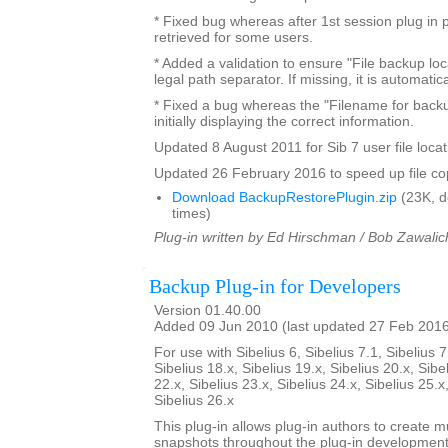
* Fixed bug whereas after 1st session plug in 
retrieved for some users.
* Added a validation to ensure "File backup loc
legal path separator. If missing, it is automatic
* Fixed a bug whereas the "Filename for backu
initially displaying the correct information.
Updated 8 August 2011 for Sib 7 user file locat
Updated 26 February 2016 to speed up file co
Download BackupRestorePlugin.zip
(23K, 
times)
Plug-in written by Ed Hirschman / Bob Zawalic
Backup Plug-in for Developers
Version 01.40.00
Added 09 Jun 2010 (last updated 27 Feb 201
For use with Sibelius 6, Sibelius 7.1, Sibelius 7
Sibelius 18.x, Sibelius 19.x, Sibelius 20.x, Sibe
22.x, Sibelius 23.x, Sibelius 24.x, Sibelius 25.x
Sibelius 26.x
This plug-in allows plug-in authors to create m
snapshots throughout the plug-in developmen