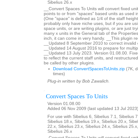
Sibelius 26.x
__Convert Spaces To Units will convert fixed unit
points to or from "spaces" based units as used in
(One "space" is defined as 1/4 of the staff height
probably only have niche uses, but if you are us
space units, or are writing plugins, or are just tr
many x units in the General tab of the Properti
inch, it can come in very handy. __This plugin re
__Updated 8 September 2010 to correct invalid c
__Updated 14 August 2016 to prepare for multiple
__Updated 13 July 2023. Version 01.08.00. Fixed
to reflect the current staff units, and restructur
be called by other plugins.
Download ConvertSpacesToUnits.zip
(7K, 
times)
Plug-in written by Bob Zawalich.
Convert Spaces To Units
Version 01.08.00
Added 06 Nov 2009 (last updated 13 Jul 2023
For use with Sibelius 6, Sibelius 7.1, Sibelius 7
Sibelius 18.x, Sibelius 19.x, Sibelius 20.x, Sibe
22.x, Sibelius 23.x, Sibelius 24.x, Sibelius 25.x
Sibelius 26.x
__Convert Spaces To Units will convert fixed unit