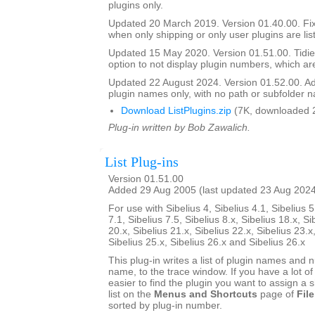
plugins only.
Updated 20 March 2019. Version 01.40.00. Fi
when only shipping or only user plugins are lis
Updated 15 May 2020. Version 01.51.00. Tidie
option to not display plugin numbers, which are
Updated 22 August 2024. Version 01.52.00. Ad
plugin names only, with no path or subfolder 
Download ListPlugins.zip
(7K, downloaded 
Plug-in written by Bob Zawalich.
List Plug-ins
Version 01.51.00
Added 29 Aug 2005 (last updated 23 Aug 202
For use with Sibelius 4, Sibelius 4.1, Sibelius 5
7.1, Sibelius 7.5, Sibelius 8.x, Sibelius 18.x, Si
20.x, Sibelius 21.x, Sibelius 22.x, Sibelius 23.x
Sibelius 25.x, Sibelius 26.x and Sibelius 26.x
This plug-in writes a list of plugin names and
name, to the trace window. If you have a lot of 
easier to find the plugin you want to assign a s
list on the
Menus and Shortcuts
page of
File
sorted by plug-in number.