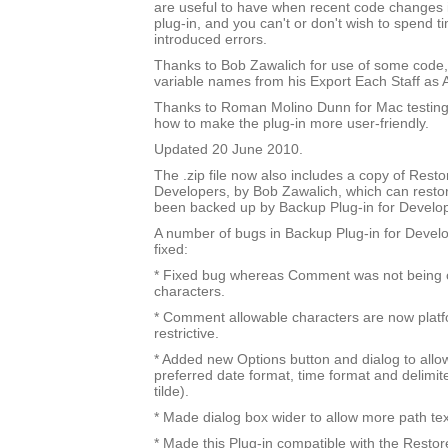
are useful to have when recent code changes 
plug-in, and you can't or don't wish to spend t
introduced errors.
Thanks to Bob Zawalich for use of some code
variable names from his Export Each Staff as A
Thanks to Roman Molino Dunn for Mac testing
how to make the plug-in more user-friendly.
Updated 20 June 2010.
The .zip file now also includes a copy of Resto
Developers, by Bob Zawalich, which can resto
been backed up by Backup Plug-in for Develo
A number of bugs in Backup Plug-in for Devel
fixed:
* Fixed bug whereas Comment was not being ch
characters.
* Comment allowable characters are now platfo
restrictive.
* Added new Options button and dialog to allow
preferred date format, time format and delimit
tilde).
* Made dialog box wider to allow more path te
* Made this Plug-in compatible with the Restor