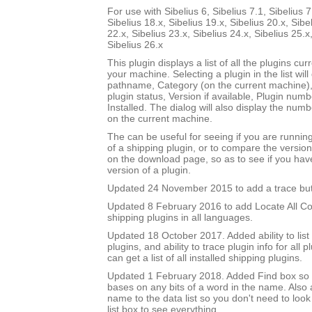
For use with Sibelius 6, Sibelius 7.1, Sibelius 7
Sibelius 18.x, Sibelius 19.x, Sibelius 20.x, Sibe
22.x, Sibelius 23.x, Sibelius 24.x, Sibelius 25.x
Sibelius 26.x
This plugin displays a list of all the plugins cur
your machine. Selecting a plugin in the list will di
pathname, Category (on the current machine),
plugin status, Version if available, Plugin num
Installed. The dialog will also display the numbe
on the current machine.
The can be useful for seeing if you are runnin
of a shipping plugin, or to compare the versio
on the download page, so as to see if you hav
version of a plugin.
Updated 24 November 2015 to add a trace but
Updated 8 February 2016 to add Locate All Cop
shipping plugins in all languages.
Updated 18 October 2017. Added ability to list
plugins, and ability to trace plugin info for all pl
can get a list of all installed shipping plugins.
Updated 1 February 2018. Added Find box so it
bases on any bits of a word in the name. Als
name to the data list so you don't need to look
list box to see everything.