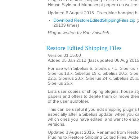
House Style and Manuscript papers as well as 
Updated 6 August 2015. Fixes Mac hanging b
Download RestoreEditedShippingFiles.zip
(
29139 times)
Plug-in written by Bob Zawalich.
Restore Edited Shipping Files
Version 01.15.00
Added 05 Jan 2012 (last updated 06 Aug 2015
For use with Sibelius 6, Sibelius 7.1, Sibelius 7
Sibelius 18.x, Sibelius 19.x, Sibelius 20.x, Sibe
22.x, Sibelius 23.x, Sibelius 24.x, Sibelius 25.x
Sibelius 26.x
Lists user copies of shipping plugins, house s
papers and offers to delete them or move them
of the user subfolder.
This can be useful if you edit shipping plugins
especially after a Sibelius update, when you
which ones you have edited, and want to enab
versions.
Updated 3 August 2015. Renamed from Restor
Plugins to Restore Shipping Edited Files. Added