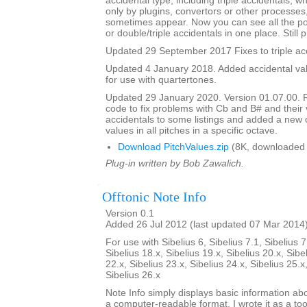
accidental type, including triple accidentals, 
only by plugins, convertors or other processes
sometimes appear. Now you can see all the pos
or double/triple accidentals in one place. Still 
Updated 29 September 2017 Fixes to triple acc
Updated 4 January 2018. Added accidental valu
for use with quartertones.
Updated 29 January 2020. Version 01.07.00. 
code to fix problems with Cb and B# and their v
accidentals to some listings and added a new o
values in all pitches in a specific octave.
Download PitchValues.zip
(8K, downloaded 
Plug-in written by Bob Zawalich.
Offtonic Note Info
Version 0.1
Added 26 Jul 2012 (last updated 07 Mar 2014
For use with Sibelius 6, Sibelius 7.1, Sibelius 7
Sibelius 18.x, Sibelius 19.x, Sibelius 20.x, Sibe
22.x, Sibelius 23.x, Sibelius 24.x, Sibelius 25.x
Sibelius 26.x
Note Info simply displays basic information abo
a computer-readable format. I wrote it as a too