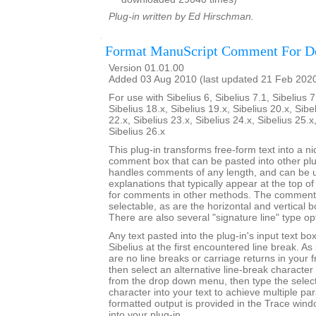
Plug-in written by Ed Hirschman.
Format ManuScript Comment For D
Version 01.01.00
Added 03 Aug 2010 (last updated 21 Feb 202
For use with Sibelius 6, Sibelius 7.1, Sibelius 7
Sibelius 18.x, Sibelius 19.x, Sibelius 20.x, Sibe
22.x, Sibelius 23.x, Sibelius 24.x, Sibelius 25.x
Sibelius 26.x
This plug-in transforms free-form text into a n
comment box that can be pasted into other plu
handles comments of any length, and can be use
explanations that typically appear at the top o
for comments in other methods. The comment 
selectable, as are the horizontal and vertical 
There are also several "signature line" type op
Any text pasted into the plug-in's input text bo
Sibelius at the first encountered line break. A
are no line breaks or carriage returns in your 
then select an alternative line-break character 
from the drop down menu, then type the select
character into your text to achieve multiple p
formatted output is provided in the Trace win
into your plug-in.