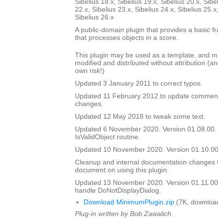
Sibelius 18.x, Sibelius 19.x, Sibelius 20.x, Sibe
22.x, Sibelius 23.x, Sibelius 24.x, Sibelius 25.x
Sibelius 26.x
A public-domain plugin that provides a basic f
that processes objects in a score.
This plugin may be used as a template, and 
modified and distributed without attribution (an
own risk!)
Updated 3 January 2011 to correct typos.
Updated 11 February 2012 to update comment
changes.
Updated 12 May 2018 to tweak some text.
Updated 6 November 2020. Version 01.08.00.
IsValidObject routine.
Updated 10 November 2020. Version 01.10.00
Cleanup and internal documentation changes 
document on using this plugin.
Updated 13 November 2020. Version 01.11.00
handle DoNotDisplayDialog.
Download MinimumPlugin.zip
(7K, downloa
Plug-in written by Bob Zawalich.