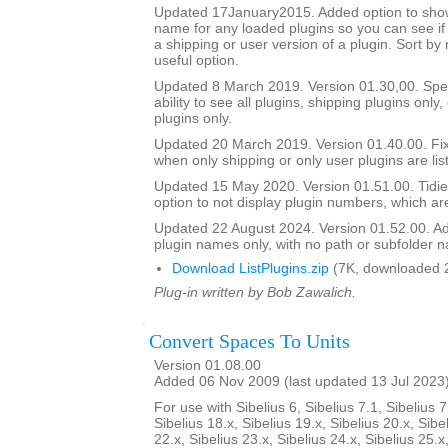
Updated 17January2015. Added option to show 
name for any loaded plugins so you can see if y
a shipping or user version of a plugin. Sort by
useful option.
Updated 8 March 2019. Version 01.30,00. Sped
ability to see all plugins, shipping plugins only,
plugins only.
Updated 20 March 2019. Version 01.40.00. Fi
when only shipping or only user plugins are lis
Updated 15 May 2020. Version 01.51.00. Tidie
option to not display plugin numbers, which are
Updated 22 August 2024. Version 01.52.00. Ad
plugin names only, with no path or subfolder 
Download ListPlugins.zip
(7K, downloaded 
Plug-in written by Bob Zawalich.
Convert Spaces To Units
Version 01.08.00
Added 06 Nov 2009 (last updated 13 Jul 2023
For use with Sibelius 6, Sibelius 7.1, Sibelius 7
Sibelius 18.x, Sibelius 19.x, Sibelius 20.x, Sibe
22.x, Sibelius 23.x, Sibelius 24.x, Sibelius 25.x