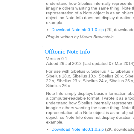
understand how Sibelius internally represents 
imagine others wanting the same thing. Note th
representation of a Note object is as an objec
object, so Note Info does not display duration or
example.
Download NoteInfo0.1.0.zip
(2K, downloade
Plug-in written by Mauro Braunstein.
Offtonic Note Info
Version 0.1
Added 26 Jul 2012 (last updated 07 Mar 2014
For use with Sibelius 6, Sibelius 7.1, Sibelius 7
Sibelius 18.x, Sibelius 19.x, Sibelius 20.x, Sibe
22.x, Sibelius 23.x, Sibelius 24.x, Sibelius 25.x
Sibelius 26.x
Note Info simply displays basic information abo
a computer-readable format. I wrote it as a too
understand how Sibelius internally represents 
imagine others wanting the same thing. Note th
representation of a Note object is as an objec
object, so Note Info does not display duration or
example.
Download NoteInfo0.1.0.zip
(2K, downloade