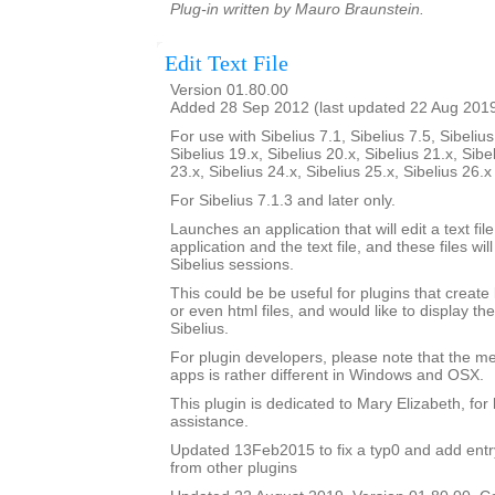
Plug-in written by Mauro Braunstein.
Edit Text File
Version 01.80.00
Added 28 Sep 2012 (last updated 22 Aug 201
For use with Sibelius 7.1, Sibelius 7.5, Sibelius
Sibelius 19.x, Sibelius 20.x, Sibelius 21.x, Sibe
23.x, Sibelius 24.x, Sibelius 25.x, Sibelius 26.
For Sibelius 7.1.3 and later only.
Launches an application that will edit a text fil
application and the text file, and these files 
Sibelius sessions.
This could be be useful for plugins that create lo
or even html files, and would like to display th
Sibelius.
For plugin developers, please note that the m
apps is rather different in Windows and OSX.
This plugin is dedicated to Mary Elizabeth, for 
assistance.
Updated 13Feb2015 to fix a typ0 and add entry 
from other plugins