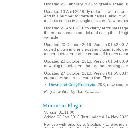
Updated 26 February 2016 to greatly speed up 
Updated 13 April 2016.By default it will incre
end in a number for default names. Also, it will
multiple copies in a single session. Now require
Updated 26 April 2016 to clarify error messag
the menu name is not defined using the _Pl
variable.
Updated 20 October 2019. Version 01.52.00. Ad
copied plugin into any existing plugin subfolde
a user subfolder can be created if it does not a
Updated 23 October 2019. Version 01.54.00. Ad
new plugin subfolders that are not existing cat
Updated 27 October 2019. Version 01.55.00.Pl
created without a plg extension. Fixed.
Download CopyPlugin.zip
(20K, downloaded
Plug-in written by Bob Zawalich.
Minimum Plugin
Version 01.11.00
Added 02 Jan 2012 (last updated 14 Nov 202
For use with Sibelius 6, Sibelius 7.1, Sibelius 7