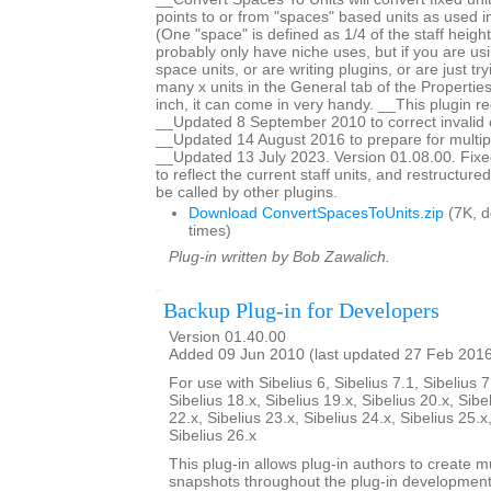
points to or from "spaces" based units as used in
(One "space" is defined as 1/4 of the staff height
probably only have niche uses, but if you are us
space units, or are writing plugins, or are just tr
many x units in the General tab of the Properti
inch, it can come in very handy. __This plugin re
__Updated 8 September 2010 to correct invalid c
__Updated 14 August 2016 to prepare for multiple
__Updated 13 July 2023. Version 01.08.00. Fixed
to reflect the current staff units, and restructur
be called by other plugins.
Download ConvertSpacesToUnits.zip
(7K, 
times)
Plug-in written by Bob Zawalich.
Backup Plug-in for Developers
Version 01.40.00
Added 09 Jun 2010 (last updated 27 Feb 201
For use with Sibelius 6, Sibelius 7.1, Sibelius 7
Sibelius 18.x, Sibelius 19.x, Sibelius 20.x, Sibe
22.x, Sibelius 23.x, Sibelius 24.x, Sibelius 25.x
Sibelius 26.x
This plug-in allows plug-in authors to create m
snapshots throughout the plug-in developmen