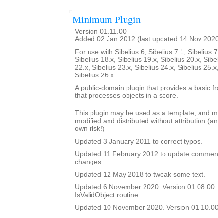
Minimum Plugin
Version 01.11.00
Added 02 Jan 2012 (last updated 14 Nov 202
For use with Sibelius 6, Sibelius 7.1, Sibelius 7
Sibelius 18.x, Sibelius 19.x, Sibelius 20.x, Sibe
22.x, Sibelius 23.x, Sibelius 24.x, Sibelius 25.x
Sibelius 26.x
A public-domain plugin that provides a basic f
that processes objects in a score.
This plugin may be used as a template, and 
modified and distributed without attribution (an
own risk!)
Updated 3 January 2011 to correct typos.
Updated 11 February 2012 to update comment
changes.
Updated 12 May 2018 to tweak some text.
Updated 6 November 2020. Version 01.08.00.
IsValidObject routine.
Updated 10 November 2020. Version 01.10.00