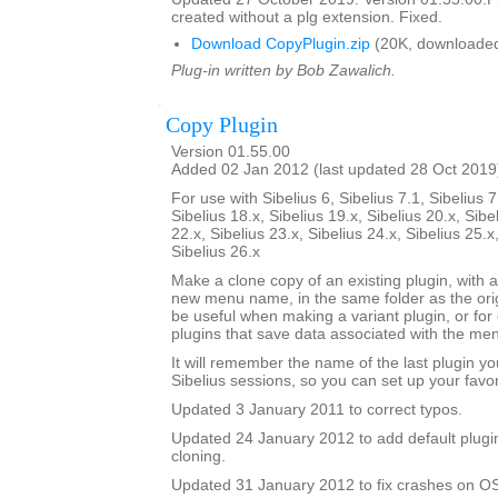
created without a plg extension. Fixed.
Download CopyPlugin.zip
(20K, downloaded
Plug-in written by Bob Zawalich.
Copy Plugin
Version 01.55.00
Added 02 Jan 2012 (last updated 28 Oct 2019
For use with Sibelius 6, Sibelius 7.1, Sibelius 7
Sibelius 18.x, Sibelius 19.x, Sibelius 20.x, Sibe
22.x, Sibelius 23.x, Sibelius 24.x, Sibelius 25.x
Sibelius 26.x
Make a clone copy of an existing plugin, with 
new menu name, in the same folder as the orig
be useful when making a variant plugin, or for 
plugins that save data associated with the m
It will remember the name of the last plugin y
Sibelius sessions, so you can set up your favor
Updated 3 January 2011 to correct typos.
Updated 24 January 2012 to add default plugi
cloning.
Updated 31 January 2012 to fix crashes on OS