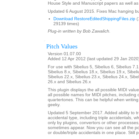
House Style and Manuscript papers as well as 
Updated 6 August 2015. Fixes Mac hanging b
Download RestoreEditedShippingFiles.zip
(
29139 times)
Plug-in written by Bob Zawalich.
Pitch Values
Version 01.07.00
Added 12 Apr 2012 (last updated 29 Jan 2020
For use with Sibelius 5, Sibelius 6, Sibelius 7.1
Sibelius 8.x, Sibelius 18.x, Sibelius 19.x, Sibeli
Sibelius 22.x, Sibelius 23.x, Sibelius 24.x, Sibe
26.x and Sibelius 26.x
This plugin displays the all possible MIDI valu
all possible names for MIDI pitches, including 
quartertones. This can be helpful when writing p
geeky.
Updated 5 September 2017. Added ability to tr
accidental type, including triple accidentals, 
only by plugins, convertors or other processes
sometimes appear. Now you can see all the pos
or double/triple accidentals in one place. Still 