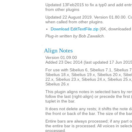
Updated 13Feb2015 to fix a typ0 and add entry 
from other plugins
Updated 22 August 2019. Version 01.80.00. C
when called from other plugins.
Download EditTextFile.zip
(6K, downloaded 
Plug-in written by Bob Zawalich.
Align Notes
Version 01.09.00
Added 23 Dec 2014 (last updated 17 Jun 201
For use with Sibelius 6, Sibelius 7.1, Sibelius 7
Sibelius 18.x, Sibelius 19.x, Sibelius 20.x, Sibe
22.x, Sibelius 23.x, Sibelius 24.x, Sibelius 25.x
Sibelius 26.x
This plugin aligns notes in selected bars by re
follow the last (right-align) or precede the first 
tuplet in the bar.
It does not delete any rests; it shifts the note 
the front or back of the bar. The size of the b
Entire bars are always processed; if any part of
the entire bar is processed. All voices in select
processed.