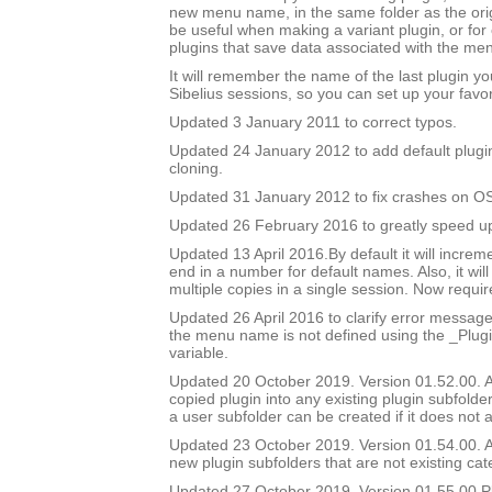
new menu name, in the same folder as the orig
be useful when making a variant plugin, or for 
plugins that save data associated with the m
It will remember the name of the last plugin y
Sibelius sessions, so you can set up your favor
Updated 3 January 2011 to correct typos.
Updated 24 January 2012 to add default plugi
cloning.
Updated 31 January 2012 to fix crashes on OS
Updated 26 February 2016 to greatly speed up 
Updated 13 April 2016.By default it will incre
end in a number for default names. Also, it will
multiple copies in a single session. Now require
Updated 26 April 2016 to clarify error messag
the menu name is not defined using the _Pl
variable.
Updated 20 October 2019. Version 01.52.00. Ad
copied plugin into any existing plugin subfolde
a user subfolder can be created if it does not a
Updated 23 October 2019. Version 01.54.00. Ad
new plugin subfolders that are not existing cat
Updated 27 October 2019. Version 01.55.00.Pl