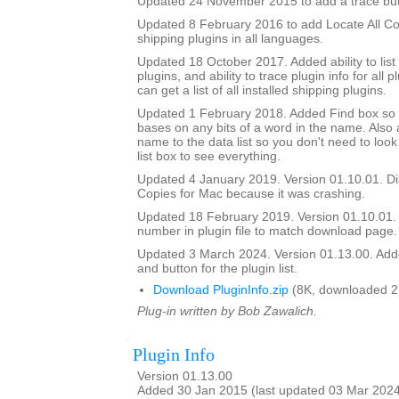
Updated 24 November 2015 to add a trace but
Updated 8 February 2016 to add Locate All Cop
shipping plugins in all languages.
Updated 18 October 2017. Added ability to list
plugins, and ability to trace plugin info for all pl
can get a list of all installed shipping plugins.
Updated 1 February 2018. Added Find box so it
bases on any bits of a word in the name. Als
name to the data list so you don't need to look
list box to see everything.
Updated 4 January 2019. Version 01.10.01. Di
Copies for Mac because it was crashing.
Updated 18 February 2019. Version 01.10.01.
number in plugin file to match download page.
Updated 3 March 2024. Version 01.13.00. Add
and button for the plugin list.
Download PluginInfo.zip
(8K, downloaded 2
Plug-in written by Bob Zawalich.
Plugin Info
Version 01.13.00
Added 30 Jan 2015 (last updated 03 Mar 202