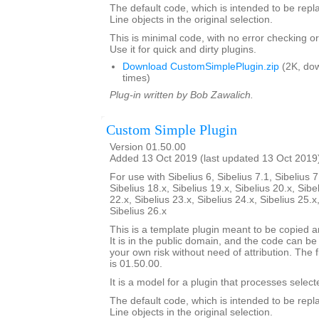
The default code, which is intended to be repla
Line objects in the original selection.
This is minimal code, with no error checking 
Use it for quick and dirty plugins.
Download CustomSimplePlugin.zip
(2K, do
times)
Plug-in written by Bob Zawalich.
Custom Simple Plugin
Version 01.50.00
Added 13 Oct 2019 (last updated 13 Oct 2019
For use with Sibelius 6, Sibelius 7.1, Sibelius 7
Sibelius 18.x, Sibelius 19.x, Sibelius 20.x, Sibe
22.x, Sibelius 23.x, Sibelius 24.x, Sibelius 25.x
Sibelius 26.x
This is a template plugin meant to be copied a
It is in the public domain, and the code can be
your own risk without need of attribution. The f
is 01.50.00.
It is a model for a plugin that processes select
The default code, which is intended to be repla
Line objects in the original selection.