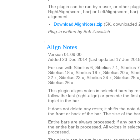
The plugin can be run by a user, or other plugi
RightAlign(score, bar) or LeftAlign(score, bar)
alignment.
Download AlignNotes.zip
(5K, downloaded 
Plug-in written by Bob Zawalich.
Align Notes
Version 01.09.00
Added 23 Dec 2014 (last updated 17 Jun 201
For use with Sibelius 6, Sibelius 7.1, Sibelius 7
Sibelius 18.x, Sibelius 19.x, Sibelius 20.x, Sibe
22.x, Sibelius 23.x, Sibelius 24.x, Sibelius 25.x
Sibelius 26.x
This plugin aligns notes in selected bars by re
follow the last (right-align) or precede the first 
tuplet in the bar.
It does not delete any rests; it shifts the note 
the front or back of the bar. The size of the b
Entire bars are always processed; if any part of
the entire bar is processed. All voices in select
processed.