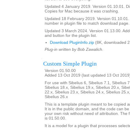
Updated 4 January 2019. Version 01.10.01. Di
Copies for Mac because it was crashing.
Updated 18 February 2019. Version 01.10.01.
number in plugin file to match download page.
Updated 3 March 2024. Version 01.13.00. Add
and button for the plugin list.
Download PluginInfo.zip
(8K, downloaded 2
Plug-in written by Bob Zawalich.
Custom Simple Plugin
Version 01.50.00
Added 13 Oct 2019 (last updated 13 Oct 2019
For use with Sibelius 6, Sibelius 7.1, Sibelius 7
Sibelius 18.x, Sibelius 19.x, Sibelius 20.x, Sibe
22.x, Sibelius 23.x, Sibelius 24.x, Sibelius 25.x
Sibelius 26.x
This is a template plugin meant to be copied a
It is in the public domain, and the code can be
your own risk without need of attribution. The f
is 01.50.00.
It is a model for a plugin that processes select