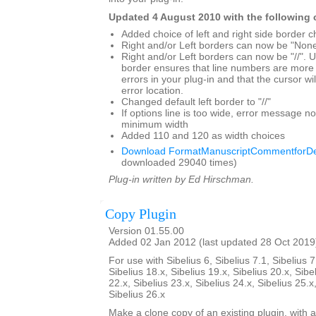
Updated 4 August 2010 with the following
Added choice of left and right side border c
Right and/or Left borders can now be "Non
Right and/or Left borders can now be "//". Us
border ensures that line numbers are more 
errors in your plug-in and that the cursor wil
error location.
Changed default left border to "//"
If options line is too wide, error message 
minimum width
Added 110 and 120 as width choices
Download FormatManuscriptCommentforDe
downloaded 29040 times)
Plug-in written by Ed Hirschman.
Copy Plugin
Version 01.55.00
Added 02 Jan 2012 (last updated 28 Oct 2019
For use with Sibelius 6, Sibelius 7.1, Sibelius 7
Sibelius 18.x, Sibelius 19.x, Sibelius 20.x, Sibe
22.x, Sibelius 23.x, Sibelius 24.x, Sibelius 25.x
Sibelius 26.x
Make a clone copy of an existing plugin, with 