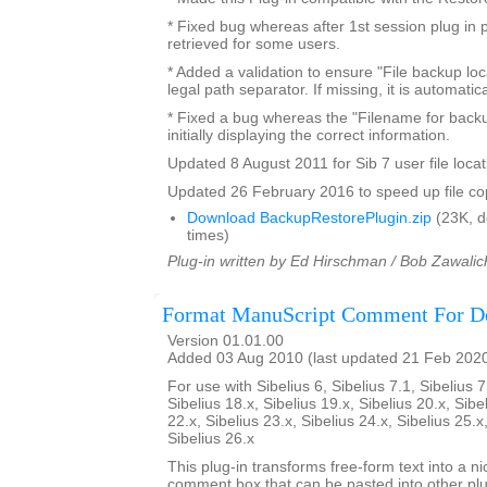
* Fixed bug whereas after 1st session plug in 
retrieved for some users.
* Added a validation to ensure "File backup loc
legal path separator. If missing, it is automatic
* Fixed a bug whereas the "Filename for backu
initially displaying the correct information.
Updated 8 August 2011 for Sib 7 user file locat
Updated 26 February 2016 to speed up file co
Download BackupRestorePlugin.zip
(23K, 
times)
Plug-in written by Ed Hirschman / Bob Zawalic
Format ManuScript Comment For D
Version 01.01.00
Added 03 Aug 2010 (last updated 21 Feb 202
For use with Sibelius 6, Sibelius 7.1, Sibelius 7
Sibelius 18.x, Sibelius 19.x, Sibelius 20.x, Sibe
22.x, Sibelius 23.x, Sibelius 24.x, Sibelius 25.x
Sibelius 26.x
This plug-in transforms free-form text into a n
comment box that can be pasted into other plu