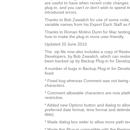
are useful to have when recent code changes 
plug-in, and you can't or don't wish to spend t
introduced errors.
Thanks to Bob Zawalich for use of some code
variable names from his Export Each Staff as A
Thanks to Roman Molino Dunn for Mac testing
how to make the plug-in more user-friendly.
Updated 20 June 2010.
The .zip file now also includes a copy of Resto
Developers, by Bob Zawalich, which can resto
been backed up by Backup Plug-in for Develo
A number of bugs in Backup Plug-in for Devel
fixed:
* Fixed bug whereas Comment was not being ch
characters.
* Comment allowable characters are now platfo
restrictive.
* Added new Options button and dialog to allow
preferred date format, time format and delimit
tilde).
* Made dialog box wider to allow more path te
* Made this Plug-in compatible with the Restor