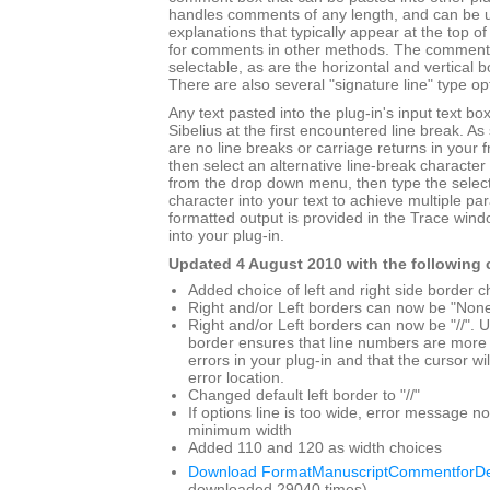
handles comments of any length, and can be use
explanations that typically appear at the top o
for comments in other methods. The comment 
selectable, as are the horizontal and vertical 
There are also several "signature line" type op
Any text pasted into the plug-in's input text bo
Sibelius at the first encountered line break. A
are no line breaks or carriage returns in your 
then select an alternative line-break character 
from the drop down menu, then type the select
character into your text to achieve multiple p
formatted output is provided in the Trace win
into your plug-in.
Updated 4 August 2010 with the following
Added choice of left and right side border c
Right and/or Left borders can now be "Non
Right and/or Left borders can now be "//". Us
border ensures that line numbers are more 
errors in your plug-in and that the cursor wil
error location.
Changed default left border to "//"
If options line is too wide, error message 
minimum width
Added 110 and 120 as width choices
Download FormatManuscriptCommentforDe
downloaded 29040 times)