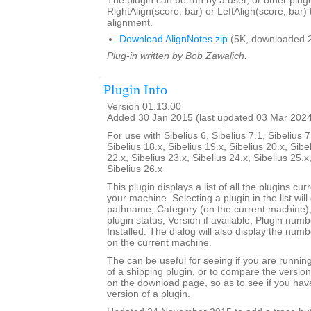
The plugin can be run by a user, or other plugi
RightAlign(score, bar) or LeftAlign(score, bar)
alignment.
Download AlignNotes.zip
(5K, downloaded 
Plug-in written by Bob Zawalich.
Plugin Info
Version 01.13.00
Added 30 Jan 2015 (last updated 03 Mar 202
For use with Sibelius 6, Sibelius 7.1, Sibelius 7
Sibelius 18.x, Sibelius 19.x, Sibelius 20.x, Sibe
22.x, Sibelius 23.x, Sibelius 24.x, Sibelius 25.x
Sibelius 26.x
This plugin displays a list of all the plugins cur
your machine. Selecting a plugin in the list will di
pathname, Category (on the current machine),
plugin status, Version if available, Plugin num
Installed. The dialog will also display the numbe
on the current machine.
The can be useful for seeing if you are runnin
of a shipping plugin, or to compare the versio
on the download page, so as to see if you hav
version of a plugin.