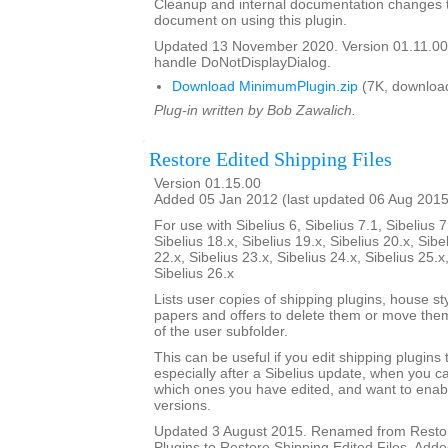
Cleanup and internal documentation changes 
document on using this plugin.
Updated 13 November 2020. Version 01.11.00
handle DoNotDisplayDialog.
Download MinimumPlugin.zip
(7K, downloa
Plug-in written by Bob Zawalich.
Restore Edited Shipping Files
Version 01.15.00
Added 05 Jan 2012 (last updated 06 Aug 2015
For use with Sibelius 6, Sibelius 7.1, Sibelius 7
Sibelius 18.x, Sibelius 19.x, Sibelius 20.x, Sibe
22.x, Sibelius 23.x, Sibelius 24.x, Sibelius 25.x
Sibelius 26.x
Lists user copies of shipping plugins, house s
papers and offers to delete them or move them
of the user subfolder.
This can be useful if you edit shipping plugins
especially after a Sibelius update, when you
which ones you have edited, and want to enab
versions.
Updated 3 August 2015. Renamed from Restor
Plugins to Restore Shipping Edited Files. Added