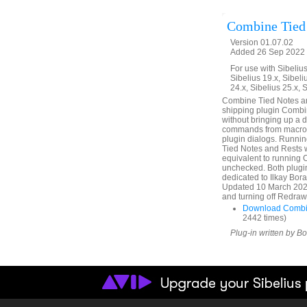
Combine Tied
Version 01.07.02
Added 26 Sep 2022 (
For use with Sibelius 
Sibelius 19.x, Sibeli
24.x, Sibelius 25.x, 
Combine Tied Notes and
shipping plugin Combin
without bringing up a 
commands from macros 
plugin dialogs. Runni
Tied Notes and Rests
equivalent to running
unchecked. Both plugin
dedicated to Ilkay Bor
Updated 10 March 2025.
and turning off Redraw 
Download Combin
2442 times)
Plug-in written by B