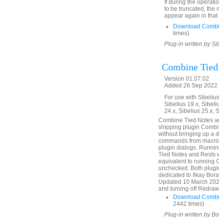
If during the operati
to be truncated, the
appear again in that
Download Combi
times)
Plug-in written by Si
Combine Tied
Version 01.07.02
Added 26 Sep 2022 (
For use with Sibelius 
Sibelius 19.x, Sibeli
24.x, Sibelius 25.x, 
Combine Tied Notes and
shipping plugin Combin
without bringing up a 
commands from macros 
plugin dialogs. Runni
Tied Notes and Rests
equivalent to running
unchecked. Both plugin
dedicated to Ilkay Bor
Updated 10 March 2025.
and turning off Redraw 
Download Combin
2442 times)
Plug-in written by B