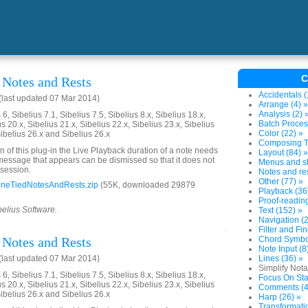
C
Notes and Rests
Accidentals (
last updated 07 Mar 2014)
Arrange (4) »
Analysis (2) 
6, Sibelius 7.1, Sibelius 7.5, Sibelius 8.x, Sibelius 18.x,
Batch Proces
us 20.x, Sibelius 21.x, Sibelius 22.x, Sibelius 23.x, Sibelius
Color (22) »
Sibelius 26.x and Sibelius 26.x
Composing To
on of this plug-in the Live Playback duration of a note needs
Layout (84) »
 message that appears can be dismissed so that it does not
Menus and sh
 session.
Notes and res
Other (77) »
neTiedNotesAndRests.zip
(55K, downloaded 29879
Playback (36
Proof-reading
belius Software.
Text (152) »
Navigation (2
Filter and Fi
Notes and Rests
Chord Symbol
Note Input (8
last updated 07 Mar 2014)
Lines (36) »
Simplify Nota
6, Sibelius 7.1, Sibelius 7.5, Sibelius 8.x, Sibelius 18.x,
Focus On Sta
us 20.x, Sibelius 21.x, Sibelius 22.x, Sibelius 23.x, Sibelius
Comments (4
Sibelius 26.x and Sibelius 26.x
Harp (26) »
Transformati