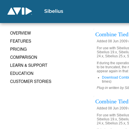
OVERVIEW
Combine Tied 
FEATURES
Added 08 Jun 2009 (
PRICING
For use with Sibelius 
Sibelius 19.x, Sibeli
COMPARISON
24.x, Sibelius 25.x, 
If during the operati
LEARN & SUPPORT
to be truncated, the
appear again in that
EDUCATION
Download Combi
CUSTOMER STORIES
times)
Plug-in written by Si
Combine Tied 
Added 08 Jun 2009 (
For use with Sibelius 
Sibelius 19.x, Sibeli
24.x, Sibelius 25.x, 