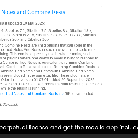
 Notes and Combine Rests
last updated 10 Mar 2025)
6, Sibelius 7.1, Sibelius 7.5, Sibelius 8.x, Sibelius 18.x,
us 20.x, Sibelius 21.x, Sibelius 22.x, Sibelius 23.x, Sibelius
Sibelius 26.x and Sibelius 26.x
 Combine Rests are child plugins that call code in the
e Tied Notes And Rests in such a way that the code runs
dialog. This can be especially useful when running such
or plugins where one wants to avoid having to respond to
ng Combine Tied Notes is equivalent to running Combine
 with Combine Rests unchecked. Running Combine Rests is
 Combine Tied Notes and Rests with Combine Tied Notes
s are included in the same zip file. These plugins are
a Oder. Initial version 01.07.01 added 26 September 2022.
 Version 01.07.02. Fixed problems with restoring selections
while the plugin is running.
e Tied Notes and Combine Rests.zip
(6K, downloaded
ob Zawalich.