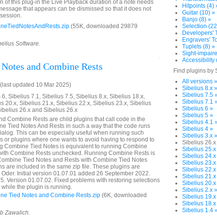
on of this plug-in the Live Playback duration of a note needs
Hitpoints (4) 
 message that appears can be dismissed so that it does not
Guitar (10) »
 session.
Banjo (8) »
neTiedNotesAndRests.zip
(55K, downloaded 29879
Selection (22
Developers' T
Engravers' To
belius Software.
Tuplets (8) »
Sight-impaire
Accessibility 
 Notes and Combine Rests
Find plugins by 
All versions 
last updated 10 Mar 2025)
Sibelius 8.x 
Sibelius 7.5 
6, Sibelius 7.1, Sibelius 7.5, Sibelius 8.x, Sibelius 18.x,
Sibelius 7.1 
us 20.x, Sibelius 21.x, Sibelius 22.x, Sibelius 23.x, Sibelius
Sibelius 6 »
Sibelius 26.x and Sibelius 26.x
Sibelius 5 »
 Combine Rests are child plugins that call code in the
Sibelius 4.1 
e Tied Notes And Rests in such a way that the code runs
Sibelius 4 »
dialog. This can be especially useful when running such
Sibelius 3.x 
or plugins where one wants to avoid having to respond to
Sibelius 26.x
ng Combine Tied Notes is equivalent to running Combine
Sibelius 25.x
 with Combine Rests unchecked. Running Combine Rests is
Sibelius 24.x
 Combine Tied Notes and Rests with Combine Tied Notes
Sibelius 23.x
s are included in the same zip file. These plugins are
Sibelius 22.x
a Oder. Initial version 01.07.01 added 26 September 2022.
Sibelius 21.x
 Version 01.07.02. Fixed problems with restoring selections
Sibelius 20.x
while the plugin is running.
Sibelius 2.x 
e Tied Notes and Combine Rests.zip
(6K, downloaded
Sibelius 19.x
Sibelius 18.x
Sibelius 1.4 
ob Zawalich.