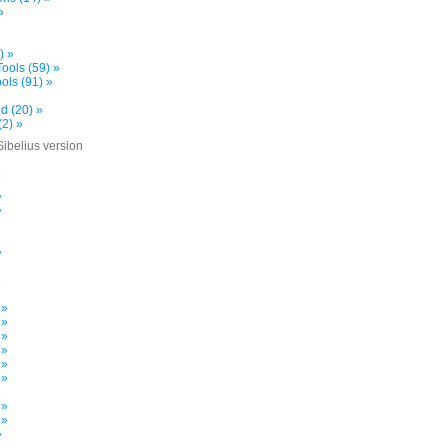
»
) »
ools (59) »
ols (91) »
d (20) »
(2) »
Sibelius version
»
»
»
»
»
»
 »
 »
 »
 »
 »
 »
»
 »
 »
»