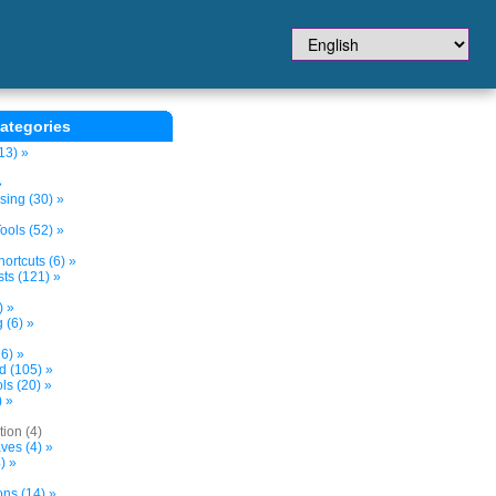
ategories
13) »
»
sing (30) »
ols (52) »
ortcuts (6) »
ts (121) »
) »
 (6) »
6) »
nd (105) »
s (20) »
) »
tion (4)
ves (4) »
) »
ons (14) »