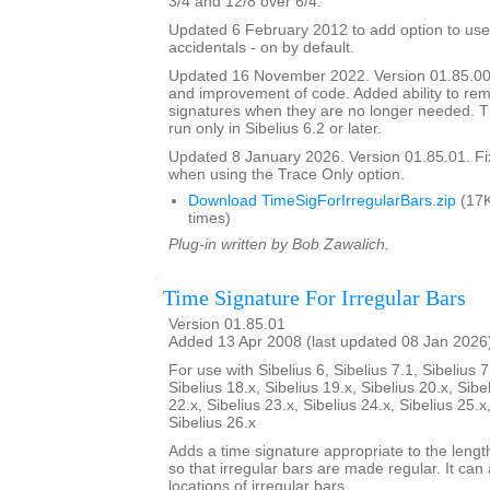
3/4 and 12/8 over 6/4.
Updated 6 February 2012 to add option to use
accidentals - on by default.
Updated 16 November 2022. Version 01.85.00
and improvement of code. Added ability to r
signatures when they are no longer needed. Th
run only in Sibelius 6.2 or later.
Updated 8 January 2026. Version 01.85.01. F
when using the Trace Only option.
Download TimeSigForIrregularBars.zip
(17K
times)
Plug-in written by Bob Zawalich.
Time Signature For Irregular Bars
Version 01.85.01
Added 13 Apr 2008 (last updated 08 Jan 2026
For use with Sibelius 6, Sibelius 7.1, Sibelius 7
Sibelius 18.x, Sibelius 19.x, Sibelius 20.x, Sibe
22.x, Sibelius 23.x, Sibelius 24.x, Sibelius 25.x
Sibelius 26.x
Adds a time signature appropriate to the length
so that irregular bars are made regular. It can 
locations of irregular bars.