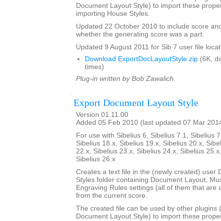
Document Layout Style) to import these propert
importing House Styles.
Updated 22 October 2010 to include score an
whether the generating score was a part.
Updated 9 August 2011 for Sib 7 user file locat
Download ExportDocLayoutStyle.zip
(6K, d
times)
Plug-in written by Bob Zawalich.
Export Document Layout Style
Version 01.11.00
Added 05 Feb 2010 (last updated 07 Mar 201
For use with Sibelius 6, Sibelius 7.1, Sibelius 7
Sibelius 18.x, Sibelius 19.x, Sibelius 20.x, Sibe
22.x, Sibelius 23.x, Sibelius 24.x, Sibelius 25.x
Sibelius 26.x
Creates a text file in the (newly created) use
Styles folder containing Document Layout, Mu
Engraving Rules settings (all of them that are a
from the current score.
The created file can be used by other plugins 
Document Layout Style) to import these propert