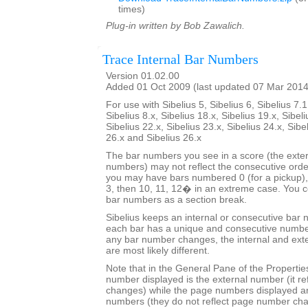
times)
Plug-in written by Bob Zawalich.
Trace Internal Bar Numbers
Version 01.02.00
Added 01 Oct 2009 (last updated 07 Mar 2014
For use with Sibelius 5, Sibelius 6, Sibelius 7.1
Sibelius 8.x, Sibelius 18.x, Sibelius 19.x, Sibeli
Sibelius 22.x, Sibelius 23.x, Sibelius 24.x, Sibe
26.x and Sibelius 26.x
The bar numbers you see in a score (the exter
numbers) may not reflect the consecutive orde
you may have bars numbered 0 (for a pickup), 
3, then 10, 11, 12� in an extreme case. You co
bar numbers as a section break.
Sibelius keeps an internal or consecutive bar 
each bar has a unique and consecutive number
any bar number changes, the internal and ext
are most likely different.
Note that in the General Pane of the Properti
number displayed is the external number (it r
changes) while the page numbers displayed ar
numbers (they do not reflect page number ch