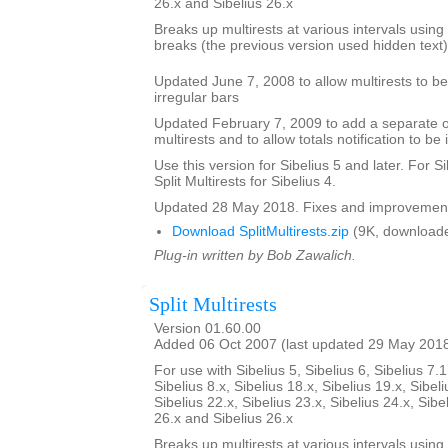
26.x and Sibelius 26.x
Breaks up multirests at various intervals using t
breaks (the previous version used hidden text)
Updated June 7, 2008 to allow multirests to be 
irregular bars
Updated February 7, 2009 to add a separate opt
multirests and to allow totals notification to be 
Use this version for Sibelius 5 and later. For S
Split Multirests for Sibelius 4.
Updated 28 May 2018. Fixes and improvemen
Download SplitMultirests.zip
(9K, downloade
Plug-in written by Bob Zawalich.
Split Multirests
Version 01.60.00
Added 06 Oct 2007 (last updated 29 May 201
For use with Sibelius 5, Sibelius 6, Sibelius 7.1
Sibelius 8.x, Sibelius 18.x, Sibelius 19.x, Sibeli
Sibelius 22.x, Sibelius 23.x, Sibelius 24.x, Sibe
26.x and Sibelius 26.x
Breaks up multirests at various intervals using t