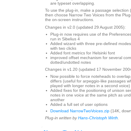
are typeset overlapping.
To use the plug-in, make a passage selection (i
then choose Narrow Two Voices from the Plug
the on-screen instructions.
Changes in v2.0 (updated 29 August 2005):
Plug-in now requires use of the Preferences 
run in Sibelius 4
Added wizard with three pre-defined modes,
with two clicks
Added font metrics for Helsinki font
improved offset mechanism for several com
dotted/undotted notes
Changes in v1.20 (updated 17 November 2004
Now possible to force noteheads to overlap,
differs (useful for arpeggio-like passages wh
played with longer notes in a second voice)
Added fixes for the positioning of unison s
notes in one voice at the same pitch as und
another
Added a full set of user options
Download NarrowTwoVoices.zip
(14K, down
Plug-in written by
Hans-Christoph Wirth
.