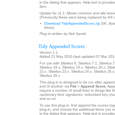
in the dialog that appears. Help text is provide
item.
Update for v1.1: Allows common and alla breve
(Previously these were being replaced by 4/4 
Download TidyAppendedScore.zip
(5K, do
times)
Plug-in written by Neil Sands.
Tidy Appended Scores
Version 1.1
Added 21 May 2010 (last updated 07 Mar 201
For use with Sibelius 6, Sibelius 7.1, Sibelius 7
Sibelius 18.x, Sibelius 19.x, Sibelius 20.x, Sibe
22.x, Sibelius 23.x, Sibelius 24.x, Sibelius 25.x
Sibelius 26.x
This plug-in is designed to be run after appen
end of another via
File
>
Append Score
. App
require a number of small fixes to things like th
cautionary time signatures, redundant key chan
and so on.
To use this plug-in, first append the scores tog
plug-in, and choose the additional items you w
in the dialog that appears. Help text is provide