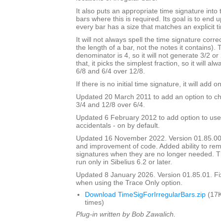
It also puts an appropriate time signature into 
bars where this is required. Its goal is to end
every bar has a size that matches an explicit t
It will not always spell the time signature correc
the length of a bar, not the notes it contains).
denominator is 4, so it will not generate 3/2 or
that, it picks the simplest fraction, so it will a
6/8 and 6/4 over 12/8.
If there is no initial time signature, it will add o
Updated 20 March 2011 to add an option to ch
3/4 and 12/8 over 6/4.
Updated 6 February 2012 to add option to use
accidentals - on by default.
Updated 16 November 2022. Version 01.85.00
and improvement of code. Added ability to r
signatures when they are no longer needed. Th
run only in Sibelius 6.2 or later.
Updated 8 January 2026. Version 01.85.01. F
when using the Trace Only option.
Download TimeSigForIrregularBars.zip
(17K
times)
Plug-in written by Bob Zawalich.