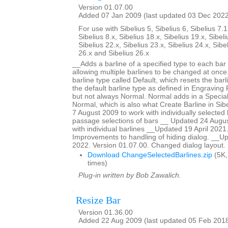
Version 01.07.00
Added 07 Jan 2009 (last updated 03 Dec 202
For use with Sibelius 5, Sibelius 6, Sibelius 7.1
Sibelius 8.x, Sibelius 18.x, Sibelius 19.x, Sibeli
Sibelius 22.x, Sibelius 23.x, Sibelius 24.x, Sibe
26.x and Sibelius 26.x
__Adds a barline of a specified type to each bar 
allowing multiple barlines to be changed at once.
barline type called Default, which resets the barl
the default barline type as defined in Engraving R
but not always Normal. Normal adds in a Special
Normal, which is also what Create Barline in Si
7 August 2009 to work with individually selected 
passage selections of bars __ Updated 24 Augus
with individual barlines __Updated 19 April 2021
Improvements to handling of hiding dialog. __
2022. Version 01.07.00. Changed dialog layout.
Download ChangeSelectedBarlines.zip
(5K,
times)
Plug-in written by Bob Zawalich.
Resize Bar
Version 01.36.00
Added 22 Aug 2009 (last updated 05 Feb 201