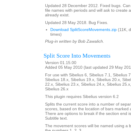
Updated 28 December 2012. Fixed bugs. Can
file names with periods and will ask to create a
already exist.
Updated 28 May 2018. Bug Fixes.
Download SplitScoreMovements.zip
(11K, 
times)
Plug-in written by Bob Zawalich.
Split Score Into Movements
Version 01.15.00
Added 05 May 2010 (last updated 29 May 201
For use with Sibelius 6, Sibelius 7.1, Sibelius 7
Sibelius 18.x, Sibelius 19.x, Sibelius 20.x, Sibe
22.x, Sibelius 23.x, Sibelius 24.x, Sibelius 25.x
Sibelius 26.x
This plugin requires Sibelius version 6.2
Splits the current score into a number of sep
scores, based on the location of bars marked 
There are options to break if the section end is
Subtitle text.
The movement scores will be named using a b
the numbers 1, 2, 3,...