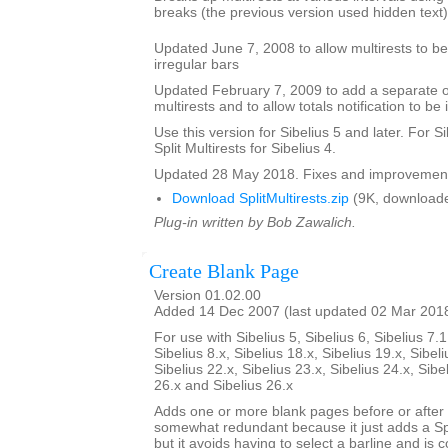
breaks (the previous version used hidden text)
Updated June 7, 2008 to allow multirests to be 
irregular bars
Updated February 7, 2009 to add a separate opt
multirests and to allow totals notification to be 
Use this version for Sibelius 5 and later. For S
Split Multirests for Sibelius 4.
Updated 28 May 2018. Fixes and improvemen
Download SplitMultirests.zip
(9K, downloade
Plug-in written by Bob Zawalich.
Create Blank Page
Version 01.02.00
Added 14 Dec 2007 (last updated 02 Mar 201
For use with Sibelius 5, Sibelius 6, Sibelius 7.1
Sibelius 8.x, Sibelius 18.x, Sibelius 19.x, Sibeli
Sibelius 22.x, Sibelius 23.x, Sibelius 24.x, Sibe
26.x and Sibelius 26.x
Adds one or more blank pages before or after a
somewhat redundant because it just adds a S
but it avoids having to select a barline and is