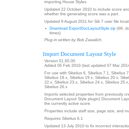
importing House Styles.
Updated 22 October 2010 to include score an
whether the generating score was a part.
Updated 9 August 2011 for Sib 7 user file locat
Download ExportDocLayoutStyle.zip
(6K, d
times)
Plug-in written by Bob Zawalich.
Import Document Layout Style
Version 01.65.00
Added 05 Feb 2010 (last updated 07 Mar 201
For use with Sibelius 6, Sibelius 7.1, Sibelius 7
Sibelius 18.x, Sibelius 19.x, Sibelius 20.x, Sibe
22.x, Sibelius 23.x, Sibelius 24.x, Sibelius 25.x
Sibelius 26.x
Imports selected properties from previously cr
Document Layout Style plugin) Document Layout
the currently active score.
Properties include staff size, page size, and m
Requires Sibelius 6.1
Updated 13 July 2010 to fix incorrect interact