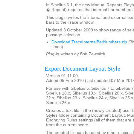
In Sibelius 6.1, the new Manual Repeats Playb
� Repeat) requires that internal bar numbers
This plugin writes the internal and external b
bars to the Trace window.
Updated 3 October 2009 to show range of sele
passage selection.
Download TraceInternalBarNumbers.zip
(3K
times)
Plug-in written by Bob Zawalich.
Export Document Layout Style
Version 01.11.00
Added 05 Feb 2010 (last updated 07 Mar 201
For use with Sibelius 6, Sibelius 7.1, Sibelius 7
Sibelius 18.x, Sibelius 19.x, Sibelius 20.x, Sibe
22.x, Sibelius 23.x, Sibelius 24.x, Sibelius 25.x
Sibelius 26.x
Creates a text file in the (newly created) use
Styles folder containing Document Layout, Mu
Engraving Rules settings (all of them that are a
from the current score.
The created file can be used by other plugins 