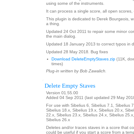
using some of the instruments.
It can process a single score, all open scores, 
This plugin is dedicated to Derek Bourgeois, 
a thing.
Updated 24 Oct 2011 to repair some minor cont
the main dialog.
Updated 18 January 2013 to correct typos in d
Updated 28 May 2018. Bug fixes
Download DeleteEmptyStaves.zip
(11K, do
times)
Plug-in written by Bob Zawalich.
Delete Empty Staves
Version 01.55.00
Added 04 Sep 2011 (last updated 29 May 201
For use with Sibelius 6, Sibelius 7.1, Sibelius 7
Sibelius 18.x, Sibelius 19.x, Sibelius 20.x, Sibe
22.x, Sibelius 23.x, Sibelius 24.x, Sibelius 25.x
Sibelius 26.x
Deletes and/or traces staves in a score that co
could be useful if you start a score from a te