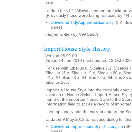
item.
Update for v1.1: Allows common and alla breve
(Previously these were being replaced by 4/4 
Download TidyAppendedScore.zip
(5K, do
times)
Plug-in written by Neil Sands.
Import House Style History
Version 05.01.00
Added 14 Jun 2010 (last updated 19 Oct 2020
For use with Sibelius 6, Sibelius 7.1, Sibelius 7
Sibelius 18.x, Sibelius 19.x, Sibelius 20.x, Sibe
22.x, Sibelius 23.x, Sibelius 24.x, Sibelius 25.x
Sibelius 26.x
Imports a House Style into the currently open 
imitation of House Styles - Import House Styl
name of the imported House Style to the Score
Information field to act as a record of importe
It will optionally add the current date to the Sc
Updated 9 May 2012 to respace dialog for Sib 
Download ImportHouseStyleHistory.zip
(6K,
times)