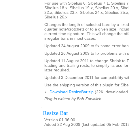
For use with Sibelius 6, Sibelius 7.1, Sibelius 7
Sibelius 18.x, Sibelius 19.x, Sibelius 20.x, Sibe
22.x, Sibelius 23.x, Sibelius 24.x, Sibelius 25.x
Sibelius 26.x
Changes the length of selected bars by a fixed
quarter note/crotchet) or to a given size, includ
current time signature. This will change the af
irregular bars in most cases.
Updated 24 August 2009 to fix some error han
Updated 26 August 2009 to fix problems with s
Updated 11 August 2011 to change Shrink to F
leading and trailing rests, to simplify its use fo
later required.
Updated 3 December 2011 for compatibility wit
Use the shipping version of this plugin for Sibeli
Download ResizeBar.zip
(22K, downloaded 
Plug-in written by Bob Zawalich.
Resize Bar
Version 01.36.00
Added 22 Aug 2009 (last updated 05 Feb 201