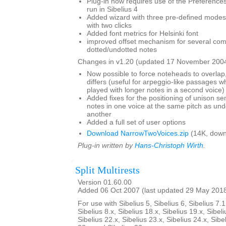
Plug-in now requires use of the Preferences 
run in Sibelius 4
Added wizard with three pre-defined modes,
with two clicks
Added font metrics for Helsinki font
improved offset mechanism for several com
dotted/undotted notes
Changes in v1.20 (updated 17 November 2004
Now possible to force noteheads to overlap,
differs (useful for arpeggio-like passages wh
played with longer notes in a second voice)
Added fixes for the positioning of unison s
notes in one voice at the same pitch as und
another
Added a full set of user options
Download NarrowTwoVoices.zip
(14K, down
Plug-in written by
Hans-Christoph Wirth
.
Split Multirests
Version 01.60.00
Added 06 Oct 2007 (last updated 29 May 201
For use with Sibelius 5, Sibelius 6, Sibelius 7.1
Sibelius 8.x, Sibelius 18.x, Sibelius 19.x, Sibeli
Sibelius 22.x, Sibelius 23.x, Sibelius 24.x, Sibe