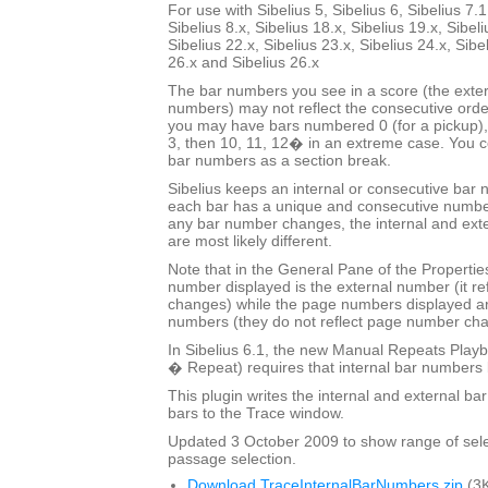
For use with Sibelius 5, Sibelius 6, Sibelius 7.1
Sibelius 8.x, Sibelius 18.x, Sibelius 19.x, Sibeli
Sibelius 22.x, Sibelius 23.x, Sibelius 24.x, Sibe
26.x and Sibelius 26.x
The bar numbers you see in a score (the exter
numbers) may not reflect the consecutive orde
you may have bars numbered 0 (for a pickup), 
3, then 10, 11, 12� in an extreme case. You co
bar numbers as a section break.
Sibelius keeps an internal or consecutive bar 
each bar has a unique and consecutive number
any bar number changes, the internal and ext
are most likely different.
Note that in the General Pane of the Properti
number displayed is the external number (it r
changes) while the page numbers displayed ar
numbers (they do not reflect page number ch
In Sibelius 6.1, the new Manual Repeats Playb
� Repeat) requires that internal bar numbers
This plugin writes the internal and external b
bars to the Trace window.
Updated 3 October 2009 to show range of sele
passage selection.
Download TraceInternalBarNumbers.zip
(3K