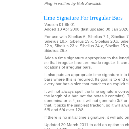
Plug-in written by Bob Zawalich.
Time Signature For Irregular Bars
Version 01.85.01
Added 13 Apr 2008 (last updated 08 Jan 2026
For use with Sibelius 6, Sibelius 7.1, Sibelius 7
Sibelius 18.x, Sibelius 19.x, Sibelius 20.x, Sibe
22.x, Sibelius 23.x, Sibelius 24.x, Sibelius 25.x
Sibelius 26.x
Adds a time signature appropriate to the length
so that irregular bars are made regular. It can 
locations of irregular bars.
It also puts an appropriate time signature into 
bars where this is required. Its goal is to end
every bar has a size that matches an explicit t
It will not always spell the time signature correc
the length of a bar, not the notes it contains).
denominator is 4, so it will not generate 3/2 or
that, it picks the simplest fraction, so it will a
6/8 and 6/4 over 12/8.
If there is no initial time signature, it will add o
Updated 20 March 2011 to add an option to ch