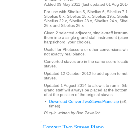
Added 09 May 2011 (last updated 01 Aug 201
For use with Sibelius 5, Sibelius 6, Sibelius 7.1
Sibelius 8.x, Sibelius 18.x, Sibelius 19.x, Sibeli
Sibelius 22.x, Sibelius 23.x, Sibelius 24.x, Sibe
26.x and Sibelius 26.x
Given 2 selected adjacent, single-staff instrumen
them into a single grand staff instrument (pia
harpsichord, your choice).
Useful for Photoscore or other conversions wh
not exactly real pianos.
Converted staves are in the same score locatio
staves.
Updated 12 October 2012 to add option to not d
staves.
Updated 1 August 2014 to allow it to run in Sib
grand staff will always be placed at the bottom
of at the position of the original staves.
Download ConvertTwoStavesPiano.zip
(5K,
times)
Plug-in written by Bob Zawalich.
Convert Two Staves Piano