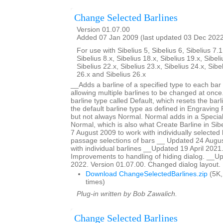
Change Selected Barlines
Version 01.07.00
Added 07 Jan 2009 (last updated 03 Dec 202
For use with Sibelius 5, Sibelius 6, Sibelius 7.1
Sibelius 8.x, Sibelius 18.x, Sibelius 19.x, Sibeli
Sibelius 22.x, Sibelius 23.x, Sibelius 24.x, Sibe
26.x and Sibelius 26.x
__Adds a barline of a specified type to each bar 
allowing multiple barlines to be changed at once.
barline type called Default, which resets the barl
the default barline type as defined in Engraving R
but not always Normal. Normal adds in a Special
Normal, which is also what Create Barline in Si
7 August 2009 to work with individually selected 
passage selections of bars __ Updated 24 Augus
with individual barlines __Updated 19 April 2021
Improvements to handling of hiding dialog. __
2022. Version 01.07.00. Changed dialog layout.
Download ChangeSelectedBarlines.zip
(5K,
times)
Plug-in written by Bob Zawalich.
Change Selected Barlines