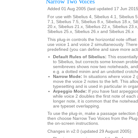
Narrow Two Voices
Added 01 Aug 2005 (last updated 17 Jun 2015
For use with Sibelius 4, Sibelius 4.1, Sibelius 5
7.1, Sibelius 7.5, Sibelius 8.x, Sibelius 18.x, Si
20.x, Sibelius 21.x, Sibelius 22.x, Sibelius 23.x
Sibelius 25.x, Sibelius 26.x and Sibelius 26.x
This plug-in controls the horizontal note offse
use voice 1 and voice 2 simultaneously. There
predefined (you can define and save more actio
Default Rules of Sibelius:
This essentially
to Sibelius, but corrects some known probl
semibreves shows now two noteheads, and 
e.g. a dotted minim and an undotted crotch
Narrow Mode:
In situations where voice 2 
move the voice 2 notes to the left. This al
typesetting and is used in particular in org
Arpeggio Mode:
If you have fast arpeggios
while voice 2 doubles the first note of each
longer note, it is common that the noteheads
are typeset overlapping.
To use the plug-in, make a passage selection (i
then choose Narrow Two Voices from the Plug
the on-screen instructions.
Changes in v2.0 (updated 29 August 2005):