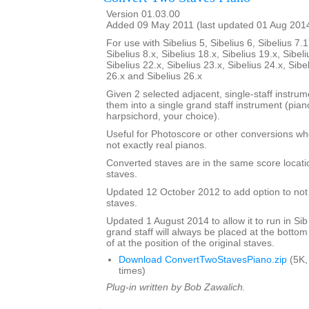
Version 01.03.00
Added 09 May 2011 (last updated 01 Aug 201
For use with Sibelius 5, Sibelius 6, Sibelius 7.1
Sibelius 8.x, Sibelius 18.x, Sibelius 19.x, Sibeli
Sibelius 22.x, Sibelius 23.x, Sibelius 24.x, Sibe
26.x and Sibelius 26.x
Given 2 selected adjacent, single-staff instrumen
them into a single grand staff instrument (pia
harpsichord, your choice).
Useful for Photoscore or other conversions wh
not exactly real pianos.
Converted staves are in the same score locatio
staves.
Updated 12 October 2012 to add option to not d
staves.
Updated 1 August 2014 to allow it to run in Sib
grand staff will always be placed at the bottom
of at the position of the original staves.
Download ConvertTwoStavesPiano.zip
(5K,
times)
Plug-in written by Bob Zawalich.