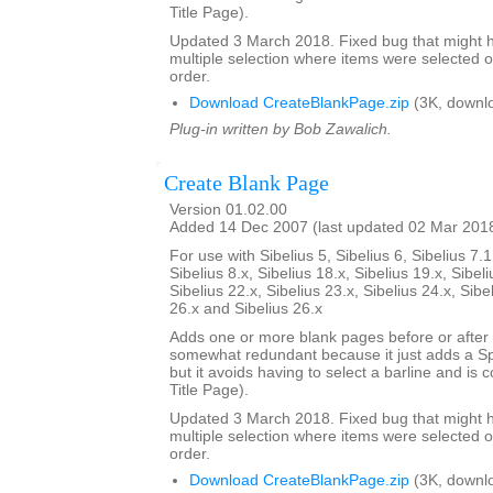
Title Page).
Updated 3 March 2018. Fixed bug that might h
multiple selection where items were selected o
order.
Download CreateBlankPage.zip
(3K, downl
Plug-in written by Bob Zawalich.
Create Blank Page
Version 01.02.00
Added 14 Dec 2007 (last updated 02 Mar 201
For use with Sibelius 5, Sibelius 6, Sibelius 7.1
Sibelius 8.x, Sibelius 18.x, Sibelius 19.x, Sibeli
Sibelius 22.x, Sibelius 23.x, Sibelius 24.x, Sibe
26.x and Sibelius 26.x
Adds one or more blank pages before or after a
somewhat redundant because it just adds a S
but it avoids having to select a barline and is
Title Page).
Updated 3 March 2018. Fixed bug that might h
multiple selection where items were selected o
order.
Download CreateBlankPage.zip
(3K, downl