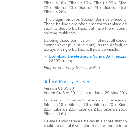
Sibelius 18.x, Sibelius 19.x, Sibelius 20.x, Sibe
22.x, Sibelius 23.x, Sibelius 24.x, Sibelius 25.x
Sibelius 26.x
This plugin removes Special Barlines whose ty
These barlines are often created to replace oth
such as double barlines, but have the undesirab
splitting multirests.
Deleting these barlines will, in almost all case
change (except in multirests), as the default ba
always a single barline, will now be visible.
Download DeleteSpecialNormalBarlines.zip
28997 times)
Plug-in written by Bob Zawalich.
Delete Empty Staves
Version 01.55.00
Added 04 Sep 2011 (last updated 29 May 201
For use with Sibelius 6, Sibelius 7.1, Sibelius 7
Sibelius 18.x, Sibelius 19.x, Sibelius 20.x, Sibe
22.x, Sibelius 23.x, Sibelius 24.x, Sibelius 25.x
Sibelius 26.x
Deletes and/or traces staves in a score that co
could be useful if you start a score from a te