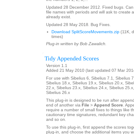
Updated 28 December 2012. Fixed bugs. Can
file names with periods and will ask to create a
already exist.
Updated 28 May 2018. Bug Fixes.
Download SplitScoreMovements.zip
(11K, 
times)
Plug-in written by Bob Zawalich.
Tidy Appended Scores
Version 1.1
Added 21 May 2010 (last updated 07 Mar 201
For use with Sibelius 6, Sibelius 7.1, Sibelius 7
Sibelius 18.x, Sibelius 19.x, Sibelius 20.x, Sibe
22.x, Sibelius 23.x, Sibelius 24.x, Sibelius 25.x
Sibelius 26.x
This plug-in is designed to be run after appen
end of another via
File
>
Append Score
. App
require a number of small fixes to things like th
cautionary time signatures, redundant key chan
and so on.
To use this plug-in, first append the scores tog
plug-in, and choose the additional items you w