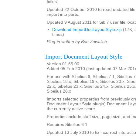
fields.
Updated 22 October 2010 to read updated file
import into parts.
Updated 9 August 2011 for Sib 7 user file locat
Download ImportDocLayoutStyle.zip
(17K, 
times)
Plug-in written by Bob Zawalich.
Import Document Layout Style
Version 01.65.00
Added 05 Feb 2010 (last updated 07 Mar 201
For use with Sibelius 6, Sibelius 7.1, Sibelius 7
Sibelius 18.x, Sibelius 19.x, Sibelius 20.x, Sibe
22.x, Sibelius 23.x, Sibelius 24.x, Sibelius 25.x
Sibelius 26.x
Imports selected properties from previously cr
Document Layout Style plugin) Document Layout
the currently active score.
Properties include staff size, page size, and m
Requires Sibelius 6.1
Updated 13 July 2010 to fix incorrect interact