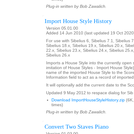
Plug-in written by Bob Zawalich.
Import House Style History
Version 05.01.00
Added 14 Jun 2010 (last updated 19 Oct 2020
For use with Sibelius 6, Sibelius 7.1, Sibelius 7
Sibelius 18.x, Sibelius 19.x, Sibelius 20.x, Sibe
22.x, Sibelius 23.x, Sibelius 24.x, Sibelius 25.x
Sibelius 26.x
Imports a House Style into the currently open 
imitation of House Styles - Import House Styl
name of the imported House Style to the Score
Information field to act as a record of importe
It will optionally add the current date to the Sc
Updated 9 May 2012 to respace dialog for Sib 
Download ImportHouseStyleHistory.zip
(6K,
times)
Plug-in written by Bob Zawalich.
Convert Two Staves Piano
Version 01.03.00