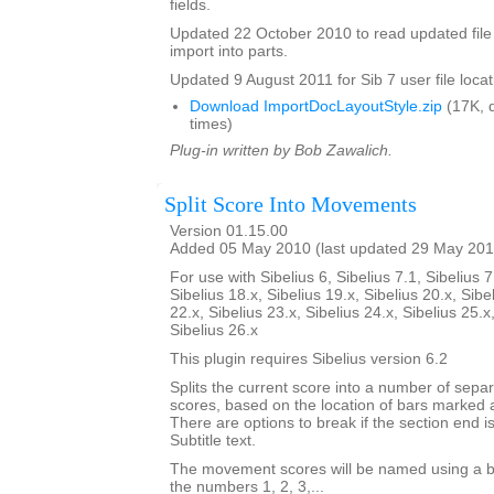
fields.
Updated 22 October 2010 to read updated file
import into parts.
Updated 9 August 2011 for Sib 7 user file locat
Download ImportDocLayoutStyle.zip
(17K, 
times)
Plug-in written by Bob Zawalich.
Split Score Into Movements
Version 01.15.00
Added 05 May 2010 (last updated 29 May 201
For use with Sibelius 6, Sibelius 7.1, Sibelius 7
Sibelius 18.x, Sibelius 19.x, Sibelius 20.x, Sibe
22.x, Sibelius 23.x, Sibelius 24.x, Sibelius 25.x
Sibelius 26.x
This plugin requires Sibelius version 6.2
Splits the current score into a number of sep
scores, based on the location of bars marked 
There are options to break if the section end is
Subtitle text.
The movement scores will be named using a b
the numbers 1, 2, 3,...