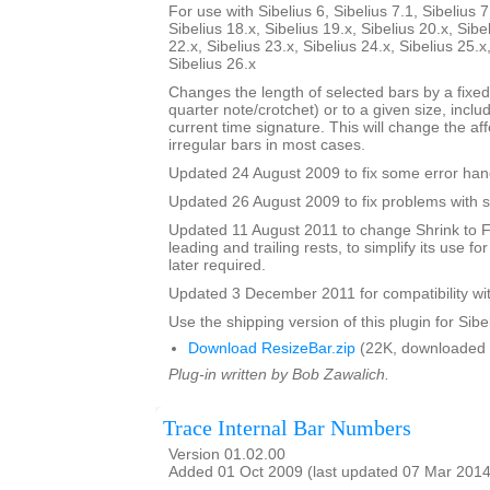
For use with Sibelius 6, Sibelius 7.1, Sibelius 7
Sibelius 18.x, Sibelius 19.x, Sibelius 20.x, Sibe
22.x, Sibelius 23.x, Sibelius 24.x, Sibelius 25.x
Sibelius 26.x
Changes the length of selected bars by a fixed
quarter note/crotchet) or to a given size, includ
current time signature. This will change the af
irregular bars in most cases.
Updated 24 August 2009 to fix some error han
Updated 26 August 2009 to fix problems with s
Updated 11 August 2011 to change Shrink to F
leading and trailing rests, to simplify its use fo
later required.
Updated 3 December 2011 for compatibility wit
Use the shipping version of this plugin for Sibeli
Download ResizeBar.zip
(22K, downloaded 
Plug-in written by Bob Zawalich.
Trace Internal Bar Numbers
Version 01.02.00
Added 01 Oct 2009 (last updated 07 Mar 2014