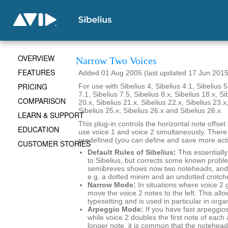
OVERVIEW
Narrow Two Voices
FEATURES
Added 01 Aug 2005 (last updated 17 Jun 2015
PRICING
For use with Sibelius 4, Sibelius 4.1, Sibelius 5
7.1, Sibelius 7.5, Sibelius 8.x, Sibelius 18.x, Si
COMPARISON
20.x, Sibelius 21.x, Sibelius 22.x, Sibelius 23.x
Sibelius 25.x, Sibelius 26.x and Sibelius 26.x
LEARN & SUPPORT
This plug-in controls the horizontal note offse
EDUCATION
use voice 1 and voice 2 simultaneously. There
predefined (you can define and save more actio
CUSTOMER STORIES
Default Rules of Sibelius:
This essentially
to Sibelius, but corrects some known probl
semibreves shows now two noteheads, and 
e.g. a dotted minim and an undotted crotch
Narrow Mode:
In situations where voice 2 
move the voice 2 notes to the left. This al
typesetting and is used in particular in org
Arpeggio Mode:
If you have fast arpeggios
while voice 2 doubles the first note of each
longer note, it is common that the noteheads