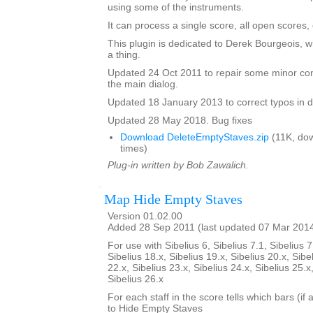
using some of the instruments.
It can process a single score, all open scores, 
This plugin is dedicated to Derek Bourgeois, 
a thing.
Updated 24 Oct 2011 to repair some minor cont
the main dialog.
Updated 18 January 2013 to correct typos in d
Updated 28 May 2018. Bug fixes
Download DeleteEmptyStaves.zip
(11K, do
times)
Plug-in written by Bob Zawalich.
Map Hide Empty Staves
Version 01.02.00
Added 28 Sep 2011 (last updated 07 Mar 201
For use with Sibelius 6, Sibelius 7.1, Sibelius 7
Sibelius 18.x, Sibelius 19.x, Sibelius 20.x, Sibe
22.x, Sibelius 23.x, Sibelius 24.x, Sibelius 25.x
Sibelius 26.x
For each staff in the score tells which bars (if
to Hide Empty Staves