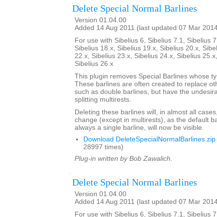
Delete Special Normal Barlines
Version 01.04.00
Added 14 Aug 2011 (last updated 07 Mar 201
For use with Sibelius 6, Sibelius 7.1, Sibelius 7
Sibelius 18.x, Sibelius 19.x, Sibelius 20.x, Sibe
22.x, Sibelius 23.x, Sibelius 24.x, Sibelius 25.x
Sibelius 26.x
This plugin removes Special Barlines whose ty
These barlines are often created to replace oth
such as double barlines, but have the undesirab
splitting multirests.
Deleting these barlines will, in almost all case
change (except in multirests), as the default ba
always a single barline, will now be visible.
Download DeleteSpecialNormalBarlines.zip
28997 times)
Plug-in written by Bob Zawalich.
Delete Special Normal Barlines
Version 01.04.00
Added 14 Aug 2011 (last updated 07 Mar 201
For use with Sibelius 6, Sibelius 7.1, Sibelius 7