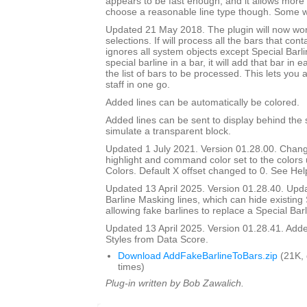
appears to be fast enough, and it allows more 
choose a reasonable line type though. Some wil
Updated 21 May 2018. The plugin will now wo
selections. If will process all the bars that cont
ignores all system objects except Special Barline
special barline in a bar, it will add that bar in e
the list of bars to be processed. This lets you 
staff in one go.
Added lines can be automatically be colored.
Added lines can be sent to display behind the s
simulate a transparent block.
Updated 1 July 2021. Version 01.28.00. Chang
highlight and command color set to the color
Colors. Default X offset changed to 0. See Help
Updated 13 April 2025. Version 01.28.40. Upd
Barline Masking lines, which can hide existing 
allowing fake barlines to replace a Special Barl
Updated 13 April 2025. Version 01.28.41. Adde
Styles from Data Score.
Download AddFakeBarlineToBars.zip
(21K,
times)
Plug-in written by Bob Zawalich.