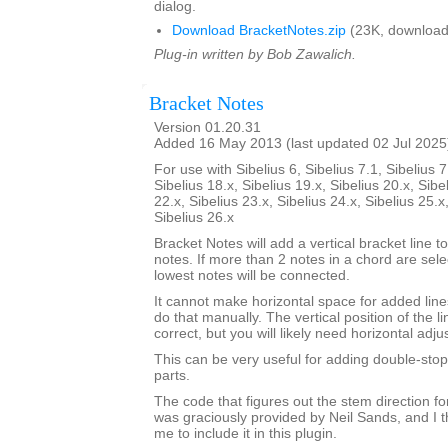
dialog.
Download BracketNotes.zip
(23K, download
Plug-in written by Bob Zawalich.
Bracket Notes
Version 01.20.31
Added 16 May 2013 (last updated 02 Jul 2025
For use with Sibelius 6, Sibelius 7.1, Sibelius 7
Sibelius 18.x, Sibelius 19.x, Sibelius 20.x, Sibe
22.x, Sibelius 23.x, Sibelius 24.x, Sibelius 25.x
Sibelius 26.x
Bracket Notes will add a vertical bracket line to
notes. If more than 2 notes in a chord are sel
lowest notes will be connected.
It cannot make horizontal space for added lines
do that manually. The vertical position of the li
correct, but you will likely need horizontal adj
This can be very useful for adding double-stop 
parts.
The code that figures out the stem direction for
was graciously provided by Neil Sands, and I t
me to include it in this plugin.