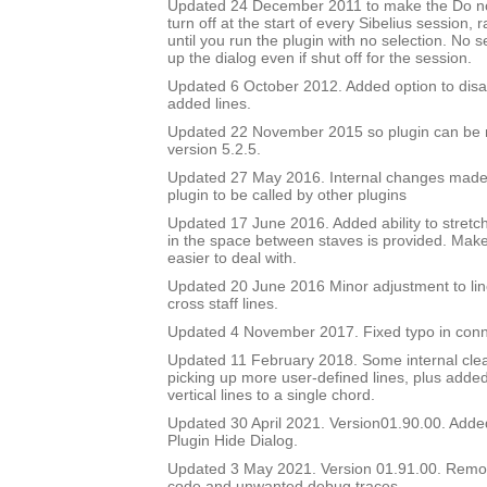
Updated 24 December 2011 to make the Do no
turn off at the start of every Sibelius session, 
until you run the plugin with no selection. No sel
up the dialog even if shut off for the session.
Updated 6 October 2012. Added option to disa
added lines.
Updated 22 November 2015 so plugin can be r
version 5.2.5.
Updated 27 May 2016. Internal changes made to
plugin to be called by other plugins
Updated 17 June 2016. Added ability to stretch
in the space between staves is provided. Mak
easier to deal with.
Updated 20 June 2016 Minor adjustment to lin
cross staff lines.
Updated 4 November 2017. Fixed typo in conn
Updated 11 February 2018. Some internal cle
picking up more user-defined lines, plus added 
vertical lines to a single chord.
Updated 30 April 2021. Version01.90.00. Adde
Plugin Hide Dialog.
Updated 3 May 2021. Version 01.91.00. Rem
code and unwanted debug traces.