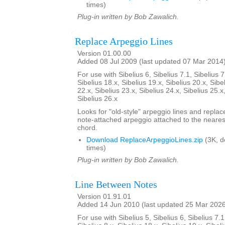
times)
Plug-in written by Bob Zawalich.
Replace Arpeggio Lines
Version 01.00.00
Added 08 Jul 2009 (last updated 07 Mar 2014
For use with Sibelius 6, Sibelius 7.1, Sibelius 7
Sibelius 18.x, Sibelius 19.x, Sibelius 20.x, Sibe
22.x, Sibelius 23.x, Sibelius 24.x, Sibelius 25.x
Sibelius 26.x
Looks for "old-style" arpeggio lines and repla
note-attached arpeggio attached to the nearest
chord.
Download ReplaceArpeggioLines.zip
(3K, 
times)
Plug-in written by Bob Zawalich.
Line Between Notes
Version 01.91.01
Added 14 Jun 2010 (last updated 25 Mar 202
For use with Sibelius 5, Sibelius 6, Sibelius 7.1