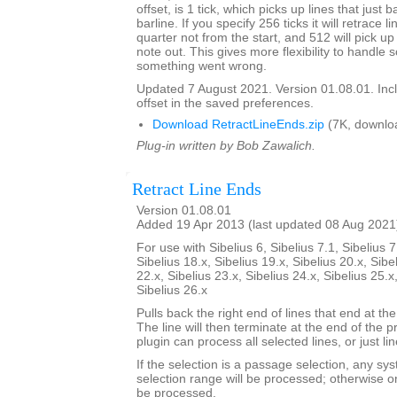
offset, is 1 tick, which picks up lines that just 
barline. If you specify 256 ticks it will retrace l
quarter not from the start, and 512 will pick up 
note out. This gives more flexibility to handle
something went wrong.
Updated 7 August 2021. Version 01.08.01. Inc
offset in the saved preferences.
Download RetractLineEnds.zip
(7K, downlo
Plug-in written by Bob Zawalich.
Retract Line Ends
Version 01.08.01
Added 19 Apr 2013 (last updated 08 Aug 2021
For use with Sibelius 6, Sibelius 7.1, Sibelius 7
Sibelius 18.x, Sibelius 19.x, Sibelius 20.x, Sibe
22.x, Sibelius 23.x, Sibelius 24.x, Sibelius 25.x
Sibelius 26.x
Pulls back the right end of lines that end at the
The line will then terminate at the end of the 
plugin can process all selected lines, or just li
If the selection is a passage selection, any sys
selection range will be processed; otherwise onl
be processed.