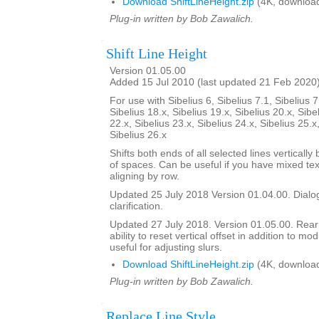
Download ShiftLineHeight.zip
(4K, downloa
Plug-in written by Bob Zawalich.
Shift Line Height
Version 01.05.00
Added 15 Jul 2010 (last updated 21 Feb 2020
For use with Sibelius 6, Sibelius 7.1, Sibelius 7
Sibelius 18.x, Sibelius 19.x, Sibelius 20.x, Sibe
22.x, Sibelius 23.x, Sibelius 24.x, Sibelius 25.x
Sibelius 26.x
Shifts both ends of all selected lines verticall
of spaces. Can be useful if you have mixed tex
aligning by row.
Updated 25 July 2018 Version 01.04.00. Dialog
clarification.
Updated 27 July 2018. Version 01.05.00. Rea
ability to reset vertical offset in addition to mo
useful for adjusting slurs.
Download ShiftLineHeight.zip
(4K, downloa
Plug-in written by Bob Zawalich.
Replace Line Style