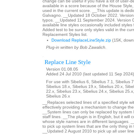
change can be useful if you have a lot of user-de
available in a score because of the House Style
used in the current score. __This update is dedi
Galvagno. __Updated 18 October 2022. Version 
typos. __Updated 11 September 2024. Version 01
available line styles occasionally included style
Added test to be sure only styles valid in the cur
Replacement Styles list.
Download ReplaceLineStyle.zip
(15K, down
Plug-in written by Bob Zawalich.
Replace Line Style
Version 01.08.05
Added 24 Jul 2010 (last updated 11 Sep 2024
For use with Sibelius 6, Sibelius 7.1, Sibelius 7
Sibelius 18.x, Sibelius 19.x, Sibelius 20.x, Sibe
22.x, Sibelius 23.x, Sibelius 24.x, Sibelius 25.x
Sibelius 26.x
__Replaces selected lines of a specified style wit
effectively providing a mechanism to change the s
__System lines can only be replaced by system li
staff lines. __The plugin is in English, but it will 
whose style names are in different languages. 
to pick up system lines that are the only thing in 
__Updated 2 August 2010 to pick up all user lines