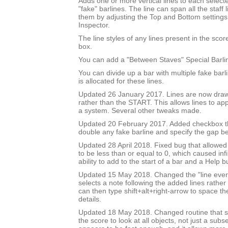
Adds one or more vertical lines to each select
"fake" barlines. The line can span all the staff l
them by adjusting the Top and Bottom settings
Inspector.
The line styles of any lines present in the score 
box.
You can add a "Between Staves" Special Barli
You can divide up a bar with multiple fake bar
is allocated for these lines.
Updated 26 January 2017. Lines are now draw
rather than the START. This allows lines to app
a system. Several other tweaks made.
Updated 20 February 2017. Added checkbox th
double any fake barline and specify the gap b
Updated 28 April 2018. Fixed bug that allowed
to be less than or equal to 0, which caused inf
ability to add to the start of a bar and a Help b
Updated 15 May 2018. Changed the "line every 
selects a note following the added lines rather 
can then type shift+alt+right-arrow to space th
details.
Updated 18 May 2018. Changed routine that se
the score to look at all objects, not just a subse