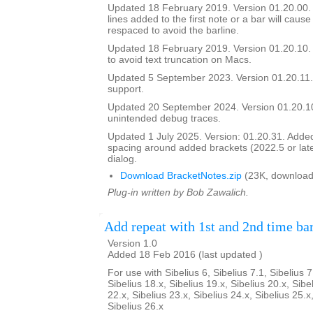
Updated 18 February 2019. Version 01.20.00. In
lines added to the first note or a bar will cause
respaced to avoid the barline.
Updated 18 February 2019. Version 01.20.10. 
to avoid text truncation on Macs.
Updated 5 September 2023. Version 01.20.11.
support.
Updated 20 September 2024. Version 01.20.
unintended debug traces.
Updated 1 July 2025. Version: 01.20.31. Added a
spacing around added brackets (2022.5 or lat
dialog.
Download BracketNotes.zip
(23K, download
Plug-in written by Bob Zawalich.
Add repeat with 1st and 2nd time ba
Version 1.0
Added 18 Feb 2016 (last updated )
For use with Sibelius 6, Sibelius 7.1, Sibelius 7
Sibelius 18.x, Sibelius 19.x, Sibelius 20.x, Sibe
22.x, Sibelius 23.x, Sibelius 24.x, Sibelius 25.x
Sibelius 26.x