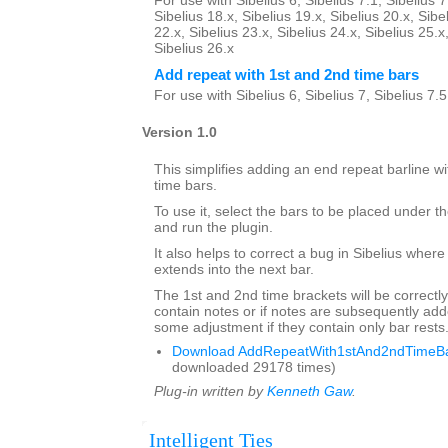
For use with Sibelius 6, Sibelius 7.1, Sibelius 7
Sibelius 18.x, Sibelius 19.x, Sibelius 20.x, Sibe
22.x, Sibelius 23.x, Sibelius 24.x, Sibelius 25.x
Sibelius 26.x
Add repeat with 1st and 2nd time bars
For use with Sibelius 6, Sibelius 7, Sibelius 7.
Version 1.0
This simplifies adding an end repeat barline wi
time bars.
To use it, select the bars to be placed under th
and run the plugin.
It also helps to correct a bug in Sibelius where
extends into the next bar.
The 1st and 2nd time brackets will be correctly
contain notes or if notes are subsequently a
some adjustment if they contain only bar rests
Download AddRepeatWith1stAnd2ndTimeBar
downloaded 29178 times)
Plug-in written by
Kenneth Gaw
.
Intelligent Ties