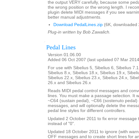
the output VERY carefully, because some pedal 
the wrong position or the wrong length. I rec
plugin delete MIDI messages if you see warni
better manual adjustments.
Download PedalLines.zip
(6K, downloaded 
Plug-in written by Bob Zawalich.
Pedal Lines
Version 01.06.00
Added 06 Oct 2007 (last updated 07 Mar 2014
For use with Sibelius 5, Sibelius 6, Sibelius 7.1
Sibelius 8.x, Sibelius 18.x, Sibelius 19.x, Sibeli
Sibelius 22.x, Sibelius 23.x, Sibelius 24.x, Sibe
26.x and Sibelius 26.x
Reads MIDI pedal control messages and conve
lines. You must make a passage selection. It wi
~C64 (sustain pedal), ~C66 (sostenuto pedal) 
messages, and will optionally delete the mes
pedal line styles for different controllers.
Updated 2 October 2011 to fix error message th
instead of "0".
Updated 18 October 2011 to ignore (with war
OFF messages and to create short lines for 