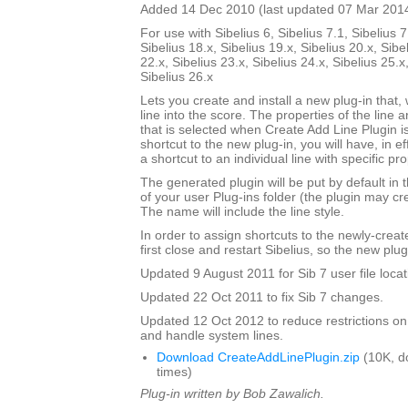
Added 14 Dec 2010 (last updated 07 Mar 201
For use with Sibelius 6, Sibelius 7.1, Sibelius 7
Sibelius 18.x, Sibelius 19.x, Sibelius 20.x, Sibe
22.x, Sibelius 23.x, Sibelius 24.x, Sibelius 25.x
Sibelius 26.x
Lets you create and install a new plug-in that, 
line into the score. The properties of the line a
that is selected when Create Add Line Plugin is
shortcut to the new plug-in, you will have, in e
a shortcut to an individual line with specific pro
The generated plugin will be put by default in 
of your user Plug-ins folder (the plugin may cre
The name will include the line style.
In order to assign shortcuts to the newly-crea
first close and restart Sibelius, so the new plug
Updated 9 August 2011 for Sib 7 user file locat
Updated 22 Oct 2011 to fix Sib 7 changes.
Updated 12 Oct 2012 to reduce restrictions on
and handle system lines.
Download CreateAddLinePlugin.zip
(10K, d
times)
Plug-in written by Bob Zawalich.