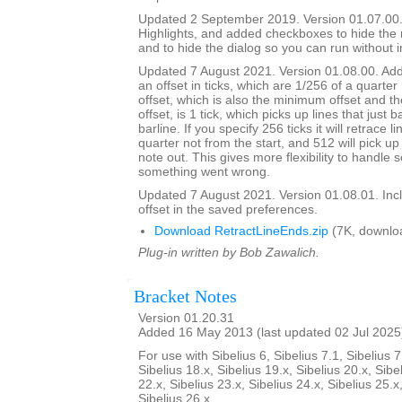
Updated 2 September 2019. Version 01.07.00.
Highlights, and added checkboxes to hide the
and to hide the dialog so you can run without i
Updated 7 August 2021. Version 01.08.00. Adde
an offset in ticks, which are 1/256 of a quarter
offset, which is also the minimum offset and th
offset, is 1 tick, which picks up lines that just 
barline. If you specify 256 ticks it will retrace l
quarter not from the start, and 512 will pick up 
note out. This gives more flexibility to handle
something went wrong.
Updated 7 August 2021. Version 01.08.01. Inc
offset in the saved preferences.
Download RetractLineEnds.zip
(7K, downlo
Plug-in written by Bob Zawalich.
Bracket Notes
Version 01.20.31
Added 16 May 2013 (last updated 02 Jul 2025
For use with Sibelius 6, Sibelius 7.1, Sibelius 7
Sibelius 18.x, Sibelius 19.x, Sibelius 20.x, Sibe
22.x, Sibelius 23.x, Sibelius 24.x, Sibelius 25.x
Sibelius 26.x