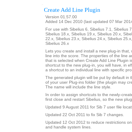
Create Add Line Plugin
Version 01.57.00
Added 14 Dec 2010 (last updated 07 Mar 201
For use with Sibelius 6, Sibelius 7.1, Sibelius 7
Sibelius 18.x, Sibelius 19.x, Sibelius 20.x, Sibe
22.x, Sibelius 23.x, Sibelius 24.x, Sibelius 25.x
Sibelius 26.x
Lets you create and install a new plug-in that, 
line into the score. The properties of the line a
that is selected when Create Add Line Plugin is
shortcut to the new plug-in, you will have, in e
a shortcut to an individual line with specific pro
The generated plugin will be put by default in 
of your user Plug-ins folder (the plugin may cre
The name will include the line style.
In order to assign shortcuts to the newly-crea
first close and restart Sibelius, so the new plug
Updated 9 August 2011 for Sib 7 user file locat
Updated 22 Oct 2011 to fix Sib 7 changes.
Updated 12 Oct 2012 to reduce restrictions on
and handle system lines.