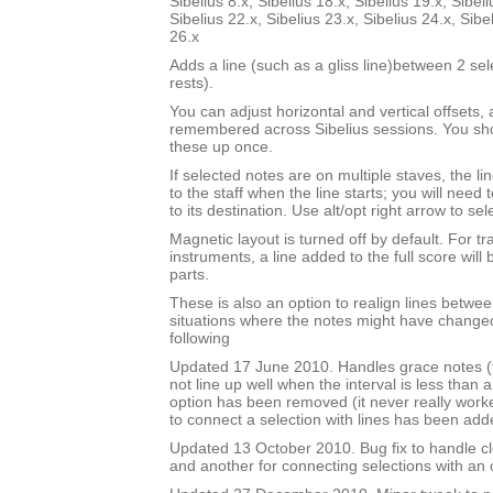
Sibelius 8.x, Sibelius 18.x, Sibelius 19.x, Sibeli
Sibelius 22.x, Sibelius 23.x, Sibelius 24.x, Sibe
26.x
Adds a line (such as a gliss line)between 2 se
rests).
You can adjust horizontal and vertical offsets,
remembered across Sibelius sessions. You sho
these up once.
If selected notes are on multiple staves, the li
to the staff when the line starts; you will need
to its destination. Use alt/opt right arrow to sel
Magnetic layout is turned off by default. For t
instruments, a line added to the full score will 
parts.
These is also an option to realign lines betwee
situations where the notes might have changed
following
Updated 17 June 2010. Handles grace notes (t
not line up well when the interval is less than 
option has been removed (it never really work
to connect a selection with lines has been add
Updated 13 October 2010. Bug fix to handle cl
and another for connecting selections with an