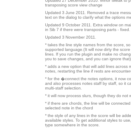
Updated 27 December 2010. Minor tweak to 
transposing score view change
Updated 3 June 2011. Removed a trace mess
text on the dialog to clarify what the options m
Updated 9 October 2011. Extra window on mai
in Sib 7 if there were transposing parts - fixed.
Updated 3 November 2011.
* takes the line style names from the score, so i
supported language.(It will now dirty the score
lines. If you run the plugin and make no change
you to save changes, and you can ignore that)
* adds a new option that will add lines across 
notes, restarting the line if rests are encounter
* for the �connect the notes options, it now c
and also processes notes staff by staff, so it c
multi-staff selection.
* it will now process slurs, though they do not
* if there are chords, the line will be connected
selected note in the chord
* the style of any lines in the score will be added
available styles. To get additional styles to use,
type somewhere in the score.