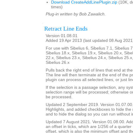
Download CreateAddLinePlugin.zip
(10K, d
times)
Plug-in written by Bob Zawalich.
Retract Line Ends
Version 01.08.01
Added 19 Apr 2013 (last updated 08 Aug 2021
For use with Sibelius 6, Sibelius 7.1, Sibelius 7
Sibelius 18.x, Sibelius 19.x, Sibelius 20.x, Sibe
22.x, Sibelius 23.x, Sibelius 24.x, Sibelius 25.x
Sibelius 26.x
Pulls back the right end of lines that end at the
The line will then terminate at the end of the 
plugin can process all selected lines, or just li
If the selection is a passage selection, any sys
selection range will be processed; otherwise onl
be processed.
Updated 2 September 2019. Version 01.07.00.
Highlights, and added checkboxes to hide the
and to hide the dialog so you can run without i
Updated 7 August 2021. Version 01.08.00. Adde
an offset in ticks, which are 1/256 of a quarter
offset, which is also the minimum offset and th