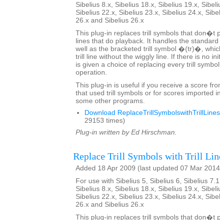
Sibelius 8.x, Sibelius 18.x, Sibelius 19.x, Sibeli
Sibelius 22.x, Sibelius 23.x, Sibelius 24.x, Sibe
26.x and Sibelius 26.x
This plug-in replaces trill symbols that don�t pl
lines that do playback. It handles the standard
well as the bracketed trill symbol �(tr)�, whic
trill line without the wiggly line. If there is no in
is given a choice of replacing every trill symbo
operation.
This plug-in is useful if you receive a score fr
that used trill symbols or for scores imported i
some other programs.
Download ReplaceTrillSymbolswithTrillLines
29153 times)
Plug-in written by Ed Hirschman.
Replace Trill Symbols with Trill Lin
Added 18 Apr 2009 (last updated 07 Mar 2014
For use with Sibelius 5, Sibelius 6, Sibelius 7.1
Sibelius 8.x, Sibelius 18.x, Sibelius 19.x, Sibeli
Sibelius 22.x, Sibelius 23.x, Sibelius 24.x, Sibe
26.x and Sibelius 26.x
This plug-in replaces trill symbols that don�t pl