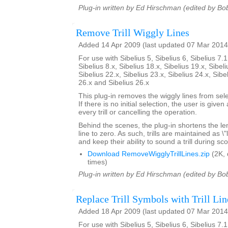
Plug-in written by Ed Hirschman (edited by Bo
Remove Trill Wiggly Lines
Added 14 Apr 2009 (last updated 07 Mar 2014
For use with Sibelius 5, Sibelius 6, Sibelius 7.1
Sibelius 8.x, Sibelius 18.x, Sibelius 19.x, Sibeli
Sibelius 22.x, Sibelius 23.x, Sibelius 24.x, Sibe
26.x and Sibelius 26.x
This plug-in removes the wiggly lines from selec
If there is no initial selection, the user is give
every trill or cancelling the operation.
Behind the scenes, the plug-in shortens the lengt
line to zero. As such, trills are maintained as \
and keep their ability to sound a trill during sc
Download RemoveWigglyTrillLines.zip
(2K,
times)
Plug-in written by Ed Hirschman (edited by Bo
Replace Trill Symbols with Trill Lin
Added 18 Apr 2009 (last updated 07 Mar 2014
For use with Sibelius 5, Sibelius 6, Sibelius 7.1