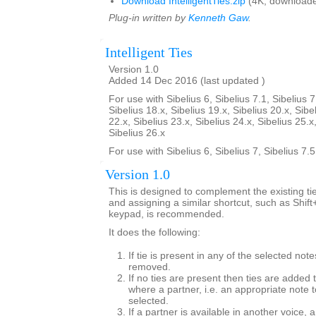
Download IntelligentTies.zip
(4K, downloade
Plug-in written by
Kenneth Gaw
.
Intelligent Ties
Version 1.0
Added 14 Dec 2016 (last updated )
For use with Sibelius 6, Sibelius 7.1, Sibelius 7
Sibelius 18.x, Sibelius 19.x, Sibelius 20.x, Sibe
22.x, Sibelius 23.x, Sibelius 24.x, Sibelius 25.x
Sibelius 26.x
For use with Sibelius 6, Sibelius 7, Sibelius 7.
Version 1.0
This is designed to complement the existing tie
and assigning a similar shortcut, such as Shif
keypad, is recommended.
It does the following:
If tie is present in any of the selected note
removed.
If no ties are present then ties are added 
where a partner, i.e. an appropriate note to
selected.
If a partner is available in another voice, 