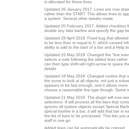
is allocated for these lines.
Updated 26 January 2017. Lines are now draw
rather than the START. This allows lines to app
a system. Several other tweaks made.
Updated 20 February 2017. Added checkbox th
double any fake barline and specify the gap b
Updated 28 April 2018. Fixed bug that allowed
to be less than or equal to 0, which caused inf
ability to add to the start of a bar and a Help b
Updated 15 May 2018. Changed the "line every 
selects a note following the added lines rather 
can then type shift+alt+right-arrow to space th
details.
Updated 18 May 2018. Changed routine that se
the score to look at all objects, not just a subse
appears to be fast enough, and it allows more 
choose a reasonable line type though. Some wil
Updated 21 May 2018. The plugin will now wo
selections. If will process all the bars that cont
ignores all system objects except Special Barline
special barline in a bar, it will add that bar in e
the list of bars to be processed. This lets you 
staff in one go.
Added lines can be automatically be colored.