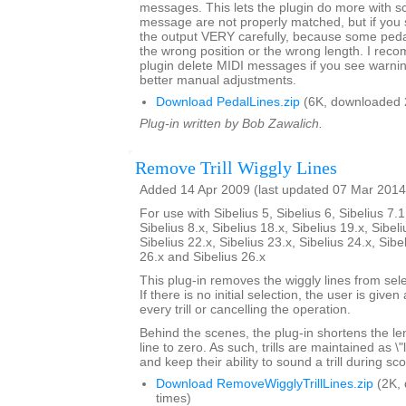
messages. This lets the plugin do more with 
message are not properly matched, but if yo
the output VERY carefully, because some pedal 
the wrong position or the wrong length. I rec
plugin delete MIDI messages if you see warni
better manual adjustments.
Download PedalLines.zip
(6K, downloaded 
Plug-in written by Bob Zawalich.
Remove Trill Wiggly Lines
Added 14 Apr 2009 (last updated 07 Mar 2014
For use with Sibelius 5, Sibelius 6, Sibelius 7.1
Sibelius 8.x, Sibelius 18.x, Sibelius 19.x, Sibeli
Sibelius 22.x, Sibelius 23.x, Sibelius 24.x, Sibe
26.x and Sibelius 26.x
This plug-in removes the wiggly lines from selec
If there is no initial selection, the user is give
every trill or cancelling the operation.
Behind the scenes, the plug-in shortens the lengt
line to zero. As such, trills are maintained as \
and keep their ability to sound a trill during sc
Download RemoveWigglyTrillLines.zip
(2K,
times)