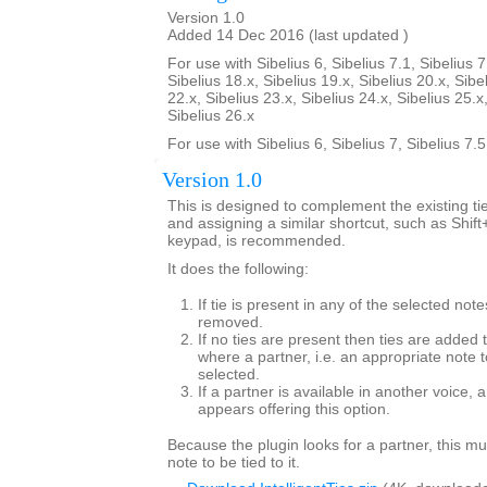
Version 1.0
Added 14 Dec 2016 (last updated )
For use with Sibelius 6, Sibelius 7.1, Sibelius 7
Sibelius 18.x, Sibelius 19.x, Sibelius 20.x, Sibe
22.x, Sibelius 23.x, Sibelius 24.x, Sibelius 25.x
Sibelius 26.x
For use with Sibelius 6, Sibelius 7, Sibelius 7.
Version 1.0
This is designed to complement the existing tie
and assigning a similar shortcut, such as Shif
keypad, is recommended.
It does the following:
If tie is present in any of the selected note
removed.
If no ties are present then ties are added 
where a partner, i.e. an appropriate note to
selected.
If a partner is available in another voice, 
appears offering this option.
Because the plugin looks for a partner, this mu
note to be tied to it.