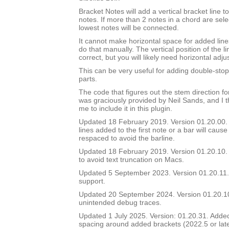
Bracket Notes will add a vertical bracket line to
notes. If more than 2 notes in a chord are sel
lowest notes will be connected.
It cannot make horizontal space for added lines
do that manually. The vertical position of the li
correct, but you will likely need horizontal adj
This can be very useful for adding double-stop 
parts.
The code that figures out the stem direction for
was graciously provided by Neil Sands, and I t
me to include it in this plugin.
Updated 18 February 2019. Version 01.20.00. In
lines added to the first note or a bar will cause
respaced to avoid the barline.
Updated 18 February 2019. Version 01.20.10. 
to avoid text truncation on Macs.
Updated 5 September 2023. Version 01.20.11.
support.
Updated 20 September 2024. Version 01.20.
unintended debug traces.
Updated 1 July 2025. Version: 01.20.31. Added a
spacing around added brackets (2022.5 or lat