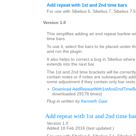
Add repeat with 1st and 2nd time bars
For use with Sibelius 6, Sibelius 7, Sibelius 7.
Version 1.0
This simplifies adding an end repeat barline wi
time bars.
To use it, select the bars to be placed under th
and run the plugin.
It also helps to correct a bug in Sibelius where
extends into the next bar.
The 1st and 2nd time brackets will be correctly
contain notes or if notes are subsequently a
some adjustment if they contain only bar rests
Download AddRepeatWith1stAnd2ndTimeBar
downloaded 29178 times)
Plug-in written by
Kenneth Gaw
.
Add repeat with 1st and 2nd time ba
Version 1.0
Added 18 Feb 2016 (last updated )