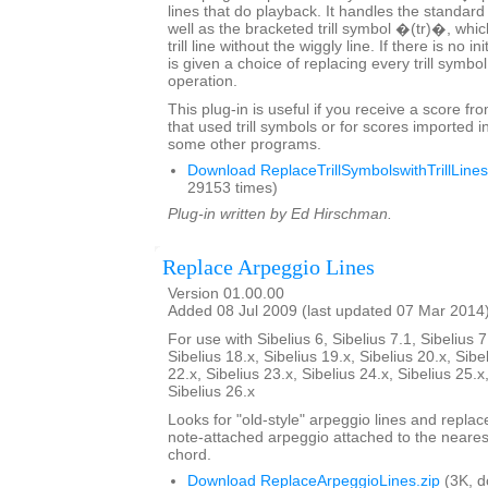
lines that do playback. It handles the standard
well as the bracketed trill symbol �(tr)�, whic
trill line without the wiggly line. If there is no in
is given a choice of replacing every trill symbo
operation.
This plug-in is useful if you receive a score fr
that used trill symbols or for scores imported i
some other programs.
Download ReplaceTrillSymbolswithTrillLines
29153 times)
Plug-in written by Ed Hirschman.
Replace Arpeggio Lines
Version 01.00.00
Added 08 Jul 2009 (last updated 07 Mar 2014
For use with Sibelius 6, Sibelius 7.1, Sibelius 7
Sibelius 18.x, Sibelius 19.x, Sibelius 20.x, Sibe
22.x, Sibelius 23.x, Sibelius 24.x, Sibelius 25.x
Sibelius 26.x
Looks for "old-style" arpeggio lines and repla
note-attached arpeggio attached to the nearest
chord.
Download ReplaceArpeggioLines.zip
(3K, 