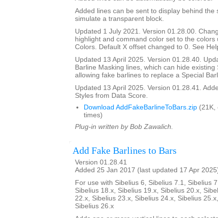
Added lines can be sent to display behind the s
simulate a transparent block.
Updated 1 July 2021. Version 01.28.00. Chang
highlight and command color set to the color
Colors. Default X offset changed to 0. See Help
Updated 13 April 2025. Version 01.28.40. Upd
Barline Masking lines, which can hide existing 
allowing fake barlines to replace a Special Barl
Updated 13 April 2025. Version 01.28.41. Adde
Styles from Data Score.
Download AddFakeBarlineToBars.zip
(21K,
times)
Plug-in written by Bob Zawalich.
Add Fake Barlines to Bars
Version 01.28.41
Added 25 Jan 2017 (last updated 17 Apr 2025
For use with Sibelius 6, Sibelius 7.1, Sibelius 7
Sibelius 18.x, Sibelius 19.x, Sibelius 20.x, Sibe
22.x, Sibelius 23.x, Sibelius 24.x, Sibelius 25.x
Sibelius 26.x