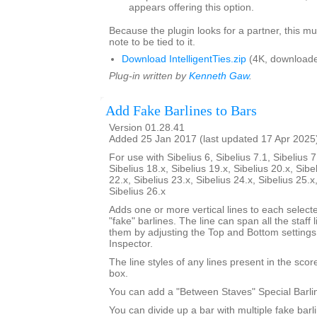
appears offering this option.
Because the plugin looks for a partner, this mu
note to be tied to it.
Download IntelligentTies.zip
(4K, downloade
Plug-in written by
Kenneth Gaw
.
Add Fake Barlines to Bars
Version 01.28.41
Added 25 Jan 2017 (last updated 17 Apr 2025
For use with Sibelius 6, Sibelius 7.1, Sibelius 7
Sibelius 18.x, Sibelius 19.x, Sibelius 20.x, Sibe
22.x, Sibelius 23.x, Sibelius 24.x, Sibelius 25.x
Sibelius 26.x
Adds one or more vertical lines to each select
"fake" barlines. The line can span all the staff l
them by adjusting the Top and Bottom settings
Inspector.
The line styles of any lines present in the score 
box.
You can add a "Between Staves" Special Barli
You can divide up a bar with multiple fake bar