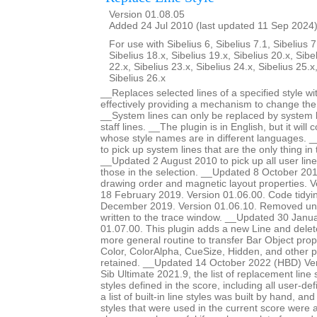
Version 01.08.05
Added 24 Jul 2010 (last updated 11 Sep 2024
For use with Sibelius 6, Sibelius 7.1, Sibelius 7
Sibelius 18.x, Sibelius 19.x, Sibelius 20.x, Sibe
22.x, Sibelius 23.x, Sibelius 24.x, Sibelius 25.x
Sibelius 26.x
__Replaces selected lines of a specified style wit
effectively providing a mechanism to change the s
__System lines can only be replaced by system li
staff lines. __The plugin is in English, but it will 
whose style names are in different languages. 
to pick up system lines that are the only thing in 
__Updated 2 August 2010 to pick up all user lines
those in the selection. __Updated 8 October 20
drawing order and magnetic layout properties. 
18 February 2019. Version 01.06.00. Code tidy
December 2019. Version 01.06.10. Removed un
written to the trace window. __Updated 30 Janu
01.07.00. This plugin adds a new Line and delet
more general routine to transfer Bar Object prop
Color, ColorAlpha, CueSize, Hidden, and other 
retained. __Updated 14 October 2022 (HBD) Ver
Sib Ultimate 2021.9, the list of replacement line st
styles defined in the score, including all user-def
a list of built-in line styles was built by hand, a
styles that were used in the current score were a