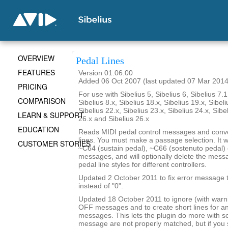
OVERVIEW
Pedal Lines
FEATURES
Version 01.06.00
Added 06 Oct 2007 (last updated 07 Mar 2014
PRICING
For use with Sibelius 5, Sibelius 6, Sibelius 7.1
COMPARISON
Sibelius 8.x, Sibelius 18.x, Sibelius 19.x, Sibeli
Sibelius 22.x, Sibelius 23.x, Sibelius 24.x, Sibe
LEARN & SUPPORT
26.x and Sibelius 26.x
EDUCATION
Reads MIDI pedal control messages and conve
lines. You must make a passage selection. It wi
CUSTOMER STORIES
~C64 (sustain pedal), ~C66 (sostenuto pedal) 
messages, and will optionally delete the mes
pedal line styles for different controllers.
Updated 2 October 2011 to fix error message th
instead of "0".
Updated 18 October 2011 to ignore (with war
OFF messages and to create short lines for 
messages. This lets the plugin do more with 
message are not properly matched, but if yo