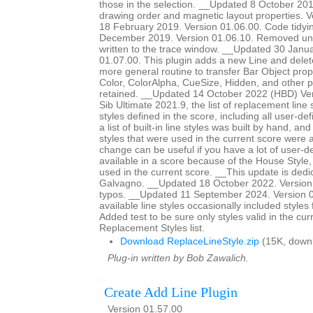
those in the selection. __Updated 8 October 20
drawing order and magnetic layout properties. 
18 February 2019. Version 01.06.00. Code tidy
December 2019. Version 01.06.10. Removed un
written to the trace window. __Updated 30 Janu
01.07.00. This plugin adds a new Line and delet
more general routine to transfer Bar Object prop
Color, ColorAlpha, CueSize, Hidden, and other 
retained. __Updated 14 October 2022 (HBD) Ver
Sib Ultimate 2021.9, the list of replacement line st
styles defined in the score, including all user-def
a list of built-in line styles was built by hand, a
styles that were used in the current score were a
change can be useful if you have a lot of user-de
available in a score because of the House Style
used in the current score. __This update is dedi
Galvagno. __Updated 18 October 2022. Version 
typos. __Updated 11 September 2024. Version 01
available line styles occasionally included style
Added test to be sure only styles valid in the cur
Replacement Styles list.
Download ReplaceLineStyle.zip
(15K, down
Plug-in written by Bob Zawalich.
Create Add Line Plugin
Version 01.57.00