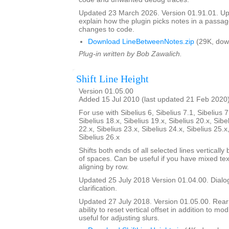
Updated 23 March 2026. Version 01.91.01. Upd
explain how the plugin picks notes in a passag
changes to code.
Download LineBetweenNotes.zip
(29K, dow
Plug-in written by Bob Zawalich.
Shift Line Height
Version 01.05.00
Added 15 Jul 2010 (last updated 21 Feb 2020
For use with Sibelius 6, Sibelius 7.1, Sibelius 7
Sibelius 18.x, Sibelius 19.x, Sibelius 20.x, Sibe
22.x, Sibelius 23.x, Sibelius 24.x, Sibelius 25.x
Sibelius 26.x
Shifts both ends of all selected lines verticall
of spaces. Can be useful if you have mixed tex
aligning by row.
Updated 25 July 2018 Version 01.04.00. Dialog
clarification.
Updated 27 July 2018. Version 01.05.00. Rea
ability to reset vertical offset in addition to mo
useful for adjusting slurs.