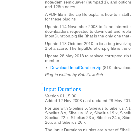
note/demisemiquaver (numpad 1), and optional
and 128th notes.
A PDF file in the zip file explains how to instal
for these plugins
Updated 14 November 2008 to fix an intermitte
downloaders requested to download and repla
InputDuration.plg file (that is the only one tha
Updated 13 October 2010 to fix a bug involvin
1 of a score. The InputDuration.plg file is the o
Update 28 May 2018 to replace corrupted zip f
number
Download InputDuration.zip
(81K, download
Plug-in written by Bob Zawalich.
Input Durations
Version 01.15.00
Added 12 Nov 2008 (last updated 28 May 201
For use with Sibelius 5, Sibelius 6, Sibelius 7.1
Sibelius 8.x, Sibelius 18.x, Sibelius 19.x, Sibeli
Sibelius 22.x, Sibelius 23.x, Sibelius 24.x, Sibe
26.x and Sibelius 26.x
The Input Durations plugins are a set of Sibeli