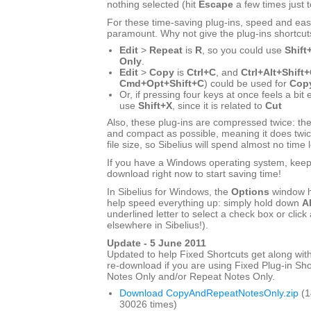
nothing selected (hit
Escape
a few times just 
For these time-saving plug-ins, speed and eas
paramount. Why not give the plug-ins shortcut
Edit
>
Repeat
is
R
, so you could use
Shift
Only
.
Edit
>
Copy
is
Ctrl+C
, and
Ctrl+Alt+Shift
Cmd+Opt+Shift+C
) could be used for
Copy
Or, if pressing four keys at once feels a bit
use
Shift+X
, since it is related to
Cut
Also, these plug-ins are compressed twice: the
and compact as possible, meaning it does twic
file size, so Sibelius will spend almost no time 
If you have a Windows operating system, keep r
download right now to start saving time!
In Sibelius for Windows, the
Options
window h
help speed everything up: simply hold down
Al
underlined letter to select a check box or click 
elsewhere in Sibelius!).
Update - 5 June 2011
Updated to help Fixed Shortcuts get along with
re-download if you are using Fixed Plug-in Sho
Notes Only and/or Repeat Notes Only.
Download CopyAndRepeatNotesOnly.zip
(1
30026 times)