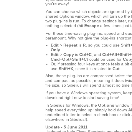
you're away!
You can choose which objects are ignored by bo
shared Options window, which will turn up the f
two plug-ins is run. To change settings later, ru
nothing selected (hit
Escape
a few times just 
For these time-saving plug-ins, speed and eas
paramount. Why not give the plug-ins shortcut
Edit
>
Repeat
is
R
, so you could use
Shift
Only
.
Edit
>
Copy
is
Ctrl+C
, and
Ctrl+Alt+Shift
Cmd+Opt+Shift+C
) could be used for
Copy
Or, if pressing four keys at once feels a bit
use
Shift+X
, since it is related to
Cut
Also, these plug-ins are compressed twice: the
and compact as possible, meaning it does twic
file size, so Sibelius will spend almost no time 
If you have a Windows operating system, keep r
download right now to start saving time!
In Sibelius for Windows, the
Options
window h
help speed everything up: simply hold down
Al
underlined letter to select a check box or click 
elsewhere in Sibelius!).
Update - 5 June 2011
Updated to help Fixed Shortcuts get along with