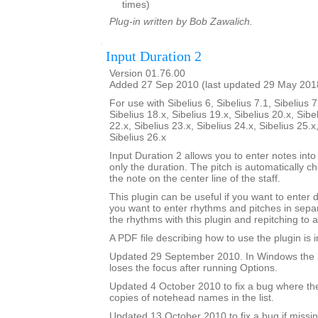
times)
Plug-in written by Bob Zawalich.
Input Duration 2
Version 01.76.00
Added 27 Sep 2010 (last updated 29 May 201
For use with Sibelius 6, Sibelius 7.1, Sibelius 7
Sibelius 18.x, Sibelius 19.x, Sibelius 20.x, Sibe
22.x, Sibelius 23.x, Sibelius 24.x, Sibelius 25.x
Sibelius 26.x
Input Duration 2 allows you to enter notes into
only the duration. The pitch is automatically ch
the note on the center line of the staff.
This plugin can be useful if you want to enter 
you want to enter rhythms and pitches in sepa
the rhythms with this plugin and repitching to 
A PDF file describing how to use the plugin is in
Updated 29 September 2010. In Windows the 
loses the focus after running Options.
Updated 4 October 2010 to fix a bug where th
copies of notehead names in the list.
Updated 13 October 2010 to fix a bug if missin