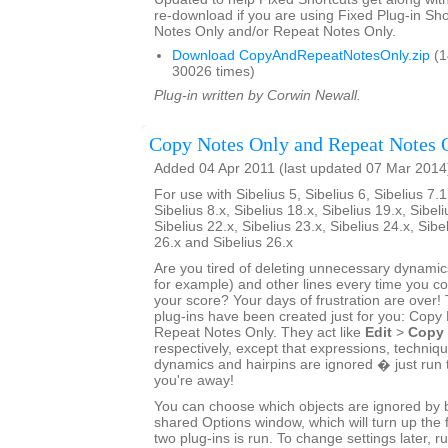
re-download if you are using Fixed Plug-in Sho
Notes Only and/or Repeat Notes Only.
Download CopyAndRepeatNotesOnly.zip
(1
30026 times)
Plug-in written by Corwin Newall.
Copy Notes Only and Repeat Notes 
Added 04 Apr 2011 (last updated 07 Mar 2014
For use with Sibelius 5, Sibelius 6, Sibelius 7.1
Sibelius 8.x, Sibelius 18.x, Sibelius 19.x, Sibeli
Sibelius 22.x, Sibelius 23.x, Sibelius 24.x, Sibe
26.x and Sibelius 26.x
Are you tired of deleting unnecessary dynamics
for example) and other lines every time you 
your score? Your days of frustration are ove
plug-ins have been created just for you: Copy
Repeat Notes Only. They act like
Edit
>
Copy
respectively, except that expressions, techniq
dynamics and hairpins are ignored � just run 
you're away!
You can choose which objects are ignored by bo
shared Options window, which will turn up the f
two plug-ins is run. To change settings later, ru