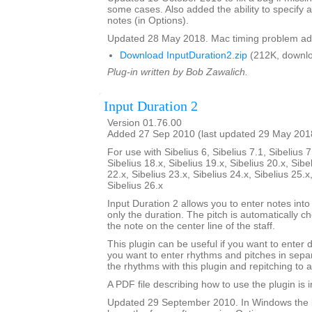
some cases. Also added the ability to specify a
notes (in Options).
Updated 28 May 2018. Mac timing problem ad
Download InputDuration2.zip
(212K, downlo
Plug-in written by Bob Zawalich.
Input Duration 2
Version 01.76.00
Added 27 Sep 2010 (last updated 29 May 201
For use with Sibelius 6, Sibelius 7.1, Sibelius 7
Sibelius 18.x, Sibelius 19.x, Sibelius 20.x, Sibe
22.x, Sibelius 23.x, Sibelius 24.x, Sibelius 25.x
Sibelius 26.x
Input Duration 2 allows you to enter notes into
only the duration. The pitch is automatically ch
the note on the center line of the staff.
This plugin can be useful if you want to enter 
you want to enter rhythms and pitches in sepa
the rhythms with this plugin and repitching to 
A PDF file describing how to use the plugin is in
Updated 29 September 2010. In Windows the 