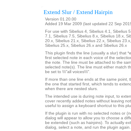
Extend Slur / Extend Hairpin
Version 01.20.00
Added 19 Mar 2009 (last updated 22 Sep 201
For use with Sibelius 4, Sibelius 4.1, Sibelius 5
7.1, Sibelius 7.5, Sibelius 8.x, Sibelius 18.x, Si
20.x, Sibelius 21.x, Sibelius 22.x, Sibelius 23.x
Sibelius 25.x, Sibelius 26.x and Sibelius 26.x
This plugin finds the line (usually a slur) that *
first selected note in each voice of the selectio
the note. The line must be attached to the sam
selected note(s). The line must either match th
be set to \\\"all voices\\\".
If more than one line ends at the same point, t
the one that started first, which tends to exten
when there are nested slurs.
The intended use is during note input, to exten
cover recently added notes without leaving not
useful to assign a keyboard shortcut to this plu
If the plugin is run with no selected notes or (n
dialog will appear to allow you to choose a diffe
be extended (such as hairpins). To actually ext
dialog, select a note, and run the plugin again.