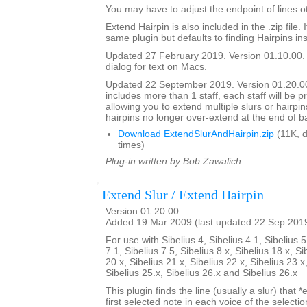
You may have to adjust the endpoint of lines ot
Extend Hairpin is also included in the .zip file. I
same plugin but defaults to finding Hairpins ins
Updated 27 February 2019. Version 01.10.00.
dialog for text on Macs.
Updated 22 September 2019. Version 01.20.00.
includes more than 1 staff, each staff will be 
allowing you to extend multiple slurs or hairpin
hairpins no longer over-extend at the end of b
Download ExtendSlurAndHairpin.zip
(11K, 
times)
Plug-in written by Bob Zawalich.
Extend Slur / Extend Hairpin
Version 01.20.00
Added 19 Mar 2009 (last updated 22 Sep 201
For use with Sibelius 4, Sibelius 4.1, Sibelius 5
7.1, Sibelius 7.5, Sibelius 8.x, Sibelius 18.x, Si
20.x, Sibelius 21.x, Sibelius 22.x, Sibelius 23.x
Sibelius 25.x, Sibelius 26.x and Sibelius 26.x
This plugin finds the line (usually a slur) that *
first selected note in each voice of the selectio