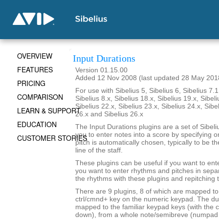
OVERVIEW
Input Durations
FEATURES
Version 01.15.00
Added 12 Nov 2008 (last updated 28 May 201
PRICING
For use with Sibelius 5, Sibelius 6, Sibelius 7.1
COMPARISON
Sibelius 8.x, Sibelius 18.x, Sibelius 19.x, Sibeli
Sibelius 22.x, Sibelius 23.x, Sibelius 24.x, Sibe
LEARN & SUPPORT
26.x and Sibelius 26.x
EDUCATION
The Input Durations plugins are a set of Sibeli
you to enter notes into a score by specifying o
CUSTOMER STORIES
pitch is automatically chosen, typically to be t
line of the staff.
These plugins can be useful if you want to ent
you want to enter rhythms and pitches in sepa
the rhythms with these plugins and repitching 
There are 9 plugins, 8 of which are mapped to 
ctrl/cmnd+ key on the numeric keypad. The du
mapped to the familiar keypad keys (with the c
down), from a whole note/semibreve (numpad 