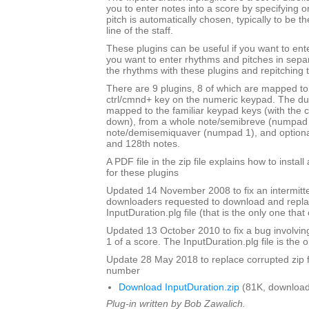
you to enter notes into a score by specifying o
pitch is automatically chosen, typically to be t
line of the staff.
These plugins can be useful if you want to ent
you want to enter rhythms and pitches in sepa
the rhythms with these plugins and repitching 
There are 9 plugins, 8 of which are mapped to 
ctrl/cmnd+ key on the numeric keypad. The du
mapped to the familiar keypad keys (with the c
down), from a whole note/semibreve (numpad 
note/demisemiquaver (numpad 1), and optional
and 128th notes.
A PDF file in the zip file explains how to instal
for these plugins
Updated 14 November 2008 to fix an intermitte
downloaders requested to download and repla
InputDuration.plg file (that is the only one tha
Updated 13 October 2010 to fix a bug involvin
1 of a score. The InputDuration.plg file is the o
Update 28 May 2018 to replace corrupted zip f
number
Download InputDuration.zip
(81K, download
Plug-in written by Bob Zawalich.