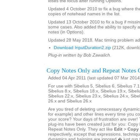
loses the focus after running Options.
Updated 4 October 2010 to fix a bug where th
copies of notehead names in the list.
Updated 13 October 2010 to fix a bug if missin
some cases. Also added the ability to specify a
notes (in Options).
Updated 28 May 2018. Mac timing problem ad
Download InputDuration2.zip
(212K, downlo
Plug-in written by Bob Zawalich.
Copy Notes Only and Repeat Notes 
Added 04 Apr 2011 (last updated 07 Mar 2014
For use with Sibelius 5, Sibelius 6, Sibelius 7.1
Sibelius 8.x, Sibelius 18.x, Sibelius 19.x, Sibeli
Sibelius 22.x, Sibelius 23.x, Sibelius 24.x, Sibe
26.x and Sibelius 26.x
Are you tired of deleting unnecessary dynamics
for example) and other lines every time you 
your score? Your days of frustration are ove
plug-ins have been created just for you: Copy
Repeat Notes Only. They act like
Edit
>
Copy
respectively, except that expressions, techniq
dynamics and hairpins are ignored � just run 