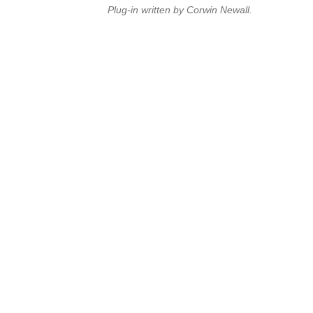
Plug-in written by Corwin Newall.