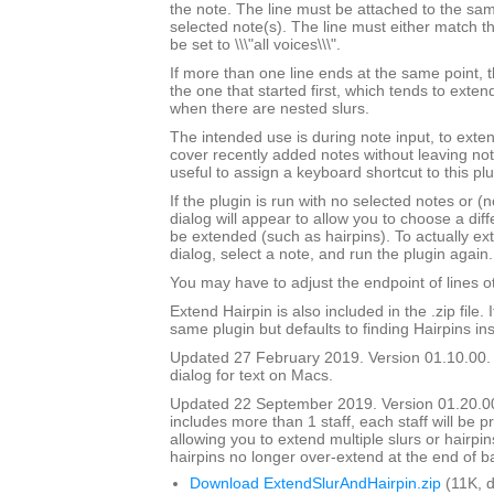
the note. The line must be attached to the sam
selected note(s). The line must either match th
be set to \\\"all voices\\\".
If more than one line ends at the same point, t
the one that started first, which tends to exten
when there are nested slurs.
The intended use is during note input, to exten
cover recently added notes without leaving not
useful to assign a keyboard shortcut to this plu
If the plugin is run with no selected notes or (n
dialog will appear to allow you to choose a diffe
be extended (such as hairpins). To actually ext
dialog, select a note, and run the plugin again.
You may have to adjust the endpoint of lines ot
Extend Hairpin is also included in the .zip file. I
same plugin but defaults to finding Hairpins ins
Updated 27 February 2019. Version 01.10.00.
dialog for text on Macs.
Updated 22 September 2019. Version 01.20.00.
includes more than 1 staff, each staff will be 
allowing you to extend multiple slurs or hairpin
hairpins no longer over-extend at the end of b
Download ExtendSlurAndHairpin.zip
(11K, 