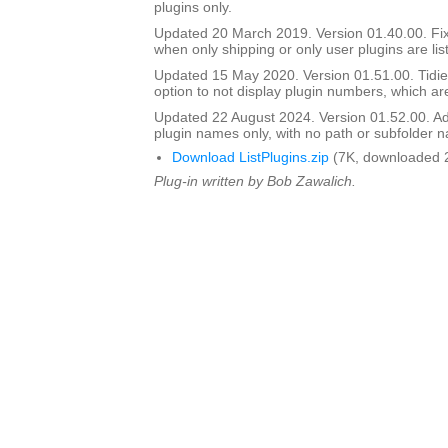
plugins only.
Updated 20 March 2019. Version 01.40.00. Fi
when only shipping or only user plugins are lis
Updated 15 May 2020. Version 01.51.00. Tidie
option to not display plugin numbers, which are
Updated 22 August 2024. Version 01.52.00. Ad
plugin names only, with no path or subfolder 
Download ListPlugins.zip
(7K, downloaded 
Plug-in written by Bob Zawalich.