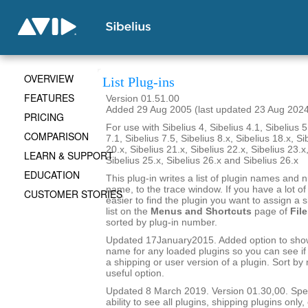
OVERVIEW
List Plug-ins
FEATURES
Version 01.51.00
Added 29 Aug 2005 (last updated 23 Aug 202
PRICING
For use with Sibelius 4, Sibelius 4.1, Sibelius 5
COMPARISON
7.1, Sibelius 7.5, Sibelius 8.x, Sibelius 18.x, Si
20.x, Sibelius 21.x, Sibelius 22.x, Sibelius 23.x
LEARN & SUPPORT
Sibelius 25.x, Sibelius 26.x and Sibelius 26.x
EDUCATION
This plug-in writes a list of plugin names and
name, to the trace window. If you have a lot of 
CUSTOMER STORIES
easier to find the plugin you want to assign a s
list on the
Menus and Shortcuts
page of
File
sorted by plug-in number.
Updated 17January2015. Added option to show 
name for any loaded plugins so you can see if y
a shipping or user version of a plugin. Sort by
useful option.
Updated 8 March 2019. Version 01.30,00. Sped
ability to see all plugins, shipping plugins only,