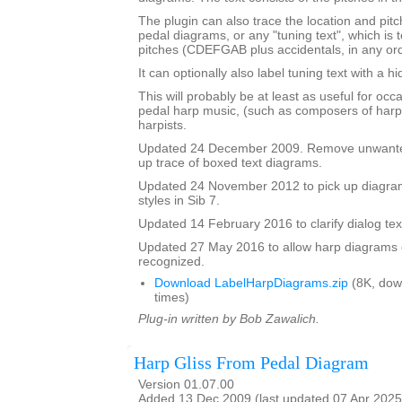
The plugin can also trace the location and pit
pedal diagrams, or any "tuning text", which is t
pitches (CDEFGAB plus accidentals, in any ord
It can optionally also label tuning text with a 
This will probably be at least as useful for occ
pedal harp music, (such as composers of harp
harpists.
Updated 24 December 2009. Remove unwante
up trace of boxed text diagrams.
Updated 24 November 2012 to pick up diagram
styles in Sib 7.
Updated 14 February 2016 to clarify dialog te
Updated 27 May 2016 to allow harp diagrams of
recognized.
Download LabelHarpDiagrams.zip
(8K, dow
times)
Plug-in written by Bob Zawalich.
Harp Gliss From Pedal Diagram
Version 01.07.00
Added 13 Dec 2009 (last updated 07 Apr 2025