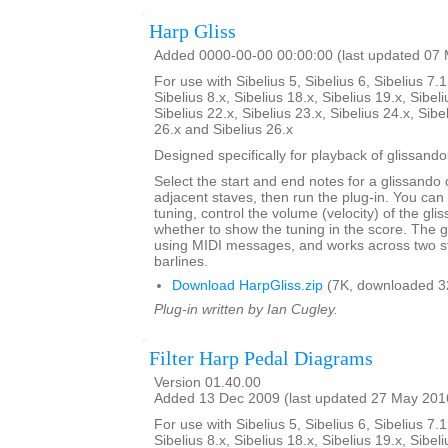
Harp Gliss
Added 0000-00-00 00:00:00 (last updated 07
For use with Sibelius 5, Sibelius 6, Sibelius 7.1
Sibelius 8.x, Sibelius 18.x, Sibelius 19.x, Sibeli
Sibelius 22.x, Sibelius 23.x, Sibelius 24.x, Sibe
26.x and Sibelius 26.x
Designed specifically for playback of glissando
Select the start and end notes for a glissando 
adjacent staves, then run the plug-in. You can
tuning, control the volume (velocity) of the gl
whether to show the tuning in the score. The 
using MIDI messages, and works across two s
barlines.
Download HarpGliss.zip
(7K, downloaded 3
Plug-in written by Ian Cugley.
Filter Harp Pedal Diagrams
Version 01.40.00
Added 13 Dec 2009 (last updated 27 May 201
For use with Sibelius 5, Sibelius 6, Sibelius 7.1
Sibelius 8.x, Sibelius 18.x, Sibelius 19.x, Sibeli