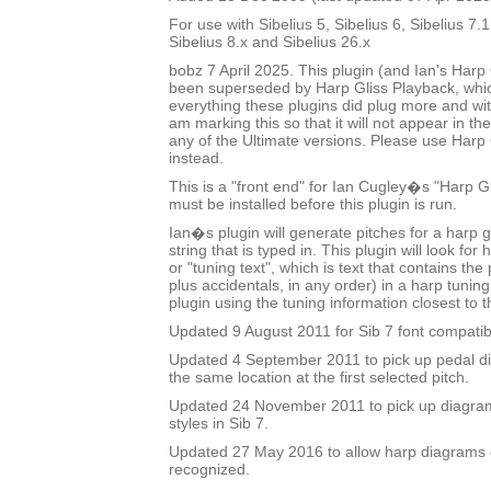
For use with Sibelius 5, Sibelius 6, Sibelius 7.1
Sibelius 8.x and Sibelius 26.x
bobz 7 April 2025. This plugin (and Ian's Harp 
been superseded by Harp Gliss Playback, whi
everything these plugins did plug more and wit
am marking this so that it will not appear in the
any of the Ultimate versions. Please use Harp
instead.
This is a "front end" for Ian Cugley�s "Harp Gl
must be installed before this plugin is run.
Ian�s plugin will generate pitches for a harp g
string that is typed in. This plugin will look fo
or "tuning text", which is text that contains t
plus accidentals, in any order) in a harp tuni
plugin using the tuning information closest to t
Updated 9 August 2011 for Sib 7 font compatibi
Updated 4 September 2011 to pick up pedal dia
the same location at the first selected pitch.
Updated 24 November 2011 to pick up diagram
styles in Sib 7.
Updated 27 May 2016 to allow harp diagrams of
recognized.