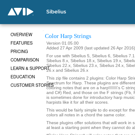
OVERVIEW
Color Harp Strings
FEATURES
Version 01.05.00
Added 27 Apr 2009 (last updated 26 Apr 2016
PRICING
For use with Sibelius 5, Sibelius 6, Sibelius 7.1
COMPARISON
Sibelius 8.x, Sibelius 18.x, Sibelius 19.x, Sibeli
Sibelius 22.x, Sibelius 23.x, Sibelius 24.x, Sibe
LEARN & SUPPORT
26.x and Sibelius 26.x
EDUCATION
This zip file contains 2 plugins: Color Harp Str
Spectrum for Harp. These plugins are differen
CUSTOMER STORIES
coloring notes that are on a harp\\\\\\\'s C stri
and C#) Red, and those on the F strings (Fb, F
is sometimes done for introductory harp musi
harpists like it for all their scores.
This would be fairly simple to do except for the 
colors all notes in a chord the same color.
These plugins offer solutions that will work in
at least a starting point when they cannot do al