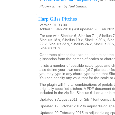
Download AddHarpDiagrams.zip
(9K, downl
Plug-in written by Neil Sands.
Harp Gliss Pitches
Version 01.93.00
Added 11 Jan 2010 (last updated 20 Feb 2015
For use with Sibelius 6, Sibelius 7.1, Sibelius 7
Sibelius 18.x, Sibelius 19.x, Sibelius 20.x, Sibe
22.x, Sibelius 23.x, Sibelius 24.x, Sibelius 25.x
Sibelius 26.x
Generates pitches that can be used to set the 
glissandos from the names of scales or chords
It lists a number of possible scale types and 
also define your own scales (of 7 pitches or fe
you may type in any chord type name that Sibel
You can specify any valid root for the scale or
The plugin will find all combinations of pedals t
originally specified pitches. A PDF document de
included in the zip file. Sibelius 6.1 or later is 
Updated 9 August 2011 for Sib 7 font compatibi
Updated 12 October 2012 to adjust dialog spac
Updated 20 February 2015 to adjust dialog sp