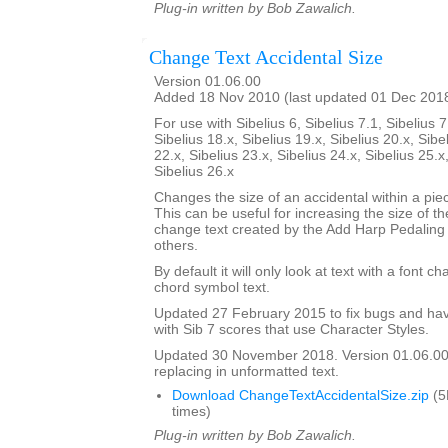
Plug-in written by Bob Zawalich.
Change Text Accidental Size
Version 01.06.00
Added 18 Nov 2010 (last updated 01 Dec 201
For use with Sibelius 6, Sibelius 7.1, Sibelius 7
Sibelius 18.x, Sibelius 19.x, Sibelius 20.x, Sibe
22.x, Sibelius 23.x, Sibelius 24.x, Sibelius 25.x
Sibelius 26.x
Changes the size of an accidental within a piec
This can be useful for increasing the size of th
change text created by the Add Harp Pedaling
others.
By default it will only look at text with a font c
chord symbol text.
Updated 27 February 2015 to fix bugs and hav
with Sib 7 scores that use Character Styles.
Updated 30 November 2018. Version 01.06.00.
replacing in unformatted text.
Download ChangeTextAccidentalSize.zip
(5
times)
Plug-in written by Bob Zawalich.