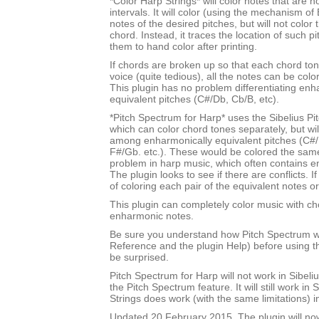
*Color Harp Strings* will color notes that are n
intervals. It will color (using the mechanism of 
notes of the desired pitches, but will not color
chord. Instead, it traces the location of such p
them to hand color after printing.
If chords are broken up so that each chord tone
voice (quite tedious), all the notes can be color
This plugin has no problem differentiating enh
equivalent pitches (C#/Db, Cb/B, etc).
*Pitch Spectrum for Harp* uses the Sibelius Pi
which can color chord tones separately, but will
among enharmonically equivalent pitches (C#/
F#/Gb. etc.). These would be colored the sam
problem in harp music, which often contains e
The plugin looks to see if there are conflicts. If
of coloring each pair of the equivalent notes or
This plugin can completely color music with ch
enharmonic notes.
Be sure you understand how Pitch Spectrum w
Reference and the plugin Help) before using th
be surprised.
Pitch Spectrum for Harp will not work in Sibel
the Pitch Spectrum feature. It will still work in 
Strings does work (with the same limitations) i
Updated 20 February 2015. The plugin will no