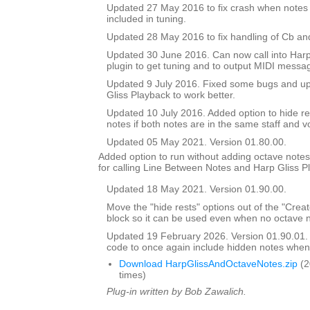
Updated 27 May 2016 to fix crash when notes 
included in tuning.
Updated 28 May 2016 to fix handling of Cb an
Updated 30 June 2016. Can now call into Harp
plugin to get tuning and to output MIDI messa
Updated 9 July 2016. Fixed some bugs and upd
Gliss Playback to work better.
Updated 10 July 2016. Added option to hide r
notes if both notes are in the same staff and v
Updated 05 May 2021. Version 01.80.00.
Added option to run without adding octave notes 
for calling Line Between Notes and Harp Gliss P
Updated 18 May 2021. Version 01.90.00.
Move the "hide rests" options out of the "Crea
block so it can be used even when no octave n
Updated 19 February 2026. Version 01.90.01
code to once again include hidden notes when
Download HarpGlissAndOctaveNotes.zip
(2
times)
Plug-in written by Bob Zawalich.