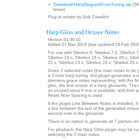
Download HarpDiagramFromTuning.zip
(9K
times)
Plug-in written by Bob Zawalich.
Harp Gliss and Octave Notes
Version 01.90.01
Added 07 Mar 2016 (last updated 19 Feb 202
For use with Sibelius 6, Sibelius 7.1, Sibelius 7
Sibelius 18.x, Sibelius 19.x, Sibelius 20.x, Sibe
22.x, Sibelius 23.x, Sibelius 24.x, Sibelius 25.
Given 2 selected notes (the main notes to be 
a 7-note harp tuning, this plugin generates a se
stemless grace notes representing, with the fir
gliss, the first octave of a harp glissando. The
an unused voice if one is available, and their po
Reset Note Spacing is used.
If the plugin Line Between Notes is installed, i
a line between the last of the generated octav
second note in the glissando.
There is an option to generate all 7 pitches of 
For playback, the Harp Gliss plugin may be run
selecting the 2 main notes.