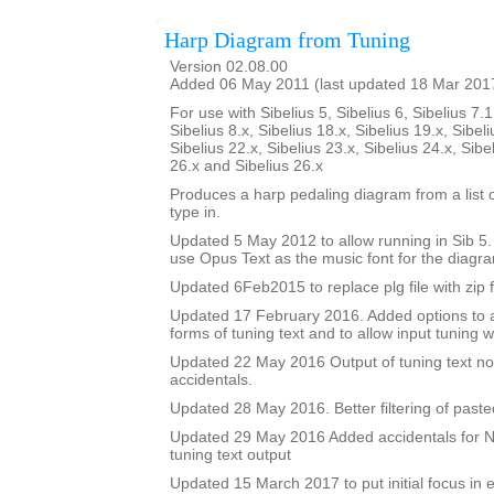
Harp Diagram from Tuning
Version 02.08.00
Added 06 May 2011 (last updated 18 Mar 201
For use with Sibelius 5, Sibelius 6, Sibelius 7.1
Sibelius 8.x, Sibelius 18.x, Sibelius 19.x, Sibeli
Sibelius 22.x, Sibelius 23.x, Sibelius 24.x, Sibe
26.x and Sibelius 26.x
Produces a harp pedaling diagram from a list o
type in.
Updated 5 May 2012 to allow running in Sib 5. I
use Opus Text as the music font for the diagr
Updated 6Feb2015 to replace plg file with zip f
Updated 17 February 2016. Added options to a
forms of tuning text and to allow input tuning 
Updated 22 May 2016 Output of tuning text no
accidentals.
Updated 28 May 2016. Better filtering of pasted
Updated 29 May 2016 Added accidentals for Na
tuning text output
Updated 15 March 2017 to put initial focus in e