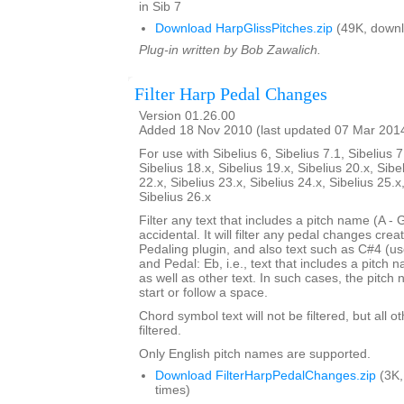
in Sib 7
Download HarpGlissPitches.zip
(49K, downl
Plug-in written by Bob Zawalich.
Filter Harp Pedal Changes
Version 01.26.00
Added 18 Nov 2010 (last updated 07 Mar 201
For use with Sibelius 6, Sibelius 7.1, Sibelius 7
Sibelius 18.x, Sibelius 19.x, Sibelius 20.x, Sibe
22.x, Sibelius 23.x, Sibelius 24.x, Sibelius 25.x
Sibelius 26.x
Filter any text that includes a pitch name (A - 
accidental. It will filter any pedal changes cre
Pedaling plugin, and also text such as C#4 (us
and Pedal: Eb, i.e., text that includes a pitch
as well as other text. In such cases, the pitch
start or follow a space.
Chord symbol text will not be filtered, but all o
filtered.
Only English pitch names are supported.
Download FilterHarpPedalChanges.zip
(3K,
times)