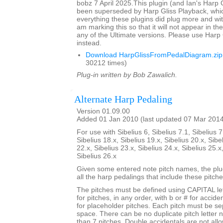
bobz 7 April 2025.This plugin (and Ian's Harp 
been superseded by Harp Gliss Playback, whi
everything these plugins did plug more and wit
am marking this so that it will not appear in the
any of the Ultimate versions. Please use Harp
instead.
Download HarpGlissFromPedalDiagram.zip
30212 times)
Plug-in written by Bob Zawalich.
Alternate Harp Pedaling
Version 01.09.00
Added 01 Jan 2010 (last updated 07 Mar 201
For use with Sibelius 6, Sibelius 7.1, Sibelius 7
Sibelius 18.x, Sibelius 19.x, Sibelius 20.x, Sibe
22.x, Sibelius 23.x, Sibelius 24.x, Sibelius 25.x
Sibelius 26.x
Given some entered note pitch names, the plugi
all the harp pedalings that include these pitche
The pitches must be defined using CAPITAL le
for pitches, in any order, with b or # for accide
for placeholder pitches. Each pitch must be se
space. There can be no duplicate pitch letter
than 7 pitches. Double accidentals are not all