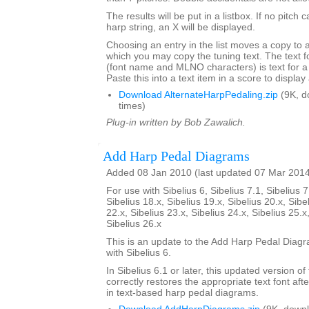
The results will be put in a listbox. If no pitch 
harp string, an X will be displayed.
Choosing an entry in the list moves a copy to 
which you may copy the tuning text. The text f
(font name and MLNO characters) is text for a
Paste this into a text item in a score to displa
Download AlternateHarpPedaling.zip
(9K, d
times)
Plug-in written by Bob Zawalich.
Add Harp Pedal Diagrams
Added 08 Jan 2010 (last updated 07 Mar 201
For use with Sibelius 6, Sibelius 7.1, Sibelius 7
Sibelius 18.x, Sibelius 19.x, Sibelius 20.x, Sibe
22.x, Sibelius 23.x, Sibelius 24.x, Sibelius 25.x
Sibelius 26.x
This is an update to the Add Harp Pedal Diagr
with Sibelius 6.
In Sibelius 6.1 or later, this updated version of
correctly restores the appropriate text font afte
in text-based harp pedal diagrams.