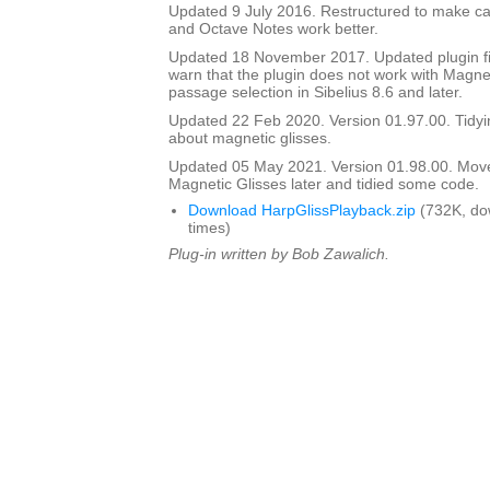
Updated 9 July 2016. Restructured to make cal
and Octave Notes work better.
Updated 18 November 2017. Updated plugin fil
warn that the plugin does not work with Magnet
passage selection in Sibelius 8.6 and later.
Updated 22 Feb 2020. Version 01.97.00. Tidyi
about magnetic glisses.
Updated 05 May 2021. Version 01.98.00. Mov
Magnetic Glisses later and tidied some code.
Download HarpGlissPlayback.zip
(732K, do
times)
Plug-in written by Bob Zawalich.