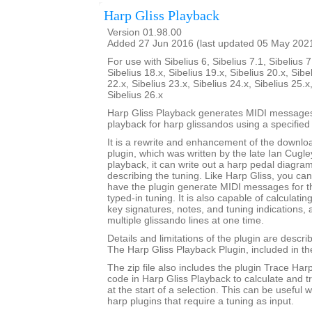
Harp Gliss Playback
Version 01.98.00
Added 27 Jun 2016 (last updated 05 May 202
For use with Sibelius 6, Sibelius 7.1, Sibelius 7
Sibelius 18.x, Sibelius 19.x, Sibelius 20.x, Sibe
22.x, Sibelius 23.x, Sibelius 24.x, Sibelius 25.x
Sibelius 26.x
Harp Gliss Playback generates MIDI messages
playback for harp glissandos using a specified 
It is a rewrite and enhancement of the downlo
plugin, which was written by the late Ian Cugley
playback, it can write out a harp pedal diagram
describing the tuning. Like Harp Gliss, you ca
have the plugin generate MIDI messages for th
typed-in tuning. It is also capable of calculati
key signatures, notes, and tuning indications,
multiple glissando lines at one time.
Details and limitations of the plugin are descr
The Harp Gliss Playback Plugin, included in the 
The zip file also includes the plugin Trace Har
code in Harp Gliss Playback to calculate and t
at the start of a selection. This can be useful
harp plugins that require a tuning as input.