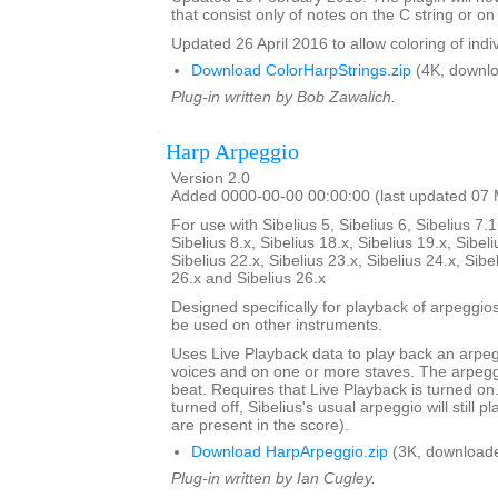
that consist only of notes on the C string or on 
Updated 26 April 2016 to allow coloring of indi
Download ColorHarpStrings.zip
(4K, downlo
Plug-in written by Bob Zawalich.
Harp Arpeggio
Version 2.0
Added 0000-00-00 00:00:00 (last updated 07
For use with Sibelius 5, Sibelius 6, Sibelius 7.1
Sibelius 8.x, Sibelius 18.x, Sibelius 19.x, Sibeli
Sibelius 22.x, Sibelius 23.x, Sibelius 24.x, Sibe
26.x and Sibelius 26.x
Designed specifically for playback of arpeggio
be used on other instruments.
Uses Live Playback data to play back an arpe
voices and on one or more staves. The arpegg
beat. Requires that Live Playback is turned on.
turned off, Sibelius's usual arpeggio will still pl
are present in the score).
Download HarpArpeggio.zip
(3K, downloade
Plug-in written by Ian Cugley.