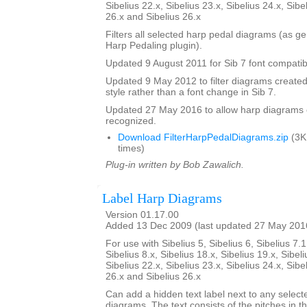
Sibelius 22.x, Sibelius 23.x, Sibelius 24.x, Sibe
26.x and Sibelius 26.x
Filters all selected harp pedal diagrams (as g
Harp Pedaling plugin).
Updated 9 August 2011 for Sib 7 font compatibi
Updated 9 May 2012 to filter diagrams created 
style rather than a font change in Sib 7.
Updated 27 May 2016 to allow harp diagrams of
recognized.
Download FilterHarpPedalDiagrams.zip
(3K
times)
Plug-in written by Bob Zawalich.
Label Harp Diagrams
Version 01.17.00
Added 13 Dec 2009 (last updated 27 May 201
For use with Sibelius 5, Sibelius 6, Sibelius 7.1
Sibelius 8.x, Sibelius 18.x, Sibelius 19.x, Sibeli
Sibelius 22.x, Sibelius 23.x, Sibelius 24.x, Sibe
26.x and Sibelius 26.x
Can add a hidden text label next to any select
diagrams. The text consists of the pitches in 