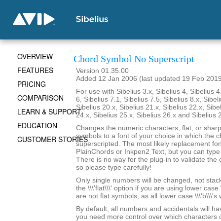
OVERVIEW
Chord Symbol No Superscript
FEATURES
Version 01.35.00
Added 12 Jan 2006 (last updated 19 Feb 201
PRICING
For use with Sibelius 3.x, Sibelius 4, Sibelius 4
COMPARISON
6, Sibelius 7.1, Sibelius 7.5, Sibelius 8.x, Sibel
Sibelius 20.x, Sibelius 21.x, Sibelius 22.x, Sibe
LEARN & SUPPORT
24.x, Sibelius 25.x, Sibelius 26.x and Sibelius 
EDUCATION
Changes the numeric characters, flat, or shar
symbols to a font of your choice in which the c
CUSTOMER STORIES
superscripted. The most likely replacement fo
PlainChords or Inkpen2 Text, but you can type i
There is no way for the plug-in to validate the 
so please type carefully!
Only single numbers will be changed, not stack
the \\\'flat\\\' option if you are using lower case 
are not flat symbols, as all lower case \\\'b\\\'s
By default, all numbers and accidentals will hav
you need more control over which characters