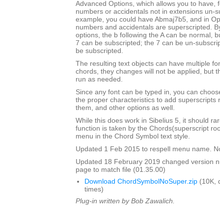
Advanced Options, which allows you to have, f
numbers or accidentals not in extensions un-s
example, you could have Abmaj7b5, and in Opu
numbers and accidentals are superscripted. By
options, the b following the A can be normal, bu
7 can be subscripted; the 7 can be un-subscrip
be subscripted.
The resulting text objects can have multiple fo
chords, they changes will not be applied, but t
run as needed.
Since any font can be typed in, you can choose 
the proper characteristics to add superscripts
them, and other options as well.
While this does work in Sibelius 5, it should ra
function is taken by the Chords(superscript ro
menu in the Chord Symbol text style.
Updated 1 Feb 2015 to respell menu name. N
Updated 18 February 2019 changed version 
page to match file (01.35.00)
Download ChordSymbolNoSuper.zip
(10K, 
times)
Plug-in written by Bob Zawalich.