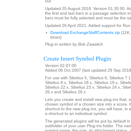
out.
Updated 25 August 2018. Version 01.30.00. Ad
the first and last bars in a passage selection in
bars must be fully selected and must be the s
Updated 26 April 2021. Added support for Run 
Download ExchangeStaffContents.zip
(11K,
times)
Plug-in written by Bob Zawalich.
Create Insert Symbol Plugin
Version 02.07.00
Added 06 Oct 2007 (last updated 29 Sep 2018
For use with Sibelius 5, Sibelius 6, Sibelius 7.1
Sibelius 8.x, Sibelius 18.x, Sibelius 19.x, Sibeli
Sibelius 22.x, Sibelius 23.x, Sibelius 24.x, Sibe
26.x and Sibelius 26.x
Lets you create and install new plug-ins that, w
chosen symbol of a chosen size into a score. I
shortcut to the new plug-ins, you will have, in 
a shortcut to an individual symbol.
The generated plugins will be put by default i
subfolder of your user Plug-ins folder. The nam
symbol name, the size, its attachment status, a