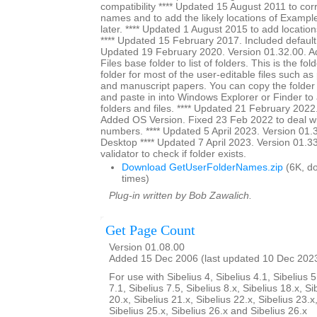
compatibility **** Updated 15 August 2011 to cor
names and to add the likely locations of Exampl
later. **** Updated 1 August 2015 to add location
**** Updated 15 February 2017. Included default s
Updated 19 February 2020. Version 01.32.00. A
Files base folder to list of folders. This is the fol
folder for most of the user-editable files such as
and manuscript papers. You can copy the folder
and paste in into Windows Explorer or Finder to a
folders and files. **** Updated 21 February 2022
Added OS Version. Fixed 23 Feb 2022 to deal wi
numbers. **** Updated 5 April 2023. Version 01.3
Desktop **** Updated 7 April 2023. Version 01.3
validator to check if folder exists.
Download GetUserFolderNames.zip
(6K, d
times)
Plug-in written by Bob Zawalich.
Get Page Count
Version 01.08.00
Added 15 Dec 2006 (last updated 10 Dec 202
For use with Sibelius 4, Sibelius 4.1, Sibelius 5
7.1, Sibelius 7.5, Sibelius 8.x, Sibelius 18.x, Si
20.x, Sibelius 21.x, Sibelius 22.x, Sibelius 23.x
Sibelius 25.x, Sibelius 26.x and Sibelius 26.x