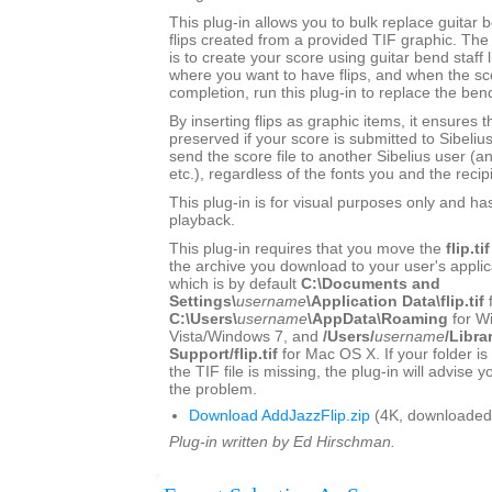
This plug-in allows you to bulk replace guitar b
flips created from a provided TIF graphic. 
is to create your score using guitar bend staff l
where you want to have flips, and when the sc
completion, run this plug-in to replace the bend
By inserting flips as graphic items, it ensures t
preserved if your score is submitted to Sibeliu
send the score file to another Sibelius user (a
etc.), regardless of the fonts you and the recip
This plug-in is for visual purposes only and ha
playback.
This plug-in requires that you move the
flip.tif
the archive you download to your user's applica
which is by default
C:\Documents and
Settings\
username
\Application Data\flip.tif
C:\Users\
username
\AppData\Roaming
for W
Vista/Windows 7, and
/Users/
username
/Libra
Support/flip.tif
for Mac OS X. If your folder is
the TIF file is missing, the plug-in will advise 
the problem.
Download AddJazzFlip.zip
(4K, downloaded
Plug-in written by Ed Hirschman.