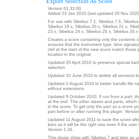
Export Selection As Score
Version 01.33.00
Added 23 Jan 2010 (last updated 20 Nov 202
For use with Sibelius 7.1, Sibelius 7.5, Sibelius
Sibelius 19.x, Sibelius 20.x, Sibelius 21.x, Sibe
23.x, Sibelius 24.x, Sibelius 25.x, Sibelius 26.
Creates a score containing only the contents of 
ensures that the instrument type, time signatu
clef at the start of the new score match those
location in the original.
Updated 20 April 2010 to preserve special barl
selection
Updated 10 June 2010 to delete all versions bu
Updated 2 August 2010 to better handle file n
without extensions.
Updated 9 October 2010. If run from a part, the
at the end. The other staves and parts, which wi
in the score. To get only the part as a score y
part before or after running this plugin. Versio
Updated 11 August 2011 to save the score af
bars so it will be the right size even if the user
Version 1.26.
This plugin ships with Sibelius 7 and later so 