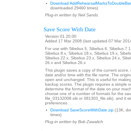
Download AddRehearsalMarksToDoubleBarl
downloaded 29460 times)
Plug-in written by Neil Sands.
Save Score With Date
Version 01.20.00
Added 17 Mar 2008 (last updated 07 Mar 201
For use with Sibelius 5, Sibelius 6, Sibelius 7.1
Sibelius 8.x, Sibelius 18.x, Sibelius 19.x, Sibeli
Sibelius 22.x, Sibelius 23.x, Sibelius 24.x, Sibe
26.x and Sibelius 26.x
This plugin saves a copy of the current score,
date and/or time with the file name. The origi
open and unchanged. This is useful for maki
backup scores. The plugin requires a simple o
determine the format of the date on your machi
choose one of a number of formats for the sav
file_03132008.sib or 081303_file.sib), and it 
preferences.
Download SaveScoreWithDate.zip
(13K, do
times)
Plug-in written by Bob Zawalich.