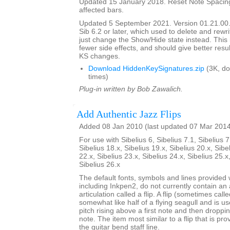
Updated 15 January 2018. Reset Note Spacing
affected bars.
Updated 5 September 2021. Version 01.21.00.
Sib 6.2 or later, which used to delete and rewr
just change the Show/Hide state instead. This 
fewer side effects, and should give better resul
KS changes.
Download HiddenKeySignatures.zip
(3K, d
times)
Plug-in written by Bob Zawalich.
Add Authentic Jazz Flips
Added 08 Jan 2010 (last updated 07 Mar 201
For use with Sibelius 6, Sibelius 7.1, Sibelius 7
Sibelius 18.x, Sibelius 19.x, Sibelius 20.x, Sibe
22.x, Sibelius 23.x, Sibelius 24.x, Sibelius 25.x
Sibelius 26.x
The default fonts, symbols and lines provided w
including Inkpen2, do not currently contain an 
articulation called a flip. A flip (sometimes call
somewhat like half of a flying seagull and is us
pitch rising above a first note and then dropp
note. The item most similar to a flip that is pro
the guitar bend staff line.