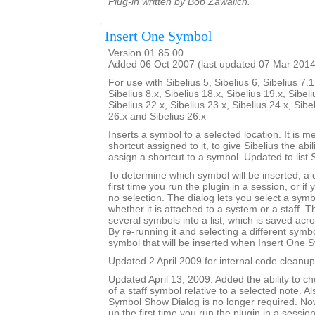
Plug-in written by Bob Zawalich.
Insert One Symbol
Version 01.85.00
Added 06 Oct 2007 (last updated 07 Mar 2014
For use with Sibelius 5, Sibelius 6, Sibelius 7.1
Sibelius 8.x, Sibelius 18.x, Sibelius 19.x, Sibeli
Sibelius 22.x, Sibelius 23.x, Sibelius 24.x, Sibe
26.x and Sibelius 26.x
Inserts a symbol to a selected location. It is m
shortcut assigned to it, to give Sibelius the abili
assign a shortcut to a symbol. Updated to list 
To determine which symbol will be inserted, a
first time you run the plugin in a session, or if
no selection. The dialog lets you select a symbo
whether it is attached to a system or a staff. T
several symbols into a list, which is saved acr
By re-running it and selecting a different sym
symbol that will be inserted when Insert One S
Updated 2 April 2009 for internal code cleanup
Updated April 13, 2009. Added the ability to ch
of a staff symbol relative to a selected note. A
Symbol Show Dialog is no longer required. No
up the first time you run the plugin in a session