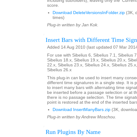
including subfolders), leaving only the 'Current
score.
Download DeleteVersionsInFolder.zip
(3K, 
times)
Plug-in written by Jan Kok.
Insert Bars with Different Time Sign
Added 14 Aug 2010 (last updated 07 Mar 201
For use with Sibelius 6, Sibelius 7.1, Sibelius 7
Sibelius 18.x, Sibelius 19.x, Sibelius 20.x, Sibe
22.x, Sibelius 23.x, Sibelius 24.x, Sibelius 25.x
Sibelius 26.x
This plug-in can be used to insert many conse
different time signatures in a single step. It is 
to insert many bars with alternating time signa
be inserted before a passage selection or at th
there is no passage selection. The time signatu
point is restored at the end of the inserted bar
Download InsertManyBars.zip
(3K, downloa
Plug-in written by Andrew Moschou.
Run Plugins By Name