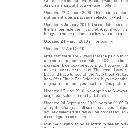
Others > No instrument (Hidden) with no clef a
Assign a shortcut if you will use it often.
Updated 22 October 2009. This update restores
instrument after a passage selection, which it 
Updated 5 January 2010. This update lets a ch
the first bar hide the initial clef. Also, if you run
brings up some options to allow you to choose
Updated 24 March 2010 minor bug fix.
Updated 27 April 2010.
Note that there are 2 ways that the plugin migh
original instrument as of Sibelius 6.2. The first
passage (blue box) selection. So if you want t
make a passage selection. The second way is i
bar, and have turned off the Note Input Prefer
Item After Single Bar Selection. If you want the
original instrument, you must turn this prefere
Updated 15 May 2010. New option to Always re
single bar selection (on by default).
Updated 24 September 2020. Version 01.80.00.
apply the change to all selected staves, not jus
actually selected staves will be processed, so
discontiguous selection.
Run the plugin with no selection to see an opti