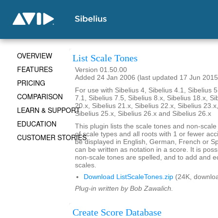
OVERVIEW
List Scale Tones
FEATURES
Version 01.50.00
Added 24 Jan 2006 (last updated 17 Jun 2015
PRICING
For use with Sibelius 4, Sibelius 4.1, Sibelius 5
COMPARISON
7.1, Sibelius 7.5, Sibelius 8.x, Sibelius 18.x, Si
20.x, Sibelius 21.x, Sibelius 22.x, Sibelius 23.x
LEARN & SUPPORT
Sibelius 25.x, Sibelius 26.x and Sibelius 26.x
EDUCATION
This plugin lists the scale tones and non-scal
of scale types and all roots with 1 or fewer ac
CUSTOMER STORIES
be displayed in English, German, French or S
can be written as notation in a score. It is po
non-scale tones are spelled, and to add and ed
scales.
Download ListScaleTones.zip
(24K, downlo
Plug-in written by Bob Zawalich.
Create Score Database