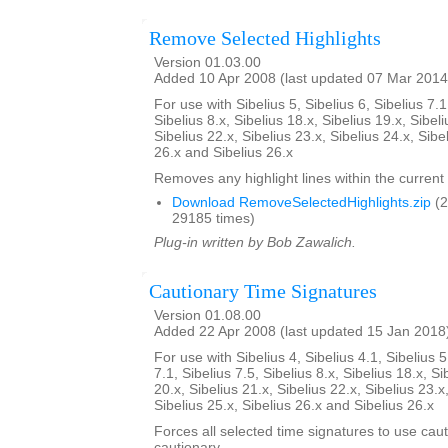
Remove Selected Highlights
Version 01.03.00
Added 10 Apr 2008 (last updated 07 Mar 2014
For use with Sibelius 5, Sibelius 6, Sibelius 7.1
Sibelius 8.x, Sibelius 18.x, Sibelius 19.x, Sibeli
Sibelius 22.x, Sibelius 23.x, Sibelius 24.x, Sibe
26.x and Sibelius 26.x
Removes any highlight lines within the current 
Download RemoveSelectedHighlights.zip
(2
29185 times)
Plug-in written by Bob Zawalich.
Cautionary Time Signatures
Version 01.08.00
Added 22 Apr 2008 (last updated 15 Jan 2018
For use with Sibelius 4, Sibelius 4.1, Sibelius 5
7.1, Sibelius 7.5, Sibelius 8.x, Sibelius 18.x, Si
20.x, Sibelius 21.x, Sibelius 22.x, Sibelius 23.x
Sibelius 25.x, Sibelius 26.x and Sibelius 26.x
Forces all selected time signatures to use caut
cautionary.