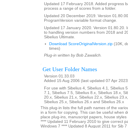
Updated 17 February 2018. Added progress bar
process a range of scores from a folder.
Updated 20 December 2019. Version 01.80.00
ProgramVersion variable format change.
Updated 17 January 2020. Version 01.80.20.
to handling version numbers from 2018 and 20
Sibelius Ultimate.
Download ScoreOriginalVersion.zip
(10K, d
times)
Plug-in written by Bob Zawalich.
Get User Folder Names
Version 01.33.03
Added 15 Aug 2006 (last updated 07 Apr 2023
For use with Sibelius 4, Sibelius 4.1, Sibelius 5
7.1, Sibelius 7.5, Sibelius 8.x, Sibelius 18.x, Si
20.x, Sibelius 21.x, Sibelius 22.x, Sibelius 23.x
Sibelius 25.x, Sibelius 26.x and Sibelius 26.x
This plug-in lists the full path names of the vari
in a form for copying. This can be useful when 
place plug-ins, manuscript papers, house styles 
**** Updated 11 February 2010 to give correct pa
Windows 7 **** Updated 8 August 2011 for Sib 7 u