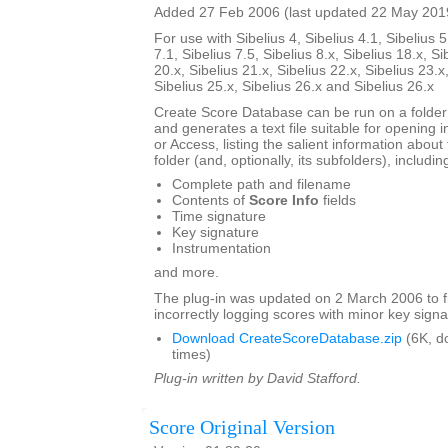
Added 27 Feb 2006 (last updated 22 May 201
For use with Sibelius 4, Sibelius 4.1, Sibelius 5
7.1, Sibelius 7.5, Sibelius 8.x, Sibelius 18.x, Si
20.x, Sibelius 21.x, Sibelius 22.x, Sibelius 23.x
Sibelius 25.x, Sibelius 26.x and Sibelius 26.x
Create Score Database can be run on a folder 
and generates a text file suitable for opening i
or Access, listing the salient information about 
folder (and, optionally, its subfolders), includin
Complete path and filename
Contents of
Score Info
fields
Time signature
Key signature
Instrumentation
and more.
The plug-in was updated on 2 March 2006 to f
incorrectly logging scores with minor key signa
Download CreateScoreDatabase.zip
(6K, d
times)
Plug-in written by David Stafford.
Score Original Version