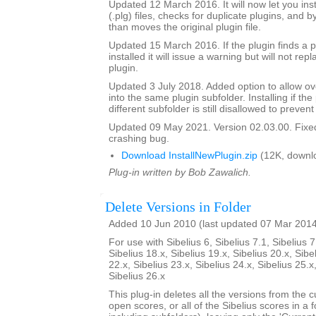
Updated 12 March 2016. It will now let you insta
(.plg) files, checks for duplicate plugins, and b
than moves the original plugin file.
Updated 15 March 2016. If the plugin finds a pl
installed it will issue a warning but will not repl
plugin.
Updated 3 July 2018. Added option to allow over
into the same plugin subfolder. Installing if the 
different subfolder is still disallowed to prevent
Updated 09 May 2021. Version 02.03.00. Fixed
crashing bug.
Download InstallNewPlugin.zip
(12K, downl
Plug-in written by Bob Zawalich.
Delete Versions in Folder
Added 10 Jun 2010 (last updated 07 Mar 201
For use with Sibelius 6, Sibelius 7.1, Sibelius 7
Sibelius 18.x, Sibelius 19.x, Sibelius 20.x, Sibe
22.x, Sibelius 23.x, Sibelius 24.x, Sibelius 25.x
Sibelius 26.x
This plug-in deletes all the versions from the cu
open scores, or all of the Sibelius scores in a f