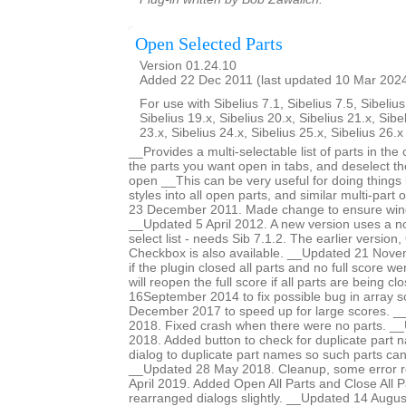
Open Selected Parts
Version 01.24.10
Added 22 Dec 2011 (last updated 10 Mar 202
For use with Sibelius 7.1, Sibelius 7.5, Sibelius
Sibelius 19.x, Sibelius 20.x, Sibelius 21.x, Sibe
23.x, Sibelius 24.x, Sibelius 25.x, Sibelius 26.
__Provides a multi-selectable list of parts in the
the parts you want open in tabs, and deselect t
open __This can be very useful for doing things 
styles into all open parts, and similar multi-par
23 December 2011. Made change to ensure win
__Updated 5 April 2012. A new version uses a n
select list - needs Sib 7.1.2. The earlier versio
Checkbox is also available. __Updated 21 Nove
if the plugin closed all parts and no full score 
will reopen the full score if all parts are being c
16September 2014 to fix possible bug in array 
December 2017 to speed up for large scores. 
2018. Fixed crash when there were no parts. 
2018. Added button to check for duplicate part n
dialog to duplicate part names so such parts ca
__Updated 28 May 2018. Cleanup, some error r
April 2019. Added Open All Parts and Close All P
rearranged dialogs slightly. __Updated 14 Augus