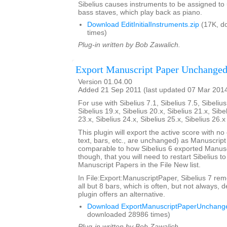
Sibelius causes instruments to be assigned to
bass staves, which play back as piano.
Download EditInitialInstruments.zip
(17K, d
times)
Plug-in written by Bob Zawalich.
Export Manuscript Paper Unchange
Version 01.04.00
Added 21 Sep 2011 (last updated 07 Mar 201
For use with Sibelius 7.1, Sibelius 7.5, Sibelius
Sibelius 19.x, Sibelius 20.x, Sibelius 21.x, Sibe
23.x, Sibelius 24.x, Sibelius 25.x, Sibelius 26.
This plugin will export the active score with no
text, bars, etc., are unchanged) as Manuscript
comparable to how Sibelius 6 exported Manusc
though, that you will need to restart Sibelius t
Manuscript Papers in the File New list.
In File:Export:ManuscriptPaper, Sibelius 7 rem
all but 8 bars, which is often, but not always, d
plugin offers an alternative.
Download ExportManuscriptPaperUnchange
downloaded 28986 times)
Plug-in written by Bob Zawalich.