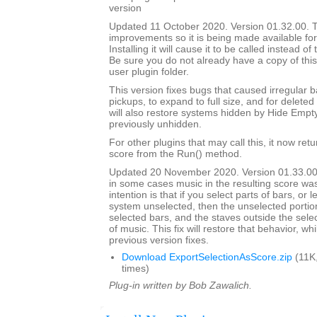
version
Updated 11 October 2020. Version 01.32.00. Th
improvements so it is being made available for i
Installing it will cause it to be called instead o
Be sure you do not already have a copy of this
user plugin folder.
This version fixes bugs that caused irregular b
pickups, to expand to full size, and for deleted 
will also restore systems hidden by Hide Empt
previously unhidden.
For other plugins that may call this, it now ret
score from the Run() method.
Updated 20 November 2020. Version 01.33.00
in some cases music in the resulting score wa
intention is that if you select parts of bars, or
system unselected, then the unselected portions
selected bars, and the staves outside the selec
of music. This fix will restore that behavior, whi
previous version fixes.
Download ExportSelectionAsScore.zip
(11K
times)
Plug-in written by Bob Zawalich.