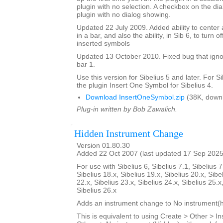
plugin with no selection. A checkbox on the dial
plugin with no dialog showing.
Updated 22 July 2009. Added ability to center 
in a bar, and also the ability, in Sib 6, to turn 
inserted symbols
Updated 13 October 2010. Fixed bug that igno
bar 1.
Use this version for Sibelius 5 and later. For S
the plugin Insert One Symbol for Sibelius 4.
Download InsertOneSymbol.zip
(38K, down
Plug-in written by Bob Zawalich.
Hidden Instrument Change
Version 01.80.30
Added 22 Oct 2007 (last updated 17 Sep 2025
For use with Sibelius 6, Sibelius 7.1, Sibelius 7
Sibelius 18.x, Sibelius 19.x, Sibelius 20.x, Sibe
22.x, Sibelius 23.x, Sibelius 24.x, Sibelius 25.x
Sibelius 26.x
Adds an instrument change to No instrument(h
This is equivalent to using Create > Other > 