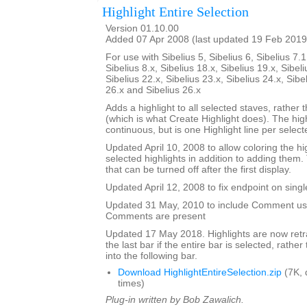
Highlight Entire Selection
Version 01.10.00
Added 07 Apr 2008 (last updated 19 Feb 2019
For use with Sibelius 5, Sibelius 6, Sibelius 7.1
Sibelius 8.x, Sibelius 18.x, Sibelius 19.x, Sibeli
Sibelius 22.x, Sibelius 23.x, Sibelius 24.x, Sibe
26.x and Sibelius 26.x
Adds a highlight to all selected staves, rather t
(which is what Create Highlight does). The high
continuous, but is one Highlight line per selecte
Updated April 10, 2008 to allow coloring the hi
selected highlights in addition to adding them.
that can be turned off after the first display.
Updated April 12, 2008 to fix endpoint on singl
Updated 31 May, 2010 to include Comment user
Comments are present
Updated 17 May 2018. Highlights are now retra
the last bar if the entire bar is selected, rathe
into the following bar.
Download HighlightEntireSelection.zip
(7K, 
times)
Plug-in written by Bob Zawalich.