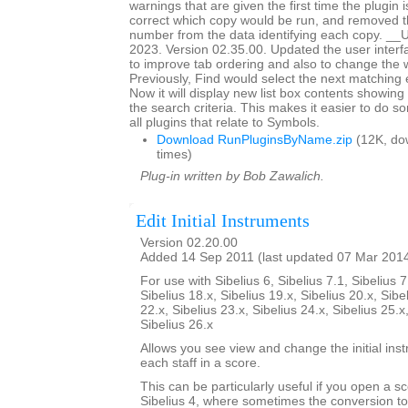
warnings that are given the first time the plugin i
correct which copy would be run, and removed th
number from the data identifying each copy. _
2023. Version 02.35.00. Updated the user interf
to improve tab ordering and also to change the 
Previously, Find would select the next matching en
Now it will display new list box contents showing
the search criteria. This makes it easier to do so
all plugins that relate to Symbols.
Download RunPluginsByName.zip
(12K, do
times)
Plug-in written by Bob Zawalich.
Edit Initial Instruments
Version 02.20.00
Added 14 Sep 2011 (last updated 07 Mar 201
For use with Sibelius 6, Sibelius 7.1, Sibelius 7
Sibelius 18.x, Sibelius 19.x, Sibelius 20.x, Sibe
22.x, Sibelius 23.x, Sibelius 24.x, Sibelius 25.x
Sibelius 26.x
Allows you see view and change the initial ins
each staff in a score.
This can be particularly useful if you open a sc
Sibelius 4, where sometimes the conversion to