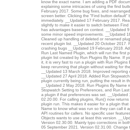
know the exact name. I am adding a PDF documen
explaining some intricacies of using the find bu
February 2017. Some bug fixes, and rearranged d
screen better. Clicking the "Find button default"
immediately. __Updated 17 February 2017. Rear
slightly to make it easier to switch between Find
has advantages based on context. __Updated 9
some minor speed improvements. __Updated 18
Cleaned up handling of deleted or renamed plug
recent plugin list. __Updated 20 October 2017. 
crashing bugs __Updated 19 February 2018. Add
Run Last Named Plugin, which will run the first p
plugin list created by Run Plugins By Name. If y
it, it is very fast to run a plugin with Run Plugi
keep rerunning that plugin without waiting for th
__Updated 13 March 2018. Improved reporting of
__Updated 27 April 2018. Added Run Stopwatch op
plugin currently being run, putting the result in 
__Updated 2 May 2018. Run Plugins By Name 
Stopwatch Setting to Preferences, and Run Last
a plugin if that preferences was set. __Updated
02.20.00. For calling plugins, Run() now returns 
plugin run. This makes it easier for a plugin that
Name to know what was run so they can call it 
API routines for callers. No specific user featur
Objects wants to use at least this version. __U
Version 02.30.00. Mainly typo corrections in bo
05 September 2021. Version 02.31.00. Change t