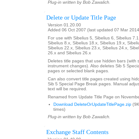
Plug-in written by Bob Zawalich.
Delete or Update Title Page
Version 01.20.00
Added 06 Oct 2007 (last updated 07 Mar 2014
For use with Sibelius 5, Sibelius 6, Sibelius 7.1
Sibelius 8.x, Sibelius 18.x, Sibelius 19.x, Sibeli
Sibelius 22.x, Sibelius 23.x, Sibelius 24.x, Sibe
26.x and Sibelius 26.x
Deletes title pages that use hidden bars (with s
instrument changes). Also deletes Sib 5 Specia
pages or selected blank pages.
Can also convert title pages created using hid
Sib 5 Special Page Break pages. Manual adjust
text will be required.
Renamed from Update Title Page on Novembe
Download DeleteOrUpdateTitlePage.zip
(9K
times)
Plug-in written by Bob Zawalich.
Exchange Staff Contents