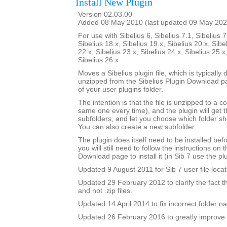
Install New Plugin
Version 02.03.00
Added 08 May 2010 (last updated 09 May 202
For use with Sibelius 6, Sibelius 7.1, Sibelius 7
Sibelius 18.x, Sibelius 19.x, Sibelius 20.x, Sibe
22.x, Sibelius 23.x, Sibelius 24.x, Sibelius 25.x
Sibelius 26.x
Moves a Sibelius plugin file, which is typicall
unzipped from the Sibelius Plugin Download pa
of your user plugins folder.
The intention is that the file is unzipped to a c
same one every time), and the plugin will get th
subfolders, and let you choose which folder sh
You can also create a new subfolder.
The plugin does itself need to be installed bef
you will still need to follow the instructions on 
Download page to install it (in Sib 7 use the plu
Updated 9 August 2011 for Sib 7 user file locat
Updated 29 February 2012 to clarify the fact that 
and not .zip files.
Updated 14 April 2014 to fix incorrect folder n
Updated 26 February 2016 to greatly improve 