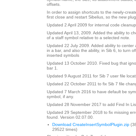
offsets.
In order to assign shortcuts to the newly-crea
first close and restart Sibelius, so the new plug
Updated 2 April 2009 for internal code cleanup
Updated April 13, 2009. Added the ability to ch
of a staff symbol relative to a selected note.
Updated 22 July 2009. Added ability to center 
in a bar, and also the ability, in Sib 6, to turn 
inserted symbols
Updated 13 October 2010. Fixed bug that igno
bar 1.
Updated 9 August 2011 for Sib 7 user file locat
Updated 22 October 2011 to fix Sib 7 file chan
Updated 7 March 2016 to have default be symbo
symbol, if any.
Updated 28 November 2017 to add Find In Lis
Updated 29 September 2018 to fix missing erro
found. Version 02.07.00.
Download CreateInsertSymbolPlugin.zip
(3
29522 times)