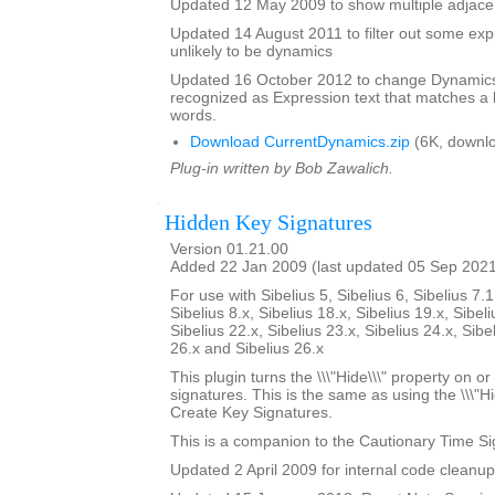
Updated 12 May 2009 to show multiple adjacen
Updated 14 August 2011 to filter out some expr
unlikely to be dynamics
Updated 16 October 2012 to change Dynamics 
recognized as Expression text that matches a l
words.
Download CurrentDynamics.zip
(6K, downl
Plug-in written by Bob Zawalich.
Hidden Key Signatures
Version 01.21.00
Added 22 Jan 2009 (last updated 05 Sep 202
For use with Sibelius 5, Sibelius 6, Sibelius 7.1
Sibelius 8.x, Sibelius 18.x, Sibelius 19.x, Sibeli
Sibelius 22.x, Sibelius 23.x, Sibelius 24.x, Sibe
26.x and Sibelius 26.x
This plugin turns the \\\"Hide\\\" property on or
signatures. This is the same as using the \\\"Hi
Create Key Signatures.
This is a companion to the Cautionary Time Si
Updated 2 April 2009 for internal code cleanup