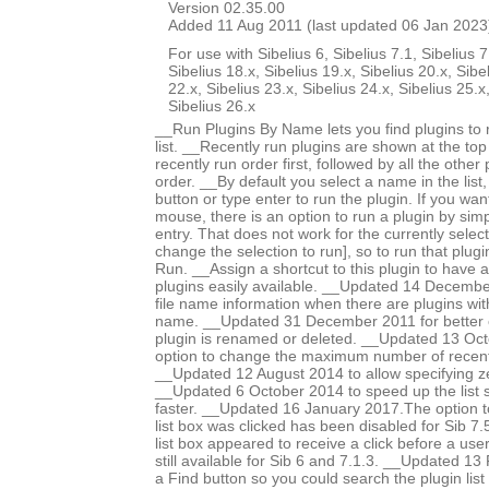
Version 02.35.00
Added 11 Aug 2011 (last updated 06 Jan 2023
For use with Sibelius 6, Sibelius 7.1, Sibelius 7
Sibelius 18.x, Sibelius 19.x, Sibelius 20.x, Sibe
22.x, Sibelius 23.x, Sibelius 24.x, Sibelius 25.x
Sibelius 26.x
__Run Plugins By Name lets you find plugins to 
list. __Recently run plugins are shown at the top o
recently run order first, followed by all the other
order. __By default you select a name in the list
button or type enter to run the plugin. If you wa
mouse, there is an option to run a plugin by simpl
entry. That does not work for the currently select
change the selection to run], so to run that plugin
Run. __Assign a shortcut to this plugin to have a 
plugins easily available. __Updated 14 December
file name information when there are plugins w
name. __Updated 31 December 2011 for better 
plugin is renamed or deleted. __Updated 13 Oc
option to change the maximum number of recent p
__Updated 12 August 2014 to allow specifying ze
__Updated 6 October 2014 to speed up the list so
faster. __Updated 16 January 2017.The option t
list box was clicked has been disabled for Sib 7
list box appeared to receive a click before a user c
still available for Sib 6 and 7.1.3. __Updated 1
a Find button so you could search the plugin lis