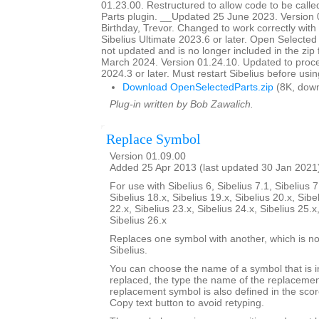
01.23.00. Restructured to allow code to be call
Parts plugin. __Updated 25 June 2023. Version
Birthday, Trevor. Changed to work correctly with
Sibelius Ultimate 2023.6 or later. Open Selecte
not updated and is no longer included in the zip
March 2024. Version 01.24.10. Updated to proce
2024.3 or later. Must restart Sibelius before usin
Download OpenSelectedParts.zip
(8K, down
Plug-in written by Bob Zawalich.
Replace Symbol
Version 01.09.00
Added 25 Apr 2013 (last updated 30 Jan 2021
For use with Sibelius 6, Sibelius 7.1, Sibelius 7
Sibelius 18.x, Sibelius 19.x, Sibelius 20.x, Sibe
22.x, Sibelius 23.x, Sibelius 24.x, Sibelius 25.x
Sibelius 26.x
Replaces one symbol with another, which is nor
Sibelius.
You can choose the name of a symbol that is i
replaced, the type the name of the replacemen
replacement symbol is also defined in the sco
Copy text button to avoid retyping.