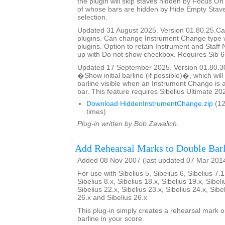
the plugin will skip staves hidden by Focus On 
of whose bars are hidden by Hide Empty Staves
selection.
Updated 31 August 2025. Version 01.80.25.Cal
plugins. Can change Instrument Change type 
plugins. Option to retain Instrument and Staf
up with Do not show checkbox. Requires Sib 6
Updated 17 September 2025. Version 01.80.3
�Show initial barline (if possible)�, which will 
barline visible when an Instrument Change is a
bar. This feature requires Sibelius Ultimate 202
Download HiddenInstrumentChange.zip
(12
times)
Plug-in written by Bob Zawalich.
Add Rehearsal Marks to Double Barl
Added 08 Nov 2007 (last updated 07 Mar 201
For use with Sibelius 5, Sibelius 6, Sibelius 7.1
Sibelius 8.x, Sibelius 18.x, Sibelius 19.x, Sibeli
Sibelius 22.x, Sibelius 23.x, Sibelius 24.x, Sibe
26.x and Sibelius 26.x
This plug-in simply creates a rehearsal mark 
barline in your score.