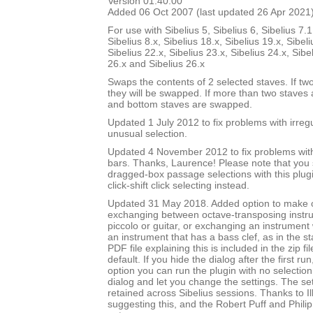
Version 01.40.00
Added 06 Oct 2007 (last updated 26 Apr 2021
For use with Sibelius 5, Sibelius 6, Sibelius 7.1
Sibelius 8.x, Sibelius 18.x, Sibelius 19.x, Sibeli
Sibelius 22.x, Sibelius 23.x, Sibelius 24.x, Sibe
26.x and Sibelius 26.x
Swaps the contents of 2 selected staves. If tw
they will be swapped. If more than two staves 
and bottom staves are swapped.
Updated 1 July 2012 to fix problems with irre
unusual selection.
Updated 4 November 2012 to fix problems with 
bars. Thanks, Laurence! Please note that you
dragged-box passage selections with this plug
click-shift click selecting instead.
Updated 31 May 2018. Added option to make
exchanging between octave-transposing instr
piccolo or guitar, or exchanging an instrument w
an instrument that has a bass clef, as in the st
PDF file explaining this is included in the zip fi
default. If you hide the dialog after the first ru
option you can run the plugin with no selection,
dialog and let you change the settings. The set
retained across Sibelius sessions. Thanks to I
suggesting this, and the Robert Puff and Philip