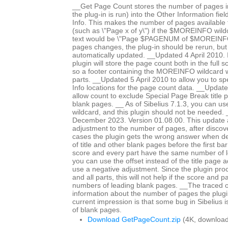
__Get Page Count stores the number of pages in
the plug-in is run) into the Other Information fiel
Info. This makes the number of pages available fo
(such as \"Page x of y\") if the $MOREINFO wildc
text would be \"Page $PAGENUM of $MOREINFO\
pages changes, the plug-in should be rerun, but 
automatically updated. __Updated 4 April 2010. In
plugin will store the page count both in the full 
so a footer containing the MOREINFO wildcard wil
parts. __Updated 5 April 2010 to allow you to spe
Info locations for the page count data. __Updat
allow count to exclude Special Page Break title 
blank pages. __ As of Sibelius 7.1.3, you can 
wildcard, and this plugin should not be needed
December 2023. Version 01.08.00. This update a
adjustment to the number of pages, after discov
cases the plugin gets the wrong answer when d
of title and other blank pages before the first bar 
score and every part have the same number of 
you can use the offset instead of the title page 
use a negative adjustment. Since the plugin proc
and all parts, this will not help if the score and p
numbers of leading blank pages. __The traced 
information about the number of pages the plugi
current impression is that some bug in Sibelius 
of blank pages.
Download GetPageCount.zip
(4K, download