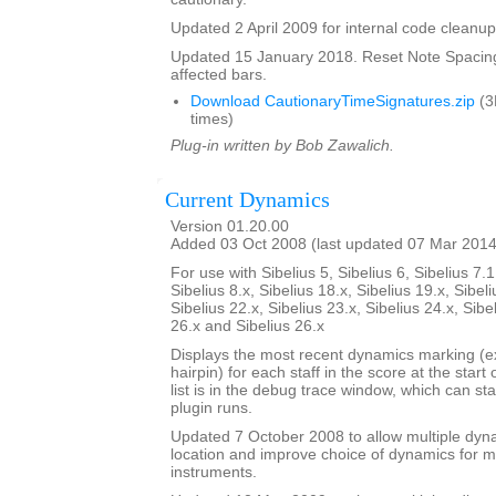
Updated 2 April 2009 for internal code cleanup
Updated 15 January 2018. Reset Note Spacing
affected bars.
Download CautionaryTimeSignatures.zip
(3
times)
Plug-in written by Bob Zawalich.
Current Dynamics
Version 01.20.00
Added 03 Oct 2008 (last updated 07 Mar 2014
For use with Sibelius 5, Sibelius 6, Sibelius 7.1
Sibelius 8.x, Sibelius 18.x, Sibelius 19.x, Sibeli
Sibelius 22.x, Sibelius 23.x, Sibelius 24.x, Sibe
26.x and Sibelius 26.x
Displays the most recent dynamics marking (ex
hairpin) for each staff in the score at the start
list is in the debug trace window, which can st
plugin runs.
Updated 7 October 2008 to allow multiple dy
location and improve choice of dynamics for mu
instruments.