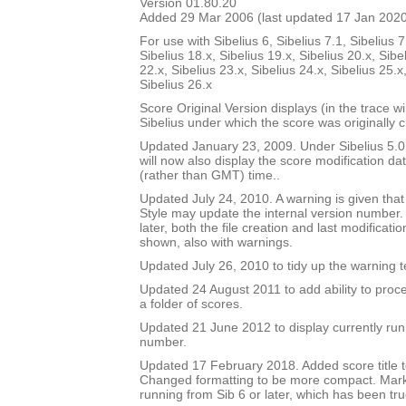
Version 01.80.20
Added 29 Mar 2006 (last updated 17 Jan 202
For use with Sibelius 6, Sibelius 7.1, Sibelius 7
Sibelius 18.x, Sibelius 19.x, Sibelius 20.x, Sibe
22.x, Sibelius 23.x, Sibelius 24.x, Sibelius 25.x
Sibelius 26.x
Score Original Version displays (in the trace w
Sibelius under which the score was originally 
Updated January 23, 2009. Under Sibelius 5.0 o
will now also display the score modification dat
(rather than GMT) time..
Updated July 24, 2010. A warning is given tha
Style may update the internal version number.
later, both the file creation and last modificat
shown, also with warnings.
Updated July 26, 2010 to tidy up the warning t
Updated 24 August 2011 to add ability to proce
a folder of scores.
Updated 21 June 2012 to display currently run
number.
Updated 17 February 2018. Added score title t
Changed formatting to be more compact. Mark
running from Sib 6 or later, which has been tru