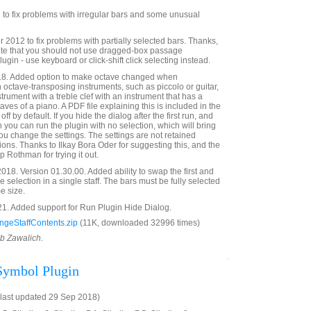
to fix problems with irregular bars and some unusual
012 to fix problems with partially selected bars. Thanks,
te that you should not use dragged-box passage
lugin - use keyboard or click-shift click selecting instead.
8. Added option to make octave changed when
ctave-transposing instruments, such as piccolo or guitar,
rument with a treble clef with an instrument that has a
taves of a piano. A PDF file explaining this is included in the
 off by default. If you hide the dialog after the first run, and
n you can run the plugin with no selection, which will bring
ou change the settings. The settings are not retained
ions. Thanks to Ilkay Bora Oder for suggesting this, and the
p Rothman for trying it out.
18. Version 01.30.00. Added ability to swap the first and
e selection in a single staff. The bars must be fully selected
e size.
21. Added support for Run Plugin Hide Dialog.
geStaffContents.zip
(11K, downloaded 32996 times)
ob Zawalich.
 Symbol Plugin
last updated 29 Sep 2018)