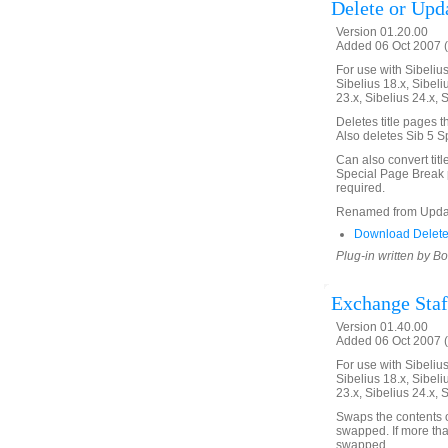
Delete or Upda
Version 01.20.00
Added 06 Oct 2007 (
For use with Sibelius 
Sibelius 18.x, Sibeli
23.x, Sibelius 24.x, 
Deletes title pages t
Also deletes Sib 5 S
Can also convert tit
Special Page Break p
required.
Renamed from Updat
Download Delete
Plug-in written by B
Exchange Staf
Version 01.40.00
Added 06 Oct 2007 (
For use with Sibelius 
Sibelius 18.x, Sibeli
23.x, Sibelius 24.x, 
Swaps the contents of
swapped. If more tha
swapped.