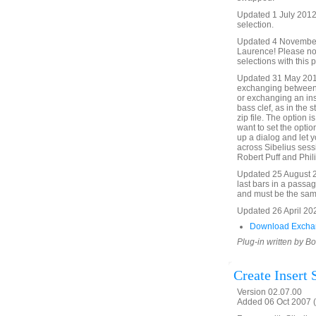
Updated 1 July 2012 
selection.
Updated 4 November 2
Laurence! Please no
selections with this p
Updated 31 May 201
exchanging between o
or exchanging an inst
bass clef, as in the s
zip file. The option is
want to set the optio
up a dialog and let y
across Sibelius sess
Robert Puff and Phili
Updated 25 August 20
last bars in a passag
and must be the sam
Updated 26 April 20
Download Exchan
Plug-in written by B
Create Insert
Version 02.07.00
Added 06 Oct 2007 (