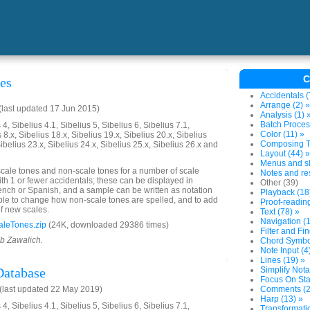
C
nes
Accidentals (
Arrange (2) »
last updated 17 Jun 2015)
Analysis (1) 
Batch Proces
4, Sibelius 4.1, Sibelius 5, Sibelius 6, Sibelius 7.1,
Color (11) »
 8.x, Sibelius 18.x, Sibelius 19.x, Sibelius 20.x, Sibelius
Composing To
Sibelius 23.x, Sibelius 24.x, Sibelius 25.x, Sibelius 26.x and
Layout (44) »
Menus and sh
 scale tones and non-scale tones for a number of scale
Notes and res
ith 1 or fewer accidentals; these can be displayed in
Other (39)
nch or Spanish, and a sample can be written as notation
Playback (18
ssible to change how non-scale tones are spelled, and to add
Proof-reading
of new scales.
Text (78) »
Navigation (1
aleTones.zip
(24K, downloaded 29386 times)
Filter and Fin
ob Zawalich.
Chord Symbol
Note Input (4
Lines (19) »
Database
Simplify Nota
Focus On Sta
(last updated 22 May 2019)
Comments (2
Harp (13) »
4, Sibelius 4.1, Sibelius 5, Sibelius 6, Sibelius 7.1,
Transformatio