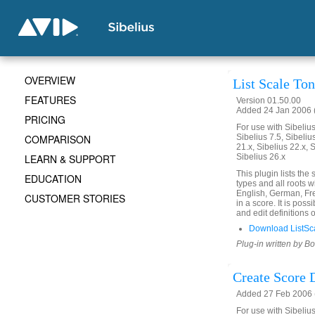
OVERVIEW
List Scale To
FEATURES
Version 01.50.00
Added 24 Jan 2006 (
PRICING
For use with Sibelius 
COMPARISON
Sibelius 7.5, Sibelius
21.x, Sibelius 22.x, 
LEARN & SUPPORT
Sibelius 26.x
This plugin lists the
EDUCATION
types and all roots w
English, German, Fre
CUSTOMER STORIES
in a score. It is po
and edit definitions 
Download ListSc
Plug-in written by B
Create Score 
Added 27 Feb 2006 
For use with Sibelius 