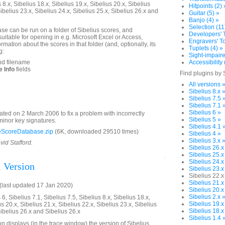
 8.x, Sibelius 18.x, Sibelius 19.x, Sibelius 20.x, Sibelius
Hitpoints (2) 
Sibelius 23.x, Sibelius 24.x, Sibelius 25.x, Sibelius 26.x and
Guitar (5) »
Banjo (4) »
Selection (11
e can be run on a folder of Sibelius scores, and
Developers' T
 suitable for opening in e.g. Microsoft Excel or Access,
Engravers' To
formation about the scores in that folder (and, optionally, its
Tuplets (4) »
g:
Sight-impaire
nd filename
Accessibility 
 Info
fields
Find plugins by 
All versions 
Sibelius 8.x 
Sibelius 7.5 
Sibelius 7.1 
Sibelius 6 »
ted on 2 March 2006 to fix a problem with incorrectly
Sibelius 5 »
minor key signatures.
Sibelius 4.1 
ScoreDatabase.zip
(6K, downloaded 29510 times)
Sibelius 4 »
Sibelius 3.x 
vid Stafford.
Sibelius 26.x
Sibelius 25.x
Sibelius 24.x
l Version
Sibelius 23.x
Sibelius 22.x
Sibelius 21.x
last updated 17 Jan 2020)
Sibelius 20.x
Sibelius 2.x 
6, Sibelius 7.1, Sibelius 7.5, Sibelius 8.x, Sibelius 18.x,
Sibelius 19.x
us 20.x, Sibelius 21.x, Sibelius 22.x, Sibelius 23.x, Sibelius
Sibelius 18.x
Sibelius 26.x and Sibelius 26.x
Sibelius 1.4 
n displays (in the trace window) the version of Sibelius