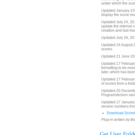
under which the scor
Updated January 23, 
display the score mod
Updated July 24, 201
update the internal v
creation and last mo
Updated July 26, 201
Updated 24 August 20
scores.
Updated 21 June 2012
Updated 17 February
formatting to be mor
later, which has been
Updated 17 February
of scores from a folde
Updated 20 Decembe
ProgramVersion vari
Updated 17 January 
version numbers from
Download ScoreO
Plug-in written by B
Get User Fol