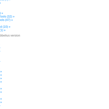
»
) »
ools (32) »
ols (47) »
d (10) »
(1) »
Sibelius version
»
»
»
»
»
»
 »
 »
 »
 »
 »
 »
»
 »
 »
»