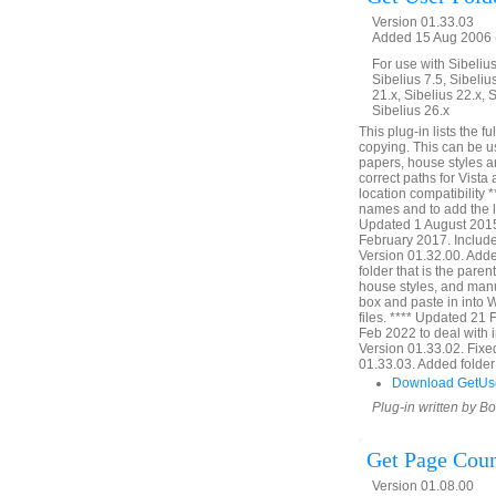
Version 01.33.03
Added 15 Aug 2006 (
For use with Sibelius 
Sibelius 7.5, Sibelius
21.x, Sibelius 22.x, 
Sibelius 26.x
This plug-in lists the f
copying. This can be u
papers, house styles a
correct paths for Vista
location compatibility 
names and to add the li
Updated 1 August 2015 
February 2017. Include
Version 01.32.00. Added 
folder that is the paren
house styles, and manu
box and paste in into W
files. **** Updated 21
Feb 2022 to deal with 
Version 01.33.02. Fixe
01.33.03. Added folder v
Download GetUs
Plug-in written by B
Get Page Cou
Version 01.08.00