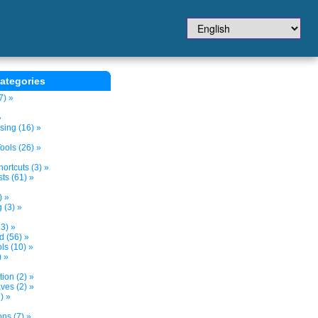
ategories
7) »
»
sing (16) »
ols (26) »
ortcuts (3) »
ts (61) »
) »
 (3) »
3) »
d (56) »
s (10) »
) »
tion (2) »
ves (2) »
) »
ns (7) »