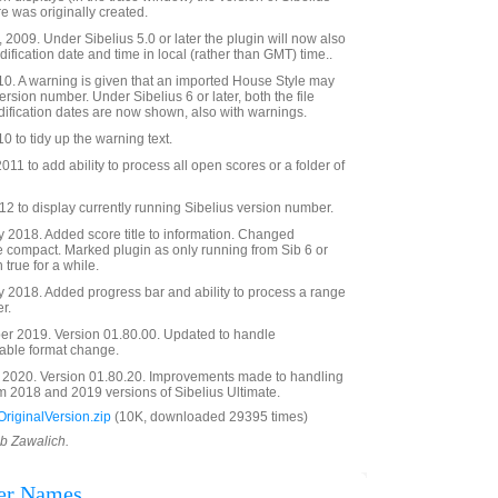
e was originally created.
2009. Under Sibelius 5.0 or later the plugin will now also
ification date and time in local (rather than GMT) time..
0. A warning is given that an imported House Style may
ersion number. Under Sibelius 6 or later, both the file
dification dates are now shown, also with warnings.
0 to tidy up the warning text.
11 to add ability to process all open scores or a folder of
 to display currently running Sibelius version number.
 2018. Added score title to information. Changed
e compact. Marked plugin as only running from Sib 6 or
 true for a while.
 2018. Added progress bar and ability to process a range
r.
r 2019. Version 01.80.00. Updated to handle
able format change.
2020. Version 01.80.20. Improvements made to handling
 2018 and 2019 versions of Sibelius Ultimate.
riginalVersion.zip
(10K, downloaded 29395 times)
ob Zawalich.
der Names