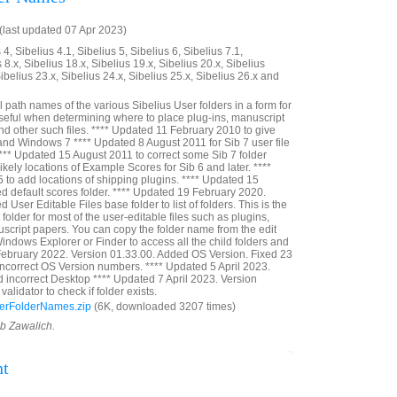
last updated 07 Apr 2023)
4, Sibelius 4.1, Sibelius 5, Sibelius 6, Sibelius 7.1,
 8.x, Sibelius 18.x, Sibelius 19.x, Sibelius 20.x, Sibelius
Sibelius 23.x, Sibelius 24.x, Sibelius 25.x, Sibelius 26.x and
ull path names of the various Sibelius User folders in a form for
seful when determining where to place plug-ins, manuscript
nd other such files. **** Updated 11 February 2010 to give
 and Windows 7 **** Updated 8 August 2011 for Sib 7 user file
**** Updated 15 August 2011 to correct some Sib 7 folder
kely locations of Example Scores for Sib 6 and later. ****
to add locations of shipping plugins. **** Updated 15
d default scores folder. **** Updated 19 February 2020.
User Editable Files base folder to list of folders. This is the
t folder for most of the user-editable files such as plugins,
script papers. You can copy the folder name from the edit
indows Explorer or Finder to access all the child folders and
 February 2022. Version 01.33.00. Added OS Version. Fixed 23
incorrect OS Version numbers. **** Updated 5 April 2023.
d incorrect Desktop **** Updated 7 April 2023. Version
alidator to check if folder exists.
erFolderNames.zip
(6K, downloaded 3207 times)
ob Zawalich.
nt