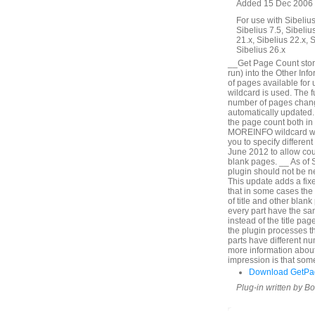
Added 15 Dec 2006 
For use with Sibelius 
Sibelius 7.5, Sibelius
21.x, Sibelius 22.x, 
Sibelius 26.x
__Get Page Count store
run) into the Other Inf
of pages available for 
wildcard is used. The 
number of pages change
automatically updated. 
the page count both in 
MOREINFO wildcard will
you to specify differen
June 2012 to allow cou
blank pages. __ As of 
plugin should not be 
This update adds a fixe
that in some cases th
of title and other blank
every part have the sa
instead of the title pa
the plugin processes the
parts have different n
more information about
impression is that som
Download GetPa
Plug-in written by B