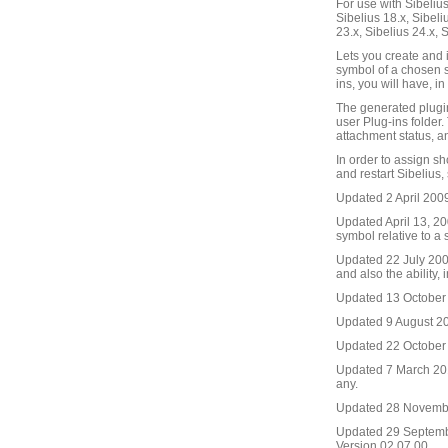
For use with Sibelius 
Sibelius 18.x, Sibeli
23.x, Sibelius 24.x, 
Lets you create and i
symbol of a chosen si
ins, you will have, i
The generated plugin
user Plug-ins folder.
attachment status, and
In order to assign sh
and restart Sibelius,
Updated 2 April 2009
Updated April 13, 200
symbol relative to a 
Updated 22 July 2009.
and also the ability,
Updated 13 October 2
Updated 9 August 2011
Updated 22 October 2
Updated 7 March 2016
any.
Updated 28 November
Updated 29 September
Version 02.07.00.