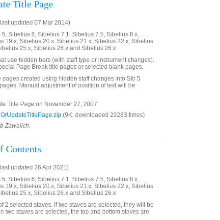
te Title Page
last updated 07 Mar 2014)
5, Sibelius 6, Sibelius 7.1, Sibelius 7.5, Sibelius 8.x,
us 19.x, Sibelius 20.x, Sibelius 21.x, Sibelius 22.x, Sibelius
Sibelius 25.x, Sibelius 26.x and Sibelius 26.x
hat use hidden bars (with staff type or instrument changes).
pecial Page Break title pages or selected blank pages.
le pages created using hidden staff changes into Sib 5
ages. Manual adjustment of position of text will be
e Title Page on November 27, 2007
OrUpdateTitlePage.zip
(9K, downloaded 29283 times)
ob Zawalich.
f Contents
last updated 26 Apr 2021)
5, Sibelius 6, Sibelius 7.1, Sibelius 7.5, Sibelius 8.x,
us 19.x, Sibelius 20.x, Sibelius 21.x, Sibelius 22.x, Sibelius
Sibelius 25.x, Sibelius 26.x and Sibelius 26.x
 2 selected staves. If two staves are selected, they will be
n two staves are selected, the top and bottom staves are