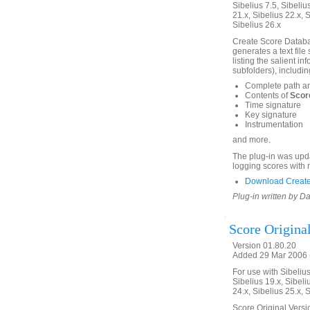
Sibelius 7.5, Sibelius
21.x, Sibelius 22.x, 
Sibelius 26.x
Create Score Databas
generates a text file
listing the salient in
subfolders), includin
Complete path a
Contents of
Score
Time signature
Key signature
Instrumentation
and more.
The plug-in was upda
logging scores with 
Download Create
Plug-in written by Da
Score Origina
Version 01.80.20
Added 29 Mar 2006 (
For use with Sibelius 
Sibelius 19.x, Sibeli
24.x, Sibelius 25.x, 
Score Original Versio