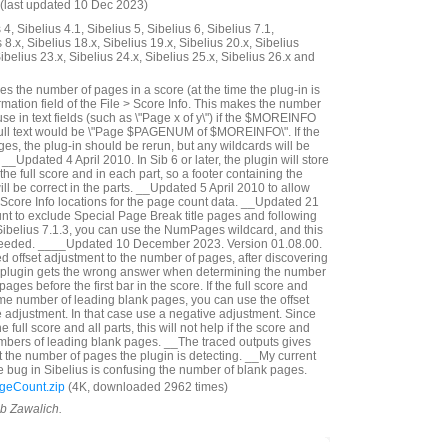
(last updated 10 Dec 2023)
4, Sibelius 4.1, Sibelius 5, Sibelius 6, Sibelius 7.1,
 8.x, Sibelius 18.x, Sibelius 19.x, Sibelius 20.x, Sibelius
Sibelius 23.x, Sibelius 24.x, Sibelius 25.x, Sibelius 26.x and
s the number of pages in a score (at the time the plug-in is
ormation field of the File > Score Info. This makes the number
use in text fields (such as \"Page x of y\") if the $MOREINFO
full text would be \"Page $PAGENUM of $MOREINFO\". If the
s, the plug-in should be rerun, but any wildcards will be
__Updated 4 April 2010. In Sib 6 or later, the plugin will store
the full score and in each part, so a footer containing the
 be correct in the parts. __Updated 5 April 2010 to allow
t Score Info locations for the page count data. __Updated 21
nt to exclude Special Page Break title pages and following
Sibelius 7.1.3, you can use the NumPages wildcard, and this
needed. ____Updated 10 December 2023. Version 01.08.00.
d offset adjustment to the number of pages, after discovering
e plugin gets the wrong answer when determining the number
 pages before the first bar in the score. If the full score and
me number of leading blank pages, you can use the offset
ge adjustment. In that case use a negative adjustment. Since
 full score and all parts, this will not help if the score and
umbers of leading blank pages. __The traced outputs gives
 the number of pages the plugin is detecting. __My current
e bug in Sibelius is confusing the number of blank pages.
geCount.zip
(4K, downloaded 2962 times)
ob Zawalich.