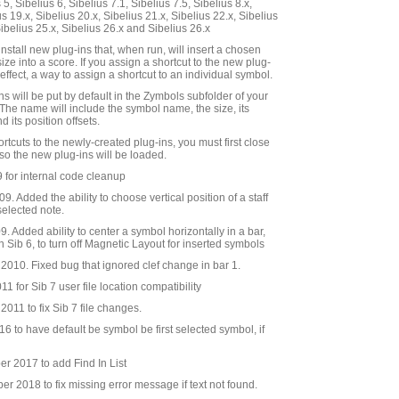
5, Sibelius 6, Sibelius 7.1, Sibelius 7.5, Sibelius 8.x,
us 19.x, Sibelius 20.x, Sibelius 21.x, Sibelius 22.x, Sibelius
Sibelius 25.x, Sibelius 26.x and Sibelius 26.x
nstall new plug-ins that, when run, will insert a chosen
ze into a score. If you assign a shortcut to the new plug-
n effect, a way to assign a shortcut to an individual symbol.
s will be put by default in the Zymbols subfolder of your
 The name will include the symbol name, the size, its
 its position offsets.
ortcuts to the newly-created plug-ins, you must first close
 so the new plug-ins will be loaded.
 for internal code cleanup
9. Added the ability to choose vertical position of a staff
selected note.
 Added ability to center a symbol horizontally in a bar,
 in Sib 6, to turn off Magnetic Layout for inserted symbols
010. Fixed bug that ignored clef change in bar 1.
 for Sib 7 user file location compatibility
011 to fix Sib 7 file changes.
 to have default be symbol be first selected symbol, if
 2017 to add Find In List
 2018 to fix missing error message if text not found.