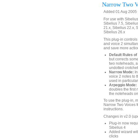
Narrow Two V
Added 01 Aug 2005 (
For use with Sibelius 
Sibelius 7.5, Sibelius
21.x, Sibelius 22.x, 
Sibelius 26.x
This plug-in controls
and voice 2 simultan
and save more action
Default Rules of 
but corrects som
two noteheads, a
undotted crotchet
Narrow Mode:
In
voice 2 notes to 
used in particula
Arpeggio Mode:
doubles the first
the noteheads on 
To use the plug-in, 
Narrow Two Voices f
instructions.
Changes in v2.0 (up
Plug-in now requi
Sibelius 4
Added wizard with
clicks