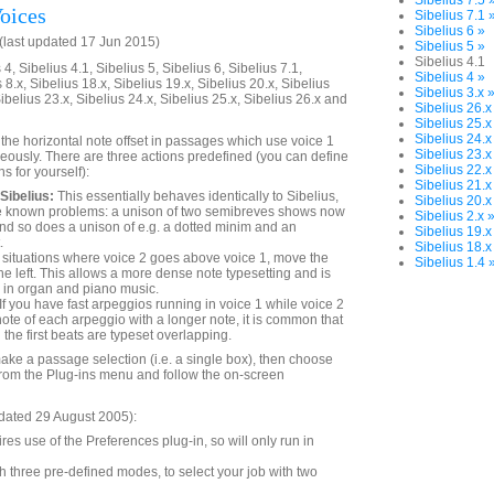
Sibelius 7.5 
oices
Sibelius 7.1 
Sibelius 6 »
last updated 17 Jun 2015)
Sibelius 5 »
Sibelius 4.1
4, Sibelius 4.1, Sibelius 5, Sibelius 6, Sibelius 7.1,
Sibelius 4 »
 8.x, Sibelius 18.x, Sibelius 19.x, Sibelius 20.x, Sibelius
Sibelius 3.x 
Sibelius 23.x, Sibelius 24.x, Sibelius 25.x, Sibelius 26.x and
Sibelius 26.x
Sibelius 25.x
Sibelius 24.x
 the horizontal note offset in passages which use voice 1
Sibelius 23.x
eously. There are three actions predefined (you can define
Sibelius 22.x
s for yourself):
Sibelius 21.x
Sibelius:
This essentially behaves identically to Sibelius,
Sibelius 20.x
e known problems: a unison of two semibreves shows now
Sibelius 2.x 
nd so does a unison of e.g. a dotted minim and an
Sibelius 19.x
.
Sibelius 18.x
 situations where voice 2 goes above voice 1, move the
Sibelius 1.4 
the left. This allows a more dense note typesetting and is
r in organ and piano music.
If you have fast arpeggios running in voice 1 while voice 2
 note of each arpeggio with a longer note, it is common that
the first beats are typeset overlapping.
make a passage selection (i.e. a single box), then choose
rom the Plug-ins menu and follow the on-screen
dated 29 August 2005):
res use of the Preferences plug-in, so will only run in
 three pre-defined modes, to select your job with two