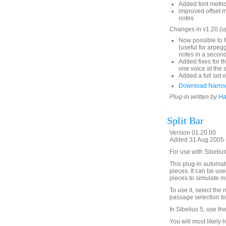
Added font metrics
improved offset 
notes
Changes in v1.20 (
Now possible to f
(useful for arpeg
notes in a second
Added fixes for t
one voice at the 
Added a full set o
Download Narro
Plug-in written by
Ha
Split Bar
Version 01.20.00
Added 31 Aug 2005 (
For use with Sibeliu
This plug-in automate
pieces. It can be used
pieces to simulate mi
To use it, select the 
passage selection to 
In Sibelius 5, use th
You will most likely 