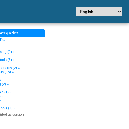
ategories
1) »
»
sing (1) »
ols (5) »
ortcuts (2) »
ts (15) »
 »
 (2) »
s (1) »
) »
»
ools (1) »
Sibelius version
»
»