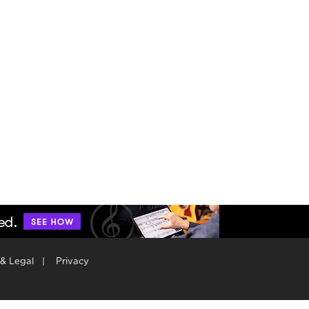
 & Legal
|
Privacy