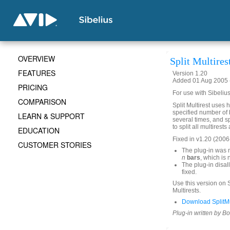
OVERVIEW
Split Multires
FEATURES
Version 1.20
Added 01 Aug 2005 (
PRICING
For use with Sibelius
COMPARISON
Split Multirest uses h
specified number of b
LEARN & SUPPORT
several times, and sp
to split all multirest
EDUCATION
Fixed in v1.20 (2006
CUSTOMER STORIES
The plug-in was n
n
bars
, which is 
The plug-in disall
fixed.
Use this version on S
Multirests.
Download SplitMul
Plug-in written by B