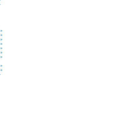
»
»
»
 »
 »
 »
 »
 »
 »
 »
»
 »
 »
»