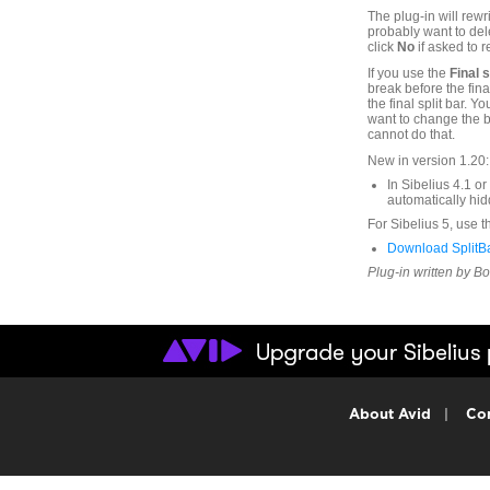
The plug-in will rewr
probably want to del
click
No
if asked to r
If you use the
Final 
break before the fina
the final split bar.
want to change the bar
cannot do that.
New in version 1.20:
In Sibelius 4.1 o
automatically hid
For Sibelius 5, use t
Download SplitBa
Plug-in written by B
About Avid
|
Con