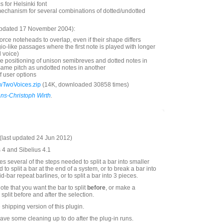
 for Helsinki font
mechanism for several combinations of dotted/undotted
updated 17 November 2004):
orce noteheads to overlap, even if their shape differs
gio-like passages where the first note is played with longer
 voice)
he positioning of unison semibreves and dotted notes in
same pitch as undotted notes in another
f user options
wTwoVoices.zip
(14K, downloaded 30858 times)
ns-Christoph Wirth
.
last updated 24 Jun 2012)
s 4 and Sibelius 4.1
s several of the steps needed to split a bar into smaller
 to split a bar at the end of a system, or to break a bar into
d-bar repeat barlines, or to split a bar into 3 pieces.
note that you want the bar to split
before
, or make a
split before and after the selection.
e shipping version of this plugin.
have some cleaning up to do after the plug-in runs.