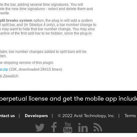
ite the bar, adding several time signatures. You will
ete the new time signatures - select and delete them and
ewrite.
split breaks system
option, the plug-in will add a system
l split bar, and (in Sibelius 4 only), a bar number change to
 You may want to hide that bar number change. You may also
line of the first split bar to be hidden, since the plug-in
r later, bar number changes added to split bars will be
den.
he shipping version of this plugin.
r.zip
(10K, downloaded 28415 times)
ob Zawalich.
tact us
|
Developers
|
© 2022 Avid Technology, Inc.
|
Terms