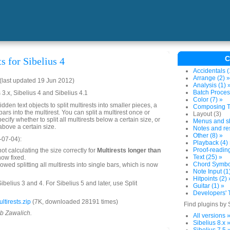
C
ts for Sibelius 4
Accidentals (
Arrange (2) »
last updated 19 Jun 2012)
Analysis (1) 
Batch Proces
 3.x, Sibelius 4 and Sibelius 4.1
Color (7) »
idden text objects to split multirests into smaller pieces, a
Composing To
ars into the multirest. You can split a multirest once or
Layout (3)
ecify whether to split all multirests below a certain size, or
Menus and sh
s above a certain size.
Notes and res
Other (8) »
-07-04):
Playback (4)
Proof-reading
ot calculating the size correctly for
Multirests longer than
Text (25) »
now fixed.
Chord Symbol
owed splitting all multirests into single bars, which is now
Note Input (1
Hitpoints (2) 
ibelius 3 and 4. For Sibelius 5 and later, use Split
Guitar (1) »
Developers' T
tirests.zip
(7K, downloaded 28191 times)
Find plugins by 
ob Zawalich.
All versions 
Sibelius 8.x 