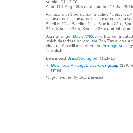
Version 01.12.00
Added 01 Aug 2005 (last updated 17 Jun 2015
For use with Sibelius 3.x, Sibelius 4, Sibelius 4
6, Sibelius 7.1, Sibelius 7.5, Sibelius 8.x, Sibel
Sibelius 20.x, Sibelius 21.x, Sibelius 22.x, Sibe
24.x, Sibelius 25.x, Sibelius 26.x and Sibelius 
Jazz arranger
David O'Rourke
has contributed
which describes how to use Bob Zawalich's Ar
plug-in. You will also need the
Arrange Voicing
Zawalich.
Download
BrassVoicing.pdf
(1.2MB)
Download ArrangeBrassVoicings.zip
(17K, 
times)
Plug-in written by Bob Zawalich.