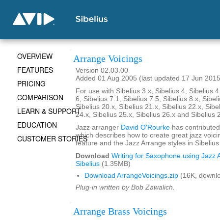
OVERVIEW
Arrange Voicings
FEATURES
Version 02.03.00
Added 01 Aug 2005 (last updated 17 Jun 2015
PRICING
For use with Sibelius 3.x, Sibelius 4, Sibelius 4
COMPARISON
6, Sibelius 7.1, Sibelius 7.5, Sibelius 8.x, Sibel
Sibelius 20.x, Sibelius 21.x, Sibelius 22.x, Sibe
LEARN & SUPPORT
24.x, Sibelius 25.x, Sibelius 26.x and Sibelius 
EDUCATION
Jazz arranger
David O'Rourke
has contributed
which describes how to create great jazz voici
CUSTOMER STORIES
feature and the Jazz Arrange styles in Sibelius
Download
Writing for Saxophone using Jazz A
Sibelius
(1.35MB)
Download ArrangeVoicings.zip
(16K, downl
Plug-in written by Bob Zawalich.
Arrange Brass Voicings