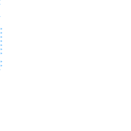
»
»
»
»
 »
 »
 »
 »
 »
 »
 »
»
 »
 »
»