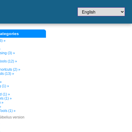
ategories
3) »
»
sing (3) »
ols (12) »
ortcuts (2) »
ts (13) »
 »
 (1) »
d (1) »
s (1) »
) »
»
ools (1) »
Sibelius version
»
»