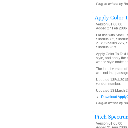
Plug-in written by B
Apply Color T
Version 01.08.00
Added 27 Feb 2006 (
For use with Sibelius 
Sibelius 7.5, Sibelius
21.x, Sibelius 22.x, 
Sibelius 26.x
Apply Color To Text I
style, and apply the c
whose style matches 
The latest version of
was not in a passage
Updated 13Feb2015 t
version number.
Updated 13 March 202
Download ApplyCo
Plug-in written by B
Pitch Spectru
Version 01.05.00
Added 21 Aug 2006 (