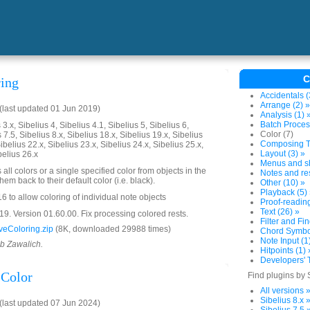
C
ing
Accidentals (
Arrange (2) »
last updated 01 Jun 2019)
Analysis (1) 
Batch Proces
3.x, Sibelius 4, Sibelius 4.1, Sibelius 5, Sibelius 6,
Color (7)
 7.5, Sibelius 8.x, Sibelius 18.x, Sibelius 19.x, Sibelius
Composing To
ibelius 22.x, Sibelius 23.x, Sibelius 24.x, Sibelius 25.x,
Layout (3) »
belius 26.x
Menus and sh
all colors or a single specified color from objects in the
Notes and res
em back to their default color (i.e. black).
Other (10) »
Playback (5)
 to allow coloring of individual note objects
Proof-reading
Text (26) »
. Version 01.60.00. Fix processing colored rests.
Filter and Fin
eColoring.zip
(8K, downloaded 29988 times)
Chord Symbol
Note Input (1
ob Zawalich.
Hitpoints (1) 
Developers' T
Color
Find plugins by 
All versions 
Sibelius 8.x 
last updated 07 Jun 2024)