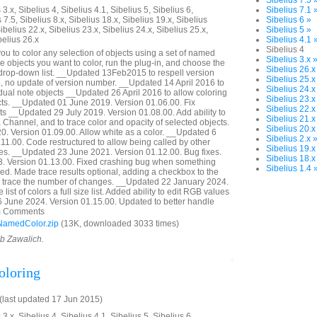
Sibelius 7.5 
3.x, Sibelius 4, Sibelius 4.1, Sibelius 5, Sibelius 6,
Sibelius 7.1 
 7.5, Sibelius 8.x, Sibelius 18.x, Sibelius 19.x, Sibelius
Sibelius 6 »
ibelius 22.x, Sibelius 23.x, Sibelius 24.x, Sibelius 25.x,
Sibelius 5 »
belius 26.x
Sibelius 4.1 
Sibelius 4
ou to color any selection of objects using a set of named
Sibelius 3.x 
he objects you want to color, run the plug-in, and choose the
Sibelius 26.x
 drop-down list. __Updated 13Feb2015 to respell version
Sibelius 25.x
 no update of version number. __Updated 14 April 2016 to
Sibelius 24.x
idual note objects __Updated 26 April 2016 to allow coloring
Sibelius 23.x
ects. __Updated 01 June 2019. Version 01.06.00. Fix
Sibelius 22.x
ts __Updated 29 July 2019. Version 01.08.00. Add ability to
Sibelius 21.x
 Channel, and to trace color and opacity of selected objects.
Sibelius 20.x
. Version 01.09.00. Allow white as a color. __Updated 6
Sibelius 2.x 
11.00. Code restructured to allow being called by other
Sibelius 19.x
es. __Updated 23 June 2021. Version 01.12.00. Bug fixes.
Sibelius 18.x
 Version 01.13.00. Fixed crashing bug when something
Sibelius 1.4 
d. Made trace results optional, adding a checkbox to the
not trace the number of changes. __Updated 22 January 2024.
ist of colors a full size list. Added ability to edit RGB values
6 June 2024. Version 01.15.00. Updated to better handle
rom Comments
NamedColor.zip
(13K, downloaded 3033 times)
ob Zawalich.
oloring
last updated 17 Jun 2015)
3.x, Sibelius 4, Sibelius 4.1, Sibelius 5, Sibelius 6,