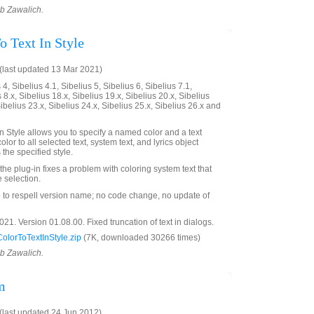
ob Zawalich.
o Text In Style
last updated 13 Mar 2021)
4, Sibelius 4.1, Sibelius 5, Sibelius 6, Sibelius 7.1,
 8.x, Sibelius 18.x, Sibelius 19.x, Sibelius 20.x, Sibelius
Sibelius 23.x, Sibelius 24.x, Sibelius 25.x, Sibelius 26.x and
n Style allows you to specify a named color and a text
olor to all selected text, system text, and lyrics object
the specified style.
 the plug-in fixes a problem with coloring system text that
 selection.
o respell version name; no code change, no update of
1. Version 01.08.00. Fixed truncation of text in dialogs.
lorToTextInStyle.zip
(7K, downloaded 30266 times)
ob Zawalich.
m
last updated 24 Jun 2012)