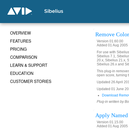
OVERVIEW
Remove Color
FEATURES
Version 01.60.00
Added 01 Aug 2005 (
PRICING
For use with Sibelius 
COMPARISON
Sibelius 7.1, Sibelius
20.x, Sibelius 21.x, S
LEARN & SUPPORT
Sibelius 26.x and Si
This plug-in removes 
EDUCATION
open score, turning th
CUSTOMER STORIES
Updated 26 April 2016
Updated 01 June 2019
Download Remov
Plug-in written by B
Apply Named 
Version 01.15.00
Added 01 Aug 2005 (