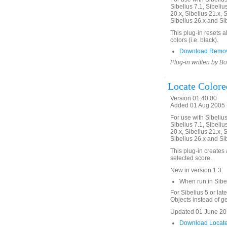
Sibelius 7.1, Sibelius
20.x, Sibelius 21.x, S
Sibelius 26.x and Si
This plug-in resets a
colors (i.e. black).
Download Remove
Plug-in written by B
Locate Colore
Version 01.40.00
Added 01 Aug 2005 (
For use with Sibelius 
Sibelius 7.1, Sibelius
20.x, Sibelius 21.x, S
Sibelius 26.x and Si
This plug-in creates a
selected score.
New in version 1.3:
When run in Sibe
For Sibelius 5 or lat
Objects instead of gen
Updated 01 June 201
Download Locate