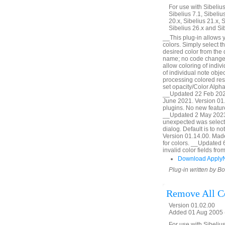
For use with Sibelius 
Sibelius 7.1, Sibelius
20.x, Sibelius 21.x, S
Sibelius 26.x and Si
__This plug-in allows y
colors. Simply select t
desired color from the
name; no code change,
allow coloring of indiv
of individual note obj
processing colored res
set opacity/Color Alpha
__Updated 22 Feb 2020
June 2021. Version 01.
plugins. No new featur
__Updated 2 May 2023.
unexpected was selecte
dialog. Default is to 
Version 01.14.00. Made l
for colors. __Updated 
invalid color fields f
Download Apply
Plug-in written by B
Remove All C
Version 01.02.00
Added 01 Aug 2005 (
For use with Sibelius 