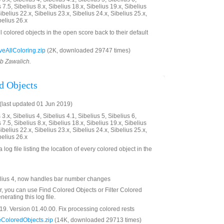
 7.5, Sibelius 8.x, Sibelius 18.x, Sibelius 19.x, Sibelius
ibelius 22.x, Sibelius 23.x, Sibelius 24.x, Sibelius 25.x,
belius 26.x
ll colored objects in the open score back to their default
AllColoring.zip
(2K, downloaded 29747 times)
ob Zawalich.
d Objects
last updated 01 Jun 2019)
3.x, Sibelius 4, Sibelius 4.1, Sibelius 5, Sibelius 6,
 7.5, Sibelius 8.x, Sibelius 18.x, Sibelius 19.x, Sibelius
ibelius 22.x, Sibelius 23.x, Sibelius 24.x, Sibelius 25.x,
belius 26.x
 log file listing the location of every colored object in the
lius 4, now handles bar number changes
er, you can use Find Colored Objects or Filter Colored
erating this log file.
9. Version 01.40.00. Fix processing colored rests
ColoredObjects.zip
(14K, downloaded 29713 times)