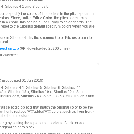
 4, Sibelius 4.1 and Sibelius 5
ou to specify the colors of the pitches in the pitch spectrum
colors. Since, unlike
Edit
>
Color
, the pitch spectrum can
s in a chord, this can be a useful way to color chords. The
o reset to the Sibelius default spectrum colors when you are
work in Sibelius 6. Try the shipping Color Pitches plugin for
round.
pectrum.zip
(6K, downloaded 28206 times)
ob Zawalich.
last updated 01 Jun 2019)
4, Sibelius 4.1, Sibelius 5, Sibelius 6, Sibelius 7.1,
 8.x, Sibelius 18.x, Sibelius 19.x, Sibelius 20.x, Sibelius
Sibelius 23.x, Sibelius 24.x, Sibelius 25.x, Sibelius 26.x and
all selected objects that match the original color to be the
ill only replace \\\'\\\'added\\\'\\\' colors, such as from Edit >
 the built-in colors.
ing by setting the replacement color to Black, or add
original color to black.