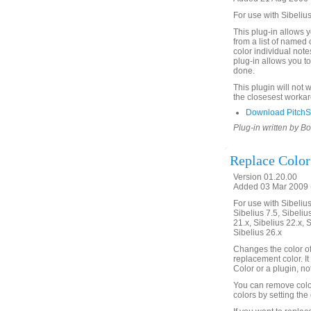
For use with Sibelius
This plug-in allows y
from a list of named 
color individual note
plug-in allows you t
done.
This plugin will not 
the closesest worka
Download PitchS
Plug-in written by B
Replace Color
Version 01.20.00
Added 03 Mar 2009 (
For use with Sibelius 
Sibelius 7.5, Sibelius
21.x, Sibelius 22.x, 
Sibelius 26.x
Changes the color of 
replacement color. It w
Color or a plugin, not
You can remove color
colors by setting the 