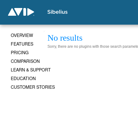
OVERVIEW
No results
FEATURES
Sorry, there are no plugins with those search paramete
PRICING
COMPARISON
LEARN & SUPPORT
EDUCATION
CUSTOMER STORIES