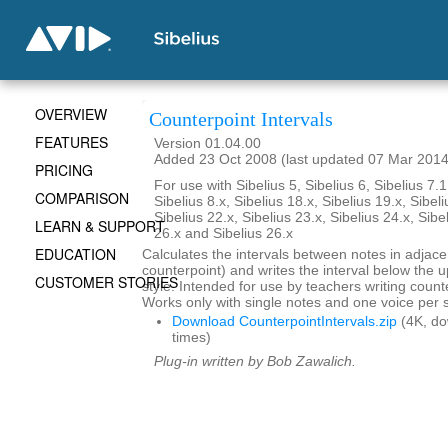
OVERVIEW
Counterpoint Intervals
FEATURES
Version 01.04.00
Added 23 Oct 2008 (last updated 07 Mar 2014
PRICING
For use with Sibelius 5, Sibelius 6, Sibelius 7.1
COMPARISON
Sibelius 8.x, Sibelius 18.x, Sibelius 19.x, Sibeli
Sibelius 22.x, Sibelius 23.x, Sibelius 24.x, Sibe
LEARN & SUPPORT
26.x and Sibelius 26.x
EDUCATION
Calculates the intervals between notes in adjace
counterpoint) and writes the interval below the up
CUSTOMER STORIES
style. Intended for use by teachers writing coun
Works only with single notes and one voice per s
Download CounterpointIntervals.zip
(4K, d
times)
Plug-in written by Bob Zawalich.