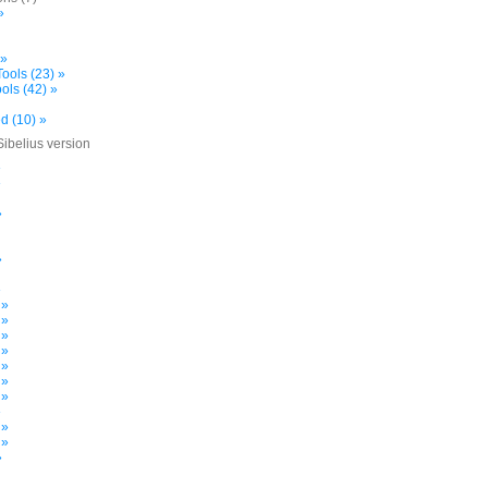
»
 »
ools (23) »
ols (42) »
d (10) »
Sibelius version
»
»
»
»
»
 »
 »
 »
 »
 »
 »
 »
»
 »
 »
»