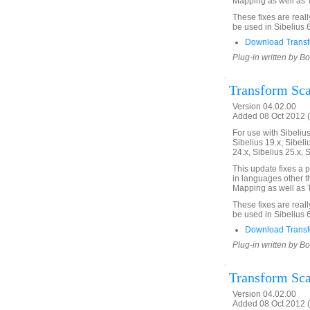
Mapping as well as T
These fixes are real
be used in Sibelius 
Download Transf
Plug-in written by B
Transform Scal
Version 04.02.00
Added 08 Oct 2012 (
For use with Sibelius 
Sibelius 19.x, Sibeli
24.x, Sibelius 25.x, 
This update fixes a 
in languages other th
Mapping as well as T
These fixes are real
be used in Sibelius 
Download Transf
Plug-in written by B
Transform Scal
Version 04.02.00
Added 08 Oct 2012 (