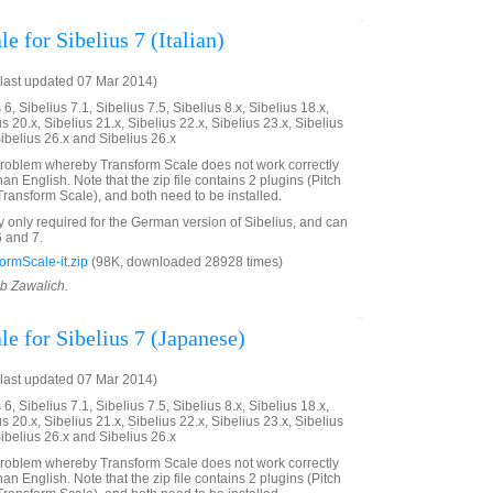
e for Sibelius 7 (Italian)
last updated 07 Mar 2014)
6, Sibelius 7.1, Sibelius 7.5, Sibelius 8.x, Sibelius 18.x,
us 20.x, Sibelius 21.x, Sibelius 22.x, Sibelius 23.x, Sibelius
Sibelius 26.x and Sibelius 26.x
problem whereby Transform Scale does not work correctly
an English. Note that the zip file contains 2 plugins (Pitch
ransform Scale), and both need to be installed.
ly only required for the German version of Sibelius, and can
6 and 7.
rmScale-it.zip
(98K, downloaded 28928 times)
ob Zawalich.
e for Sibelius 7 (Japanese)
last updated 07 Mar 2014)
6, Sibelius 7.1, Sibelius 7.5, Sibelius 8.x, Sibelius 18.x,
us 20.x, Sibelius 21.x, Sibelius 22.x, Sibelius 23.x, Sibelius
Sibelius 26.x and Sibelius 26.x
problem whereby Transform Scale does not work correctly
an English. Note that the zip file contains 2 plugins (Pitch