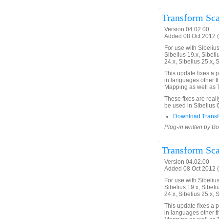
Transform Scal
Version 04.02.00
Added 08 Oct 2012 (
For use with Sibelius 
Sibelius 19.x, Sibeli
24.x, Sibelius 25.x, 
This update fixes a 
in languages other th
Mapping as well as T
These fixes are real
be used in Sibelius 
Download Transfo
Plug-in written by B
Transform Scal
Version 04.02.00
Added 08 Oct 2012 (
For use with Sibelius 
Sibelius 19.x, Sibeli
24.x, Sibelius 25.x, 
This update fixes a 
in languages other th