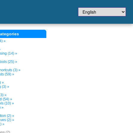
ategories
4) »
»
sing (14) »
ols (25) »
ortcuts (3) »
ts (59) »
) »
 (3) »
3) »
d (54) »
s (10) »
) »
tion (2) »
ves (2) »
) »
ons (7)