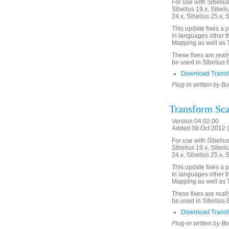
For use with Sibelius 
Sibelius 19.x, Sibeli
24.x, Sibelius 25.x, 
This update fixes a 
in languages other th
Mapping as well as T
These fixes are real
be used in Sibelius 
Download Transfo
Plug-in written by B
Transform Sca
Version 04.02.00
Added 08 Oct 2012 (
For use with Sibelius 
Sibelius 19.x, Sibeli
24.x, Sibelius 25.x, 
This update fixes a 
in languages other th
Mapping as well as T
These fixes are real
be used in Sibelius 
Download Transf
Plug-in written by B