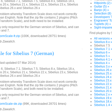
6, Sibelius 7.1, Sibelius 7.5, Sibelius 8.x, Sibelius 18.x,
Hitpoints (2) 
us 20.x, Sibelius 21.x, Sibelius 22.x, Sibelius 23.x, Sibelius
Guitar (5) »
Sibelius 26.x and Sibelius 26.x
Banjo (4) »
Selection (8)
problem whereby Transform Scale does not work correctly
Developers' T
an English. Note that the zip file contains 2 plugins (Pitch
Engravers' To
ransform Scale), and both need to be installed.
Tuplets (4) »
ly only required for the German version of Sibelius, and can
Sight-impaire
6 and 7.
Find plugins by 
rmScale-fr.zip
(100K, downloaded 28751 times)
All versions 
ob Zawalich.
Sibelius 8.x 
Sibelius 7.5
Sibelius 7.1 
le for Sibelius 7 (German)
Sibelius 6 »
Sibelius 5 »
Sibelius 4.1 
last updated 07 Mar 2014)
Sibelius 4 »
Sibelius 3.x 
6, Sibelius 7.1, Sibelius 7.5, Sibelius 8.x, Sibelius 18.x,
Sibelius 26.x
us 20.x, Sibelius 21.x, Sibelius 22.x, Sibelius 23.x, Sibelius
Sibelius 25.x
Sibelius 26.x and Sibelius 26.x
Sibelius 24.x
Sibelius 23.x
problem whereby Transform Scale does not work correctly
Sibelius 22.x
an English. Note that the zip file contains 2 plugins (Pitch
Sibelius 21.x
ransform Scale), and both need to be installed.
Sibelius 20.x
Sibelius 2.x 
ly only required for the German version of Sibelius, and can
Sibelius 19.x
6 and 7.
Sibelius 18.x
ormScale-de.zip
(99K, downloaded 28701 times)
Sibelius 1.4 
ob Zawalich.