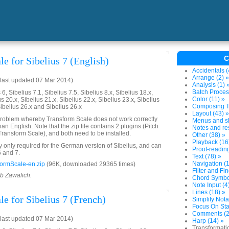
C
e for Sibelius 7 (English)
Accidentals (
Arrange (2) »
last updated 07 Mar 2014)
Analysis (1) 
Batch Proces
6, Sibelius 7.1, Sibelius 7.5, Sibelius 8.x, Sibelius 18.x,
Color (11) »
us 20.x, Sibelius 21.x, Sibelius 22.x, Sibelius 23.x, Sibelius
Composing To
Sibelius 26.x and Sibelius 26.x
Layout (43) »
problem whereby Transform Scale does not work correctly
Menus and sh
an English. Note that the zip file contains 2 plugins (Pitch
Notes and res
ransform Scale), and both need to be installed.
Other (38) »
Playback (16
ly only required for the German version of Sibelius, and can
Proof-reading
6 and 7.
Text (78) »
Navigation (1
ormScale-en.zip
(96K, downloaded 29365 times)
Filter and Fin
ob Zawalich.
Chord Symbol
Note Input (4
Lines (18) »
e for Sibelius 7 (French)
Simplify Nota
Focus On Sta
Comments (2
last updated 07 Mar 2014)
Harp (14) »
Transformati