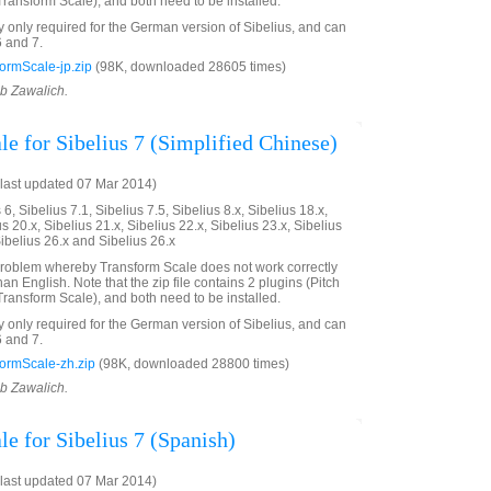
ransform Scale), and both need to be installed.
ly only required for the German version of Sibelius, and can
6 and 7.
ormScale-jp.zip
(98K, downloaded 28605 times)
ob Zawalich.
e for Sibelius 7 (Simplified Chinese)
last updated 07 Mar 2014)
6, Sibelius 7.1, Sibelius 7.5, Sibelius 8.x, Sibelius 18.x,
us 20.x, Sibelius 21.x, Sibelius 22.x, Sibelius 23.x, Sibelius
Sibelius 26.x and Sibelius 26.x
problem whereby Transform Scale does not work correctly
an English. Note that the zip file contains 2 plugins (Pitch
ransform Scale), and both need to be installed.
ly only required for the German version of Sibelius, and can
6 and 7.
ormScale-zh.zip
(98K, downloaded 28800 times)
ob Zawalich.
e for Sibelius 7 (Spanish)
last updated 07 Mar 2014)