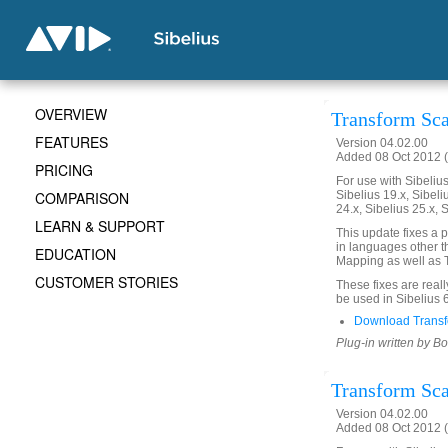
OVERVIEW
Transform Scal
FEATURES
Version 04.02.00
Added 08 Oct 2012 (
PRICING
For use with Sibelius 
COMPARISON
Sibelius 19.x, Sibeli
24.x, Sibelius 25.x, 
LEARN & SUPPORT
This update fixes a 
in languages other th
EDUCATION
Mapping as well as T
CUSTOMER STORIES
These fixes are real
be used in Sibelius 
Download Transf
Plug-in written by B
Transform Scal
Version 04.02.00
Added 08 Oct 2012 (