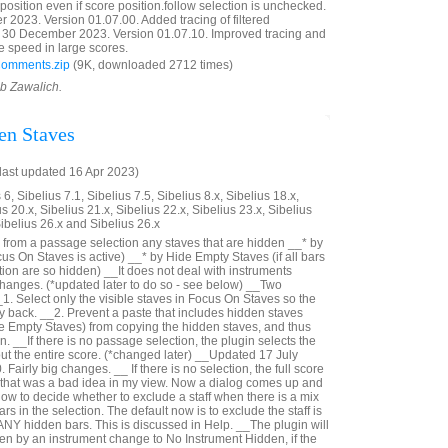
reposition even if score position.follow selection is unchecked.
023. Version 01.07.00. Added tracing of filtered
30 December 2023. Version 01.07.10. Improved tracing and
e speed in large scores.
Comments.zip
(9K, downloaded 2712 times)
ob Zawalich.
en Staves
last updated 16 Apr 2023)
6, Sibelius 7.1, Sibelius 7.5, Sibelius 8.x, Sibelius 18.x,
us 20.x, Sibelius 21.x, Sibelius 22.x, Sibelius 23.x, Sibelius
Sibelius 26.x and Sibelius 26.x
from a passage selection any staves that are hidden __* by
us On Staves is active) __* by Hide Empty Staves (if all bars
ection are so hidden) __It does not deal with instruments
hanges. (*updated later to do so - see below) __Two
_1. Select only the visible staves in Focus On Staves so the
ay back. __2. Prevent a paste that includes hidden staves
e Empty Staves) from copying the hidden staves, and thus
n. __If there is no passage selection, the plugin selects the
out the entire score. (*changed later) __Updated 17 July
Fairly big changes. __ If there is no selection, the full score
- that was a bad idea in my view. Now a dialog comes up and
ow to decide whether to exclude a staff when there is a mix
rs in the selection. The default now is to exclude the staff is
 ANY hidden bars. This is discussed in Help. __The plugin will
n by an instrument change to No Instrument Hidden, if the