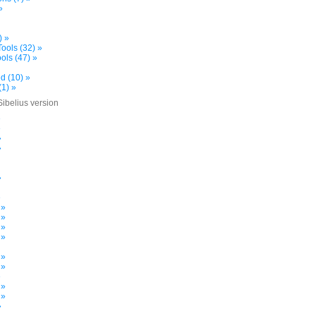
»
) »
ools (32) »
ols (47) »
d (10) »
(1) »
Sibelius version
»
»
»
»
»
»
 »
 »
 »
 »
 »
 »
»
 »
 »
»