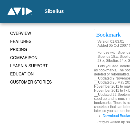
OVERVIEW
Bookmark
FEATURES
Version 01.63.01
Added 05 Oct 2007 (
PRICING
For use with Sibelius 
COMPARISON
Sibelius 18.x, Sibeli
23.x, Sibelius 24.x, 
LEARN & SUPPORT
__Lets you add, delete, 
as bookmarks. The book
EDUCATION
deleted or reformatted
__Updated 9 November
CUSTOMER STORIES
__Updated 25 May 2010
November 2011 to mak
November 2011 to fix De
__Updated 22 Septembe
sped up and is much m
bookmarks. There is ne
checkbox that can bring
later, so you can unche
Download Bookm
Plug-in written by B