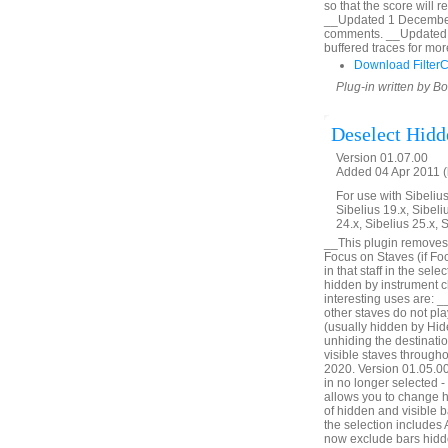
so that the score will 
__Updated 1 December 2
comments. __Updated 
buffered traces for mor
Download Filter
Plug-in written by B
Deselect Hidd
Version 01.07.00
Added 04 Apr 2011 (
For use with Sibelius 
Sibelius 19.x, Sibeli
24.x, Sibelius 25.x, 
__This plugin removes 
Focus on Staves (if Foc
in that staff in the sel
hidden by instrument c
interesting uses are: _
other staves do not pl
(usually hidden by Hid
unhiding the destinatio
visible staves through
2020. Version 01.05.00. 
in no longer selected 
allows you to change h
of hidden and visible ba
the selection includes
now exclude bars hidde