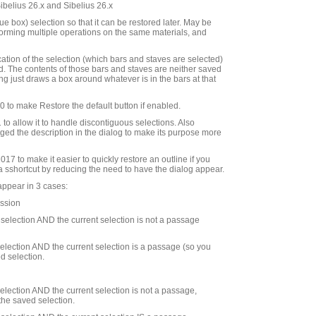
Sibelius 26.x and Sibelius 26.x
e box) selection so that it can be restored later. May be
rforming multiple operations on the same materials, and
cation of the selection (which bars and staves are selected)
d. The contents of those bars and staves are neither saved
ng just draws a box around whatever is in the bars at that
to make Restore the default button if enabled.
to allow it to handle discontiguous selections. Also
ed the description in the dialog to make its purpose more
7 to make it easier to quickly restore an outline if you
 a sshortcut by reducing the need to have the dialog appear.
appear in 3 cases:
ession
d selection AND the current selection is not a passage
 selection AND the current selection is a passage (so you
d selection.
 selection AND the current selection is not a passage,
the saved selection.