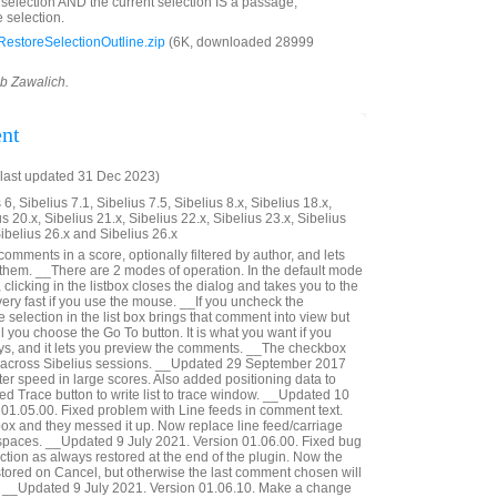
d selection AND the current selection IS a passage,
 selection.
estoreSelectionOutline.zip
(6K, downloaded 28999
ob Zawalich.
nt
last updated 31 Dec 2023)
6, Sibelius 7.1, Sibelius 7.5, Sibelius 8.x, Sibelius 18.x,
us 20.x, Sibelius 21.x, Sibelius 22.x, Sibelius 23.x, Sibelius
Sibelius 26.x and Sibelius 26.x
 comments in a score, optionally filtered by author, and lets
 them. __There are 2 modes of operation. In the default mode
 clicking in the listbox closes the dialog and takes you to the
ery fast if you use the mouse. __If you uncheck the
selection in the list box brings that comment into view but
il you choose the Go To button. It is what you want if you
ys, and it lets you preview the comments. __The checkbox
 across Sibelius sessions. __Updated 29 September 2017
er speed in large scores. Also added positioning data to
ed Trace button to write list to trace window. __Updated 10
01.05.00. Fixed problem with Line feeds in comment text.
 box and they messed it up. Now replace line feed/carriage
 spaces. __Updated 9 July 2021. Version 01.06.00. Fixed bug
ction as always restored at the end of the plugin. Now the
estored on Cancel, but otherwise the last comment chosen will
d. __Updated 9 July 2021. Version 01.06.10. Make a change