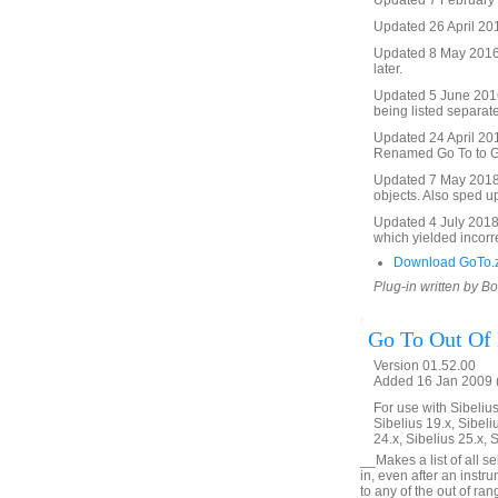
Updated 7 February 2
Updated 26 April 201
Updated 8 May 2016 t
later.
Updated 5 June 2016 
being listed separate
Updated 24 April 2017
Renamed Go To to Go 
Updated 7 May 2018. 
objects. Also sped u
Updated 4 July 2018. 
which yielded incorre
Download GoTo.
Plug-in written by B
Go To Out Of
Version 01.52.00
Added 16 Jan 2009 (
For use with Sibelius 
Sibelius 19.x, Sibeli
24.x, Sibelius 25.x, 
__Makes a list of all s
in, even after an inst
to any of the out of ra