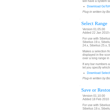
will have a system se
Download GoToNe
Plug-in written by B
Select Range
Version 01.05.00
Added 22 Jan 2010 (
For use with Sibelius 
Sibelius 19.x, Sibeli
24.x, Sibelius 25.x, 
Makes a selection f
displayed in the scor
over a long range in 
If any bar numbers a
let you specify which
Download Select
Plug-in written by B
Save or Restor
Version 01.10.00
Added 18 Feb 2010 (
For use with Sibelius 
Sibelius 19.x, Sibeli