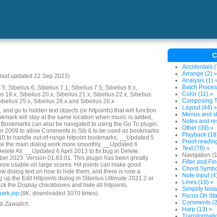
C
Accidentals (
Arrange (2) »
last updated 22 Sep 2023)
Analysis (1) 
Batch Proces
5, Sibelius 6, Sibelius 7.1, Sibelius 7.5, Sibelius 8.x,
Color (11) »
us 19.x, Sibelius 20.x, Sibelius 21.x, Sibelius 22.x, Sibelius
Composing To
Sibelius 25.x, Sibelius 26.x and Sibelius 26.x
Layout (44) »
and go to hidden text objects (or hitpoints) that will function
Menus and sh
mark will stay at the same location when music is added,
Notes and res
. Bookmarks can also be navigated to using the Go To plugin.
Other (39) »
 2009 to allow Comments in Sib 6 to be used as bookmarks
Playback (18
 to handle out-of-range hitpoint bookmarks. __Updated 5
Proof-reading
e the main dialog work more smoothly. __Updated 6
Text (78) »
lete All. __Updated 6 April 2013 to fix bug in Delete.
Navigation (
r 2023. Version 01.63.01. This plugin has been greatly
Filter and Fin
ore usable on large scores. Hit points can make good
Chord Symbol
w dialog text on how to hide them, and there is now a
Note Input (4
 up the Edit Hitpoints dialog in Sibelius Ultimate 2021.2 or
Lines (19) »
ck the Display checkboxes and hide all hitpoints.
Simplify Nota
ark.zip
(8K, downloaded 3070 times)
Focus On Sta
Comments (2
ob Zawalich.
Harp (13) »
Transformatio