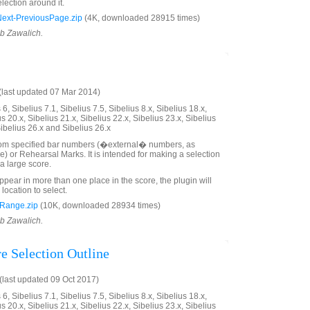
lection around it.
xt-PreviousPage.zip
(4K, downloaded 28915 times)
ob Zawalich.
last updated 07 Mar 2014)
6, Sibelius 7.1, Sibelius 7.5, Sibelius 8.x, Sibelius 18.x,
us 20.x, Sibelius 21.x, Sibelius 22.x, Sibelius 23.x, Sibelius
Sibelius 26.x and Sibelius 26.x
rom specified bar numbers (�external� numbers, as
e) or Rehearsal Marks. It is intended for making a selection
a large score.
ppear in more than one place in the score, the plugin will
 location to select.
Range.zip
(10K, downloaded 28934 times)
ob Zawalich.
e Selection Outline
last updated 09 Oct 2017)
6, Sibelius 7.1, Sibelius 7.5, Sibelius 8.x, Sibelius 18.x,
us 20.x, Sibelius 21.x, Sibelius 22.x, Sibelius 23.x, Sibelius