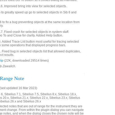
016 fixed GO To button so it closes dialog as intended.
6. Improved bring into view for selected objects.
o greatly speed up go to selected objects in Sib 6 and
to fix a bug preventing objects at the same location from
ly.
. Fixed crash for selected objects in system staff.
To and Close for clarity. Added Help button.
Added Trace List button most useful for tracing selected
p some operations that displayed progress bars.
Fixed bug in selected objects list that allowed duplicates,
ct results.
zip
(22K, downloaded 29514 times)
ob Zawalich.
 Range Note
last updated 16 Mar 2023)
6, Sibelius 7.1, Sibelius 7.5, Sibelius 8.x, Sibelius 18.x,
us 20.x, Sibelius 21.x, Sibelius 22.x, Sibelius 23.x, Sibelius
Sibelius 26.x and Sibelius 26.x
elected notes that are out of range for the instrument they are
rument change. From within the plugin dialog you can navigate
nge notes, and when the dialog closes the chosen note will be