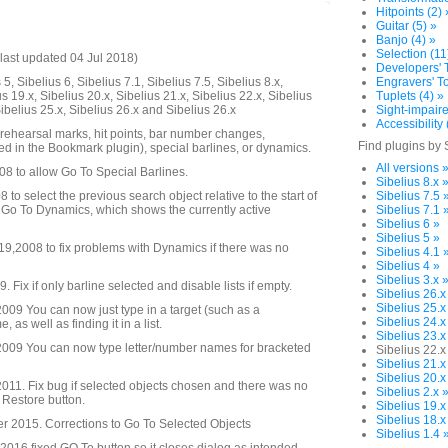
Hitpoints (2) 
Guitar (5) »
Banjo (4) »
Selection (11
last updated 04 Jul 2018)
Developers' T
5, Sibelius 6, Sibelius 7.1, Sibelius 7.5, Sibelius 8.x,
Engravers' To
us 19.x, Sibelius 20.x, Sibelius 21.x, Sibelius 22.x, Sibelius
Tuplets (4) »
Sibelius 25.x, Sibelius 26.x and Sibelius 26.x
Sight-impaire
Accessibility 
 rehearsal marks, hit points, bar number changes,
Find plugins by 
d in the Bookmark plugin), special barlines, or dynamics.
All versions 
08 to allow Go To Special Barlines.
Sibelius 8.x 
to select the previous search object relative to the start of
Sibelius 7.5 
 Go To Dynamics, which shows the currently active
Sibelius 7.1 
Sibelius 6 »
Sibelius 5 »
,2008 to fix problems with Dynamics if there was no
Sibelius 4.1 
Sibelius 4 »
Sibelius 3.x 
Fix if only barline selected and disable lists if empty.
Sibelius 26.x
Sibelius 25.x
09 You can now just type in a target (such as a
Sibelius 24.x
as well as finding it in a list.
Sibelius 23.x
009 You can now type letter/number names for bracketed
Sibelius 22.x
Sibelius 21.x
Sibelius 20.x
11. Fix bug if selected objects chosen and there was no
Sibelius 2.x 
o Restore button.
Sibelius 19.x
Sibelius 18.x
 2015. Corrections to Go To Selected Objects
Sibelius 1.4 