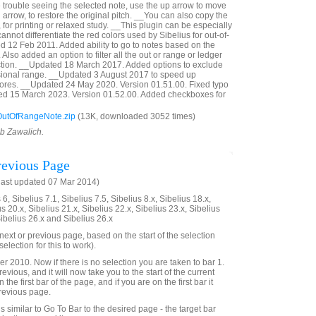
e trouble seeing the selected note, use the up arrow to move
 arrow, to restore the original pitch. __You can also copy the
, for printing or relaxed study. __This plugin can be especially
annot differentiate the red colors used by Sibelius for out-of-
 12 Feb 2011. Added ability to go to notes based on the
Also added an option to filter all the out or range or ledger
ection. __Updated 18 March 2017. Added options to exclude
sional range. __Updated 3 August 2017 to speed up
cores. __Updated 24 May 2020. Version 01.51.00. Fixed typo
ted 15 March 2023. Version 01.52.00. Added checkboxes for
utOfRangeNote.zip
(13K, downloaded 3052 times)
ob Zawalich.
evious Page
last updated 07 Mar 2014)
6, Sibelius 7.1, Sibelius 7.5, Sibelius 8.x, Sibelius 18.x,
us 20.x, Sibelius 21.x, Sibelius 22.x, Sibelius 23.x, Sibelius
Sibelius 26.x and Sibelius 26.x
e next or previous page, based on the start of the selection
election for this to work).
2010. Now if there is no selection you are taken to bar 1.
evious, and it will now take you to the start of the current
 the first bar of the page, and if you are on the first bar it
previous page.
 is similar to Go To Bar to the desired page - the target bar