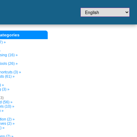
ategories
7) »
»
sing (16) »
ols (26) »
ortcuts (3) »
ts (61) »
) »
 (3) »
13)
d (56) »
s (10) »
) »
tion (2) »
ves (2) »
) »
ns (7) »