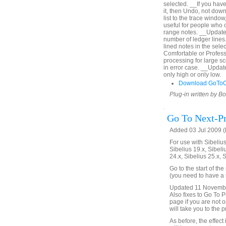
selected. __If you hav
it, then Undo, not down
list to the trace window
useful for people who c
range notes. __Updated
number of ledger lines. 
lined notes in the sel
Comfortable or Profes
processing for large s
in error case. __Upda
only high or only low.
Download GoToO
Plug-in written by B
Go To Next-Pr
Added 03 Jul 2009 (
For use with Sibelius 
Sibelius 19.x, Sibeli
24.x, Sibelius 25.x, 
Go to the start of th
(you need to have a s
Updated 11 November 
Also fixes to Go To Pr
page if you are not on
will take you to the 
As before, the effect