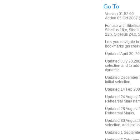
Go To
Version 01.52.00
Added 05 Oct 2007 (
For use with Sibelius 
Sibelius 18.x, Sibeli
23.x, Sibelius 24.x, 
Lets you navigate to
bookmarks (as create
Updated April 30, 20
Updated July 28,2008 
selection and to add
dynamic.
Updated December 19
initial selection.
Updated 14 Feb 2009. 
Updated 24 August 20
Rehearsal Mark name, 
Updated 28 August 2
Rehearsal Marks.
Updated 30 August 20
selection; add text t
Updated 1 September