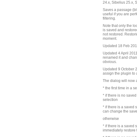
24.x, Sibelius 25.x, 
Saves a passage (blu
useful if you are pe
filtering.
Note that only the lo
is saved and restore
not restored. Restori
moment.
Updated 18 Feb 2010 
Updated 4 April 2011 
renamed it and chang
obvious.
Updated 9 October 201
assign the plugin to
The dialog will now 
* the first time in a s
* if there is no save
selection
* if there is a saved
can change the save
otherwise
* if there is a saved
immediately restore 