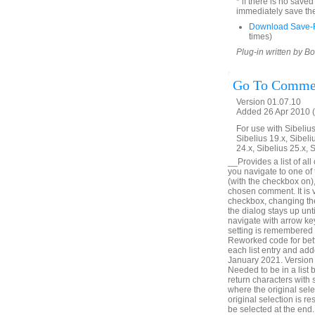
* if there is no save
immediately save the
Download Save-R
times)
Plug-in written by B
Go To Comme
Version 01.07.10
Added 26 Apr 2010 (
For use with Sibelius 
Sibelius 19.x, Sibeli
24.x, Sibelius 25.x, 
__Provides a list of all
you navigate to one of
(with the checkbox on),
chosen comment. It is v
checkbox, changing the 
the dialog stays up unt
navigate with arrow ke
setting is remembered
Reworked code for bett
each list entry and add
January 2021. Version 
Needed to be in a list
return characters with
where the original sele
original selection is r
be selected at the en