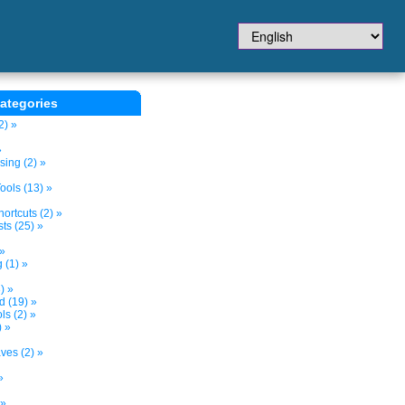
ategories
2) »
»
sing (2) »
ols (13) »
ortcuts (2) »
ts (25) »
 »
 (1) »
) »
d (19) »
s (2) »
) »
ves (2) »
»
 »