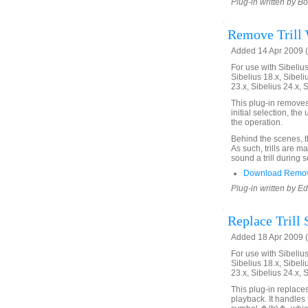
Plug-in written by B
Remove Trill 
Added 14 Apr 2009 (
For use with Sibelius 
Sibelius 18.x, Sibeli
23.x, Sibelius 24.x, 
This plug-in removes t
initial selection, the
the operation.
Behind the scenes, the
As such, trills are ma
sound a trill during 
Download Remove
Plug-in written by E
Replace Trill 
Added 18 Apr 2009 (
For use with Sibelius 
Sibelius 18.x, Sibeli
23.x, Sibelius 24.x, 
This plug-in replaces 
playback. It handles 