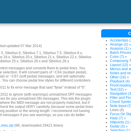
C
Accidentals (
Arrange (2) »
last updated 07 Mar 2014)
Analysis (1) 
Batch Proces
5, Sibelius 6, Sibelius 7.1, Sibelius 7.5, Sibelius 8.x,
Color (7) »
us 19.x, Sibelius 20.x, Sibelius 21.x, Sibelius 22.x, Sibelius
Composing To
Sibelius 25.x, Sibelius 26.x and Sibelius 26.x
Layout (10) »
ntrol messages and converts them to pedal lines. You
Menus and sh
election. It will convert pairs of ~C64 (sustain pedal),
Notes and res
l) or ~C67 (soft pedal) messages, and will optionally
Other (16) »
You can choose pedal line styles for different controllers.
Playback (4)
Proof-reading
1 to fix error message that said "false" instead of "0".
Text (32) »
Navigation (3
 2011 to ignore (with warnings) unmatched OFF messages
Filter and Fin
lines for any unmatched ON messages. This lets the plugin
Chord Symbol
where the MIDI message are not properly matched, but if
Note Input (3
heck the output VERY carefully, because some pedal lines
Lines (4)
rong position or the wrong length. I recommend not having
Focus On Sta
DI messages if you see warnings, so you can do better
Harp (7) »
.
Hitpoints (1) 
ines.zip
(6K, downloaded 29421 times)
Guitar (3) »
Selection (1)