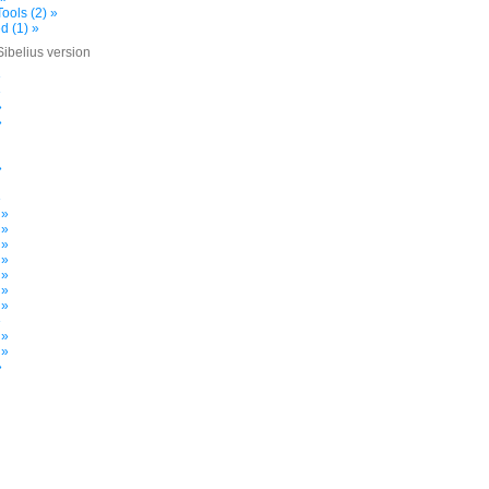
ools (2) »
d (1) »
Sibelius version
»
»
»
»
»
»
 »
 »
 »
 »
 »
 »
 »
»
 »
 »
»