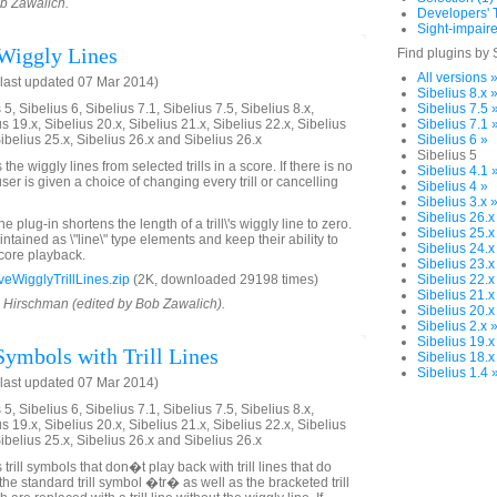
ob Zawalich.
Developers' T
Sight-impaire
Wiggly Lines
Find plugins by 
All versions 
last updated 07 Mar 2014)
Sibelius 8.x 
5, Sibelius 6, Sibelius 7.1, Sibelius 7.5, Sibelius 8.x,
Sibelius 7.5 
us 19.x, Sibelius 20.x, Sibelius 21.x, Sibelius 22.x, Sibelius
Sibelius 7.1 
Sibelius 25.x, Sibelius 26.x and Sibelius 26.x
Sibelius 6 »
Sibelius 5
he wiggly lines from selected trills in a score. If there is no
Sibelius 4.1 
 user is given a choice of changing every trill or cancelling
Sibelius 4 »
Sibelius 3.x 
Sibelius 26.x
 plug-in shortens the length of a trill\'s wiggly line to zero.
Sibelius 25.x
intained as \"line\" type elements and keep their ability to
Sibelius 24.x
score playback.
Sibelius 23.x
WigglyTrillLines.zip
(2K, downloaded 29198 times)
Sibelius 22.x
Sibelius 21.x
d Hirschman (edited by Bob Zawalich).
Sibelius 20.x
Sibelius 2.x 
Sibelius 19.x
Symbols with Trill Lines
Sibelius 18.x
Sibelius 1.4 
last updated 07 Mar 2014)
5, Sibelius 6, Sibelius 7.1, Sibelius 7.5, Sibelius 8.x,
us 19.x, Sibelius 20.x, Sibelius 21.x, Sibelius 22.x, Sibelius
Sibelius 25.x, Sibelius 26.x and Sibelius 26.x
trill symbols that don�t play back with trill lines that do
the standard trill symbol �tr� as well as the bracketed trill