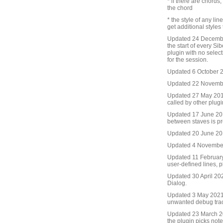
* if there are chords
the chord
* the style of any lin
get additional styles
Updated 24 December
the start of every Sib
plugin with no selecti
for the session.
Updated 6 October 20
Updated 22 November
Updated 27 May 2016.
called by other plug
Updated 17 June 2016
between staves is pr
Updated 20 June 2016
Updated 4 November 
Updated 11 February
user-defined lines, p
Updated 30 April 20
Dialog.
Updated 3 May 2021
unwanted debug tra
Updated 23 March 20
the plugin picks not