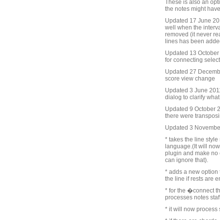
These is also an opt
the notes might have
Updated 17 June 201
well when the interv
removed (it never re
lines has been adde
Updated 13 October 2
for connecting selec
Updated 27 Decembe
score view change
Updated 3 June 2011
dialog to clarify wha
Updated 9 October 20
there were transposin
Updated 3 Novembe
* takes the line styl
language.(It will now
plugin and make no 
can ignore that).
* adds a new option t
the line if rests are
* for the �connect t
processes notes staff 
* it will now process