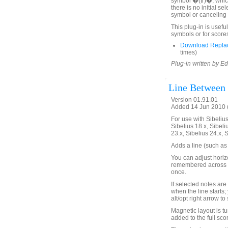
symbol �(tr)�, which 
there is no initial se
symbol or canceling 
This plug-in is useful
symbols or for score
Download Replace
times)
Plug-in written by E
Line Between
Version 01.91.01
Added 14 Jun 2010 (
For use with Sibelius 
Sibelius 18.x, Sibeli
23.x, Sibelius 24.x, 
Adds a line (such as 
You can adjust horizo
remembered across S
once.
If selected notes are 
when the line starts;
alt/opt right arrow to
Magnetic layout is tu
added to the full scor