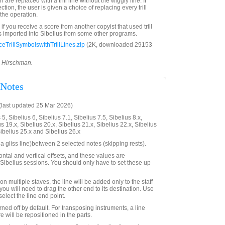
are replaced with a trill line without the wiggly line. If
lection, the user is given a choice of replacing every trill
the operation.
 if you receive a score from another copyist that used trill
s imported into Sibelius from some other programs.
TrillSymbolswithTrillLines.zip
(2K, downloaded 29153
d Hirschman.
 Notes
last updated 25 Mar 2026)
5, Sibelius 6, Sibelius 7.1, Sibelius 7.5, Sibelius 8.x,
us 19.x, Sibelius 20.x, Sibelius 21.x, Sibelius 22.x, Sibelius
Sibelius 25.x and Sibelius 26.x
a gliss line)between 2 selected notes (skipping rests).
ntal and vertical offsets, and these values are
ibelius sessions. You should only have to set these up
on multiple staves, the line will be added only to the staff
 you will need to drag the other end to its destination. Use
 select the line end point.
rned off by default. For transposing instruments, a line
e will be repositioned in the parts.