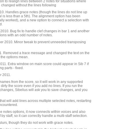
ion to realign lines between 2 notes for situations where
 changed without the lines following
0. Handles grace notes (though the lines do not line up
al is less than a 5th). The alignment option has been
ally worked), and a new option to connect a selection with
d.
010. Bug fix to handle clef changes in bar 1 and another
tions with an odd number of notes.
r 2010. Minor tweak to prevent unneeded transposing
. Removed a trace message and changed the text on the
t the options mean.
11. Extra window on main score could appear in Sib 7 if
g parts - fixed.
r 2011.
e names from the score, so it will work in any supported
 dirty the score even if you add no lines. If you run the
changes, Sibelius will ask you to save changes, and you
hat will add lines across multiple selected notes, restarting
 encountered.
he notes options, it now connects within voices and also
by staff, so it can correctly handle a multi-staff selection.
 slurs, though they do not work with grace notes.