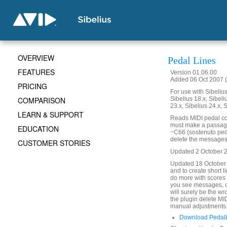
OVERVIEW
Pedal Lines
FEATURES
Version 01.06.00
Added 06 Oct 2007 (
PRICING
For use with Sibelius 
COMPARISON
Sibelius 18.x, Sibeli
23.x, Sibelius 24.x, 
LEARN & SUPPORT
Reads MIDI pedal co
must make a passage s
EDUCATION
~C66 (sostenuto peda
delete the messages. 
CUSTOMER STORIES
Updated 2 October 201
Updated 18 October
and to create short 
do more with scores 
you see messages, c
will surely be the w
the plugin delete MI
manual adjustments
Download PedalL