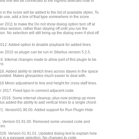
, the line will be connected to the highest selected note in
es in the score will be added to the list of available styles. To
 to use, add a line of that type somewhere in the score.
 2011 to make the Do not show dialog option turn off at
elius session, rather than staying off until you run the
on. No selection will still bring up the dialog even if shut off
12. Added option to disable playback for added lines.
 2015 so plugin can be run in Sibelius version 5.2.5.
 Internal changes made to allow part of this plugin to be
ins
. Added ability to stretch lines across staves in the space
ovided. Makes glissandos much easier to deal with.
 Minor adjustment to line end height for cross staff lines.
2017. Fixed typo in connect adjacent code.
 2018. Some internal cleanup, plus now picking up more
lus added the ability to add vertical lines to a single chord.
21. Version01.90.00. Added support for Run Plugin Hide
. Version 01.91.00. Removed some unused code and
ces.
26. Version 01.91.01. Updated dialog text to explain how
es in a passage selection. No changes to code.