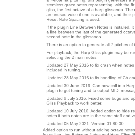
a 7-note harp tuning, this plugin generates a se
stemless grace notes representing, with the fir
gliss, the first octave of a harp glissando. The
an unused voice if one is available, and their po
Reset Note Spacing is used.
If the plugin Line Between Notes is installed, i
a line between the last of the generated octav
second note in the glissando.
There is an option to generate all 7 pitches of 
For playback, the Harp Gliss plugin may be run
selecting the 2 main notes.
Updated 27 May 2016 to fix crash when notes 
included in tuning.
Updated 28 May 2016 to fix handling of Cb an
Updated 30 June 2016. Can now call into Harp
plugin to get tuning and to output MIDI messa
Updated 9 July 2016. Fixed some bugs and upd
Gliss Playback to work better.
Updated 10 July 2016. Added option to hide r
notes if both notes are in the same staff and v
Updated 05 May 2021. Version 01.80.00.
Added option to run without adding octave notes 
for calling Line Between Notes and Harp Gliss P