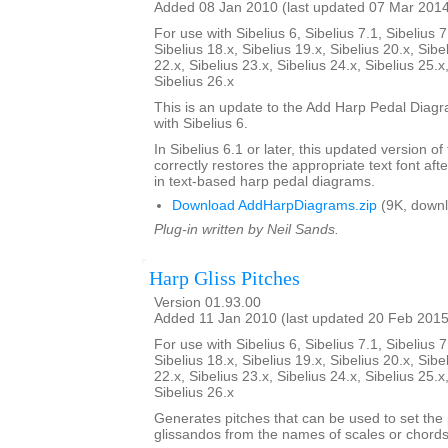
Added 08 Jan 2010 (last updated 07 Mar 201
For use with Sibelius 6, Sibelius 7.1, Sibelius 7
Sibelius 18.x, Sibelius 19.x, Sibelius 20.x, Sibe
22.x, Sibelius 23.x, Sibelius 24.x, Sibelius 25.x
Sibelius 26.x
This is an update to the Add Harp Pedal Diagr
with Sibelius 6.
In Sibelius 6.1 or later, this updated version of
correctly restores the appropriate text font afte
in text-based harp pedal diagrams.
Download AddHarpDiagrams.zip
(9K, downl
Plug-in written by Neil Sands.
Harp Gliss Pitches
Version 01.93.00
Added 11 Jan 2010 (last updated 20 Feb 2015
For use with Sibelius 6, Sibelius 7.1, Sibelius 7
Sibelius 18.x, Sibelius 19.x, Sibelius 20.x, Sibe
22.x, Sibelius 23.x, Sibelius 24.x, Sibelius 25.x
Sibelius 26.x
Generates pitches that can be used to set the 
glissandos from the names of scales or chords