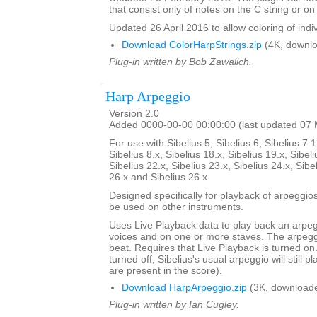
that consist only of notes on the C string or on 
Updated 26 April 2016 to allow coloring of indi
Download ColorHarpStrings.zip
(4K, downlo
Plug-in written by Bob Zawalich.
Harp Arpeggio
Version 2.0
Added 0000-00-00 00:00:00 (last updated 07
For use with Sibelius 5, Sibelius 6, Sibelius 7.1
Sibelius 8.x, Sibelius 18.x, Sibelius 19.x, Sibeli
Sibelius 22.x, Sibelius 23.x, Sibelius 24.x, Sibe
26.x and Sibelius 26.x
Designed specifically for playback of arpeggio
be used on other instruments.
Uses Live Playback data to play back an arpe
voices and on one or more staves. The arpegg
beat. Requires that Live Playback is turned on.
turned off, Sibelius's usual arpeggio will still pl
are present in the score).
Download HarpArpeggio.zip
(3K, downloade
Plug-in written by Ian Cugley.