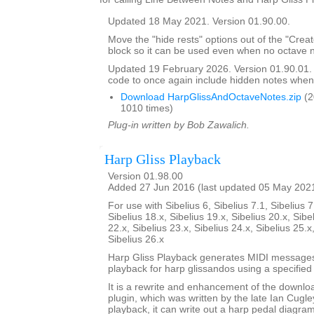
Updated 18 May 2021. Version 01.90.00.
Move the "hide rests" options out of the "Crea
block so it can be used even when no octave n
Updated 19 February 2026. Version 01.90.01
code to once again include hidden notes when
Download HarpGlissAndOctaveNotes.zip
(2
1010 times)
Plug-in written by Bob Zawalich.
Harp Gliss Playback
Version 01.98.00
Added 27 Jun 2016 (last updated 05 May 202
For use with Sibelius 6, Sibelius 7.1, Sibelius 7
Sibelius 18.x, Sibelius 19.x, Sibelius 20.x, Sibe
22.x, Sibelius 23.x, Sibelius 24.x, Sibelius 25.x
Sibelius 26.x
Harp Gliss Playback generates MIDI messages
playback for harp glissandos using a specified 
It is a rewrite and enhancement of the downlo
plugin, which was written by the late Ian Cugley
playback, it can write out a harp pedal diagram