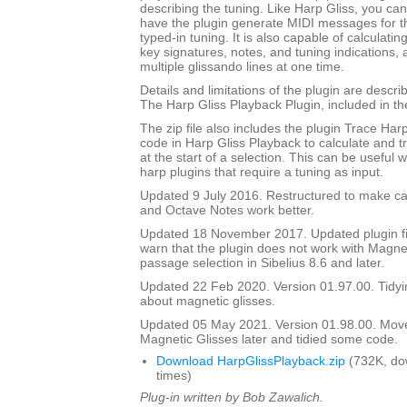
describing the tuning. Like Harp Gliss, you ca
have the plugin generate MIDI messages for th
typed-in tuning. It is also capable of calculati
key signatures, notes, and tuning indications,
multiple glissando lines at one time.
Details and limitations of the plugin are descr
The Harp Gliss Playback Plugin, included in the 
The zip file also includes the plugin Trace Har
code in Harp Gliss Playback to calculate and t
at the start of a selection. This can be useful
harp plugins that require a tuning as input.
Updated 9 July 2016. Restructured to make cal
and Octave Notes work better.
Updated 18 November 2017. Updated plugin fil
warn that the plugin does not work with Magnet
passage selection in Sibelius 8.6 and later.
Updated 22 Feb 2020. Version 01.97.00. Tidyi
about magnetic glisses.
Updated 05 May 2021. Version 01.98.00. Mov
Magnetic Glisses later and tidied some code.
Download HarpGlissPlayback.zip
(732K, do
times)
Plug-in written by Bob Zawalich.