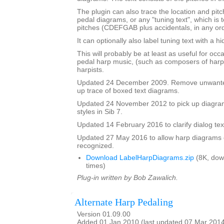
The plugin can also trace the location and pit
pedal diagrams, or any "tuning text", which is t
pitches (CDEFGAB plus accidentals, in any ord
It can optionally also label tuning text with a 
This will probably be at least as useful for occ
pedal harp music, (such as composers of harp
harpists.
Updated 24 December 2009. Remove unwante
up trace of boxed text diagrams.
Updated 24 November 2012 to pick up diagram
styles in Sib 7.
Updated 14 February 2016 to clarify dialog te
Updated 27 May 2016 to allow harp diagrams of
recognized.
Download LabelHarpDiagrams.zip
(8K, dow
times)
Plug-in written by Bob Zawalich.
Alternate Harp Pedaling
Version 01.09.00
Added 01 Jan 2010 (last updated 07 Mar 201