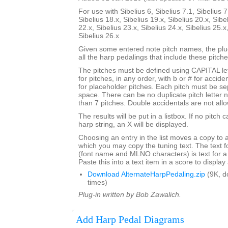
For use with Sibelius 6, Sibelius 7.1, Sibelius 7
Sibelius 18.x, Sibelius 19.x, Sibelius 20.x, Sibe
22.x, Sibelius 23.x, Sibelius 24.x, Sibelius 25.x
Sibelius 26.x
Given some entered note pitch names, the plugi
all the harp pedalings that include these pitche
The pitches must be defined using CAPITAL le
for pitches, in any order, with b or # for accide
for placeholder pitches. Each pitch must be se
space. There can be no duplicate pitch letter
than 7 pitches. Double accidentals are not all
The results will be put in a listbox. If no pitch 
harp string, an X will be displayed.
Choosing an entry in the list moves a copy to 
which you may copy the tuning text. The text f
(font name and MLNO characters) is text for a
Paste this into a text item in a score to displa
Download AlternateHarpPedaling.zip
(9K, d
times)
Plug-in written by Bob Zawalich.
Add Harp Pedal Diagrams