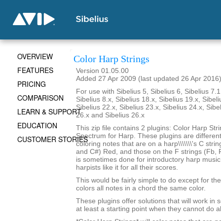
OVERVIEW
Color Harp Strings
FEATURES
Version 01.05.00
Added 27 Apr 2009 (last updated 26 Apr 2016
PRICING
For use with Sibelius 5, Sibelius 6, Sibelius 7.1
COMPARISON
Sibelius 8.x, Sibelius 18.x, Sibelius 19.x, Sibeli
Sibelius 22.x, Sibelius 23.x, Sibelius 24.x, Sibe
LEARN & SUPPORT
26.x and Sibelius 26.x
EDUCATION
This zip file contains 2 plugins: Color Harp Str
Spectrum for Harp. These plugins are differen
CUSTOMER STORIES
coloring notes that are on a harp\\\\\\\'s C stri
and C#) Red, and those on the F strings (Fb, F
is sometimes done for introductory harp musi
harpists like it for all their scores.
This would be fairly simple to do except for the 
colors all notes in a chord the same color.
These plugins offer solutions that will work in
at least a starting point when they cannot do al