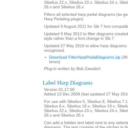
Sibelius 22.x, Sibelius 23.x, Sibelius 24.x, Sibe
26.x and Sibelius 26.x
Filters all selected harp pedal diagrams (as g
Harp Pedaling plugin).
Updated 9 August 2011 for Sib 7 font compatibi
Updated 9 May 2012 to filter diagrams created 
style rather than a font change in Sib 7.
Updated 27 May 2016 to allow harp diagrams of
recognized.
Download FilterHarpPedalDiagrams.zip
(3K
times)
Plug-in written by Bob Zawalich.
Label Harp Diagrams
Version 01.17.00
Added 13 Dec 2009 (last updated 27 May 201
For use with Sibelius 5, Sibelius 6, Sibelius 7.1
Sibelius 8.x, Sibelius 18.x, Sibelius 19.x, Sibeli
Sibelius 22.x, Sibelius 23.x, Sibelius 24.x, Sibe
26.x and Sibelius 26.x
Can add a hidden text label next to any select
diagrams. The text consists of the pitches in 