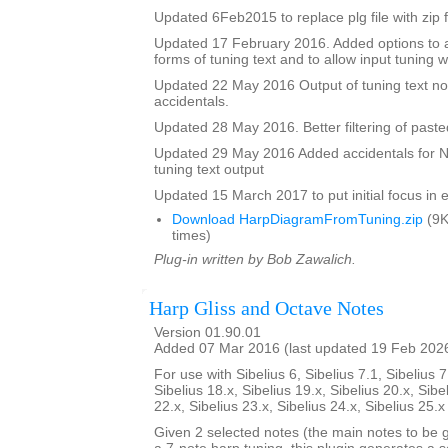
Updated 6Feb2015 to replace plg file with zip f
Updated 17 February 2016. Added options to a
forms of tuning text and to allow input tuning 
Updated 22 May 2016 Output of tuning text no
accidentals.
Updated 28 May 2016. Better filtering of pasted
Updated 29 May 2016 Added accidentals for Na
tuning text output
Updated 15 March 2017 to put initial focus in e
Download HarpDiagramFromTuning.zip
(9K
times)
Plug-in written by Bob Zawalich.
Harp Gliss and Octave Notes
Version 01.90.01
Added 07 Mar 2016 (last updated 19 Feb 202
For use with Sibelius 6, Sibelius 7.1, Sibelius 7
Sibelius 18.x, Sibelius 19.x, Sibelius 20.x, Sibe
22.x, Sibelius 23.x, Sibelius 24.x, Sibelius 25.
Given 2 selected notes (the main notes to be 