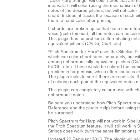
*Color Harp Strings* will color notes that are n
intervals. It will color (using the mechanism of 
notes of the desired pitches, but will not color
chord. Instead, it traces the location of such p
them to hand color after printing.
If chords are broken up so that each chord tone
voice (quite tedious), all the notes can be color
This plugin has no problem differentiating enh
equivalent pitches (C#/Db, Cb/B, etc).
*Pitch Spectrum for Harp* uses the Sibelius Pi
which can color chord tones separately, but will
among enharmonically equivalent pitches (C#/
F#/Gb. etc.). These would be colored the sam
problem in harp music, which often contains e
The plugin looks to see if there are conflicts. If
of coloring each pair of the equivalent notes or
This plugin can completely color music with ch
enharmonic notes.
Be sure you understand how Pitch Spectrum w
Reference and the plugin Help) before using th
be surprised.
Pitch Spectrum for Harp will not work in Sibel
the Pitch Spectrum feature. It will still work in 
Strings does work (with the same limitations) i
Updated 20 February 2015. The plugin will no