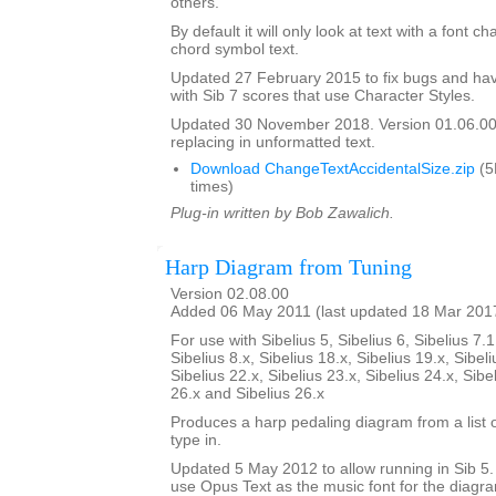
others.
By default it will only look at text with a font c
chord symbol text.
Updated 27 February 2015 to fix bugs and hav
with Sib 7 scores that use Character Styles.
Updated 30 November 2018. Version 01.06.00.
replacing in unformatted text.
Download ChangeTextAccidentalSize.zip
(5
times)
Plug-in written by Bob Zawalich.
Harp Diagram from Tuning
Version 02.08.00
Added 06 May 2011 (last updated 18 Mar 201
For use with Sibelius 5, Sibelius 6, Sibelius 7.1
Sibelius 8.x, Sibelius 18.x, Sibelius 19.x, Sibeli
Sibelius 22.x, Sibelius 23.x, Sibelius 24.x, Sibe
26.x and Sibelius 26.x
Produces a harp pedaling diagram from a list o
type in.
Updated 5 May 2012 to allow running in Sib 5. I
use Opus Text as the music font for the diagr