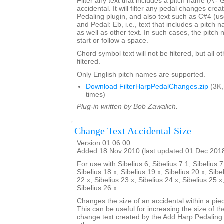
Filter any text that includes a pitch name (A - 
accidental. It will filter any pedal changes cre
Pedaling plugin, and also text such as C#4 (us
and Pedal: Eb, i.e., text that includes a pitch
as well as other text. In such cases, the pitch
start or follow a space.
Chord symbol text will not be filtered, but all o
filtered.
Only English pitch names are supported.
Download FilterHarpPedalChanges.zip
(3K,
times)
Plug-in written by Bob Zawalich.
Change Text Accidental Size
Version 01.06.00
Added 18 Nov 2010 (last updated 01 Dec 201
For use with Sibelius 6, Sibelius 7.1, Sibelius 7
Sibelius 18.x, Sibelius 19.x, Sibelius 20.x, Sibe
22.x, Sibelius 23.x, Sibelius 24.x, Sibelius 25.x
Sibelius 26.x
Changes the size of an accidental within a piec
This can be useful for increasing the size of th
change text created by the Add Harp Pedaling