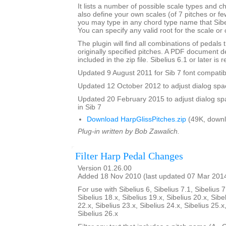
It lists a number of possible scale types and 
also define your own scales (of 7 pitches or fe
you may type in any chord type name that Sibel
You can specify any valid root for the scale or
The plugin will find all combinations of pedals t
originally specified pitches. A PDF document de
included in the zip file. Sibelius 6.1 or later is 
Updated 9 August 2011 for Sib 7 font compatibi
Updated 12 October 2012 to adjust dialog spac
Updated 20 February 2015 to adjust dialog sp
in Sib 7
Download HarpGlissPitches.zip
(49K, downl
Plug-in written by Bob Zawalich.
Filter Harp Pedal Changes
Version 01.26.00
Added 18 Nov 2010 (last updated 07 Mar 201
For use with Sibelius 6, Sibelius 7.1, Sibelius 7
Sibelius 18.x, Sibelius 19.x, Sibelius 20.x, Sibe
22.x, Sibelius 23.x, Sibelius 24.x, Sibelius 25.x
Sibelius 26.x