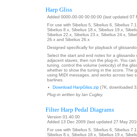
Harp Gliss
Added 0000-00-00 00:00:00 (last updated 07
For use with Sibelius 5, Sibelius 6, Sibelius 7.1
Sibelius 8.x, Sibelius 18.x, Sibelius 19.x, Sibeli
Sibelius 22.x, Sibelius 23.x, Sibelius 24.x, Sibe
26.x and Sibelius 26.x
Designed specifically for playback of glissando
Select the start and end notes for a glissando 
adjacent staves, then run the plug-in. You can
tuning, control the volume (velocity) of the gl
whether to show the tuning in the score. The 
using MIDI messages, and works across two s
barlines.
Download HarpGliss.zip
(7K, downloaded 3
Plug-in written by Ian Cugley.
Filter Harp Pedal Diagrams
Version 01.40.00
Added 13 Dec 2009 (last updated 27 May 201
For use with Sibelius 5, Sibelius 6, Sibelius 7.1
Sibelius 8.x, Sibelius 18.x, Sibelius 19.x, Sibeli