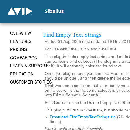
OVERVIEW
Find Empty Text Strings
FEATURES
Added 01 Aug 2005 (last updated 19 Nov 201
PRICING
For use with Sibelius 3.x and Sibelius 4
COMPARISON
This plug-in finds empty text strings and adds 
can be found and deleted. (The plug-in is una
LEARN & SUPPORT
itself). It will optionally color the found text.
EDUCATION
Once the plug-in runs, you can use Find or filt
should be unique), and then delete the selecte
CUSTOMER STORIES
It will work on a selection, but is probably mos
entire score - either have no selection, or sele
with
Edit
>
Select
>
Select All
.
For Sibelius 5, use the Delete Empty Text Strin
This plugin will run in Sibelius 6, but should r
Download FindEmptyTextStrings.zip
(7K, d
times)
Plug-in written by Bob Zawalich.