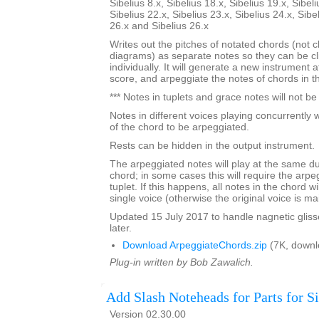
Sibelius 8.x, Sibelius 18.x, Sibelius 19.x, Sibeli
Sibelius 22.x, Sibelius 23.x, Sibelius 24.x, Sibe
26.x and Sibelius 26.x
Writes out the pitches of notated chords (not 
diagrams) as separate notes so they can be c
individually. It will generate a new instrument 
score, and arpeggiate the notes of chords in the
*** Notes in tuplets and grace notes will not b
Notes in different voices playing concurrently w
of the chord to be arpeggiated.
Rests can be hidden in the output instrument.
The arpeggiated notes will play at the same dur
chord; in some cases this will require the arpe
tuplet. If this happens, all notes in the chord w
single voice (otherwise the original voice is ma
Updated 15 July 2017 to handle nagnetic gliss
later.
Download ArpeggiateChords.zip
(7K, downl
Plug-in written by Bob Zawalich.
Add Slash Noteheads for Parts for Si
Version 02.30.00