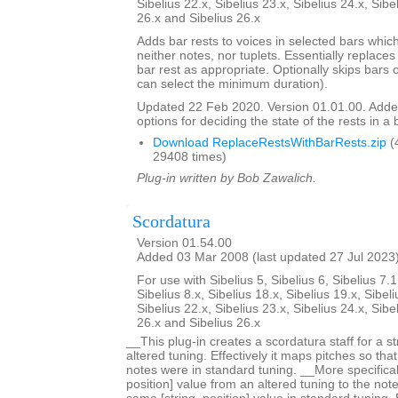
Sibelius 22.x, Sibelius 23.x, Sibelius 24.x, Sibe
26.x and Sibelius 26.x
Adds bar rests to voices in selected bars which
neither notes, nor tuplets. Essentially replaces 
bar rest as appropriate. Optionally skips bars 
can select the minimum duration).
Updated 22 Feb 2020. Version 01.01.00. Adde
options for deciding the state of the rests in a 
Download ReplaceRestsWithBarRests.zip
(
29408 times)
Plug-in written by Bob Zawalich.
Scordatura
Version 01.54.00
Added 03 Mar 2008 (last updated 27 Jul 2023
For use with Sibelius 5, Sibelius 6, Sibelius 7.1
Sibelius 8.x, Sibelius 18.x, Sibelius 19.x, Sibeli
Sibelius 22.x, Sibelius 23.x, Sibelius 24.x, Sibe
26.x and Sibelius 26.x
__This plug-in creates a scordatura staff for a s
altered tuning. Effectively it maps pitches so tha
notes were in standard tuning. __More specificall
position] value from an altered tuning to the not