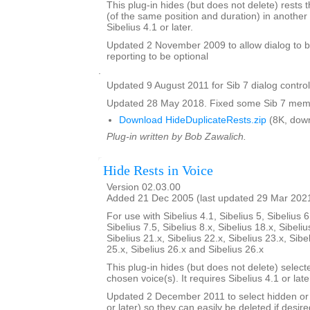
This plug-in hides (but does not delete) rests t
(of the same position and duration) in another 
Sibelius 4.1 or later.
Updated 2 November 2009 to allow dialog to b
reporting to be optional
.
Updated 9 August 2011 for Sib 7 dialog contro
Updated 28 May 2018. Fixed some Sib 7 memo
Download HideDuplicateRests.zip
(8K, dow
Plug-in written by Bob Zawalich.
Hide Rests in Voice
Version 02.03.00
Added 21 Dec 2005 (last updated 29 Mar 202
For use with Sibelius 4.1, Sibelius 5, Sibelius 6
Sibelius 7.5, Sibelius 8.x, Sibelius 18.x, Sibeliu
Sibelius 21.x, Sibelius 22.x, Sibelius 23.x, Sibe
25.x, Sibelius 26.x and Sibelius 26.x
This plug-in hides (but does not delete) select
chosen voice(s). It requires Sibelius 4.1 or late
Updated 2 December 2011 to select hidden or 
or later) so they can easily be deleted if desire