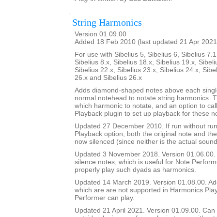
String Harmonics
Version 01.09.00
Added 18 Feb 2010 (last updated 21 Apr 2021
For use with Sibelius 5, Sibelius 6, Sibelius 7.1
Sibelius 8.x, Sibelius 18.x, Sibelius 19.x, Sibeli
Sibelius 22.x, Sibelius 23.x, Sibelius 24.x, Sibe
26.x and Sibelius 26.x
Adds diamond-shaped notes above each single
normal notehead to notate string harmonics. T
which harmonic to notate, and an option to ca
Playback plugin to set up playback for these n
Updated 27 December 2010. If run without ru
Playback option, both the original note and t
now silenced (since neither is the actual sound
Updated 3 November 2018. Version 01.06.00. A
silence notes, which is useful for Note Perfor
properly play such dyads as harmonics.
Updated 14 March 2019. Version 01.08.00. Ad
which are are not supported in Harmonics Pla
Performer can play.
Updated 21 April 2021. Version 01.09.00. Can