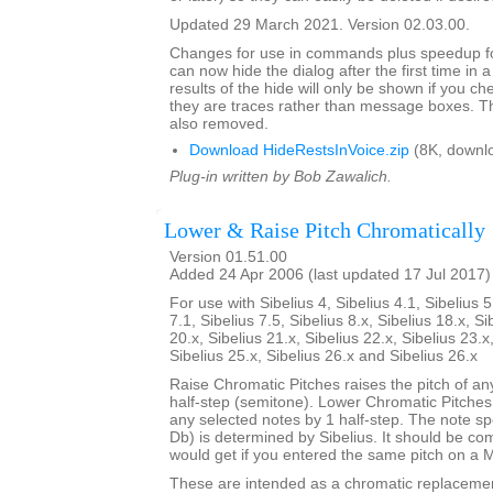
Updated 29 March 2021. Version 02.03.00.
Changes for use in commands plus speedup fo
can now hide the dialog after the first time in 
results of the hide will only be shown if you c
they are traces rather than message boxes. Th
also removed.
Download HideRestsInVoice.zip
(8K, downl
Plug-in written by Bob Zawalich.
Lower & Raise Pitch Chromatically
Version 01.51.00
Added 24 Apr 2006 (last updated 17 Jul 2017)
For use with Sibelius 4, Sibelius 4.1, Sibelius 5
7.1, Sibelius 7.5, Sibelius 8.x, Sibelius 18.x, Si
20.x, Sibelius 21.x, Sibelius 22.x, Sibelius 23.x
Sibelius 25.x, Sibelius 26.x and Sibelius 26.x
Raise Chromatic Pitches raises the pitch of an
half-step (semitone). Lower Chromatic Pitches 
any selected notes by 1 half-step. The note sp
Db) is determined by Sibelius. It should be c
would get if you entered the same pitch on a 
These are intended as a chromatic replaceme