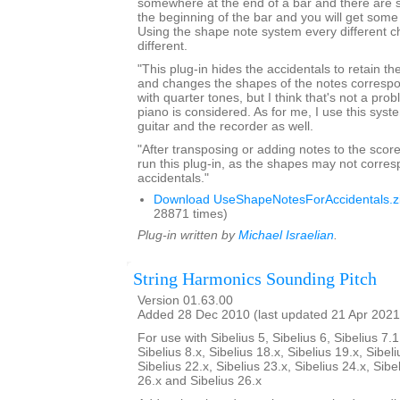
somewhere at the end of a bar and there are 
the beginning of the bar and you will get som
Using the shape note system every different ch
different.
"This plug-in hides the accidentals to retain th
and changes the shapes of the notes correspond
with quarter tones, but I think that's not a pro
piano is considered. As for me, I use this syst
guitar and the recorder as well.
"After transposing or adding notes to the score
run this plug-in, as the shapes may not corres
accidentals."
Download UseShapeNotesForAccidentals.z
28871 times)
Plug-in written by
Michael Israelian
.
String Harmonics Sounding Pitch
Version 01.63.00
Added 28 Dec 2010 (last updated 21 Apr 2021
For use with Sibelius 5, Sibelius 6, Sibelius 7.1
Sibelius 8.x, Sibelius 18.x, Sibelius 19.x, Sibeli
Sibelius 22.x, Sibelius 23.x, Sibelius 24.x, Sibe
26.x and Sibelius 26.x