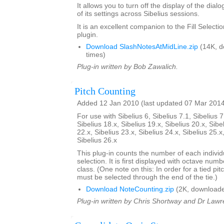
It allows you to turn off the display of the dial
of its settings across Sibelius sessions.
It is an excellent companion to the Fill Select
plugin.
Download SlashNotesAtMidLine.zip
(14K, d
times)
Plug-in written by Bob Zawalich.
Pitch Counting
Added 12 Jan 2010 (last updated 07 Mar 201
For use with Sibelius 6, Sibelius 7.1, Sibelius 7
Sibelius 18.x, Sibelius 19.x, Sibelius 20.x, Sibe
22.x, Sibelius 23.x, Sibelius 24.x, Sibelius 25.x
Sibelius 26.x
This plug-in counts the number of each individu
selection. It is first displayed with octave num
class. (One note on this: In order for a tied pit
must be selected through the end of the tie.)
Download NoteCounting.zip
(2K, downloade
Plug-in written by Chris Shortway and Dr Lawre