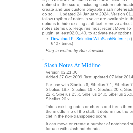
defined in the score, including custom noteheads
create and use custom playable slash notehead
do so. __Updated 24 January 2024. Version 01.
follow rhythm of notes in voice are available in t
options to hide existing staff text, remove articu
notes stems up. Requires most recent Move To
plugin, at least02.01.40, to activate new options.
Download FillSelectionWithSlashNotes.zip
(
6427 times)
Plug-in written by Bob Zawalich.
Slash Notes At Midline
Version 02.21.00
Added 27 Oct 2009 (last updated 07 Mar 2014
For use with Sibelius 6, Sibelius 7.1, Sibelius 7
Sibelius 18.x, Sibelius 19.x, Sibelius 20.x, Sibe
22.x, Sibelius 23.x, Sibelius 24.x, Sibelius 25.x
Sibelius 26.x
Takes existing notes or chords and turns them 
the middle line of the staff. It determines the p
clef in the non-transposed score.
It can move or create a number of notehead sty
for use with slash noteheads.