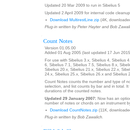
Updated 20 Mar 2009 to run in Sibelius 5
Updated 2 April 2009 for internal code cleanup
Download MultirestLine.zip
(4K, downloade
Plug-in written by Peter Hayter and Bob Zawal
Count Notes
Version 01.05.00
Added 01 Aug 2005 (last updated 17 Jun 2015
For use with Sibelius 3.x, Sibelius 4, Sibelius 4
6, Sibelius 7.1, Sibelius 7.5, Sibelius 8.x, Sibel
Sibelius 20.x, Sibelius 21.x, Sibelius 22.x, Sibe
24.x, Sibelius 25.x, Sibelius 26.x and Sibelius 
Count Notes counts the number and type of no
selection, and list counts by bar and in total. It 
durations of the counted notes.
Updated 29 January 2007:
Now has an option
number of notes or chords on an instrument by
Download CountNotes.zip
(11K, downloade
Plug-in written by Bob Zawalich.