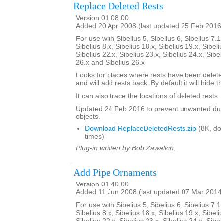
Replace Deleted Rests
Version 01.08.00
Added 20 Apr 2008 (last updated 25 Feb 2016
For use with Sibelius 5, Sibelius 6, Sibelius 7.1
Sibelius 8.x, Sibelius 18.x, Sibelius 19.x, Sibeli
Sibelius 22.x, Sibelius 23.x, Sibelius 24.x, Sibe
26.x and Sibelius 26.x
Looks for places where rests have been delete
and will add rests back. By default it will hide 
It can also trace the locations of deleted rests
Updated 24 Feb 2016 to prevent unwanted dup
objects.
Download ReplaceDeletedRests.zip
(8K, d
times)
Plug-in written by Bob Zawalich.
Add Pipe Ornaments
Version 01.40.00
Added 11 Jun 2008 (last updated 07 Mar 2014
For use with Sibelius 5, Sibelius 6, Sibelius 7.1
Sibelius 8.x, Sibelius 18.x, Sibelius 19.x, Sibeli
Sibelius 22.x, Sibelius 23.x, Sibelius 24.x, Sibe