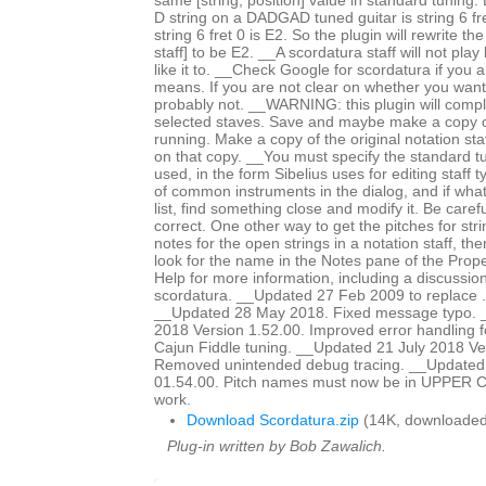
same [string, position] value in standard tuning
D string on a DADGAD tuned guitar is string 6 fre
string 6 fret 0 is E2. So the plugin will rewrite th
staff] to be E2. __A scordatura staff will not pl
like it to. __Check Google for scordatura if you a
means. If you are not clear on whether you want
probably not. __WARNING: this plugin will comple
selected staves. Save and maybe make a copy o
running. Make a copy of the original notation sta
on that copy. __You must specify the standard t
used, in the form Sibelius uses for editing staff 
of common instruments in the dialog, and if what
list, find something close and modify it. Be caref
correct. One other way to get the pitches for stri
notes for the open strings in a notation staff, t
look for the name in the Notes pane of the Pro
Help for more information, including a discussion
scordatura. __Updated 27 Feb 2009 to replace .plg
__Updated 28 May 2018. Fixed message typo. 
2018 Version 1.52.00. Improved error handling f
Cajun Fiddle tuning. __Updated 21 July 2018 Ve
Removed unintended debug tracing. __Updated 
01.54.00. Pitch names must now be in UPPER CA
work.
Download Scordatura.zip
(14K, downloaded
Plug-in written by Bob Zawalich.