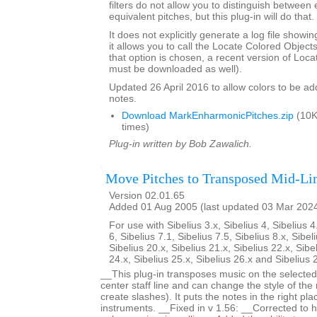
filters do not allow you to distinguish between
equivalent pitches, but this plug-in will do that.
It does not explicitly generate a log file showi
it allows you to call the Locate Colored Objects 
that option is chosen, a recent version of Loc
must be downloaded as well).
Updated 26 April 2016 to allow colors to be add
notes.
Download MarkEnharmonicPitches.zip
(10K
times)
Plug-in written by Bob Zawalich.
Move Pitches to Transposed Mid-Li
Version 02.01.65
Added 01 Aug 2005 (last updated 03 Mar 202
For use with Sibelius 3.x, Sibelius 4, Sibelius 4
6, Sibelius 7.1, Sibelius 7.5, Sibelius 8.x, Sibel
Sibelius 20.x, Sibelius 21.x, Sibelius 22.x, Sibe
24.x, Sibelius 25.x, Sibelius 26.x and Sibelius 
__This plug-in transposes music on the selected 
center staff line and can change the style of the
create slashes). It puts the notes in the right pl
instruments. __Fixed in v 1.56: __Corrected to