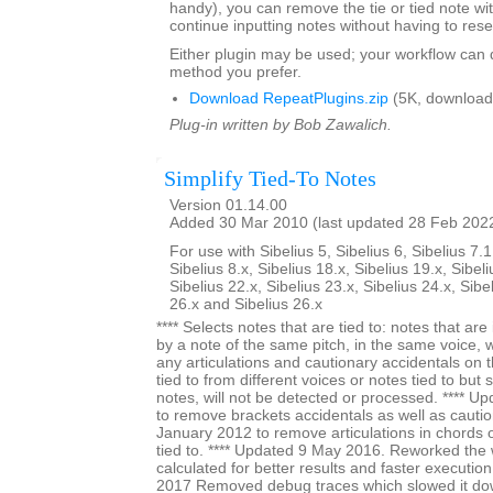
handy), you can remove the tie or tied note w
continue inputting notes without having to rese
Either plugin may be used; your workflow can
method you prefer.
Download RepeatPlugins.zip
(5K, download
Plug-in written by Bob Zawalich.
Simplify Tied-To Notes
Version 01.14.00
Added 30 Mar 2010 (last updated 28 Feb 202
For use with Sibelius 5, Sibelius 6, Sibelius 7.1
Sibelius 8.x, Sibelius 18.x, Sibelius 19.x, Sibeli
Sibelius 22.x, Sibelius 23.x, Sibelius 24.x, Sibe
26.x and Sibelius 26.x
**** Selects notes that are tied to: notes that a
by a note of the same pitch, in the same voice, 
any articulations and cautionary accidentals on t
tied to from different voices or notes tied to but
notes, will not be detected or processed. **** 
to remove brackets accidentals as well as cautio
January 2012 to remove articulations in chords on
tied to. **** Updated 9 May 2016. Reworked the 
calculated for better results and faster execution
2017 Removed debug traces which slowed it dow