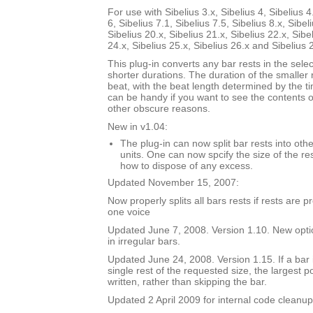
For use with Sibelius 3.x, Sibelius 4, Sibelius 4
6, Sibelius 7.1, Sibelius 7.5, Sibelius 8.x, Sibel
Sibelius 20.x, Sibelius 21.x, Sibelius 22.x, Sibe
24.x, Sibelius 25.x, Sibelius 26.x and Sibelius 
This plug-in converts any bar rests in the selec
shorter durations. The duration of the smaller 
beat, with the beat length determined by the t
can be handy if you want to see the contents of
other obscure reasons.
New in v1.04:
The plug-in can now split bar rests into oth
units. One can now spcify the size of the res
how to dispose of any excess.
Updated November 15, 2007:
Now properly splits all bars rests if rests are 
one voice
Updated June 7, 2008. Version 1.10. New option
in irregular bars.
Updated June 24, 2008. Version 1.15. If a bar i
single rest of the requested size, the largest p
written, rather than skipping the bar.
Updated 2 April 2009 for internal code cleanup