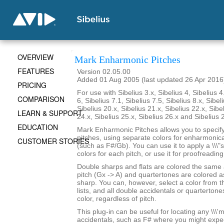
OVERVIEW
Mark Enharmonic Pitches
FEATURES
Version 02.05.00
Added 01 Aug 2005 (last updated 26 Apr 2016
PRICING
For use with Sibelius 3.x, Sibelius 4, Sibelius 4
COMPARISON
6, Sibelius 7.1, Sibelius 7.5, Sibelius 8.x, Sibel
Sibelius 20.x, Sibelius 21.x, Sibelius 22.x, Sibe
LEARN & SUPPORT
24.x, Sibelius 25.x, Sibelius 26.x and Sibelius 
EDUCATION
Mark Enharmonic Pitches allows you to specify 
pitches, using separate colors for enharmonica
CUSTOMER STORIES
(such as F#/Gb). You can use it to apply a \\\"
colors for each pitch, or use it for proofreadin
Double sharps and flats are colored the same
pitch (Gx -> A) and quartertones are colored as
sharp. You can, however, select a color from 
lists, and all double accidentals or quartertone
color, regardless of pitch.
This plug-in can be useful for locating any \\\'mi
accidentals, such as F# where you might expe