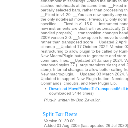
enharmonic misspellings. Added the ability to mo
slashed noteheads at the same time. __Fixed i
partially selected bars, rather than processing th
__Fixed in v1.20: __You can now specify any s
the only notehead moved. Previously, only norm
specified. __Fixed in v1.15.0: __instrument han
new instruments are dealt with automatically (3.
handled properly) __transposition changes ha
2009 version 2.0: __New option to move to center
rather than transposed score __Updated 2 April 
cleanup __Updated 17 October 2022. Version 0
restructuring to allow plugin to be called by Ru
New Macro/Plugin button to generate and store
command lines. __Updated 24 January 2024. Ve
notehead styles 27 (Large stemless slash) and 2
stem). Internal changes to allow better calling f
New macro/plugin. __Updated 03 March 2024. V
Updated to support New Plugin button. Needs u
Commands, cmdutils, and New Plugin Lib.
Download MovePitchesToTransposedMidLin
downloaded 3444 times)
Plug-in written by Bob Zawalich.
Split Bar Rests
Version 01.30.00
Added 01 Aug 2005 (last updated 26 Jul 2020