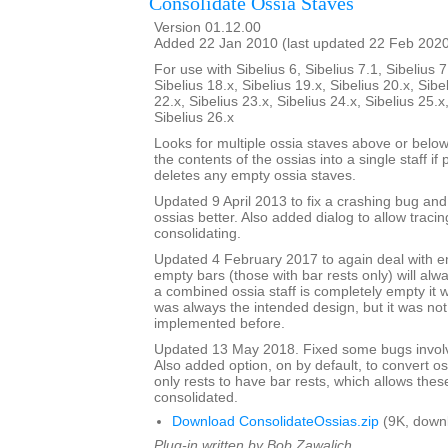
Consolidate Ossia Staves
Version 01.12.00
Added 22 Jan 2010 (last updated 22 Feb 202
For use with Sibelius 6, Sibelius 7.1, Sibelius 7
Sibelius 18.x, Sibelius 19.x, Sibelius 20.x, Sibe
22.x, Sibelius 23.x, Sibelius 24.x, Sibelius 25.x
Sibelius 26.x
Looks for multiple ossia staves above or below
the contents of the ossias into a single staff if 
deletes any empty ossia staves.
Updated 9 April 2013 to fix a crashing bug an
ossias better. Also added dialog to allow tracin
consolidating.
Updated 4 February 2017 to again deal with 
empty bars (those with bar rests only) will alw
a combined ossia staff is completely empty it w
was always the intended design, but it was no
implemented before.
Updated 13 May 2018. Fixed some bugs involv
Also added option, on by default, to convert os
only rests to have bar rests, which allows thes
consolidated.
Download ConsolidateOssias.zip
(9K, down
Plug-in written by Bob Zawalich.