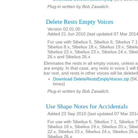
Plug-in written by Bob Zawalich.
Delete Rests Empty Voices
Version 02.01.00
Added 21 Jun 2010 (last updated 07 Mar 201
For use with Sibelius 5, Sibelius 6, Sibelius 7.1
Sibelius 8.x, Sibelius 18.x, Sibelius 19.x, Sibeli
Sibelius 22.x, Sibelius 23.x, Sibelius 24.x, Sibe
26.x and Sibelius 26.x
Eliminates the rests in all empty voices, unless al
are empty. In that case, any rests in voice 1 will
bar rest, and rests in other voices will be deleted
Download DeleteRestsEmptyVoices.zip
(5K
times)
Plug-in written by Bob Zawalich.
Use Shape Notes for Accidentals
Added 23 Sep 2010 (last updated 07 Mar 201
For use with Sibelius 6, Sibelius 7.1, Sibelius 7
Sibelius 18.x, Sibelius 19.x, Sibelius 20.x, Sibe
22.x, Sibelius 23.x, Sibelius 24.x, Sibelius 25.x
Sibelius 26.x