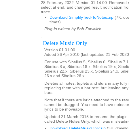
28 February 2022. Version 01.14.00. Removed res
select at end, and changed result notification f
trace.
Download SimplifyTied-ToNotes.zip
(7K, do
times)
Plug-in written by Bob Zawalich.
Delete Music Only
Version 01.01.00
Added 26 Apr 2010 (last updated 21 Feb 2020
For use with Sibelius 5, Sibelius 6, Sibelius 7.1
Sibelius 8.x, Sibelius 18.x, Sibelius 19.x, Sibeli
Sibelius 22.x, Sibelius 23.x, Sibelius 24.x, Sibe
26.x and Sibelius 26.x
Deletes all notes, tuplets and slurs in any fully
replacing them with a bar rest, but leaving any
bars.
Note that if there are lyrics attached to the res
cannot be dragged. You need to have notes or 
lyrics to be moveable.
Updated 21 March 2015 to rename the plugin 
called Delete Notes Only, which was misleadin
Download DeleteMusicOnly.zip
(3K, downlo