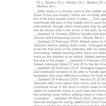
22.x, Sibelius 23.x, Sibelius 24.x, Sibelius 25.x
Sibelius 26.x
__Adds notes in a chosen voice to the middle staf
(even if they are empty). Notes are normally ad
this if the bars contain voice 1 notes. __Only typ
noteheads will stay on the middle line in parts f
instruments, though other noteheads may be a
can be shown only in the score or the part, be h
__Updated 11 October 2009 to handle instruments
concert and transposing scores. (Needs Sib 6.1 f
__Updated 23 February 2018. Added option to hi
selection before adding slash notes. Changed de
to be the first voice in the selection with no note
overwriting. Added warning when there are sele
voice as the slashes to be added. Added slashes
the end of the plugin. __Updated 9 February 20
Added notehead styles 27 and 28 to the list of a
__Updated 20 February 2019. Changed mappin
and notehead numbers to be able to handle earl
templates that used different numbers for built i
__Updated 29 February 2020. Version 01.23.00. A
selection with rests rather than notes, and an opt
contained music in the voice in which notes or r
option to overwrite music in such bars was formal
the existing music before adding notes or rests 
consistent. __Updated 28 March 2021. Version 
internal changes for being called from Drum Cue
styles available for slash notes now includes all