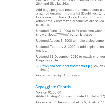
26.x and Sibelius 26.x
Add bagpipe grace note ornaments before a s
a named ornament from a list (Doublings, Emb
Piobaireachd, Grace Notes, Custom) or custo
ornaments. Customized ornaments are saved a
sessions.
Updated June 17, 2008 to fix problems when the \
show dialog\\\\\\\\\\\\\\\" button is active
Updated August 5, 2008 to make dialog come up 
Updated February 2, 2009 to add explanation 
entries.
Updated 31 December 2010 to match changes
Bagpipes suite
Download AddPipeOrnaments.zip
(12K, do
times)
Plug-in written by Bob Zawalich.
Arpeggiate Chords
Version 01.06.00
Added 10 Aug 2008 (last updated 15 Jul 2017
For use with Sibelius 5, Sibelius 6, Sibelius 7.1