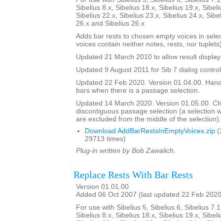
Sibelius 8.x, Sibelius 18.x, Sibelius 19.x, Sibeli
Sibelius 22.x, Sibelius 23.x, Sibelius 24.x, Sibe
26.x and Sibelius 26.x
Adds bar rests to chosen empty voices in sele
voices contain neither notes, rests, nor tuplets)
Updated 21 March 2010 to allow result display 
Updated 9 August 2011 for Sib 7 dialog contro
Updated 22 Feb 2020. Version 01.04.00. Hand
bars when there is a passage selection.
Updated 14 March 2020. Version 01.05.00. C
discontiguous passage selection (a selection
are excluded from the middle of the selection).
Download AddBarRestsInEmptyVoices.zip
(
29713 times)
Plug-in written by Bob Zawalich.
Replace Rests With Bar Rests
Version 01.01.00
Added 06 Oct 2007 (last updated 22 Feb 2020
For use with Sibelius 5, Sibelius 6, Sibelius 7.1
Sibelius 8.x, Sibelius 18.x, Sibelius 19.x, Sibeli