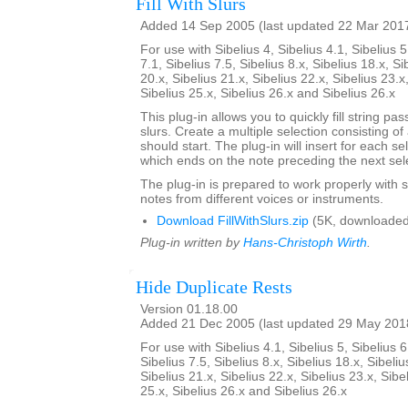
Fill With Slurs
Added 14 Sep 2005 (last updated 22 Mar 201
For use with Sibelius 4, Sibelius 4.1, Sibelius 5
7.1, Sibelius 7.5, Sibelius 8.x, Sibelius 18.x, Si
20.x, Sibelius 21.x, Sibelius 22.x, Sibelius 23.x
Sibelius 25.x, Sibelius 26.x and Sibelius 26.x
This plug-in allows you to quickly fill string pa
slurs. Create a multiple selection consisting of
should start. The plug-in will insert for each se
which ends on the note preceding the next sel
The plug-in is prepared to work properly with s
notes from different voices or instruments.
Download FillWithSlurs.zip
(5K, downloaded
Plug-in written by
Hans-Christoph Wirth
.
Hide Duplicate Rests
Version 01.18.00
Added 21 Dec 2005 (last updated 29 May 201
For use with Sibelius 4.1, Sibelius 5, Sibelius 6
Sibelius 7.5, Sibelius 8.x, Sibelius 18.x, Sibeliu
Sibelius 21.x, Sibelius 22.x, Sibelius 23.x, Sibe
25.x, Sibelius 26.x and Sibelius 26.x