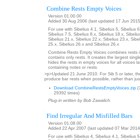
Combine Rests Empty Voices
Version 01.00.00
Added 30 Aug 2006 (last updated 17 Jun 2015
For use with Sibelius 4.1, Sibelius 5, Sibelius 6
Sibelius 7.5, Sibelius 8.x, Sibelius 18.x, Sibeliu
Sibelius 21.x, Sibelius 22.x, Sibelius 23.x, Sibe
25.x, Sibelius 26.x and Sibelius 26.x
Combine Rests Empty Voices combines rests in
contains only rests. It creates the largest single
hides the rests in empty voices for all voices la
containing notes or rests.
>p>Updated 21 June 2010. For Sib 5 or later, the
produce bar rests when possible, rather than just
Download CombineRestsEmptyVoices.zip
(
29392 times)
Plug-in written by Bob Zawalich.
Find Irregular And Misfilled Bars
Version 01.08.00
Added 22 Apr 2007 (last updated 07 Mar 2014
For use with Sibelius 4, Sibelius 4.1, Sibelius 5