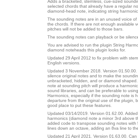
Adds a bracketed, stemless, cue-sized soundin
selected chords that already have a regular 
diamond-head note, indicating string harmonic
The sounding notes are in an unused voice of 
the chords. If there are not enough available 
pitches will not be added to those bars.
The sounding notes can playback or be silenc
You are advised to run the plugin String Harmon
diamond noteheads this plugin looks for.
Updated 29 April 2012 to fix problem with stem
English versions.
Updated 3 November 2018. Version 01.50.00. A
silence original notes and to make the soundi
unbracketed, hidden, and or diamond shaped
note at sounding pitch will produce a harmoni
sound libraries, and can be preferable to usin
Harmonics, especially if the sounding note is h
departure from the original use of the plugin, 
good place to put these features.
Updated 03/14/2019. Version 01.62.00. Added 
harmonics (diamond note a minor 3rd above th
added code to transpose sounding notes with 
lines down an octave, adding an 8va line to th
Updated 21 April 2021. Version 01.63.00. Can