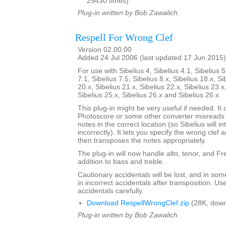
29430 times)
Plug-in written by Bob Zawalich.
Respell For Wrong Clef
Version 02.00.00
Added 24 Jul 2006 (last updated 17 Jun 2015)
For use with Sibelius 4, Sibelius 4.1, Sibelius 5
7.1, Sibelius 7.5, Sibelius 8.x, Sibelius 18.x, Si
20.x, Sibelius 21.x, Sibelius 22.x, Sibelius 23.x
Sibelius 25.x, Sibelius 26.x and Sibelius 26.x
This plug-in might be very useful if needed. It c
Photoscore or some other converter misreads a
notes in the correct location (so Sibelius will i
incorrectly). It lets you specify the wrong clef a
then transposes the notes appropriately.
The plug-in will now handle alto, tenor, and Fren
addition to bass and treble.
Cautionary accidentals will be lost, and in som
in incorrect accidentals after transposition. U
accidentals carefully.
Download RespellWrongClef.zip
(28K, down
Plug-in written by Bob Zawalich.