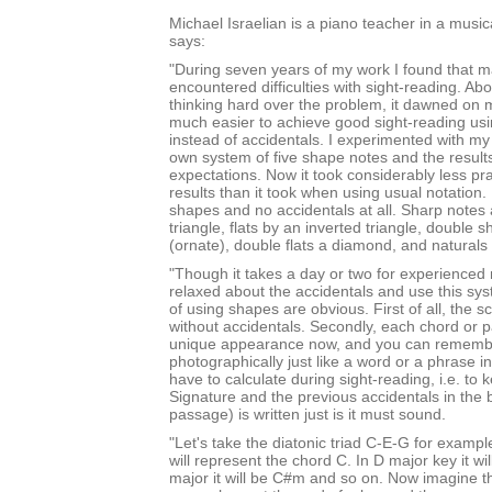
Michael Israelian is a piano teacher in a music
says:
"During seven years of my work I found that 
encountered difficulties with sight-reading. Abo
thinking hard over the problem, it dawned on m
much easier to achieve good sight-reading u
instead of accidentals. I experimented with m
own system of five shape notes and the result
expectations. Now it took considerably less pra
results than it took when using usual notation.
shapes and no accidentals at all. Sharp notes
triangle, flats by an inverted triangle, double 
(ornate), double flats a diamond, and natural
"Though it takes a day or two for experienced 
relaxed about the accidentals and use this sy
of using shapes are obvious. First of all, the s
without accidentals. Secondly, each chord or p
unique appearance now, and you can rememb
photographically just like a word or a phrase in
have to calculate during sight-reading, i.e. to
Signature and the previous accidentals in the 
passage) is written just is it must sound.
"Let's take the diatonic triad C-E-G for example
will represent the chord C. In D major key it wi
major it will be C#m and so on. Now imagine tha