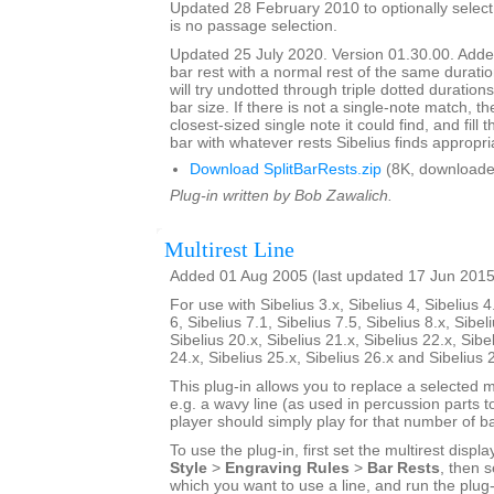
Updated 28 February 2010 to optionally select 
is no passage selection.
Updated 25 July 2020. Version 01.30.00. Added
bar rest with a normal rest of the same duratio
will try undotted through triple dotted durations
bar size. If there is not a single-note match, th
closest-sized single note it could find, and fill
bar with whatever rests Sibelius finds appropri
Download SplitBarRests.zip
(8K, downloade
Plug-in written by Bob Zawalich.
Multirest Line
Added 01 Aug 2005 (last updated 17 Jun 2015
For use with Sibelius 3.x, Sibelius 4, Sibelius 4
6, Sibelius 7.1, Sibelius 7.5, Sibelius 8.x, Sibel
Sibelius 20.x, Sibelius 21.x, Sibelius 22.x, Sibe
24.x, Sibelius 25.x, Sibelius 26.x and Sibelius 
This plug-in allows you to replace a selected mu
e.g. a wavy line (as used in percussion parts to
player should simply play for that number of ba
To use the plug-in, first set the multirest displa
Style
>
Engraving Rules
>
Bar Rests
, then s
which you want to use a line, and run the plug-