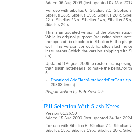
Added 06 Aug 2009 (last updated 07 Mar 201
For use with Sibelius 6, Sibelius 7.1, Sibelius 7
Sibelius 18.x, Sibelius 19.x, Sibelius 20.x, Sibe
22.x, Sibelius 23.x, Sibelius 24.x, Sibelius 25.x
Sibelius 26.x
This is an updated version of the plug-in suppli
While its original purpose (adjusting slash not
transposed) is obsolete in Sibelius 6, the plug
well. This version correctly handles slash note
instruments (which the version shipping with S
do).
Updated 8 August 2008 to restore transposing
than slash noteheads, to make the behavior th
5.
Download AddSlashNoteheadsForParts.zip
29363 times)
Plug-in written by Bob Zawalich.
Fill Selection With Slash Notes
Version 01.26.50
Added 15 Aug 2009 (last updated 24 Jan 2024
For use with Sibelius 6, Sibelius 7.1, Sibelius 7
Sibelius 18.x, Sibelius 19.x, Sibelius 20.x, Sibe