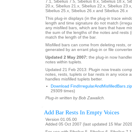
7.1, Sibelius 7.5, Sibelius 8.x, Sibelius 18.x, Si
20.x, Sibelius 21.x, Sibelius 22.x, Sibelius 23.x
Sibelius 25.x, Sibelius 26.x and Sibelius 26.x
This plug-in displays (in the plug-in trace wi
length and time signature do not match (irregu
any misfiled bars, which are bars that have mis
the sum of the lengths of the notes and rests (
match the length of the bar.
Misfilled bars can come from deleting rests, o
generated by an errant plug-in or file converter
Updated 2 May 2007:
the plug-in now handle
notes within tuplets.
Updated 21 Feb 2013: Plugin now treats comp
notes, rests, tuplets or bar rests in any voice as
handles misfilled tuplets better.
Download FindIrregularAndMisfilledBars.zip
29309 times)
Plug-in written by Bob Zawalich.
Add Bar Rests In Empty Voices
Version 01.05.00
Added 05 Oct 2007 (last updated 15 Mar 2020
For use with Sibelius 5, Sibelius 6, Sibelius 7.1