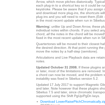
Arrow, which move pitches diatonically. Typica
each plug-in to a shortcut key so it could be ru
keystroke. Please be aware that if you assign s
and download more plug-ins, the shortcuts will s
plug-ins and you will need to reset them.(Edit 
in the most recent update when run in Sibelius
Warning:
unlike Up and Down Arrow, these pl
individual notes within chords. If you select
an
chord,
all
the notes in the chord will be moved!
fixed in the most recent update when run in Sib
Quartertones will be moved to their closest hal
the desired direction. At that point running the 
move the notes by a half-step (semitone).
Articulations and Live Playback data are retai
notes.
Updated October 31 2008.
If these plugins ar
or later, most of the limitations are removed. I
a chord can now be moved, and the problem wi
instability was fixed in Sibelius version 5.2.
Updated 17 July 2017 to support Magnetic Glis
and later. Note however that these plugins sh
Sibelius 7.5 and later, since chromatic transpo
supported using the Shift PgUp/PgDn keys.
Download LowerRaisePitchChromatically.zi