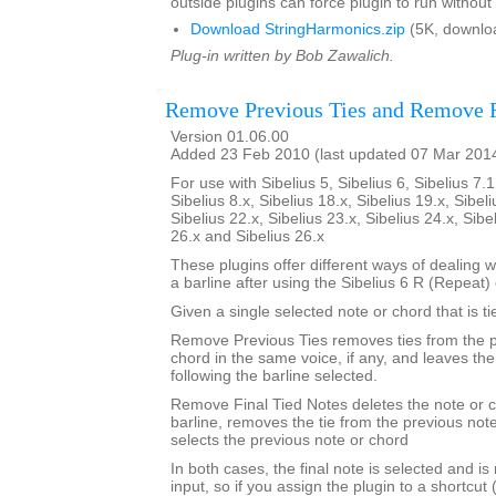
outside plugins can force plugin to run without
Download StringHarmonics.zip
(5K, downlo
Plug-in written by Bob Zawalich.
Remove Previous Ties and Remove F
Version 01.06.00
Added 23 Feb 2010 (last updated 07 Mar 201
For use with Sibelius 5, Sibelius 6, Sibelius 7.1
Sibelius 8.x, Sibelius 18.x, Sibelius 19.x, Sibeli
Sibelius 22.x, Sibelius 23.x, Sibelius 24.x, Sibe
26.x and Sibelius 26.x
These plugins offer different ways of dealing w
a barline after using the Sibelius 6 R (Repea
Given a single selected note or chord that is ti
Remove Previous Ties removes ties from the p
chord in the same voice, if any, and leaves th
following the barline selected.
Remove Final Tied Notes deletes the note or c
barline, removes the tie from the previous not
selects the previous note or chord
In both cases, the final note is selected and is
input, so if you assign the plugin to a shortcut 