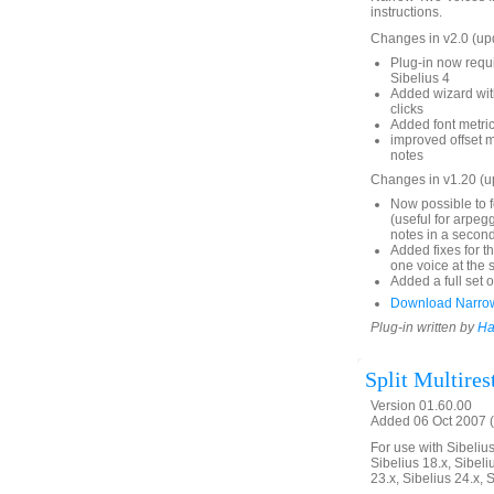
instructions.
Changes in v2.0 (up
Plug-in now requi
Sibelius 4
Added wizard with
clicks
Added font metrics
improved offset 
notes
Changes in v1.20 (
Now possible to f
(useful for arpeg
notes in a second
Added fixes for t
one voice at the 
Added a full set o
Download Narro
Plug-in written by
Ha
Split Multires
Version 01.60.00
Added 06 Oct 2007 (
For use with Sibelius 
Sibelius 18.x, Sibeli
23.x, Sibelius 24.x, 