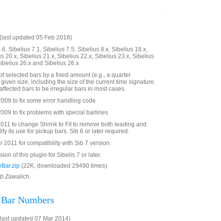
last updated 05 Feb 2018)
6, Sibelius 7.1, Sibelius 7.5, Sibelius 8.x, Sibelius 18.x,
us 20.x, Sibelius 21.x, Sibelius 22.x, Sibelius 23.x, Sibelius
Sibelius 26.x and Sibelius 26.x
f selected bars by a fixed amount (e.g., a quarter
 given size, including the size of the current time signature.
affected bars to be irregular bars in most cases.
009 to fix some error handling code
09 to fix problems with special barlines
011 to change Shrink to Fit to remove both leading and
lify its use for pickup bars. Sib 6 or later required.
011 for compatibility with Sib 7 version.
on of this plugin for Sibelis 7 or later.
Bar.zip
(22K, downloaded 29490 times)
ob Zawalich.
l Bar Numbers
last updated 07 Mar 2014)