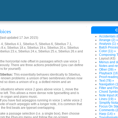
C
oices
Accidentals (
last updated 17 Jun 2015)
Arrange (2) »
Analysis (1) 
4, Sibelius 4.1, Sibelius 5, Sibelius 6, Sibelius 7.1,
Batch Proces
 8.x, Sibelius 18.x, Sibelius 19.x, Sibelius 20.x, Sibelius
Color (11) »
Sibelius 23.x, Sibelius 24.x, Sibelius 25.x, Sibelius 26.x and
Composing To
Layout (43)
 the horizontal note offset in passages which use voice 1
Menus and sh
eously. There are three actions predefined (you can define
Notes and res
s for yourself):
Other (39) »
Playback (16
Sibelius:
This essentially behaves identically to Sibelius,
Proof-reading
e known problems: a unison of two semibreves shows now
Text (78) »
nd so does a unison of e.g. a dotted minim and an
Navigation (1
.
Filter and Fin
 situations where voice 2 goes above voice 1, move the
Chord Symbol
the left. This allows a more dense note typesetting and is
Note Input (4
r in organ and piano music.
Lines (19) »
If you have fast arpeggios running in voice 1 while voice 2
Simplify Nota
 note of each arpeggio with a longer note, it is common that
Focus On Sta
the first beats are typeset overlapping.
Comments (2
make a passage selection (i.e. a single box), then choose
Harp (14) »
rom the Plug-ins menu and follow the on-screen
Transformatio