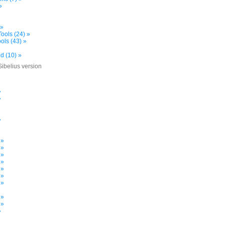
»
 »
ools (24) »
ols (43) »
d (10) »
Sibelius version
»
»
»
»
»
 »
 »
 »
 »
 »
 »
 »
»
 »
 »
»