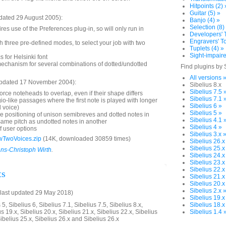
Hitpoints (2) 
Guitar (5) »
dated 29 August 2005):
Banjo (4) »
Selection (8)
res use of the Preferences plug-in, so will only run in
Developers' T
Engravers' To
 three pre-defined modes, to select your job with two
Tuplets (4) »
Sight-impaire
 for Helsinki font
mechanism for several combinations of dotted/undotted
Find plugins by 
All versions 
updated 17 November 2004):
Sibelius 8.x
Sibelius 7.5 
orce noteheads to overlap, even if their shape differs
Sibelius 7.1 
gio-like passages where the first note is played with longer
Sibelius 6 »
 voice)
Sibelius 5 »
he positioning of unison semibreves and dotted notes in
Sibelius 4.1 
same pitch as undotted notes in another
Sibelius 4 »
f user options
Sibelius 3.x 
wTwoVoices.zip
(14K, downloaded 30859 times)
Sibelius 26.x
Sibelius 25.x
ns-Christoph Wirth
.
Sibelius 24.x
Sibelius 23.x
Sibelius 22.x
ts
Sibelius 21.x
Sibelius 20.x
Sibelius 2.x 
last updated 29 May 2018)
Sibelius 19.x
5, Sibelius 6, Sibelius 7.1, Sibelius 7.5, Sibelius 8.x,
Sibelius 18.x
us 19.x, Sibelius 20.x, Sibelius 21.x, Sibelius 22.x, Sibelius
Sibelius 1.4 
Sibelius 25.x, Sibelius 26.x and Sibelius 26.x