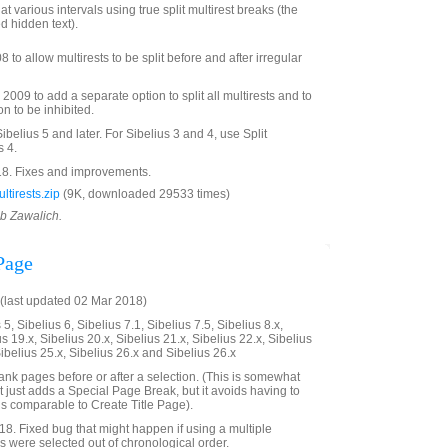
at various intervals using true split multirest breaks (the
d hidden text).
to allow multirests to be split before and after irregular
009 to add a separate option to split all multirests and to
ion to be inhibited.
Sibelius 5 and later. For Sibelius 3 and 4, use Split
s 4.
8. Fixes and improvements.
tirests.zip
(9K, downloaded 29533 times)
ob Zawalich.
Page
last updated 02 Mar 2018)
5, Sibelius 6, Sibelius 7.1, Sibelius 7.5, Sibelius 8.x,
us 19.x, Sibelius 20.x, Sibelius 21.x, Sibelius 22.x, Sibelius
Sibelius 25.x, Sibelius 26.x and Sibelius 26.x
nk pages before or after a selection. (This is somewhat
 just adds a Special Page Break, but it avoids having to
 is comparable to Create Title Page).
. Fixed bug that might happen if using a multiple
s were selected out of chronological order.