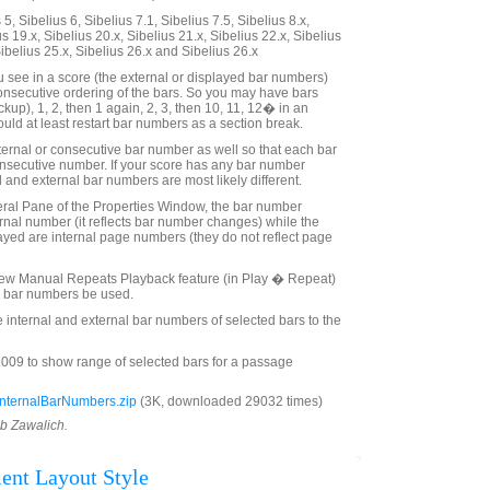
5, Sibelius 6, Sibelius 7.1, Sibelius 7.5, Sibelius 8.x,
us 19.x, Sibelius 20.x, Sibelius 21.x, Sibelius 22.x, Sibelius
Sibelius 25.x, Sibelius 26.x and Sibelius 26.x
see in a score (the external or displayed bar numbers)
consecutive ordering of the bars. So you may have bars
kup), 1, 2, then 1 again, 2, 3, then 10, 11, 12� in an
uld at least restart bar numbers as a section break.
ternal or consecutive bar number as well so that each bar
nsecutive number. If your score has any bar number
 and external bar numbers are most likely different.
eral Pane of the Properties Window, the bar number
ernal number (it reflects bar number changes) while the
yed are internal page numbers (they do not reflect page
 new Manual Repeats Playback feature (in Play � Repeat)
al bar numbers be used.
e internal and external bar numbers of selected bars to the
009 to show range of selected bars for a passage
nternalBarNumbers.zip
(3K, downloaded 29032 times)
ob Zawalich.
ent Layout Style