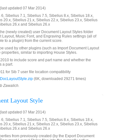
last updated 07 Mar 2014)
6, Sibelius 7.1, Sibelius 7.5, Sibelius 8.x, Sibelius 18.x,
us 20.x, Sibelius 21.x, Sibelius 22.x, Sibelius 23.x, Sibelius
Sibelius 26.x and Sibelius 26.x
n the (newly created) user Document Layout Styles folder
Layout, Music Font, and Engraving Rules settings (all of
le to a plugin) from the current score.
 be used by other plugins (such as Import Document Layout
e properties, similar to importing House Styles.
2010 to include score and part name and whether the
 a part.
 for Sib 7 user file location compatibility
DocLayoutStyle.zip
(6K, downloaded 29271 times)
ob Zawalich.
ent Layout Style
last updated 07 Mar 2014)
6, Sibelius 7.1, Sibelius 7.5, Sibelius 8.x, Sibelius 18.x,
us 20.x, Sibelius 21.x, Sibelius 22.x, Sibelius 23.x, Sibelius
Sibelius 26.x and Sibelius 26.x
perties from previously created (by the Export Document