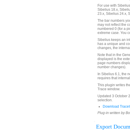
For use with Sibelius 
Sibelius 18.x, Sibeli
23.x, Sibelius 24.x, 
The bar numbers you 
may not reflect the 
numbered 0 (for a pic
extreme case. You co
Sibelius keeps an in
has a unique and co
changes, the internal
Note that in the Gen
displayed is the ext
page numbers displa
number changes).
In Sibelius 6.1, the
requires that intern
This plugin writes th
Trace window.
Updated 3 October 2
selection.
Download TraceI
Plug-in written by B
Export Docum