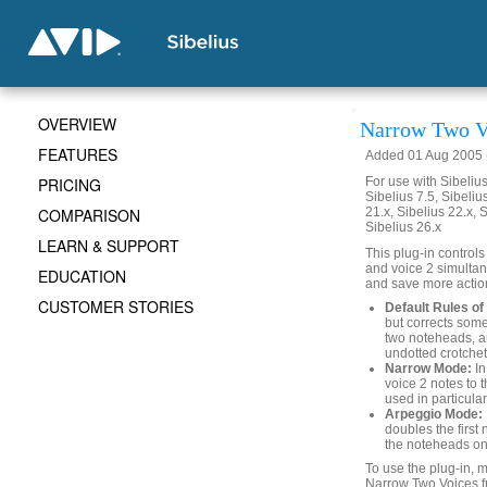
OVERVIEW
Narrow Two V
FEATURES
Added 01 Aug 2005 (
PRICING
For use with Sibelius 
Sibelius 7.5, Sibelius
COMPARISON
21.x, Sibelius 22.x, 
Sibelius 26.x
LEARN & SUPPORT
This plug-in controls
and voice 2 simultan
EDUCATION
and save more action
CUSTOMER STORIES
Default Rules of 
but corrects som
two noteheads, a
undotted crotchet
Narrow Mode:
In
voice 2 notes to 
used in particula
Arpeggio Mode:
doubles the first
the noteheads on 
To use the plug-in, 
Narrow Two Voices f