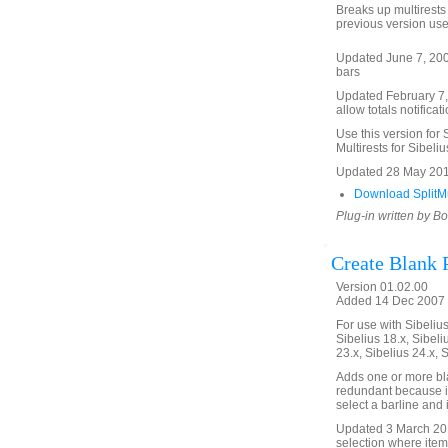
Breaks up multirests 
previous version use
Updated June 7, 2008 
bars
Updated February 7, 2
allow totals notificat
Use this version for 
Multirests for Sibeliu
Updated 28 May 201
Download SplitMul
Plug-in written by B
Create Blank 
Version 01.02.00
Added 14 Dec 2007 (
For use with Sibelius 
Sibelius 18.x, Sibeli
23.x, Sibelius 24.x, 
Adds one or more bla
redundant because it
select a barline and
Updated 3 March 2018
selection where item