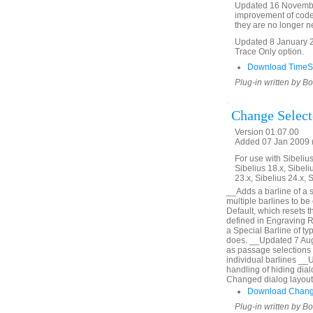
Updated 16 Novembe
improvement of code
they are no longer ne
Updated 8 January 2
Trace Only option.
Download TimeSi
Plug-in written by B
Change Select
Version 01.07.00
Added 07 Jan 2009 (
For use with Sibelius 
Sibelius 18.x, Sibeli
23.x, Sibelius 24.x, 
__Adds a barline of a s
multiple barlines to be
Default, which resets t
defined in Engraving R
a Special Barline of ty
does. __Updated 7 Augu
as passage selections 
individual barlines __
handling of hiding di
Changed dialog layout
Download Change
Plug-in written by B