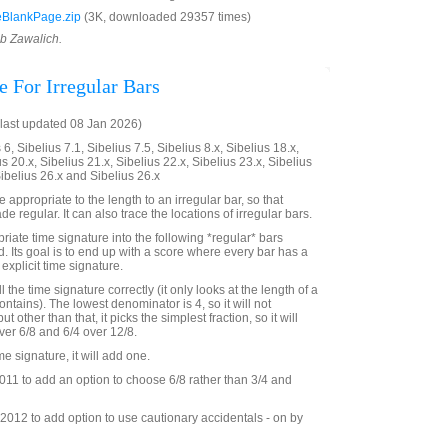
BlankPage.zip
(3K, downloaded 29357 times)
ob Zawalich.
e For Irregular Bars
last updated 08 Jan 2026)
6, Sibelius 7.1, Sibelius 7.5, Sibelius 8.x, Sibelius 18.x,
us 20.x, Sibelius 21.x, Sibelius 22.x, Sibelius 23.x, Sibelius
Sibelius 26.x and Sibelius 26.x
 appropriate to the length to an irregular bar, so that
de regular. It can also trace the locations of irregular bars.
priate time signature into the following *regular* bars
d. Its goal is to end up with a score where every bar has a
explicit time signature.
ll the time signature correctly (it only looks at the length of a
contains). The lowest denominator is 4, so it will not
ut other than that, it picks the simplest fraction, so it will
er 6/8 and 6/4 over 12/8.
time signature, it will add one.
11 to add an option to choose 6/8 rather than 3/4 and
012 to add option to use cautionary accidentals - on by