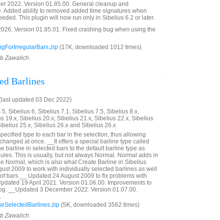
r 2022. Version 01.85.00. General cleanup and
. Added ability to removed added time signatures when
eded. This plugin will now run only in Sibelius 6.2 or later.
026. Version 01.85.01. Fixed crashing bug when using the
gForIrregularBars.zip
(17K, downloaded 1012 times)
ob Zawalich.
ed Barlines
last updated 03 Dec 2022)
5, Sibelius 6, Sibelius 7.1, Sibelius 7.5, Sibelius 8.x,
us 19.x, Sibelius 20.x, Sibelius 21.x, Sibelius 22.x, Sibelius
Sibelius 25.x, Sibelius 26.x and Sibelius 26.x
pecified type to each bar in the selection, thus allowing
 changed at once. __It offers a special barline type called
he barline in selected bars to the default barline type as
ules. This is usually, but not always Normal. Normal adds in
pe Normal, which is also what Create Barline in Sibelius
st 2009 to work with individually selected barlines as well
of bars __ Updated 24 August 2009 to fix problems with
Updated 19 April 2021. Version 01.06.00. Improvements to
alog. __Updated 3 December 2022. Version 01.07.00.
.
SelectedBarlines.zip
(5K, downloaded 3562 times)
ob Zawalich.