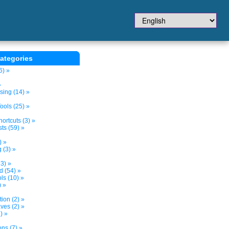
ategories
6) »
»
sing (14) »
ols (25) »
ortcuts (3) »
ts (59) »
) »
 (3) »
3) »
d (54) »
s (10) »
) »
tion (2) »
ves (2) »
) »
ns (7) »