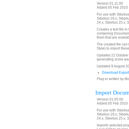
Version 01.11.00
Added 05 Feb 2010 (
For use with Sibelius 
Sibelius 19.x, Sibeli
24.x, Sibelius 25.x, 
Creates a text file i
containing Document 
them that are availab
The created file can
Style) to import thes
Updated 22 October 
generating score was
Updated 9 August 2011
Download Export
Plug-in written by B
Import Docum
Version 01.65.00
Added 05 Feb 2010 (
For use with Sibelius 
Sibelius 19.x, Sibeli
24.x, Sibelius 25.x, 
Imports selected pro