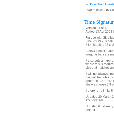
Download Create
Plug-in written by B
Time Signatur
Version 01.85.01
Added 13 Apr 2008 (
For use with Sibelius 
Sibelius 19.x, Sibeli
24.x, Sibelius 25.x, 
Adds a time signature
irregular bars are ma
It also puts an appro
where this is require
size that matches an 
It will not always spe
bar, not the notes it 
generate 3/2 or 2/2, b
always choose 3/4 ov
If there is no initial 
Updated 20 March 20
12/8 over 6/4.
Updated 6 February 2
default.