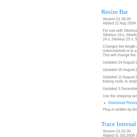
Resize Bar
Version 01.36.00
Added 22 Aug 2009 (
For use with Sibelius 
Sibelius 19.x, Sibeli
24.x, Sibelius 25.x, 
Changes the length o
note/crotchet) or to a
This will change the 
Updated 24 August 2
Updated 26 August 20
Updated 11 August 2
trailing rests, to simp
Updated 3 December 2
Use the shipping versi
Download Resize
Plug-in written by B
Trace Interna
Version 01.02.00
Added 01 Oct 2009 (