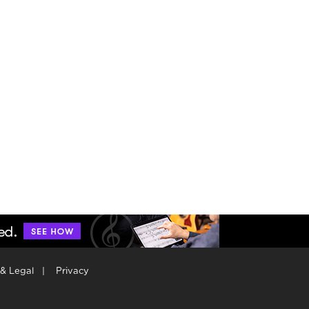
 & Legal
|
Privacy