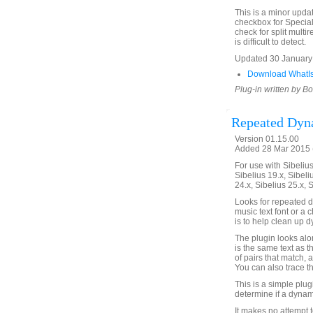
This is a minor updat
checkbox for Special
check for split multi
is difficult to detect.
Updated 30 January 2
Download WhatI
Plug-in written by B
Repeated Dyn
Version 01.15.00
Added 28 Mar 2015 (
For use with Sibelius 
Sibelius 19.x, Sibeli
24.x, Sibelius 25.x, 
Looks for repeated d
music text font or a 
is to help clean up 
The plugin looks alon
is the same text as t
of pairs that match, a
You can also trace th
This is a simple plu
determine if a dynami
It makes no attempt t