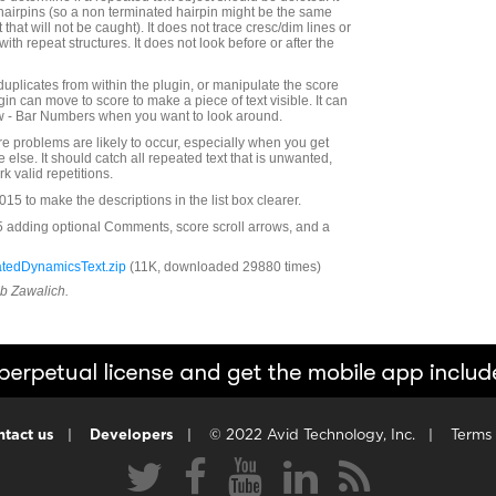
 hairpins (so a non terminated hairpin might be the same
 that will not be caught). It does not trace cresc/dim lines or
 with repeat structures. It does not look before or after the
duplicates from within the plugin, or manipulate the score
ugin can move to score to make a piece of text visible. It can
ew - Bar Numbers when you want to look around.
e problems are likely to occur, especially when you get
else. It should catch all repeated text that is unwanted,
rk valid repetitions.
5 to make the descriptions in the list box clearer.
5 adding optional Comments, score scroll arrows, and a
tedDynamicsText.zip
(11K, downloaded 29880 times)
ob Zawalich.
tact us
|
Developers
|
© 2022 Avid Technology, Inc.
|
Terms