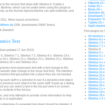
Hitpoints (2) 
e to the version that ships with Sibelius 6. It adds a
Guitar (5) »
 Barlines, which can be useful when using this plugin to
Banjo (4) »
rests, as the Normal Special Barline can split multirests, and
Selection (8)
Developers' T
Engravers' To
011. Minor layout corrections.
Tuplets (3) »
sWhere.zip
(30K, downloaded 29087 times)
Sight-impaire
ob Zawalich.
Find plugins by 
All versions 
Sibelius 8.x 
amics Text
Sibelius 7.5 
Sibelius 7.1 
Sibelius 6
last updated 17 Jun 2015)
Sibelius 5 »
6, Sibelius 7.1, Sibelius 7.5, Sibelius 8.x, Sibelius 18.x,
Sibelius 4.1 
us 20.x, Sibelius 21.x, Sibelius 22.x, Sibelius 23.x, Sibelius
Sibelius 4 »
Sibelius 26.x and Sibelius 26.x
Sibelius 3.x 
Sibelius 26.x
ynamics text (expression text with a font change to the
Sibelius 25.x
character style change to the music text font). The intention
Sibelius 24.x
dynamics that get pasted into a place they are not needed.
Sibelius 23.x
Sibelius 22.x
g each staff in a selection to see if a dynamics text object
Sibelius 21.x
he previous such object in the same staff. It puts up a dialog
Sibelius 20.x
nd you can select a text in the list and view it on screen.
Sibelius 2.x 
e contents of the list box.
Sibelius 19.x
Sibelius 18.x
gin, and only attempts to provide some information to help
Sibelius 1.4 
c is is duplicated.
o determine if a repeated text object should be deleted. It