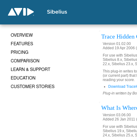
OVERVIEW
Trace Hidden 
FEATURES
Version 01.02.00
Added 19 Apr 2006 (
PRICING
For use with Sibelius 
COMPARISON
Sibelius 8.x, Sibelius
22.x, Sibelius 23.x, 
LEARN & SUPPORT
This plug-in writes t
(or current part) th
EDUCATION
reading your score.
CUSTOMER STORIES
Download TraceH
Plug-in written by B
What Is Where
Version 03.06.00
Added 26 Jan 2011 (
For use with Sibelius 
Sibelius 19.x, Sibeli
24.x, Sibelius 25.x, 