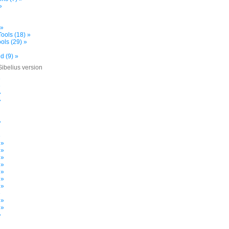
»
 »
ools (18) »
ols (29) »
d (9) »
Sibelius version
»
»
»
»
»
»
 »
 »
 »
 »
 »
 »
 »
»
 »
 »
»