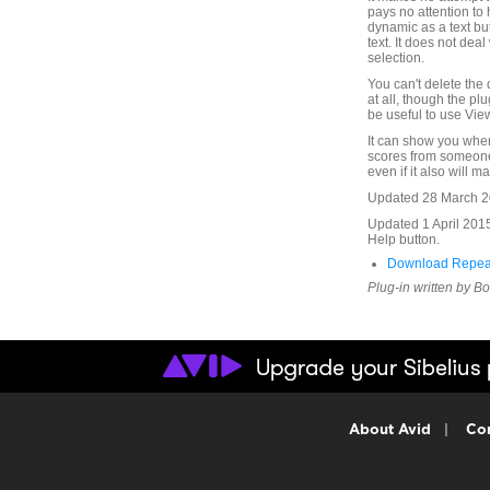
pays no attention to
dynamic as a text but
text. It does not deal
selection.
You can't delete the 
at all, though the pl
be useful to use Vi
It can show you wher
scores from someone 
even if it also will ma
Updated 28 March 201
Updated 1 April 201
Help button.
Download Repea
Plug-in written by B
About Avid
|
Con