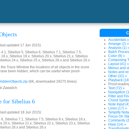
C
Objects
Accidentals (
Arrange (2) »
last updated 17 Jun 2015)
Analysis (1) 
Batch Proces
4.1, Sibelius 5, Sibelius 6, Sibelius 7.1, Sibelius 7.5,
Color (9) »
 18.x, Sibelius 19.x, Sibelius 20.x, Sibelius 21.x, Sibelius
Composing To
Sibelius 24.x, Sibelius 25.x, Sibelius 26.x and Sibelius 26.x
Layout (41) »
o the Trace Window the locations of all objects in the score
Menus and sh
at have been hidden, which can be useful when proof-
Notes and res
Other (32) »
Playback (18
iddenObjects.zip
(6K, downloaded 29275 times)
Proof-reading
ob Zawalich.
Text (72) »
Navigation (1
Filter and Fin
 for Sibelius 6
Chord Symbol
Note Input (4
Lines (17) »
last updated 18 Jun 2015)
Simplify Nota
Focus On Sta
6, Sibelius 7.1, Sibelius 7.5, Sibelius 8.x, Sibelius 18.x,
Comments (2
us 20.x, Sibelius 21.x, Sibelius 22.x, Sibelius 23.x, Sibelius
Harp (14) »
Sibelius 26.x and Sibelius 26.x
Transformatio