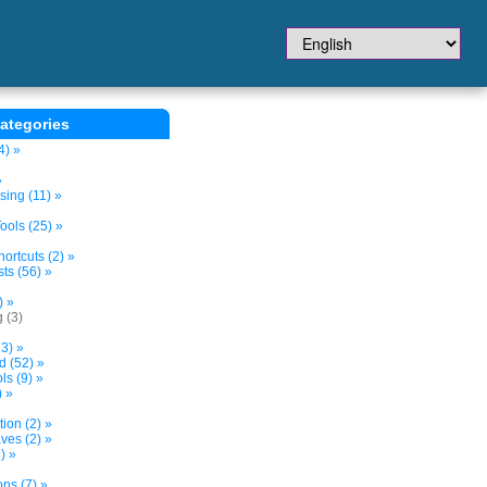
ategories
4) »
»
sing (11) »
ols (25) »
ortcuts (2) »
ts (56) »
) »
 (3)
3) »
d (52) »
s (9) »
) »
tion (2) »
ves (2) »
) »
ns (7) »