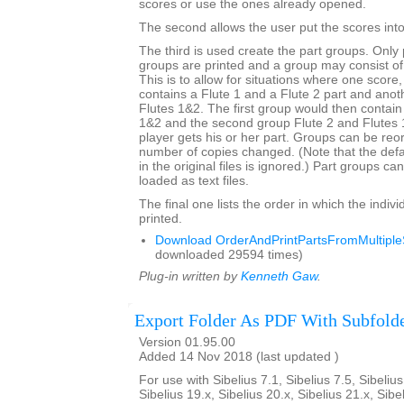
scores or use the ones already opened.
The second allows the user put the scores into 
The third is used create the part groups. Only 
groups are printed and a group may consist of
This is to allow for situations where one score
contains a Flute 1 and a Flute 2 part and anot
Flutes 1&2. The first group would then contain
1&2 and the second group Flute 2 and Flutes
player gets his or her part. Groups can be re
number of copies changed. (Note that the def
in the original files is ignored.) Part groups c
loaded as text files.
The final one lists the order in which the indivi
printed.
Download OrderAndPrintPartsFromMultipleS
downloaded 29594 times)
Plug-in written by
Kenneth Gaw
.
Export Folder As PDF With Subfold
Version 01.95.00
Added 14 Nov 2018 (last updated )
For use with Sibelius 7.1, Sibelius 7.5, Sibelius
Sibelius 19.x, Sibelius 20.x, Sibelius 21.x, Sibe