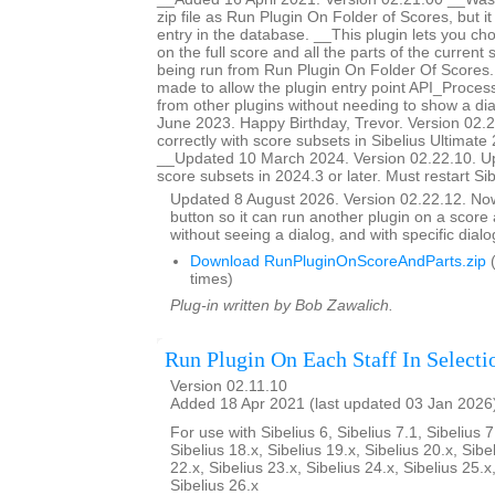
zip file as Run Plugin On Folder of Scores, but i
entry in the database. __This plugin lets you ch
on the full score and all the parts of the current s
being run from Run Plugin On Folder Of Score
made to allow the plugin entry point API_Proces
from other plugins without needing to show a d
June 2023. Happy Birthday, Trevor. Version 02.
correctly with score subsets in Sibelius Ultimate 
__Updated 10 March 2024. Version 02.22.10. U
score subsets in 2024.3 or later. Must restart Si
Updated 8 August 2026. Version 02.22.12. N
button so it can run another plugin on a score a
without seeing a dialog, and with specific dial
Download RunPluginOnScoreAndParts.zip
(
times)
Plug-in written by Bob Zawalich.
Run Plugin On Each Staff In Selecti
Version 02.11.10
Added 18 Apr 2021 (last updated 03 Jan 2026
For use with Sibelius 6, Sibelius 7.1, Sibelius 7
Sibelius 18.x, Sibelius 19.x, Sibelius 20.x, Sibe
22.x, Sibelius 23.x, Sibelius 24.x, Sibelius 25.x
Sibelius 26.x