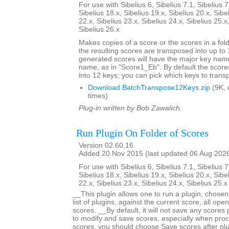
For use with Sibelius 6, Sibelius 7.1, Sibelius 7
Sibelius 18.x, Sibelius 19.x, Sibelius 20.x, Sibe
22.x, Sibelius 23.x, Sibelius 24.x, Sibelius 25.x
Sibelius 26.x
Makes copies of a score or the scores in a fol
the resulting scores are transposed into up to 
generated scores will have the major key name
name, as in "Score1_Eb". By default the score
into 12 keys; you can pick which keys to trans
Download BatchTranspose12Keys.zip
(9K, 
times)
Plug-in written by Bob Zawalich.
Run Plugin On Folder of Scores
Version 02.60.16
Added 20 Nov 2015 (last updated 06 Aug 202
For use with Sibelius 6, Sibelius 7.1, Sibelius 7
Sibelius 18.x, Sibelius 19.x, Sibelius 20.x, Sibe
22.x, Sibelius 23.x, Sibelius 24.x, Sibelius 25.
__This plugin allows one to run a plugin, chose
list of plugins, against the current score, all open
scores. __By default, it will not save any scores
to modify and save scores, especially when proc
scores, you should choose Save scores after plugi