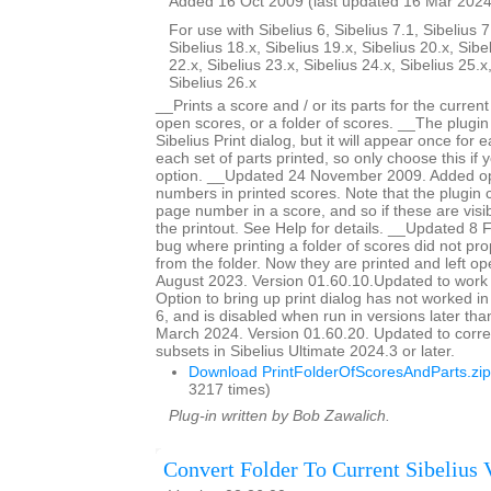
Added 16 Oct 2009 (last updated 16 Mar 2024
For use with Sibelius 6, Sibelius 7.1, Sibelius 7
Sibelius 18.x, Sibelius 19.x, Sibelius 20.x, Sibe
22.x, Sibelius 23.x, Sibelius 24.x, Sibelius 25.x
Sibelius 26.x
__Prints a score and / or its parts for the current
open scores, or a folder of scores. __The plugin
Sibelius Print dialog, but it will appear once for
each set of parts printed, so only choose this if 
option. __Updated 24 November 2009. Added op
numbers in printed scores. Note that the plugin c
page number in a score, and so if these are visib
the printout. See Help for details. __Updated 8
bug where printing a folder of scores did not pro
from the folder. Now they are printed and left 
August 2023. Version 01.60.10.Updated to work 
Option to bring up print dialog has not worked i
6, and is disabled when run in versions later th
March 2024. Version 01.60.20. Updated to corre
subsets in Sibelius Ultimate 2024.3 or later.
Download PrintFolderOfScoresAndParts.zip
3217 times)
Plug-in written by Bob Zawalich.
Convert Folder To Current Sibelius 