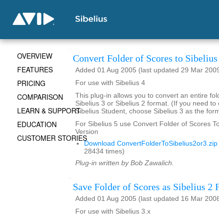
OVERVIEW
Convert Folder of Scores to Sibelius
FEATURES
Added 01 Aug 2005 (last updated 29 Mar 200
PRICING
For use with Sibelius 4
COMPARISON
This plug-in allows you to convert an entire fol
Sibelius 3 or Sibelius 2 format. (If you need to
LEARN & SUPPORT
Sibelius Student, choose Sibelius 3 as the form
EDUCATION
For Sibelius 5 use Convert Folder of Scores To 
Version
CUSTOMER STORIES
Download ConvertFolderToSibelius2or3.zip
28434 times)
Plug-in written by Bob Zawalich.
Save Folder of Scores as Sibelius 2 F
Added 01 Aug 2005 (last updated 16 Mar 200
For use with Sibelius 3.x