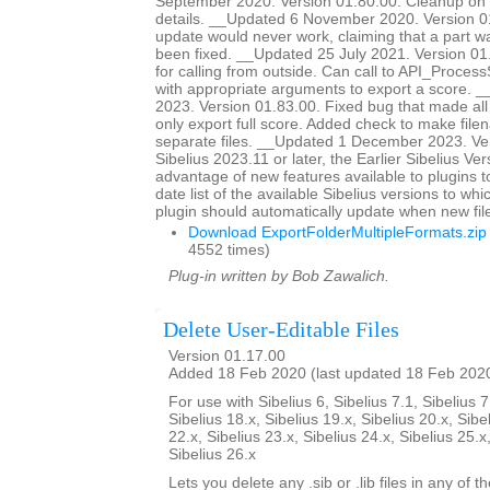
September 2020. Version 01.80.00. Cleanup on 
details. __Updated 6 November 2020. Version 0
update would never work, claiming that a part 
been fixed. __Updated 25 July 2021. Version 0
for calling from outside. Can call to API_Proc
with appropriate arguments to export a score. 
2023. Version 01.83.00. Fixed bug that made all
only export full score. Added check to make file
separate files. __Updated 1 December 2023. Ver
Sibelius 2023.11 or later, the Earlier Sibelius Ver
advantage of new features available to plugins t
date list of the available Sibelius versions to w
plugin should automatically update when new fil
Download ExportFolderMultipleFormats.zip
4552 times)
Plug-in written by Bob Zawalich.
Delete User-Editable Files
Version 01.17.00
Added 18 Feb 2020 (last updated 18 Feb 202
For use with Sibelius 6, Sibelius 7.1, Sibelius 7
Sibelius 18.x, Sibelius 19.x, Sibelius 20.x, Sibe
22.x, Sibelius 23.x, Sibelius 24.x, Sibelius 25.x
Sibelius 26.x
Lets you delete any .sib or .lib files in any of 