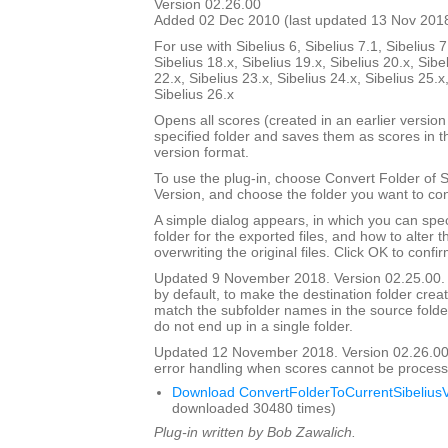
Version 02.26.00
Added 02 Dec 2010 (last updated 13 Nov 201
For use with Sibelius 6, Sibelius 7.1, Sibelius 7
Sibelius 18.x, Sibelius 19.x, Sibelius 20.x, Sibe
22.x, Sibelius 23.x, Sibelius 24.x, Sibelius 25.x
Sibelius 26.x
Opens all scores (created in an earlier version 
specified folder and saves them as scores in t
version format.
To use the plug-in, choose Convert Folder of 
Version, and choose the folder you want to con
A simple dialog appears, in which you can spec
folder for the exported files, and how to alter 
overwriting the original files. Click OK to confi
Updated 9 November 2018. Version 02.25.00. 
by default, to make the destination folder crea
match the subfolder names in the source folder, 
do not end up in a single folder.
Updated 12 November 2018. Version 02.26.00
error handling when scores cannot be process
Download ConvertFolderToCurrentSibeliusV
downloaded 30480 times)
Plug-in written by Bob Zawalich.