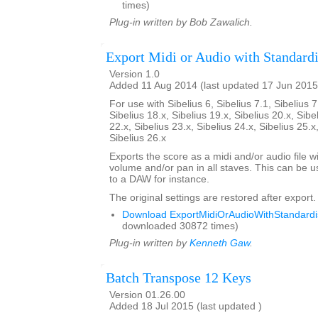
times)
Plug-in written by Bob Zawalich.
Export Midi or Audio with Standardi
Version 1.0
Added 11 Aug 2014 (last updated 17 Jun 2015
For use with Sibelius 6, Sibelius 7.1, Sibelius 7
Sibelius 18.x, Sibelius 19.x, Sibelius 20.x, Sibe
22.x, Sibelius 23.x, Sibelius 24.x, Sibelius 25.x
Sibelius 26.x
Exports the score as a midi and/or audio file w
volume and/or pan in all staves. This can be 
to a DAW for instance.
The original settings are restored after export.
Download ExportMidiOrAudioWithStandardis
downloaded 30872 times)
Plug-in written by
Kenneth Gaw
.
Batch Transpose 12 Keys
Version 01.26.00
Added 18 Jul 2015 (last updated )