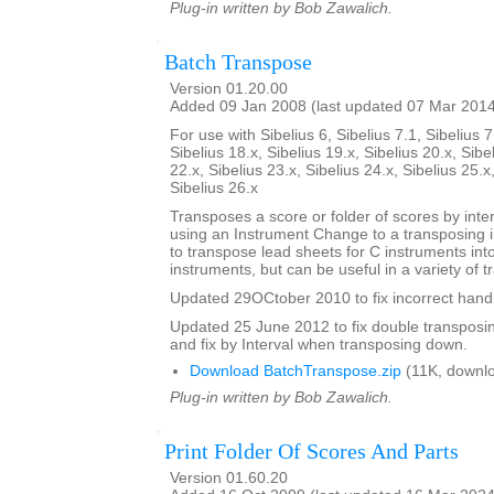
Plug-in written by Bob Zawalich.
Batch Transpose
Version 01.20.00
Added 09 Jan 2008 (last updated 07 Mar 201
For use with Sibelius 6, Sibelius 7.1, Sibelius 7
Sibelius 18.x, Sibelius 19.x, Sibelius 20.x, Sibe
22.x, Sibelius 23.x, Sibelius 24.x, Sibelius 25.x
Sibelius 26.x
Transposes a score or folder of scores by inter
using an Instrument Change to a transposing 
to transpose lead sheets for C instruments int
instruments, but can be useful in a variety of t
Updated 29OCtober 2010 to fix incorrect handl
Updated 25 June 2012 to fix double transposing 
and fix by Interval when transposing down.
Download BatchTranspose.zip
(11K, downl
Plug-in written by Bob Zawalich.
Print Folder Of Scores And Parts
Version 01.60.20