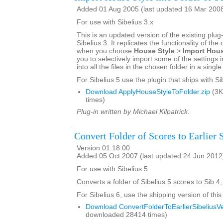
Added 01 Aug 2005 (last updated 16 Mar 200
For use with Sibelius 3.x
This is an updated version of the existing plug-
Sibelius 3. It replicates the functionality of the
when you choose
House Style
>
Import Hous
you to selectively import some of the settings i
into all the files in the chosen folder in a singl
For Sibelius 5 use the plugin that ships with Si
Download ApplyHouseStyleToFolder.zip
(3K
times)
Plug-in written by Michael Kilpatrick.
Convert Folder of Scores to Earlier 
Version 01.18.00
Added 05 Oct 2007 (last updated 24 Jun 2012
For use with Sibelius 5
Converts a folder of Sibelius 5 scores to Sib 4,
For Sibelius 6, use the shipping version of this
Download ConvertFolderToEarlierSibeliusVe
downloaded 28414 times)