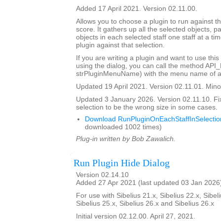
Added 17 April 2021. Version 02.11.00.
Allows you to choose a plugin to run against th
score. It gathers up all the selected objects, 
objects in each selected staff one staff at a ti
plugin against that selection.
If you are writing a plugin and want to use this
using the dialog, you can call the method API
strPluginMenuName) with the menu name of a 
Updated 19 April 2021. Version 02.11.01. Minor
Updated 3 January 2026. Version 02.11.10. Fi
selection to be the wrong size in some cases.
Download RunPluginOnEachStaffInSelectio
downloaded 1002 times)
Plug-in written by Bob Zawalich.
Run Plugin Hide Dialog
Version 02.14.10
Added 27 Apr 2021 (last updated 03 Jan 2026
For use with Sibelius 21.x, Sibelius 22.x, Sibeli
Sibelius 25.x, Sibelius 26.x and Sibelius 26.x
Initial version 02.12.00. April 27, 2021.