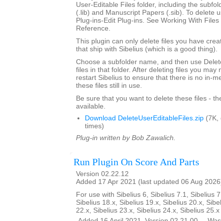
User-Editable Files folder, including the subfo
(.lib) and Manuscript Papers (.sib). To delete u
Plug-ins-Edit Plug-ins. See Working With Files 
Reference.
This plugin can only delete files you have creat
that ship with Sibelius (which is a good thing).
Choose a subfolder name, and then use Delete
files in that folder. After deleting files you ma
restart Sibelius to ensure that there is no in-
these files still in use.
Be sure that you want to delete these files - t
available.
Download DeleteUserEditableFiles.zip
(7K,
times)
Plug-in written by Bob Zawalich.
Run Plugin On Score And Parts
Version 02.22.12
Added 17 Apr 2021 (last updated 06 Aug 2026
For use with Sibelius 6, Sibelius 7.1, Sibelius 7
Sibelius 18.x, Sibelius 19.x, Sibelius 20.x, Sibe
22.x, Sibelius 23.x, Sibelius 24.x, Sibelius 25.
__Added 16 April 2021. Version 02.21.00 __Was 