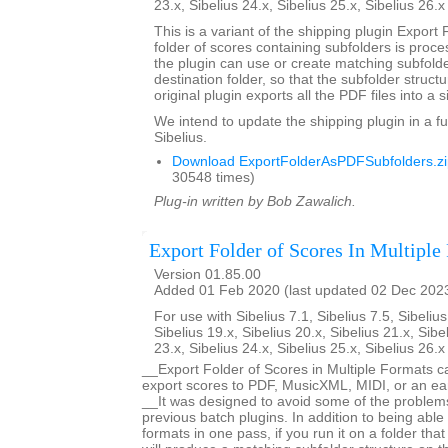
23.x, Sibelius 24.x, Sibelius 25.x, Sibelius 26.
This is a variant of the shipping plugin Export 
folder of scores containing subfolders is proce
the plugin can use or create matching subfold
destination folder, so that the subfolder struct
original plugin exports all the PDF files into a s
We intend to update the shipping plugin in a fu
Sibelius.
Download ExportFolderAsPDFSubfolders.zi
30548 times)
Plug-in written by Bob Zawalich.
Export Folder of Scores In Multiple
Version 01.85.00
Added 01 Feb 2020 (last updated 02 Dec 202
For use with Sibelius 7.1, Sibelius 7.5, Sibelius
Sibelius 19.x, Sibelius 20.x, Sibelius 21.x, Sibe
23.x, Sibelius 24.x, Sibelius 25.x, Sibelius 26.
__Export Folder of Scores in Multiple Formats c
export scores to PDF, MusicXML, MIDI, or an earl
__It was designed to avoid some of the proble
previous batch plugins. In addition to being able 
formats in one pass, if you run it on a folder that