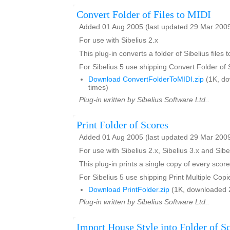
Convert Folder of Files to MIDI
Added 01 Aug 2005 (last updated 29 Mar 200
For use with Sibelius 2.x
This plug-in converts a folder of Sibelius files t
For Sibelius 5 use shipping Convert Folder of
Download ConvertFolderToMIDI.zip
(1K, d
times)
Plug-in written by Sibelius Software Ltd..
Print Folder of Scores
Added 01 Aug 2005 (last updated 29 Mar 200
For use with Sibelius 2.x, Sibelius 3.x and Sibe
This plug-in prints a single copy of every score
For Sibelius 5 use shipping Print Multiple Copi
Download PrintFolder.zip
(1K, downloaded 
Plug-in written by Sibelius Software Ltd..
Import House Style into Folder of S