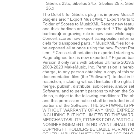
Sibelius 23.x, Sibelius 24.x, Sibelius 25.x, Sibe
26.x
The Dolet 8 for Sibelius plug-ins improve Music
plug-ins are: * Export MusicXML * Export Parts 
Folder of Scores to MusicXML Recent new featur
and thick barlines are now exported. * The �Wi
barlines� engraving rule is now used while expo
Concert scores now export transposition informat
clefs for transposed parts. * MusicXML files for
be exported all at once using the new Export P
item. * Cross-staff notation is exported starting w
Page-aligned text is now exported. * Figured ba
Version 8 only runs with Sibelius Ultimate 2019.
2003-2023 MakeMusic, Inc. Permission is hereby
charge, to any person obtaining a copy of this 
documentation files (the "Software"), to deal in 
restriction, including without limitation the rights
merge, publish, distribute, sublicense, and/or sel
Software, and to permit persons to whom the Sof
do so, subject to the following conditions: The a
and this permission notice shall be included in al
portions of the Software. THE SOFTWARE IS P
WITHOUT WARRANTY OF ANY KIND, EXPRESS
INCLUDING BUT NOT LIMITED TO THE WARR
MERCHANTABILITY, FITNESS FOR A PARTIC
NONINFRINGEMENT. IN NO EVENT SHALL T
COPYRIGHT HOLDERS BE LIABLE FOR ANY 