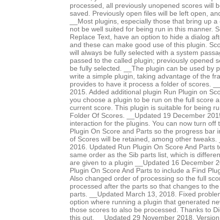
processed, all previously unopened scores will b
saved. Previously open files will be left open, 
__Most plugins, especially those that bring up a d
not be well suited for being run in this manner.
Replace Text, have an option to hide a dialog after
and these can make good use of this plugin. Sco
will always be fully selected with a system pass
passed to the called plugin; previously opened 
be fully selected. __The plugin can be used by p
write a simple plugin, taking advantage of the f
provides to have it process a folder of scores
2015. Added additional plugin Run Plugin on Sco
you choose a plugin to be run on the full score an
current score. This plugin is suitable for being 
Folder Of Scores. __Updated 19 December 2015 
interaction for the plugins. You can now turn off
Plugin On Score and Parts so the progress bar i
of Scores will be retained, among other tweaks
2016. Updated Run Plugin On Score And Parts to
same order as the Sib parts list, which is differe
are given to a plugin __Updated 16 December 
Plugin On Score And Parts to include a Find Plug
Also changed order of processing so the full scor
processed after the parts so that changes to the
parts. __Updated March 13, 2018. Fixed proble
option where running a plugin that generated n
those scores to also be processed. Thanks to Di
this out. __Updated 29 November 2018. Version