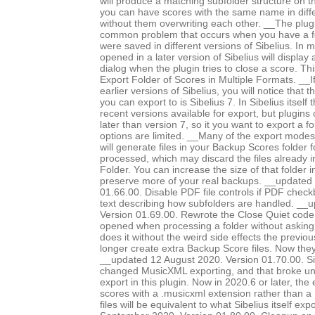
will produce a matching subfolder structure on th
you can have scores with the same name in diffe
without them overwriting each other. __The plug
common problem that occurs when you have a fo
were saved in different versions of Sibelius. In m
opened in a later version of Sibelius will displa
dialog when the plugin tries to close a score. Th
Export Folder of Scores in Multiple Formats. __I
earlier versions of Sibelius, you will notice that 
you can export to is Sibelius 7. In Sibelius itself
recent versions available for export, but plugins
later than version 7, so it you want to export a f
options are limited. __Many of the export modes, 
will generate files in your Backup Scores folder 
processed, which may discard the files already 
Folder. You can increase the size of that folder i
preserve more of your real backups. __updated
01.66.00. Disable PDF file controls if PDF chec
text describing how subfolders are handled. __
Version 01.69.00. Rewrote the Close Quiet code, 
opened when processing a folder without asking
does it without the weird side effects the previo
longer create extra Backup Score files. Now they
__updated 12 August 2020. Version 01.70.00. Si
changed MusicXML exporting, and that broke 
export in this plugin. Now in 2020.6 or later, the
scores with a .musicxml extension rather than a 
files will be equivalent to what Sibelius itself e