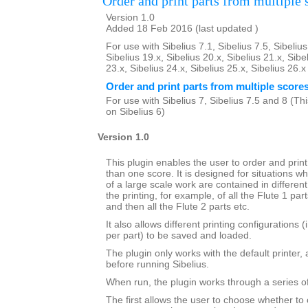
Order and print parts from multiple 
Version 1.0
Added 18 Feb 2016 (last updated )
For use with Sibelius 7.1, Sibelius 7.5, Sibelius
Sibelius 19.x, Sibelius 20.x, Sibelius 21.x, Sibe
23.x, Sibelius 24.x, Sibelius 25.x, Sibelius 26.
Order and print parts from multiple score
For use with Sibelius 7, Sibelius 7.5 and 8 (This
on Sibelius 6)
Version 1.0
This plugin enables the user to order and prin
than one score. It is designed for situations wh
of a large scale work are contained in different 
the printing, for example, of all the Flute 1 par
and then all the Flute 2 parts etc.
It also allows different printing configurations 
per part) to be saved and loaded.
The plugin only works with the default printer,
before running Sibelius.
When run, the plugin works through a series of
The first allows the user to choose whether to 