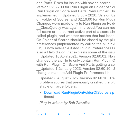
and Parts. Fixes for issues with saving scores.
Version 02.56.00 for Run Plugin on Folder of Sc
Run Plugin on Score and Parts. New simpler Clo
implemented __Updated 9 July 2020. Version 02
on Folder of Scores, and 02.10.00 for Run Plugi
Changes were made only to Run Plugin on Folde
__CloseQuietly was again improved.You can now
full score or the current active part of a score s
called plugin, and whether scores that had bee
On Folder of Scores should be closed by the plug
preferences (implemented by calling the plugin 
Lib) is now available if Add Plugin Preferences Li
also a Help dialog that explains some of the issu
__Updated 16 April 2021. Version 02.60.01. No 
changed the zip file to only contain Run Plugin 
with Run Plugin On Score And Parts getting a se
__Updated 1 January 2023. Version 02.60.10. U
changes made to Add Plugin Preferences Lib.
Updated 8 August 2026. Version 02.60.16. Trap
problem scores that previously crashed the p
stable on large folders.
Download RunPluginOnFolderOfScores.zip
times)
Plug-in written by Bob Zawalich.