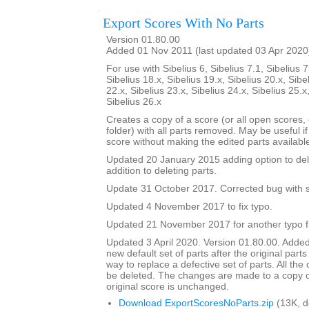
Export Scores With No Parts
Version 01.80.00
Added 01 Nov 2011 (last updated 03 Apr 2020
For use with Sibelius 6, Sibelius 7.1, Sibelius 7
Sibelius 18.x, Sibelius 19.x, Sibelius 20.x, Sibe
22.x, Sibelius 23.x, Sibelius 24.x, Sibelius 25.x
Sibelius 26.x
Creates a copy of a score (or all open scores, o
folder) with all parts removed. May be useful i
score without making the edited parts availabl
Updated 20 January 2015 adding option to del
addition to deleting parts.
Update 31 October 2017. Corrected bug with su
Updated 4 November 2017 to fix typo.
Updated 21 November 2017 for another typo f
Updated 3 April 2020. Version 01.80.00. Added
new default set of parts after the original parts
way to replace a defective set of parts. All the or
be deleted. The changes are made to a copy of
original score is unchanged.
Download ExportScoresNoParts.zip
(13K, 