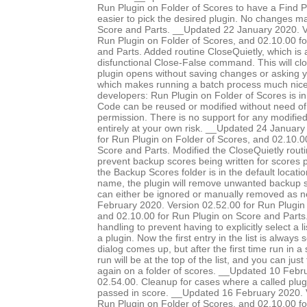
Run Plugin on Folder of Scores to have a Find Pl
easier to pick the desired plugin. No changes 
Score and Parts. __Updated 22 January 2020. V
Run Plugin on Folder of Scores, and 02.10.00 f
and Parts. Added routine CloseQuietly, which is a
disfunctional Close-False command. This will clo
plugin opens without saving changes or asking 
which makes running a batch process much nice
developers: Run Plugin on Folder of Scores is in
Code can be reused or modified without need of 
permission. There is no support for any modified 
entirely at your own risk. __Updated 24 January
for Run Plugin on Folder of Scores, and 02.10.0
Score and Parts. Modified the CloseQuietly routi
prevent backup scores being written for scores pr
the Backup Scores folder is in the default locatio
name, the plugin will remove unwanted backup s
can either be ignored or manually removed as 
February 2020. Version 02.52.00 for Run Plugin 
and 02.10.00 for Run Plugin on Score and Parts.
handling to prevent having to explicitly select a l
a plugin. Now the first entry in the list is always
dialog comes up, but after the first time run in a 
run will be at the top of the list, and you can just
again on a folder of scores. __Updated 10 Febr
02.54.00. Cleanup for cases where a called plug
passed in score. __Updated 16 February 2020. 
Run Plugin on Folder of Scores, and 02.10.00 f