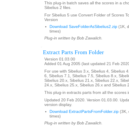
This plug-in batch saves all the scores in a ch
Sibelius 2 files.
For Sibelius 5 use Convert Folder of Scores To 
Version
Download SaveFolderAsSibelius2.zip
(1K, 
times)
Plug-in written by Bob Zawalich.
Extract Parts From Folder
Version 01.03.00
Added 01 Aug 2005 (last updated 21 Feb 202
For use with Sibelius 3.x, Sibelius 4, Sibelius 4
6, Sibelius 7.1, Sibelius 7.5, Sibelius 8.x, Sibel
Sibelius 20.x, Sibelius 21.x, Sibelius 22.x, Sibe
24.x, Sibelius 25.x, Sibelius 26.x and Sibelius 
This plug-in extracts parts from all the scores i
Updated 20 Feb 2020. Version 01.03.00. Updat
version display.
Download ExtractPartsFromFolder.zip
(3K,
times)
Plug-in written by Bob Zawalich.