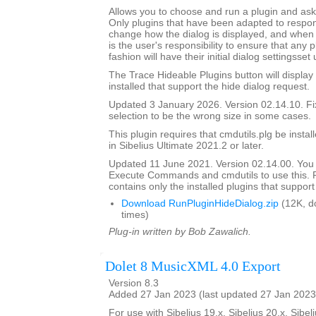
Allows you to choose and run a plugin and ask it
Only plugins that have been adapted to respond
change how the dialog is displayed, and when th
is the user's responsibility to ensure that any p
fashion will have their initial dialog settingsset
The Trace Hideable Plugins button will display
installed that support the hide dialog request.
Updated 3 January 2026. Version 02.14.10. F
selection to be the wrong size in some cases.
This plugin requires that cmdutils.plg be instal
in Sibelius Ultimate 2021.2 or later.
Updated 11 June 2021. Version 02.14.00. You
Execute Commands and cmdutils to use this. P
contains only the installed plugins that support 
Download RunPluginHideDialog.zip
(12K, d
times)
Plug-in written by Bob Zawalich.
Dolet 8 MusicXML 4.0 Export
Version 8.3
Added 27 Jan 2023 (last updated 27 Jan 2023
For use with Sibelius 19.x, Sibelius 20.x, Sibeli