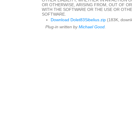
OTHER LIABILITY, WHETHER IN AN ACTION 
OR OTHERWISE, ARISING FROM, OUT OF O
WITH THE SOFTWARE OR THE USE OR OTHE
SOFTWARE.
Download Dolet83Sibelius.zip
(183K, downl
Plug-in written by
Michael Good
.